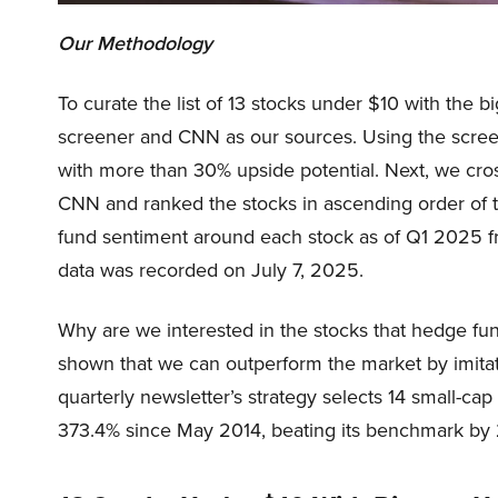
Our Methodology
To curate the list of 13 stocks under $10 with the b
screener and CNN as our sources. Using the screen
with more than 30% upside potential. Next, we cro
CNN and ranked the stocks in ascending order of 
fund sentiment around each stock as of Q1 2025 fr
data was recorded on July 7, 2025.
Why are we interested in the stocks that hedge fun
shown that we can outperform the market by imitat
quarterly newsletter’s strategy selects 14 small-ca
373.4% since May 2014, beating its benchmark by 