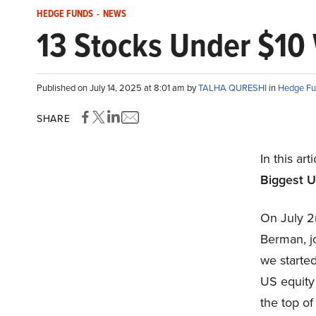
HEDGE FUNDS
-
NEWS
13 Stocks Under $10 
Published on July 14, 2025 at 8:01 am by
TALHA QURESHI
in
Hedge Fu
SHARE
In this art
Biggest U
On July 2
Berman, j
we started
US equity
the top of