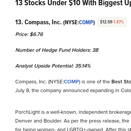
13 Stocks Under $10 With Biggest Up
13. Compass, Inc.
(NYSE:
COMP
)
$12.59
-1.87%
Price: $6.76
Number of Hedge Fund Holders: 38
Analyst Upside Potential: 35.14%
Compass, Inc. (NYSE:
COMP
) is one of the
Best St
July 8, the company announced expanding in Color
PorchLight is a well-known, independent brokerage
Denver and Boulder. As per the press release, the 
for being women- and LGBTQ+-owned. After this str