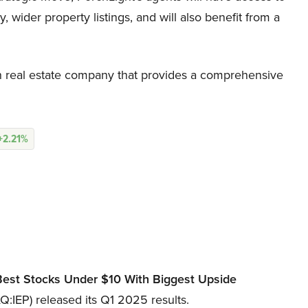
ider property listings, and will also benefit from a
 real estate company that provides a comprehensive
+2.21%
Best Stocks Under
$10 With Biggest Upside
:IEP) released its Q1 2025 results.