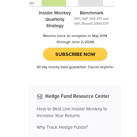
0%
Insider Monkey
Benchmark
Quarterly
50% S&P 500 ETF and
50% Russell 2000 ETF
Strategy
Returns since its inception in May 2014
(through June 2, 2026)
SUBSCRIBE NOW
30 day money back guarantee. Cancel anytime.
Hedge Fund Resource Center
How to Best Use Insider Monkey to
Increase Your Returns
Why Track Hedge Funds?