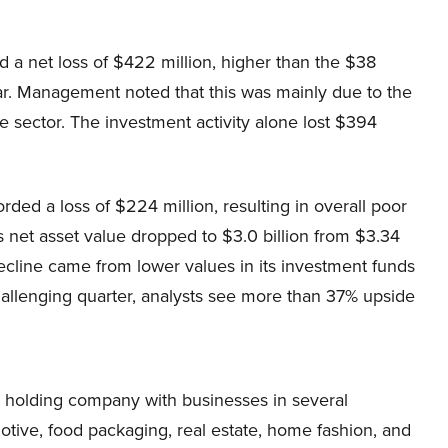
 a net loss of $422 million, higher than the $38
year. Management noted that this was mainly due to the
re sector. The investment activity alone lost $394
ed a loss of $224 million, resulting in overall poor
 net asset value dropped to $3.0 billion from $3.34
decline came from lower values in its investment funds
hallenging quarter, analysts see more than 37% upside
ed holding company with businesses in several
motive, food packaging, real estate, home fashion, and