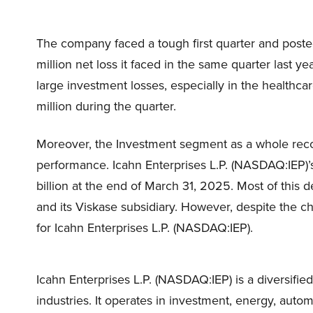
The company faced a tough first quarter and posted
million net loss it faced in the same quarter last 
large investment losses, especially in the healthca
million during the quarter.
Moreover, the Investment segment as a whole record
performance. Icahn Enterprises L.P. (NASDAQ:IEP)’s
billion at the end of March 31, 2025. Most of this 
and its Viskase subsidiary. However, despite the c
for Icahn Enterprises L.P. (NASDAQ:IEP).
Icahn Enterprises L.P. (NASDAQ:IEP) is a diversifi
industries. It operates in investment, energy, auto