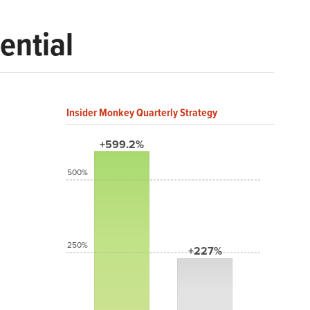
ential
Insider Monkey Quarterly Strategy
+599.2%
500%
250%
+227%