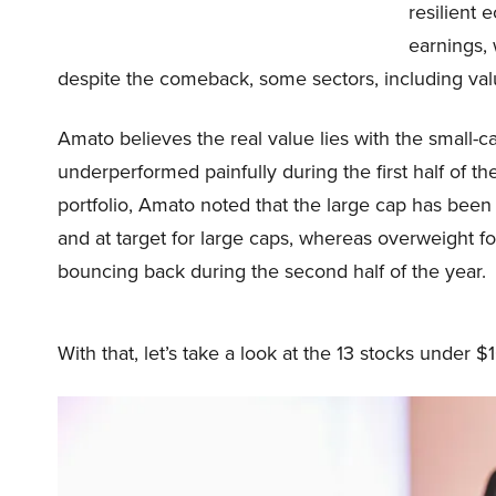
resilient 
earnings,
despite the comeback, some sectors, including valu
Amato believes the real value lies with the small-
underperformed painfully during the first half of t
portfolio, Amato noted that the large cap has bee
and at target for large caps, whereas overweight f
bouncing back during the second half of the year.
With that, let’s take a look at the 13 stocks under $