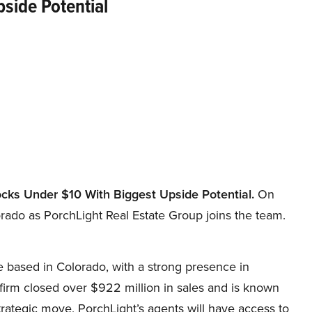
side Potential
ocks Under
$10 With Biggest Upside Potential.
On
ado as PorchLight Real Estate Group joins the team.
 based in Colorado, with a strong presence in
firm closed over $922 million in sales and is known
ategic move, PorchLight’s agents will have access to