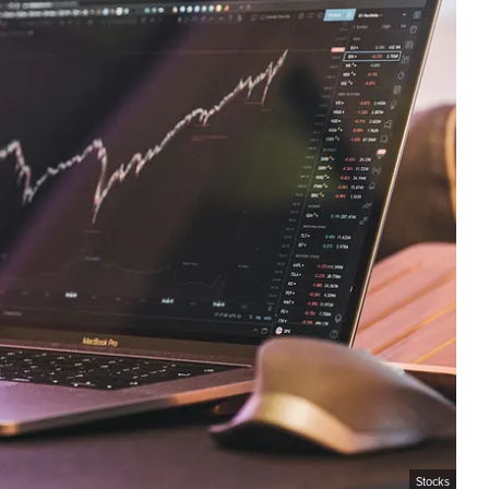
Stocks