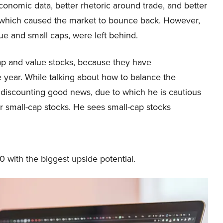
economic data, better rhetoric around trade, and better
 which caused the market to bounce back. However,
e and small caps, were left behind.
cap and value stocks, because they have
he year. While talking about how to balance the
n discounting good news, due to which he is cautious
or small-cap stocks. He sees small-cap stocks
10 with the biggest upside potential.