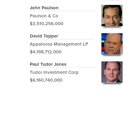
John Paulson
Paulson & Co
$3,510,256,000
David Tepper
Appaloosa Management LP
$4,198,712,000
Paul Tudor Jones
Tudor Investment Corp
$6,160,740,000