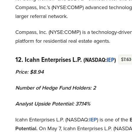
Compass, Inc.’s (NYSE:COMP) advanced technology, w
larger referral network.
Compass, Inc. (NYSE:COMP) is a technology-driven
platform for residential real estate agents.
12. Icahn Enterprises L.P.
(NASDAQ:
IEP
)
$7.63
Price: $8.94
Number of Hedge Fund Holders: 2
Analyst Upside Potential: 37.14%
Icahn Enterprises L.P. (NASDAQ:
IEP
) is one of the
Potential.
On May 7, Icahn Enterprises L.P. (NASDAQ