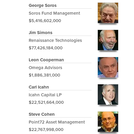
George Soros
Soros Fund Management
$5,416,602,000
Jim Simons
Renaissance Technologies
$77,426,184,000
Leon Cooperman
Omega Advisors
$1,886,381,000
Carl Icahn
Icahn Capital LP
$22,521,664,000
Steve Cohen
Point72 Asset Management
$22,767,998,000