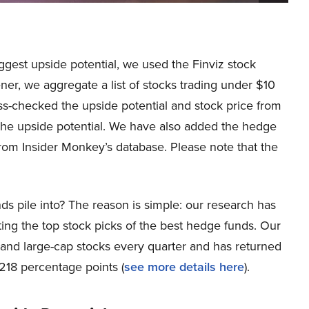
iggest upside potential, we used the Finviz stock
er, we aggregate a list of stocks trading under $10
ss-checked the upside potential and stock price from
the upside potential. We have also added the hedge
om Insider Monkey’s database. Please note that the
ds pile into? The reason is simple: our research has
ing the top stock picks of the best hedge funds. Our
p and large-cap stocks every quarter and has returned
218 percentage points (
see more details here
).