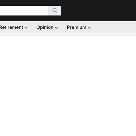
Retirement
Opinion
Premium
99)
Monthly picks · Ad-free browsing · 30-day money ba