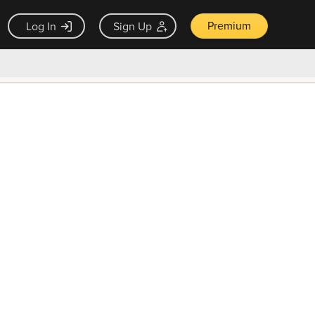
Premium
Log In
Sign Up
×
ck guarantee
Unlock Now — $9.99