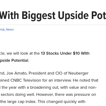
With Biggest Upside Pot
nds
,
News
icle, we will look at the
13 Stocks Under $10 With
pside Potential
.
nd, Joe Amato, President and CIO of Neuberger
oined CNBC Television for an interview. He noted that
 the year with a broadening out, with value and non-
 sectors doing well. However, there was pressure on
 the large cap index. This changed quickly with