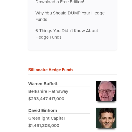
Download a Free Edition!
Why You Should DUMP Your Hedge
Funds
6 Things You Didn't Know About
Hedge Funds
Billionaire Hedge Funds
Warren Buffett
Berkshire Hathaway
$293,447,417,000
David Einhorn
Greenlight Capital
$1,491,303,000