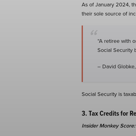
As of January 2024, the
their sole source of in
“A retiree with 
Social Security b
– David Globke,
Social Security is tax
3. Tax Credits for R
Insider Monkey Score: