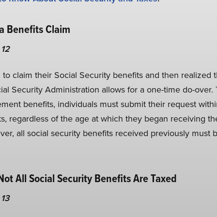
a Benefits Claim
 12
to claim their Social Security benefits and then realized 
ial Security Administration allows for a one-time do-over. T
rement benefits, individuals must submit their request withi
, regardless of the age at which they began receiving t
er, all social security benefits received previously must b
 Not All Social Security Benefits Are Taxed
 13