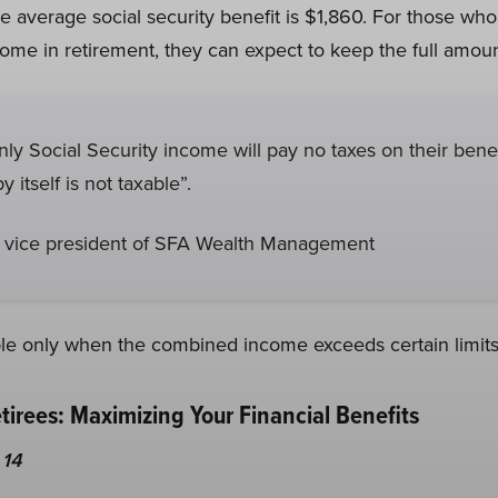
 average social security benefit is $1,860. For those who
come in retirement, they can expect to keep the full amoun
only Social Security income will pay no taxes on their ben
y itself is not taxable”.
 vice president of SFA Wealth Management
able only when the combined income exceeds certain limits
etirees: Maximizing Your Financial Benefits
 14