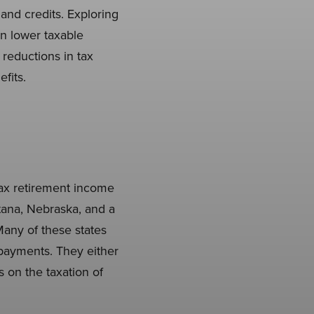
 and credits. Exploring
n lower taxable
t reductions in tax
fits.
 tax retirement income
ntana, Nebraska, and a
 Many of these states
 payments. They either
 on the taxation of