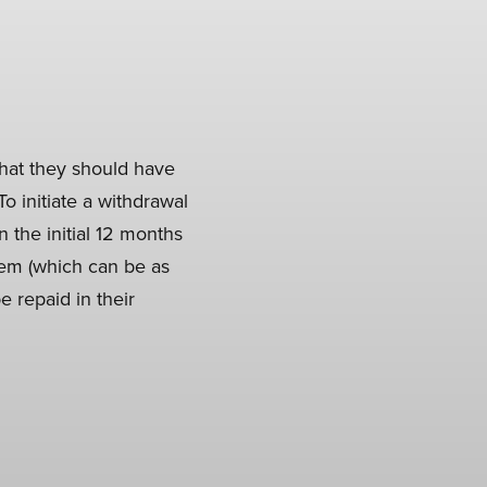
that they should have
o initiate a withdrawal
n the initial 12 months
hem (which can be as
e repaid in their