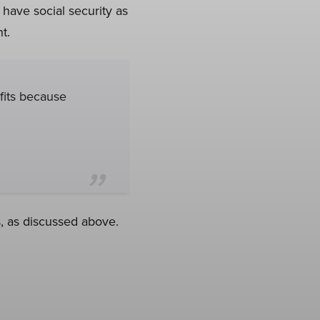
 have social security as
t.
efits because
, as discussed above.