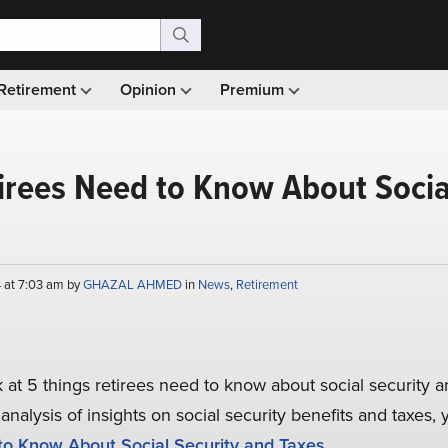
Retirement
Opinion
Premium
irees Need to Know About Socia
 at 7:03 am by
GHAZAL AHMED
in
News
,
Retirement
ok at 5 things retirees need to know about social security a
analysis of insights on social security benefits and taxes
to Know About Social Security and Taxes
.