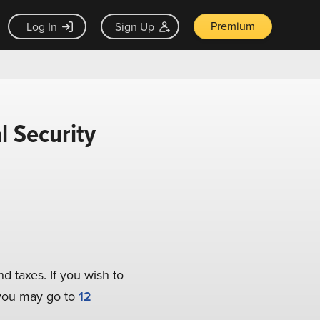
Premium
Log In
Sign Up
l Security
nd taxes. If you wish to
, you may go to
12