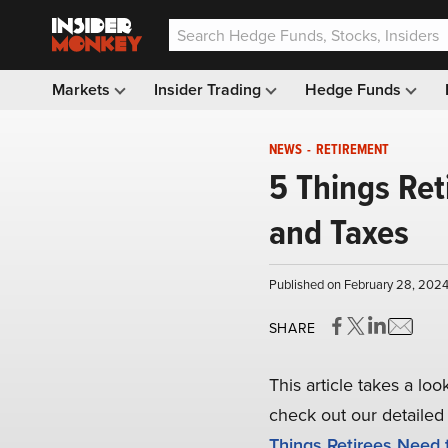
Markets
Insider Trading
Hedge Funds
NEWS
-
RETIREMENT
5 Things Ret
and Taxes
Published on February 28, 2024
SHARE
This article takes a lo
check out our detailed 
Things Retirees Need 