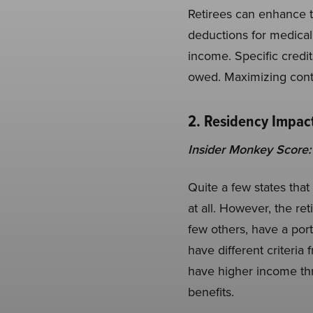
Retirees can enhance th
deductions for medical
income. Specific credits
owed. Maximizing contr
2. Residency Impact
Insider Monkey Score:
Quite a few states that
at all. However, the re
few others, have a port
have different criteri
have higher income thr
benefits.