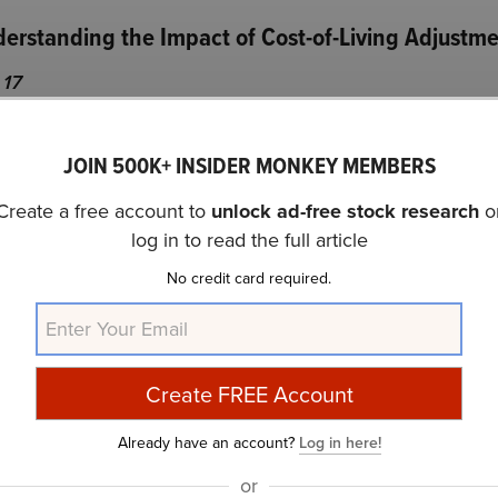
derstanding the Impact of Cost-of-Living Adjustm
 17
g Adjustment (COLA) last year gave a considerable bump to
JOIN 500K+ INSIDER MONKEY MEMBERS
 However, this COLA increased social security income for 
ear. While this may have been good news for many, it pus
Create a free account to
unlock ad-free stock research
o
log in to read the full article
No credit card required.
es faster, Social Security benefits will be even higher in no
ll pay on more benefits — further reducing the net benefit
 director of the Center for Retirement Research, and resea
Already have an account?
Log in here!
.
or