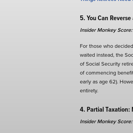
5. You Can Reverse 
Insider Monkey Score:
For those who decided 
waited instead, the Soc
of Social Security reti
of commencing benefits
early as age 62). Howev
entirety.
4. Partial Taxation:
Insider Monkey Score: