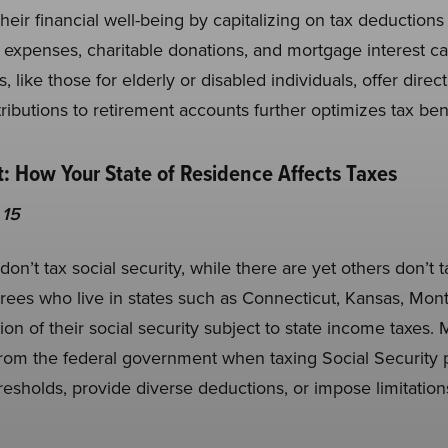
eir financial well-being by capitalizing on tax deductions
 expenses, charitable donations, and mortgage interest ca
, like those for elderly or disabled individuals, offer direc
ibutions to retirement accounts further optimizes tax bene
: How Your State of Residence Affects Taxes
 15
 don’t tax social security, while there are yet others don’t
tirees who live in states such as Connecticut, Kansas, Mo
ion of their social security subject to state income taxes.
a from the federal government when taxing Social Security
esholds, provide diverse deductions, or impose limitations