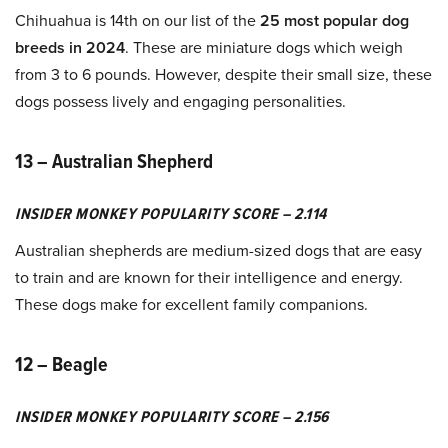
Chihuahua is 14th on our list of the
25 most popular dog
breeds in 2024
. These are miniature dogs which weigh
from 3 to 6 pounds. However, despite their small size, these
dogs possess lively and engaging personalities.
13 – Australian Shepherd
INSIDER MONKEY POPULARITY SCORE – 2.114
Australian shepherds are medium-sized dogs that are easy
to train and are known for their intelligence and energy.
These dogs make for excellent family companions.
12 – Beagle
INSIDER MONKEY POPULARITY SCORE – 2.156