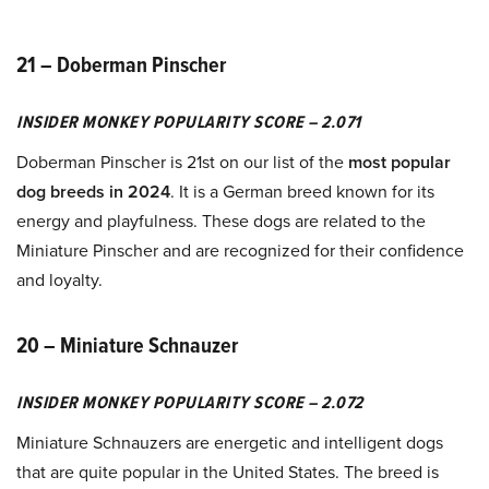
21 – Doberman Pinscher
INSIDER MONKEY POPULARITY SCORE – 2.071
Doberman Pinscher is 21st on our list of the
most popular
dog breeds in 2024
. It is a German breed known for its
energy and playfulness. These dogs are related to the
Miniature Pinscher and are recognized for their confidence
and loyalty.
20 – Miniature Schnauzer
INSIDER MONKEY POPULARITY SCORE – 2.072
Miniature Schnauzers are energetic and intelligent dogs
that are quite popular in the United States. The breed is