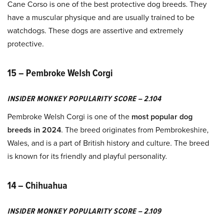
Cane Corso is one of the best protective dog breeds. They
have a muscular physique and are usually trained to be
watchdogs. These dogs are assertive and extremely
protective.
15 – Pembroke Welsh Corgi
INSIDER MONKEY POPULARITY SCORE – 2.104
Pembroke Welsh Corgi is one of the
most popular dog
breeds in 2024
. The breed originates from Pembrokeshire,
Wales, and is a part of British history and culture. The breed
is known for its friendly and playful personality.
14 – Chihuahua
INSIDER MONKEY POPULARITY SCORE – 2.109