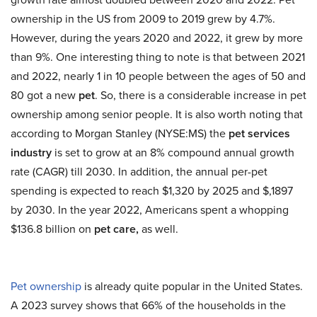
ownership in the US from 2009 to 2019 grew by 4.7%.
However, during the years 2020 and 2022, it grew by more
than 9%. One interesting thing to note is that between 2021
and 2022, nearly 1 in 10 people between the ages of 50 and
80 got a new
pet
. So, there is a considerable increase in pet
ownership among senior people. It is also worth noting that
according to Morgan Stanley (NYSE:MS) the
pet services
industry
is set to grow at an 8% compound annual growth
rate (CAGR) till 2030. In addition, the annual per-pet
spending is expected to reach $1,320 by 2025 and $,1897
by 2030. In the year 2022, Americans spent a whopping
$136.8 billion on
pet care,
as well.
Pet ownership
is already quite popular in the United States.
A 2023 survey shows that 66% of the households in the