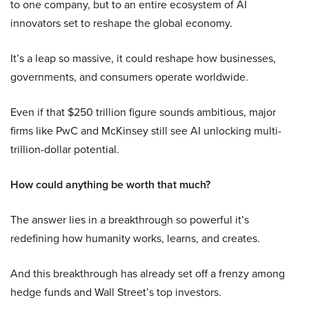
to one company, but to an entire ecosystem of AI
innovators set to reshape the global economy.
It’s a leap so massive, it could reshape how businesses,
governments, and consumers operate worldwide.
Even if that $250 trillion figure sounds ambitious, major
firms like PwC and McKinsey still see AI unlocking multi-
trillion-dollar potential.
How could anything be worth that much?
The answer lies in a breakthrough so powerful it’s
redefining how humanity works, learns, and creates.
And this breakthrough has already set off a frenzy among
hedge funds and Wall Street’s top investors.