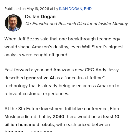
Published on May 16, 2026 at by
INAN DOGAN, PHD
Dr. Ian Dogan
Co-Founder and Research Director at Insider Monkey
When Jeff Bezos said that one breakthrough technology
would shape Amazon’s destiny, even Wall Street’s biggest
analysts were caught off guard.
Fast forward a year and Amazon’s new CEO Andy Jassy
described
generative AI
as a “once-in-a-lifetime”
technology that is already being used across Amazon to
reinvent customer experiences.
At the 8th Future Investment Initiative conference, Elon
Musk predicted that by
2040
there would be
at least 10
billion humanoid robots
, with each priced between