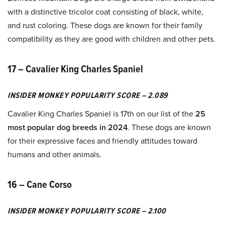
with a distinctive tricolor coat consisting of black, white,
and rust coloring. These dogs are known for their family
compatibility as they are good with children and other pets.
17 – Cavalier King Charles Spaniel
INSIDER MONKEY POPULARITY SCORE – 2.089
Cavalier King Charles Spaniel is 17th on our list of the
25
most popular dog breeds in 2024
. These dogs are known
for their expressive faces and friendly attitudes toward
humans and other animals.
16 – Cane Corso
INSIDER MONKEY POPULARITY SCORE – 2.100