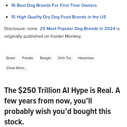
16 Best Dog Breeds For First Time Owners
15 High Quality Dry Dog Food Brands in the US
Disclosure: none.
25 Most Popular Dog Breeds In 2024
is
originally published on Insider Monkey.
Boxer
Poodle
Beagle
Shih Tzu
Havanese
Show More...
The $250 Trillion AI Hype is Real. A
few years from now, you’ll
probably wish you’d bought this
stock.