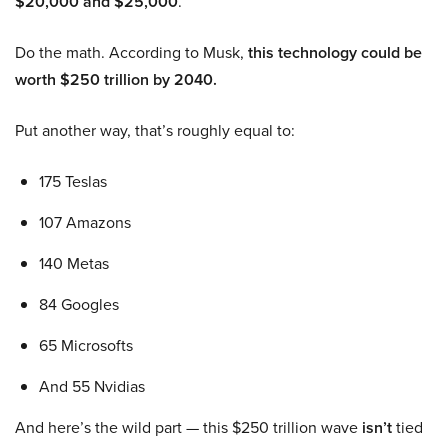
$20,000 and $25,000
.
Do the math. According to Musk,
this technology could be
worth $250 trillion by 2040.
Put another way, that’s roughly equal to:
175 Teslas
107 Amazons
140 Metas
84 Googles
65 Microsofts
And 55 Nvidias
And here’s the wild part — this $250 trillion wave
isn’t
tied