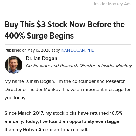
Insider Monkey Ads
Buy This $3 Stock Now Before the
400% Surge Begins
Published on May 15, 2026 at by
INAN DOGAN, PHD
Dr. Ian Dogan
Co-Founder and Research Director at Insider Monkey
My name is Inan Dogan. I’m the co-founder and Research
Director of Insider Monkey. I have an important message for
you today.
Since March 2017, my stock picks have returned 16.5%
annually. Today, I’ve found an opportunity even bigger
than my British American Tobacco call.