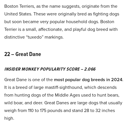
Boston Terriers, as the name suggests, originate from the
United States. These were originally bred as fighting dogs
but soon became very popular household dogs. Boston
Terrier is a small, affectionate, and playful dog breed with
distinctive “tuxedo” markings.
22 – Great Dane
INSIDER MONKEY POPULARITY SCORE – 2.066
Great Dane is one of the
most popular dog breeds in 2024
.
It is a breed of large mastiff-sighthound, which descends
from hunting dogs of the Middle Ages used to hunt bears,
wild boar, and deer. Great Danes are large dogs that usually
weigh from 110 to 175 pounds and stand 28 to 32 inches
high.