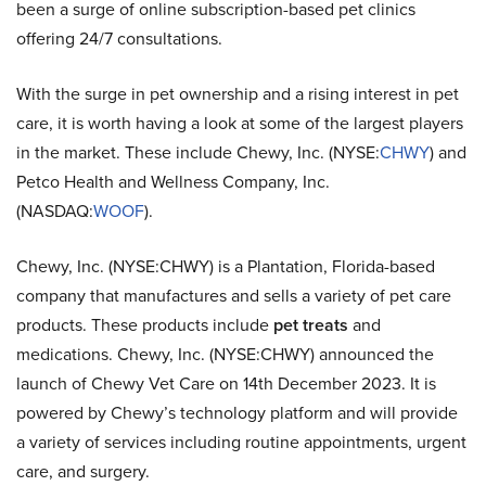
been a surge of online subscription-based pet clinics
offering 24/7 consultations.
With the surge in pet ownership and a rising interest in pet
care, it is worth having a look at some of the largest players
in the market. These include Chewy, Inc. (NYSE:
CHWY
) and
Petco Health and Wellness Company, Inc.
(NASDAQ:
WOOF
).
Chewy, Inc. (NYSE:CHWY) is a Plantation, Florida-based
company that manufactures and sells a variety of pet care
products. These products include
pet treats
and
medications. Chewy, Inc. (NYSE:CHWY) announced the
launch of Chewy Vet Care on 14th December 2023. It is
powered by Chewy’s technology platform and will provide
a variety of services including routine appointments, urgent
care, and surgery.