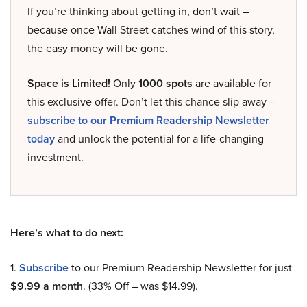
If you’re thinking about getting in, don’t wait –
because once Wall Street catches wind of this story,
the easy money will be gone.
Space is Limited!
Only
1000 spots
are available for
this exclusive offer. Don’t let this chance slip away –
subscribe to our Premium Readership Newsletter
today
and unlock the potential for a life-changing
investment.
Here’s what to do next:
1.
Subscribe
to our Premium Readership Newsletter for just
$9.99 a month
. (33% Off – was $14.99).