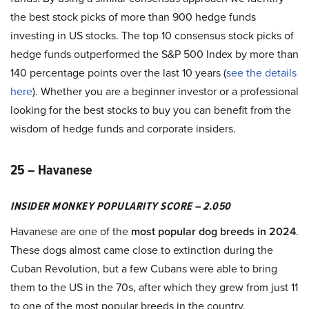
the best stock picks of more than 900 hedge funds
investing in US stocks. The top 10 consensus stock picks of
hedge funds outperformed the S&P 500 Index by more than
140 percentage points over the last 10 years (
see the details
here
). Whether you are a beginner investor or a professional
looking for the best stocks to buy you can benefit from the
wisdom of hedge funds and corporate insiders.
25 – Havanese
INSIDER MONKEY POPULARITY SCORE – 2.050
Havanese are one of the
most popular dog breeds in 2024
.
These dogs almost came close to extinction during the
Cuban Revolution, but a few Cubans were able to bring
them to the US in the 70s, after which they grew from just 11
to one of the most popular breeds in the country.