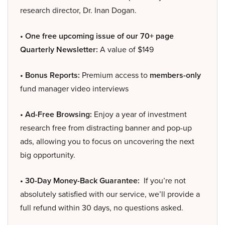
research director, Dr. Inan Dogan.
• One free upcoming issue of our 70+ page
Quarterly Newsletter:
A value of $149
• Bonus Reports:
Premium access to
members-only
fund manager video interviews
• Ad-Free Browsing:
Enjoy a year of investment
research free from distracting banner and pop-up
ads, allowing you to focus on uncovering the next
big opportunity.
• 30-Day Money-Back Guarantee:
If you’re not
absolutely satisfied with our service, we’ll provide a
full refund within 30 days, no questions asked.