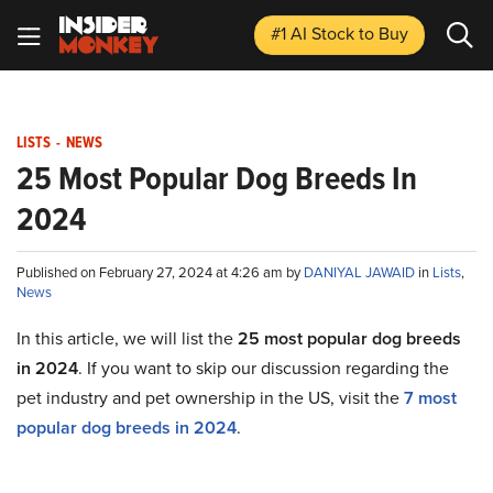
#1 AI Stock
to Buy
LISTS
-
NEWS
25 Most Popular Dog Breeds In
2024
Published on February 27, 2024 at 4:26 am by
DANIYAL JAWAID
in
Lists
,
News
In this article, we will list the
25 most popular dog breeds
in 2024
. If you want to skip our discussion regarding the
pet industry and pet ownership in the US, visit the
7 most
popular dog breeds in 2024
.