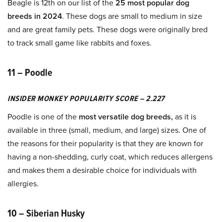
Beagle is 12th on our list of the
25 most popular dog
breeds in 2024
. These dogs are small to medium in size
and are great family pets. These dogs were originally bred
to track small game like rabbits and foxes.
11 – Poodle
INSIDER MONKEY POPULARITY SCORE – 2.227
Poodle is one of the
most versatile dog breeds,
as it is
available in three (small, medium, and large) sizes. One of
the reasons for their popularity is that they are known for
having a non-shedding, curly coat, which reduces allergens
and makes them a desirable choice for individuals with
allergies.
10 – Siberian Husky