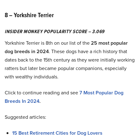
8 – Yorkshire Terrier
INSIDER MONKEY POPULARITY SCORE – 3.069
Yorkshire Terrier is 8th on our list of the
25 most popular
dog breeds in 2024
. These dogs have a rich history that
dates back to the 15th century as they were initially working
ratters but later became popular companions, especially
with wealthy individuals.
Click to continue reading and see
7 Most Popular Dog
Breeds In 2024
.
Suggested articles:
15 Best Retirement Cities for Dog Lovers