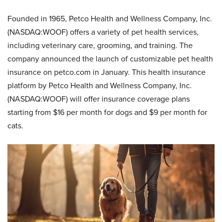
Founded in 1965, Petco Health and Wellness Company, Inc.
(NASDAQ:WOOF) offers a variety of pet health services,
including veterinary care, grooming, and training. The
company announced the launch of customizable pet health
insurance on petco.com in January. This health insurance
platform by Petco Health and Wellness Company, Inc.
(NASDAQ:WOOF) will offer insurance coverage plans
starting from $16 per month for dogs and $9 per month for
cats.