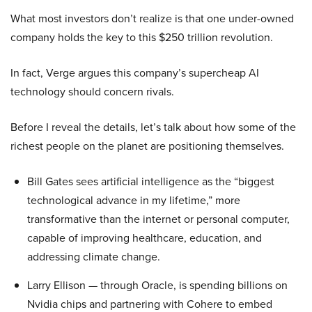
What most investors don’t realize is that one under-owned
company holds the key to this $250 trillion revolution.
In fact, Verge argues this company’s supercheap AI
technology should concern rivals.
Before I reveal the details, let’s talk about how some of the
richest people on the planet are positioning themselves.
Bill Gates sees artificial intelligence as the “biggest
technological advance in my lifetime,” more
transformative than the internet or personal computer,
capable of improving healthcare, education, and
addressing climate change.
Larry Ellison — through Oracle, is spending billions on
Nvidia chips and partnering with Cohere to embed