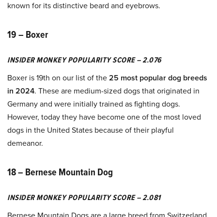
known for its distinctive beard and eyebrows.
19 – Boxer
INSIDER MONKEY POPULARITY SCORE – 2.076
Boxer is 19th on our list of the
25 most popular dog breeds
in 2024
. These are medium-sized dogs that originated in
Germany and were initially trained as fighting dogs.
However, today they have become one of the most loved
dogs in the United States because of their playful
demeanor.
18 – Bernese Mountain Dog
INSIDER MONKEY POPULARITY SCORE – 2.081
Bernese Mountain Dogs are a large breed from Switzerland