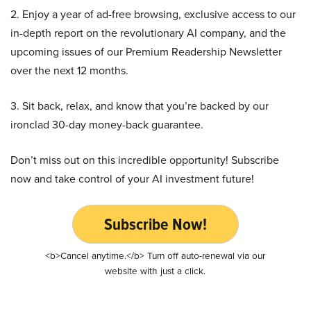
2. Enjoy a year of ad-free browsing, exclusive access to our
in-depth report on the revolutionary AI company, and the
upcoming issues of our Premium Readership Newsletter
over the next 12 months.
3. Sit back, relax, and know that you’re backed by our
ironclad 30-day money-back guarantee.
Don’t miss out on this incredible opportunity! Subscribe
now and take control of your AI investment future!
Subscribe Now!
<b>Cancel anytime.</b> Turn off auto-renewal via our
website with just a click.