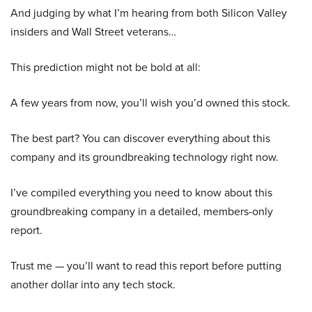
And judging by what I’m hearing from both Silicon Valley
insiders and Wall Street veterans…
This prediction might not be bold at all:
A few years from now, you’ll wish you’d owned this stock.
The best part? You can discover everything about this
company and its groundbreaking technology right now.
I’ve compiled everything you need to know about this
groundbreaking company in a detailed, members-only
report.
Trust me — you’ll want to read this report before putting
another dollar into any tech stock.