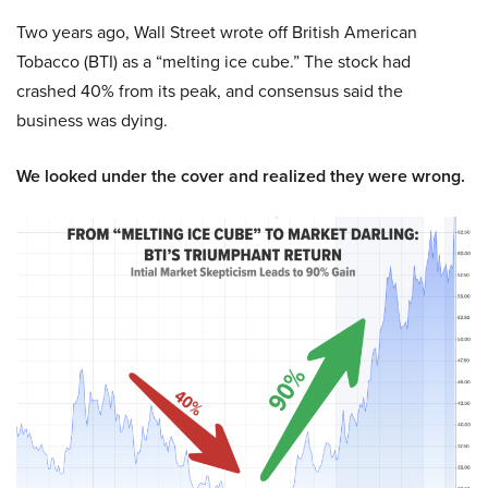
Two years ago, Wall Street wrote off British American
Tobacco (BTI) as a “melting ice cube.” The stock had
crashed 40% from its peak, and consensus said the
business was dying.
We looked under the cover and realized they were wrong.