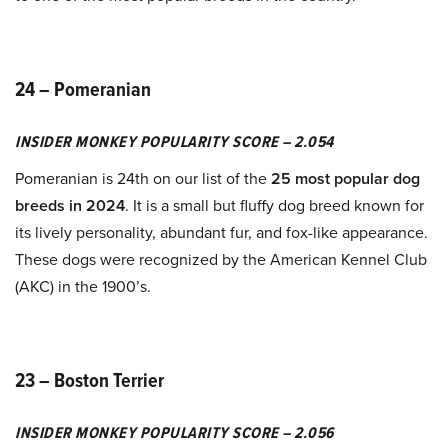
24 – Pomeranian
INSIDER MONKEY POPULARITY SCORE – 2.054
Pomeranian is 24th on our list of the
25 most popular dog
breeds in 2024
. It is a small but fluffy dog breed known for
its lively personality, abundant fur, and fox-like appearance.
These dogs were recognized by the American Kennel Club
(AKC) in the 1900’s.
23 – Boston Terrier
INSIDER MONKEY POPULARITY SCORE – 2.056