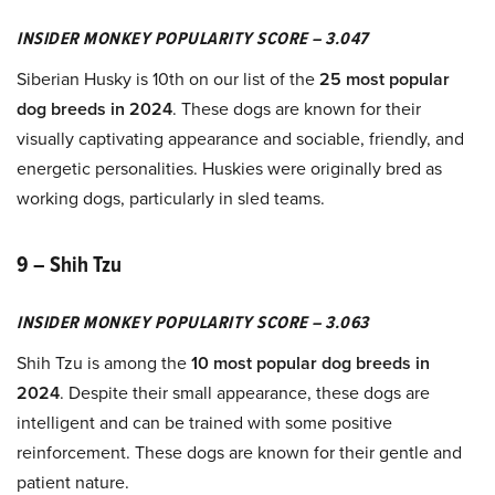
INSIDER MONKEY POPULARITY SCORE – 3.047
Siberian Husky is 10th on our list of the
25 most popular
dog breeds in 2024
. These dogs are known for their
visually captivating appearance and sociable, friendly, and
energetic personalities. Huskies were originally bred as
working dogs, particularly in sled teams.
9 – Shih Tzu
INSIDER MONKEY POPULARITY SCORE – 3.063
Shih Tzu is among the
10 most popular dog breeds in
2024
. Despite their small appearance, these dogs are
intelligent and can be trained with some positive
reinforcement. These dogs are known for their gentle and
patient nature.