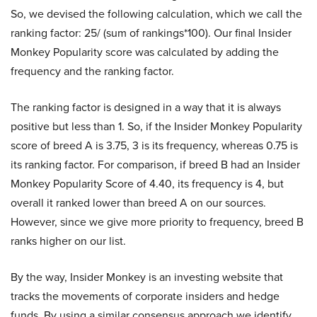
So, we devised the following calculation, which we call the
ranking factor: 25/ (sum of rankings*100). Our final Insider
Monkey Popularity score was calculated by adding the
frequency and the ranking factor.
The ranking factor is designed in a way that it is always
positive but less than 1. So, if the Insider Monkey Popularity
score of breed A is 3.75, 3 is its frequency, whereas 0.75 is
its ranking factor. For comparison, if breed B had an Insider
Monkey Popularity Score of 4.40, its frequency is 4, but
overall it ranked lower than breed A on our sources.
However, since we give more priority to frequency, breed B
ranks higher on our list.
By the way, Insider Monkey is an investing website that
tracks the movements of corporate insiders and hedge
funds. By using a similar consensus approach we identify