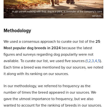
A pet parent walking with their dog in a park, a reminder of the company’s care
services.
Methodology
We used a consensus approach to curate our list of the
25
Most popular dog breeds in 2024
because the latest
figures and surveys regarding dog popularity were not
available. To curate our list, we used five sources (
1
,
2
,
3
,
4
,
5
).
Each time a breed was mentioned by our sources, we noted
it along with its ranking on our sources.
In our methodology, we referred to frequency as the
number of times the breed appeared in our sources. We
gave the utmost importance to frequency, but we also
wanted to account for the ranking of breeds in our sources.