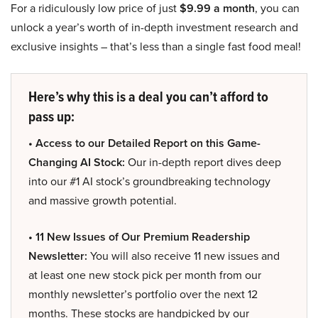
For a ridiculously low price of just
$9.99 a month
, you can
unlock a year’s worth of in-depth investment research and
exclusive insights – that’s less than a single fast food meal!
Here’s why this is a deal you can’t afford to
pass up:
• Access to our Detailed Report on this Game-
Changing AI Stock:
Our in-depth report dives deep
into our #1 AI stock’s groundbreaking technology
and massive growth potential.
• 11 New Issues of Our Premium Readership
Newsletter:
You will also receive 11 new issues and
at least one new stock pick per month from our
monthly newsletter’s portfolio over the next 12
months. These stocks are handpicked by our