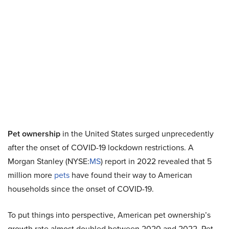
Pet ownership
in the United States surged unprecedently
after the onset of COVID-19 lockdown restrictions. A
Morgan Stanley (NYSE:
MS
) report in 2022 revealed that 5
million more
pets
have found their way to American
households since the onset of COVID-19.
To put things into perspective, American pet ownership’s
growth rate almost doubled between 2020 and 2022. Pet