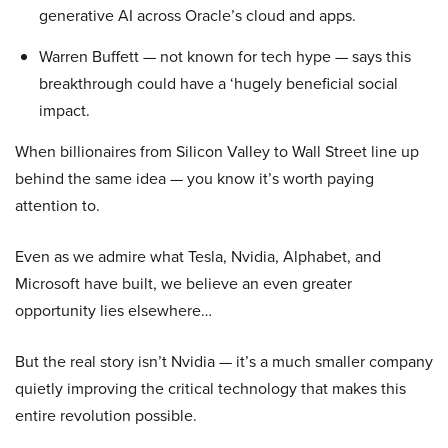
generative AI across Oracle’s cloud and apps.
Warren Buffett — not known for tech hype — says this
breakthrough could have a ‘hugely beneficial social
impact.
When billionaires from Silicon Valley to Wall Street line up
behind the same idea — you know it’s worth paying
attention to.
Even as we admire what Tesla, Nvidia, Alphabet, and
Microsoft have built, we believe an even greater
opportunity lies elsewhere…
But the real story isn’t Nvidia — it’s a much smaller company
quietly improving the critical technology that makes this
entire revolution possible.