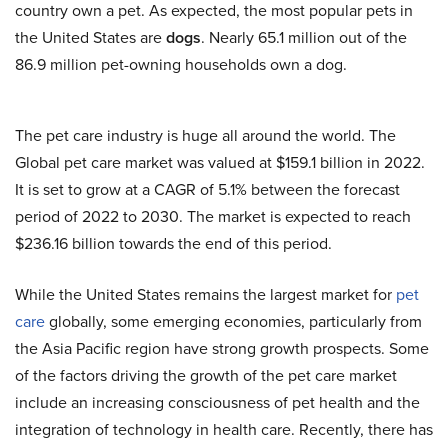
country own a pet. As expected, the most popular pets in
the United States are
dogs
. Nearly 65.1 million out of the
86.9 million pet-owning households own a dog.
The pet care industry is huge all around the world. The
Global pet care market was valued at $159.1 billion in 2022.
It is set to grow at a CAGR of 5.1% between the forecast
period of 2022 to 2030. The market is expected to reach
$236.16 billion towards the end of this period.
While the United States remains the largest market for
pet
care
globally, some emerging economies, particularly from
the Asia Pacific region have strong growth prospects. Some
of the factors driving the growth of the pet care market
include an increasing consciousness of pet health and the
integration of technology in health care. Recently, there has