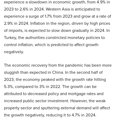
experience a slowdown in economic growth, from 4.9% in
2023 to 2.6% in 2024. Western Asia is anticipated to
experience a surge of 1.7% from 2023 and grow at a rate of
2.9% in 2024. Inflation in the region, driven by high prices
of imports, is expected to slow down gradually in 2024. In
Turkey, the authorities constricted monetary policies to
control inflation, which is predicted to affect growth
negatively.
The economic recovery from the pandemic has been more
sluggish than expected in China. In the second half of
2023, the economy peaked with the growth rate hitting
5.3%, compared to 3% in 2022. The growth can be
attributed to decreased policy and mortgage rates and
increased public sector investment. However, the weak
property sector and sputtering external demand will affect
the growth negatively, reducing it to 4.7% in 2024.