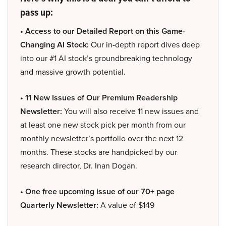
pass up:
• Access to our Detailed Report on this Game-
Changing AI Stock:
Our in-depth report dives deep
into our #1 AI stock’s groundbreaking technology
and massive growth potential.
• 11 New Issues of Our Premium Readership
Newsletter:
You will also receive 11 new issues and
at least one new stock pick per month from our
monthly newsletter’s portfolio over the next 12
months. These stocks are handpicked by our
research director, Dr. Inan Dogan.
• One free upcoming issue of our 70+ page
Quarterly Newsletter:
A value of $149