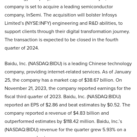
company is set to acquire a leading semiconductor
company, InSemi. The acquisition will bolster Infosys
Limited’s (NYSE:INFY) engineering and R&D abilities, to
support clients through their digital transformation journey.
The transaction is expected to be closed in the fourth
quarter of 2024.
Baidu, Inc. (NASDAQ:BIDU) is a leading Chinese technology
company, providing internet-related services. As of January
25, the company has a market cap of $38.67 billion. On
November 21, 2023, the company reported earnings for the
fiscal third quarter of 2023. Baidu, Inc. (NASDAQ:BIDU)
reported an EPS of $2.86 and beat estimates by $0.52. The
company reported a revenue of $4.83 billion and
outperformed estimates by $118.42 million. Baidu, Inc.’s
(NASDAQ:BIDU) revenue for the quarter grew 5.93% on a