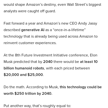
would shape Amazon’s destiny, even Wall Street’s biggest
analysts were caught off guard.
Fast forward a year and Amazon’s new CEO Andy Jassy
described
generative AI
as a “once-in-a-lifetime”
technology that is already being used across Amazon to
reinvent customer experiences.
At the 8th Future Investment Initiative conference, Elon
Musk predicted that by
2040
there would be
at least 10
billion humanoid robots
, with each priced between
$20,000 and $25,000
.
Do the math. According to Musk,
this technology could be
worth $250 trillion by 2040.
Put another way, that’s roughly equal to: