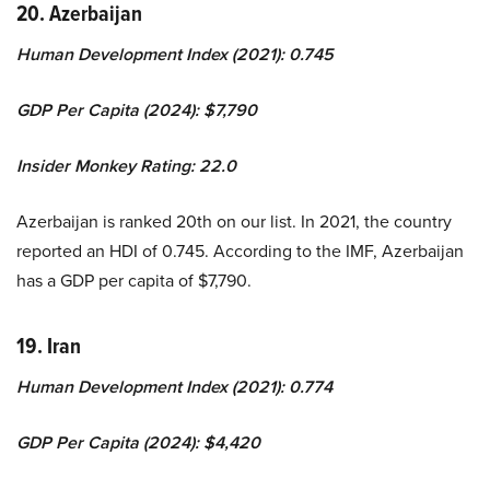
20. Azerbaijan
Human Development Index (2021): 0.745
GDP Per Capita (2024): $7,790
Insider Monkey Rating: 22.0
Azerbaijan is ranked 20th on our list. In 2021, the country
reported an HDI of 0.745. According to the IMF, Azerbaijan
has a GDP per capita of $7,790.
19. Iran
Human Development Index (2021): 0.774
GDP Per Capita (2024): $4,420