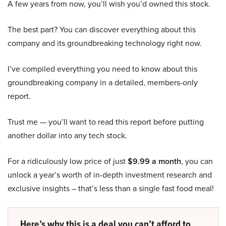
A few years from now, you’ll wish you’d owned this stock.
The best part? You can discover everything about this
company and its groundbreaking technology right now.
I’ve compiled everything you need to know about this
groundbreaking company in a detailed, members-only
report.
Trust me — you’ll want to read this report before putting
another dollar into any tech stock.
For a ridiculously low price of just
$9.99 a month
, you can
unlock a year’s worth of in-depth investment research and
exclusive insights – that’s less than a single fast food meal!
Here’s why this is a deal you can’t afford to