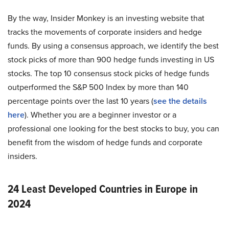
By the way, Insider Monkey is an investing website that
tracks the movements of corporate insiders and hedge
funds. By using a consensus approach, we identify the best
stock picks of more than 900 hedge funds investing in US
stocks. The top 10 consensus stock picks of hedge funds
outperformed the S&P 500 Index by more than 140
percentage points over the last 10 years (
see the details
here
). Whether you are a beginner investor or a
professional one looking for the best stocks to buy, you can
benefit from the wisdom of hedge funds and corporate
insiders.
24 Least Developed Countries in Europe in
2024