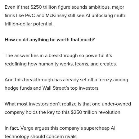
Even if that $250 trillion figure sounds ambitious, major
firms like PwC and McKinsey still see AI unlocking multi-
trillion-dollar potential.
How could anything be worth that much?
The answer lies in a breakthrough so powerful it’s
redefining how humanity works, learns, and creates.
And this breakthrough has already set off a frenzy among
hedge funds and Wall Street’s top investors.
What most investors don’t realize is that one under-owned
company holds the key to this $250 trillion revolution.
In fact, Verge argues this company’s supercheap AI
technology should concern rivals.