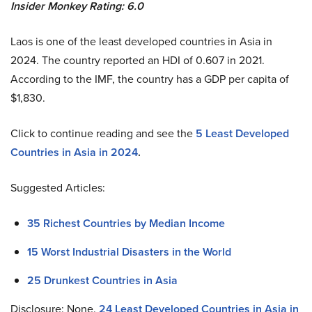
Insider Monkey Rating: 6.0
Laos is one of the least developed countries in Asia in
2024. The country reported an HDI of 0.607 in 2021.
According to the IMF, the country has a GDP per capita of
$1,830.
Click to continue reading and see the
5 Least Developed
Countries in Asia in 2024
.
Suggested Articles:
35 Richest Countries by Median Income
15 Worst Industrial Disasters in the World
25 Drunkest Countries in Asia
Disclosure: None.
24 Least Developed Countries in Asia in