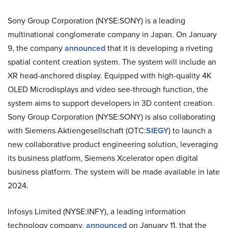
Sony Group Corporation (NYSE:SONY) is a leading
multinational conglomerate company in Japan. On January
9, the company
announced
that it is developing a riveting
spatial content creation system. The system will include an
XR head-anchored display. Equipped with high-quality 4K
OLED Microdisplays and video see-through function, the
system aims to support developers in 3D content creation.
Sony Group Corporation (NYSE:SONY) is also collaborating
with Siemens Aktiengesellschaft (OTC:
SIEGY
) to launch a
new collaborative product engineering solution, leveraging
its business platform, Siemens Xcelerator open digital
business platform. The system will be made available in late
2024.
Infosys Limited (NYSE:INFY), a leading information
technology company,
announced
on January 11, that the