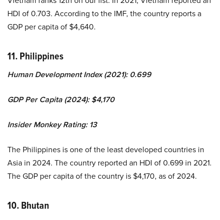
HDI of 0.703. According to the IMF, the country reports a
GDP per capita of $4,640.
11. Philippines
Human Development Index (2021): 0.699
GDP Per Capita (2024): $4,170
Insider Monkey Rating: 13
The Philippines is one of the least developed countries in
Asia in 2024. The country reported an HDI of 0.699 in 2021.
The GDP per capita of the country is $4,170, as of 2024.
10. Bhutan