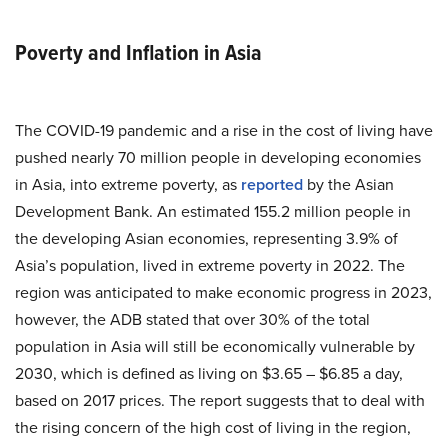
Poverty and Inflation in Asia
The COVID-19 pandemic and a rise in the cost of living have
pushed nearly 70 million people in developing economies
in Asia, into extreme poverty, as
reported
by the Asian
Development Bank. An estimated 155.2 million people in
the developing Asian economies, representing 3.9% of
Asia’s population, lived in extreme poverty in 2022. The
region was anticipated to make economic progress in 2023,
however, the ADB stated that over 30% of the total
population in Asia will still be economically vulnerable by
2030, which is defined as living on $3.65 – $6.85 a day,
based on 2017 prices. The report suggests that to deal with
the rising concern of the high cost of living in the region,