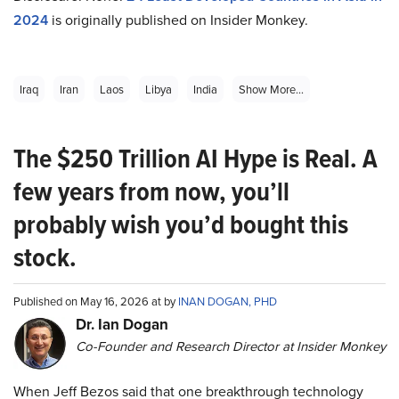
2024
is originally published on Insider Monkey.
Iraq
Iran
Laos
Libya
India
Show More...
The $250 Trillion AI Hype is Real. A
few years from now, you’ll
probably wish you’d bought this
stock.
Published on May 16, 2026 at by
INAN DOGAN, PHD
Dr. Ian Dogan
Co-Founder and Research Director at Insider Monkey
When Jeff Bezos said that one breakthrough technology