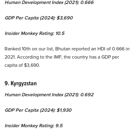
Human Development Index (2021): 0.666
GDP Per Capita (2024): $3,690
Insider Monkey Rating: 10.5
Ranked 10th on our list, Bhutan reported an HDI of 0.666 in
2021. According to the IMF, the country has a GDP per
capita of $3,690.
9. Kyrgyzstan
Human Development Index (2021): 0.692
GDP Per Capita (2024): $1,930
Insider Monkey Rating: 9.5