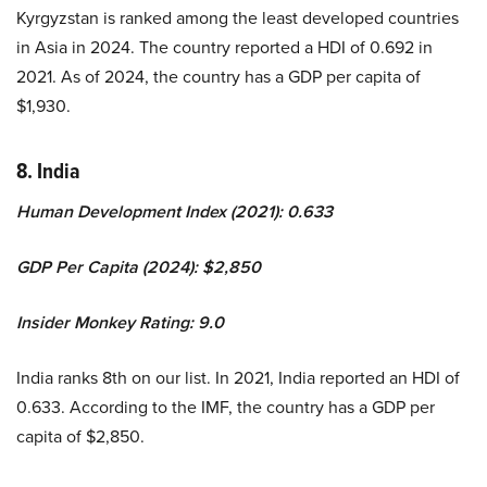
Kyrgyzstan is ranked among the least developed countries
in Asia in 2024. The country reported a HDI of 0.692 in
2021. As of 2024, the country has a GDP per capita of
$1,930.
8. India
Human Development Index (2021): 0.633
GDP Per Capita (2024): $2,850
Insider Monkey Rating: 9.0
India ranks 8th on our list. In 2021, India reported an HDI of
0.633. According to the IMF, the country has a GDP per
capita of $2,850.