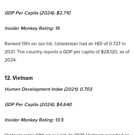
GDP Per Capita (2024): $2,710
Insider Monkey Rating: 15
Ranked 13th on our list, Uzbekistan had an HDI of 0.727 in
2021. The country reports a GDP per capita of $28,120, as of
2024.
12. Vietnam
Human Development Index (2021): 0.703
GDP Per Capita (2024): $4,640
Insider Monkey Rating: 13.5
Vietnam ranks 12th on our list. In 2021, Vietnam reported an