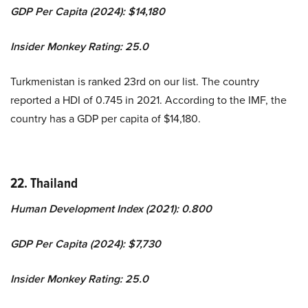
GDP Per Capita (2024): $14,180
Insider Monkey Rating: 25.0
Turkmenistan is ranked 23rd on our list. The country
reported a HDI of 0.745 in 2021. According to the IMF, the
country has a GDP per capita of $14,180.
22. Thailand
Human Development Index (2021): 0.800
GDP Per Capita (2024): $7,730
Insider Monkey Rating: 25.0