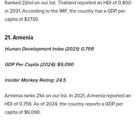
Ranked 22nd on our list, Thailand reported an HDI of 0.800
in 2021. According to the IMF, the country has a GDP per
capita of $7,730.
21. Armenia
Human Development Index (2021): 0.759
GDP Per Capita (2024): $9,090
Insider Monkey Rating: 24.5
Armenia ranks 21st on our list. In 2021, Armenia reported an
HDI of 0.759. As of 2024, the country reports a GDP per
capita of $9,090.