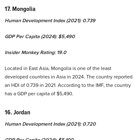
17. Mongolia
Human Development Index (2021): 0.739
GDP Per Capita (2024): $5,490
Insider Monkey Rating: 19.0
Located in East Asia, Mongolia is one of the least
developed countries in Asia in 2024. The country reported
an HDI of 0.739 in 2021. According to the IMF, the country
has a GDP per capita of $5,490.
16. Jordan
Human Development Index (2021): 0.720
GDP Per Capita (2024): $5,100