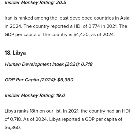
Insider Monkey Rating: 20.5
Iran is ranked among the least developed countries in Asia
in 2024. The country reported a HDI of 0.774 in 2021. The
GDP per capita of the country is $4,420, as of 2024.
18. Libya
Human Development Index (2021): 0.718
GDP Per Capita (2024): $6,360
Insider Monkey Rating: 19.0
Libya ranks 18th on our list. In 2021, the country had an HDI
of 0.718. As of 2024, Libya reported a GDP per capita of
$6,360.