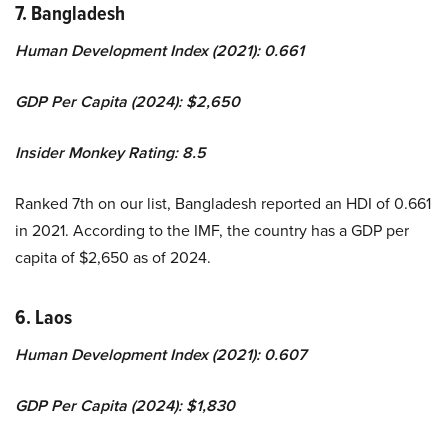
7. Bangladesh
Human Development Index (2021): 0.661
GDP Per Capita (2024): $2,650
Insider Monkey Rating: 8.5
Ranked 7th on our list, Bangladesh reported an HDI of 0.661
in 2021. According to the IMF, the country has a GDP per
capita of $2,650 as of 2024.
6. Laos
Human Development Index (2021): 0.607
GDP Per Capita (2024): $1,830