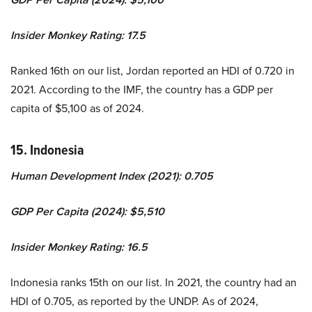
Insider Monkey Rating: 17.5
Ranked 16th on our list, Jordan reported an HDI of 0.720 in
2021. According to the IMF, the country has a GDP per
capita of $5,100 as of 2024.
15. Indonesia
Human Development Index (2021): 0.705
GDP Per Capita (2024): $5,510
Insider Monkey Rating: 16.5
Indonesia ranks 15th on our list. In 2021, the country had an
HDI of 0.705, as reported by the UNDP. As of 2024,