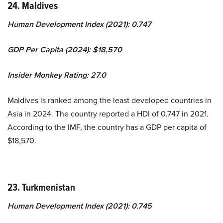
24. Maldives
Human Development Index (2021): 0.747
GDP Per Capita (2024): $18,570
Insider Monkey Rating: 27.0
Maldives is ranked among the least developed countries in
Asia in 2024. The country reported a HDI of 0.747 in 2021.
According to the IMF, the country has a GDP per capita of
$18,570.
23. Turkmenistan
Human Development Index (2021): 0.745