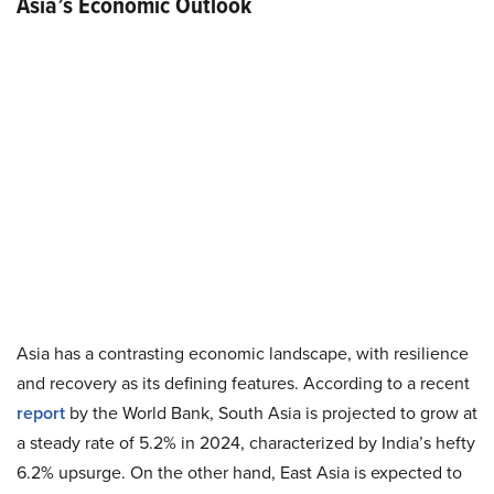
Asia’s Economic Outlook
Asia has a contrasting economic landscape, with resilience
and recovery as its defining features. According to a recent
report
by the World Bank, South Asia is projected to grow at
a steady rate of 5.2% in 2024, characterized by India’s hefty
6.2% upsurge. On the other hand, East Asia is expected to