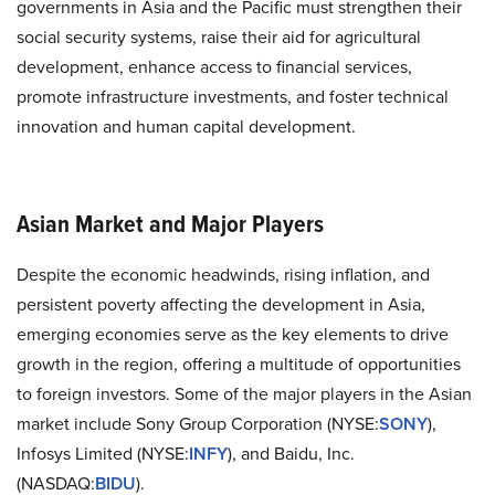
governments in Asia and the Pacific must strengthen their
social security systems, raise their aid for agricultural
development, enhance access to financial services,
promote infrastructure investments, and foster technical
innovation and human capital development.
Asian Market and Major Players
Despite the economic headwinds, rising inflation, and
persistent poverty affecting the development in Asia,
emerging economies serve as the key elements to drive
growth in the region, offering a multitude of opportunities
to foreign investors. Some of the major players in the Asian
market include Sony Group Corporation (NYSE:
SONY
),
Infosys Limited (NYSE:
INFY
), and Baidu, Inc.
(NASDAQ:
BIDU
).