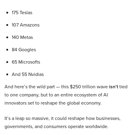
175 Teslas
107 Amazons
140 Metas
84 Googles
65 Microsofts
And 55 Nvidias
And here’s the wild part — this $250 trillion wave
isn’t
tied
to one company, but to an entire ecosystem of AI
innovators set to reshape the global economy.
It’s a leap so massive, it could reshape how businesses,
governments, and consumers operate worldwide.