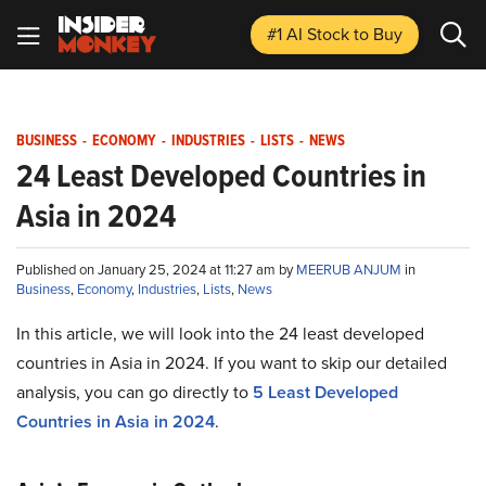
#1 AI Stock
to Buy
BUSINESS
-
ECONOMY
-
INDUSTRIES
-
LISTS
-
NEWS
24 Least Developed Countries in
Asia in 2024
Published on January 25, 2024 at 11:27 am by
MEERUB ANJUM
in
Business
,
Economy
,
Industries
,
Lists
,
News
In this article, we will look into the 24 least developed
countries in Asia in 2024. If you want to skip our detailed
analysis, you can go directly to
5 Least Developed
Countries in Asia in 2024
.