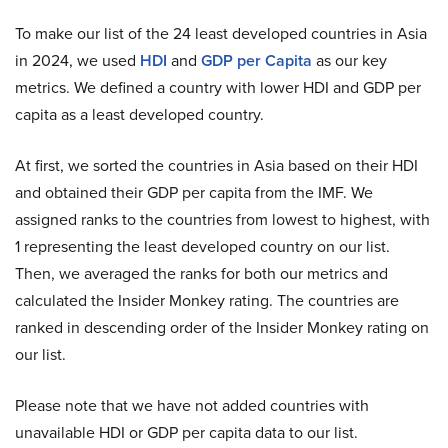
To make our list of the 24 least developed countries in Asia
in 2024, we used
HDI
and
GDP per Capita
as our key
metrics. We defined a country with lower HDI and GDP per
capita as a least developed country.
At first, we sorted the countries in Asia based on their HDI
and obtained their GDP per capita from the IMF. We
assigned ranks to the countries from lowest to highest, with
1 representing the least developed country on our list.
Then, we averaged the ranks for both our metrics and
calculated the Insider Monkey rating. The countries are
ranked in descending order of the Insider Monkey rating on
our list.
Please note that we have not added countries with
unavailable HDI or GDP per capita data to our list.