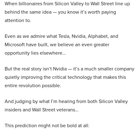
When billionaires from Silicon Valley to Wall Street line up
behind the same idea — you know it’s worth paying
attention to.
Even as we admire what Tesla, Nvidia, Alphabet, and
Microsoft have built, we believe an even greater
opportunity lies elsewhere…
But the real story isn’t Nvidia — it’s a much smaller company
quietly improving the critical technology that makes this
entire revolution possible.
And judging by what I’m hearing from both Silicon Valley
insiders and Wall Street veterans…
This prediction might not be bold at all: