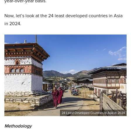
year-over-year basis.
Now, let’s look at the 24 least developed countries in Asia
in 2024.
24 Least Developed Countries in Asia in 2024
Methodology