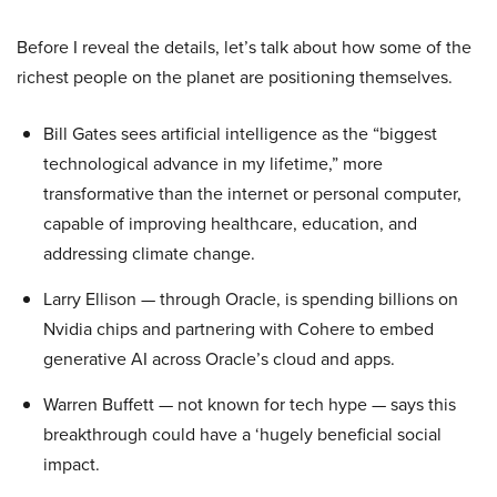
Before I reveal the details, let’s talk about how some of the
richest people on the planet are positioning themselves.
Bill Gates sees artificial intelligence as the “biggest
technological advance in my lifetime,” more
transformative than the internet or personal computer,
capable of improving healthcare, education, and
addressing climate change.
Larry Ellison — through Oracle, is spending billions on
Nvidia chips and partnering with Cohere to embed
generative AI across Oracle’s cloud and apps.
Warren Buffett — not known for tech hype — says this
breakthrough could have a ‘hugely beneficial social
impact.