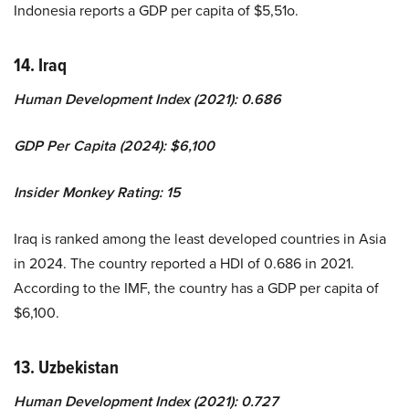
Indonesia reports a GDP per capita of $5,51o.
14. Iraq
Human Development Index (2021): 0.686
GDP Per Capita (2024): $6,100
Insider Monkey Rating: 15
Iraq is ranked among the least developed countries in Asia
in 2024. The country reported a HDI of 0.686 in 2021.
According to the IMF, the country has a GDP per capita of
$6,100.
13. Uzbekistan
Human Development Index (2021): 0.727