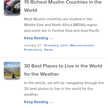
15 Richest Muslim Countries in the
World
Most Muslim countries are located in the
Middle East and North Africa (MENA) region
and some are in Central Asia and Asia Pacific.
Keep Reading →
January 21
-
Economy
,
Lists
,
Macroeconomic
Predictions
,
News
30 Best Places to Live in the World
for the Weather
In this article, we will be navigating through the
30 best places to live in the world for the
weather.
Keep Reading →