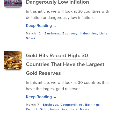
Dangerously Low Inflation
In this article, we will look at 36 countries with
deflation or dangerously low inflation.
Keep Reading →
March 12
-
Business
,
Economy
,
Industries
,
Lists
,
News
Gold Hits Record High: 30
Countries That Have the Largest
Gold Reserves
In this article, we will look at 30 countries that
have the largest gold reserves.
Keep Reading →
March 7
-
Business
,
Commodities
,
Earnings
Report
,
Gold
,
Industries
,
Lists
,
News