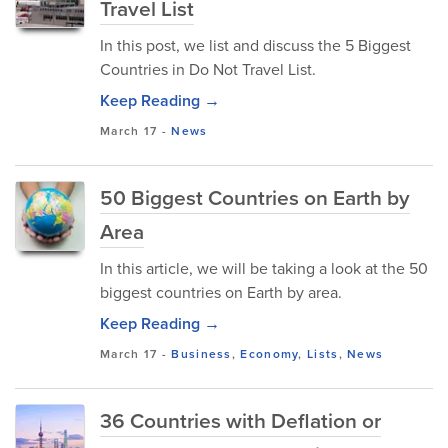
Travel List
In this post, we list and discuss the 5 Biggest
Countries in Do Not Travel List.
Keep Reading →
March 17
-
News
50 Biggest Countries on Earth by
Area
In this article, we will be taking a look at the 50
biggest countries on Earth by area.
Keep Reading →
March 17
-
Business
,
Economy
,
Lists
,
News
36 Countries with Deflation or