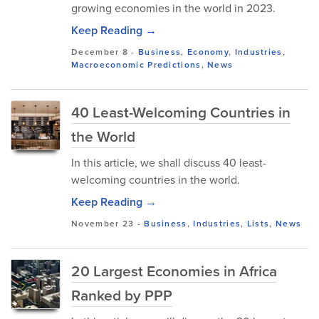
growing economies in the world in 2023.
Keep Reading →
December 8
-
Business
,
Economy
,
Industries
,
Macroeconomic Predictions
,
News
40 Least-Welcoming Countries in
the World
In this article, we shall discuss 40 least-
welcoming countries in the world.
Keep Reading →
November 23
-
Business
,
Industries
,
Lists
,
News
20 Largest Economies in Africa
Ranked by PPP