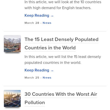
In this article, we will look at the 10 countries
with high demand for English teachers.
Keep Reading →
March 28
-
News
The 15 Least Densely Populated
Countries in the World
In this article, we will list the 15 least densely
populated countries in the world.
Keep Reading →
March 25
-
News
30 Countries With the Worst Air
Pollution