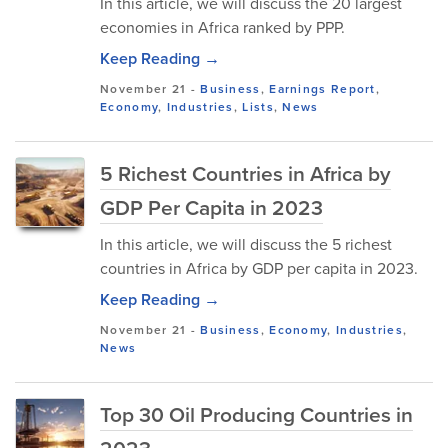
In this article, we will discuss the 20 largest
economies in Africa ranked by PPP.
Keep Reading →
November 21
-
Business
,
Earnings Report
,
Economy
,
Industries
,
Lists
,
News
5 Richest Countries in Africa by
GDP Per Capita in 2023
In this article, we will discuss the 5 richest
countries in Africa by GDP per capita in 2023.
Keep Reading →
November 21
-
Business
,
Economy
,
Industries
,
News
Top 30 Oil Producing Countries in