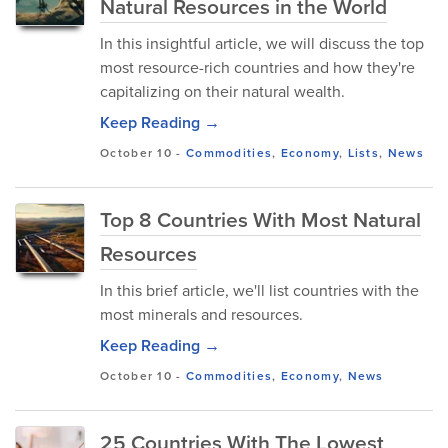
Natural Resources in the World
In this insightful article, we will discuss the top
most resource-rich countries and how they're
capitalizing on their natural wealth.
Keep Reading →
October 10
-
Commodities
,
Economy
,
Lists
,
News
Top 8 Countries With Most Natural
Resources
In this brief article, we'll list countries with the
most minerals and resources.
Keep Reading →
October 10
-
Commodities
,
Economy
,
News
25 Countries With The Lowest