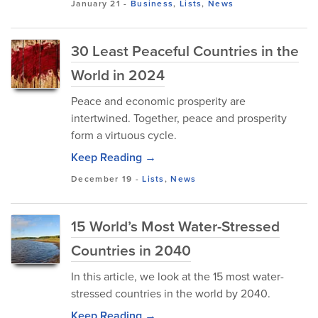
January 21
-
Business
,
Lists
,
News
30 Least Peaceful Countries in the
World in 2024
Peace and economic prosperity are
intertwined. Together, peace and prosperity
form a virtuous cycle.
Keep Reading →
December 19
-
Lists
,
News
15 World’s Most Water-Stressed
Countries in 2040
In this article, we look at the 15 most water-
stressed countries in the world by 2040.
Keep Reading →