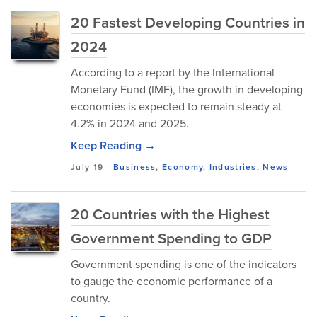
20 Fastest Developing Countries in
2024
According to a report by the International
Monetary Fund (IMF), the growth in developing
economies is expected to remain steady at
4.2% in 2024 and 2025.
Keep Reading →
July 19
-
Business
,
Economy
,
Industries
,
News
20 Countries with the Highest
Government Spending to GDP
Government spending is one of the indicators
to gauge the economic performance of a
country.