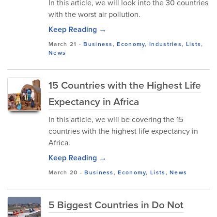
In this article, we will look into the 30 countries
with the worst air pollution.
Keep Reading →
March 21
-
Business
,
Economy
,
Industries
,
Lists
,
News
15 Countries with the Highest Life
Expectancy in Africa
In this article, we will be covering the 15
countries with the highest life expectancy in
Africa.
Keep Reading →
March 20
-
Business
,
Economy
,
Lists
,
News
5 Biggest Countries in Do Not