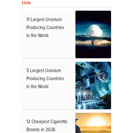
Lists
11 Largest Uranium
Producing Countries
in the World
5 Largest Uranium
Producing Countries
in the World
12 Cheapest Cigarette
Brands in 2026