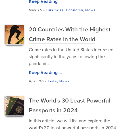
Keep Reading →
May 25
-
Business
,
Economy
,
News
20 Countries With the Highest
Crime Rates in the World
Crime rates in the United States increased
significantly in the years following the
pandemic.
Keep Reading →
April 30
-
Lists
,
News
The World’s 30 Least Powerful
Passports in 2024
In this article, we will list and explore the
world's 30 least powerful passports in 2024.