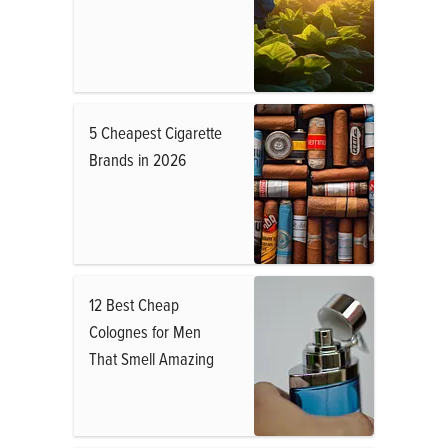
5 Cheapest Cigarette
Brands in 2026
12 Best Cheap
Colognes for Men
That Smell Amazing