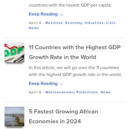
countries with the lowest GDP per capita.
Keep Reading →
April 6
-
Business
,
Economy
,
Industries
,
Lists
,
News
11 Countries with the Highest GDP
Growth Rate in the World
In this article, we will go over the 11 countries
with the highest GDP growth rate in the world.
Keep Reading →
April 6
-
Macroeconomic Predictions
,
News
5 Fastest Growing African
Economies in 2024