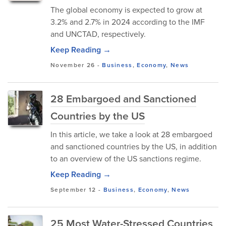
The global economy is expected to grow at
3.2% and 2.7% in 2024 according to the IMF
and UNCTAD, respectively.
Keep Reading →
November 26
-
Business
,
Economy
,
News
28 Embargoed and Sanctioned
Countries by the US
In this article, we take a look at 28 embargoed
and sanctioned countries by the US, in addition
to an overview of the US sanctions regime.
Keep Reading →
September 12
-
Business
,
Economy
,
News
25 Most Water-Stressed Countries