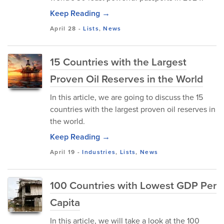
Keep Reading →
April 28
-
Lists
,
News
15 Countries with the Largest
Proven Oil Reserves in the World
In this article, we are going to discuss the 15
countries with the largest proven oil reserves in
the world.
Keep Reading →
April 19
-
Industries
,
Lists
,
News
100 Countries with Lowest GDP Per
Capita
In this article, we will take a look at the 100