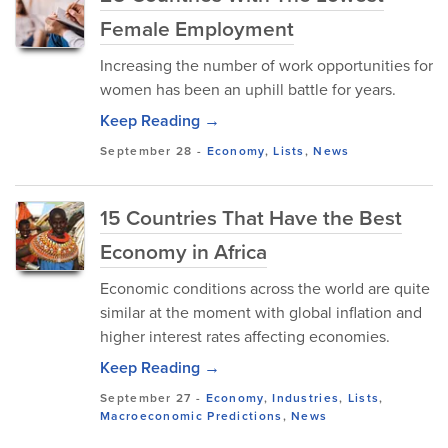
Female Employment
Increasing the number of work opportunities for
women has been an uphill battle for years.
Keep Reading →
September 28
-
Economy
,
Lists
,
News
15 Countries That Have the Best
Economy in Africa
Economic conditions across the world are quite
similar at the moment with global inflation and
higher interest rates affecting economies.
Keep Reading →
September 27
-
Economy
,
Industries
,
Lists
,
Macroeconomic Predictions
,
News