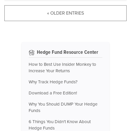
« OLDER ENTRIES
Hedge Fund Resource Center
How to Best Use Insider Monkey to
Increase Your Returns
Why Track Hedge Funds?
Download a Free Edition!
Why You Should DUMP Your Hedge
Funds
6 Things You Didn't Know About
Hedge Funds