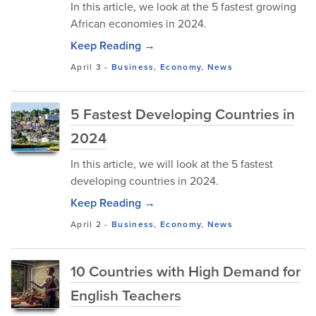
In this article, we look at the 5 fastest growing
African economies in 2024.
Keep Reading →
April 3
-
Business
,
Economy
,
News
5 Fastest Developing Countries in
2024
In this article, we will look at the 5 fastest
developing countries in 2024.
Keep Reading →
April 2
-
Business
,
Economy
,
News
10 Countries with High Demand for
English Teachers