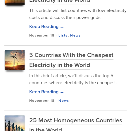
This article will list countries with low electricity
costs and discuss their power grids.
Keep Reading →
November 18
-
Lists
,
News
5 Countries With the Cheapest
Electricity in the World
In this brief article, we'll discuss the top 5
countries where electricity is the cheapest.
Keep Reading →
November 18
-
News
25 Most Homogeneous Countries
in the World