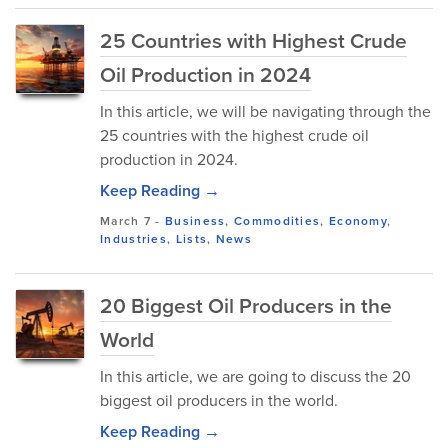
25 Countries with Highest Crude
Oil Production in 2024
In this article, we will be navigating through the
25 countries with the highest crude oil
production in 2024.
Keep Reading →
March 7
-
Business
,
Commodities
,
Economy
,
Industries
,
Lists
,
News
20 Biggest Oil Producers in the
World
In this article, we are going to discuss the 20
biggest oil producers in the world.
Keep Reading →