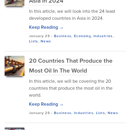
Asia in 2024
In this article, we will look into the 24 least
developed countries in Asia in 2024.
Keep Reading →
January 25
-
Business
,
Economy
,
Industries
,
Lists
,
News
20 Countries That Produce the
Most Oil In The World
In this article, we will be covering the 20
countries that produce the most oil in the
world.
Keep Reading →
January 25
-
Business
,
Industries
,
Lists
,
News