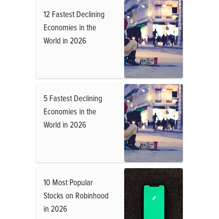
12 Fastest Declining
Economies in the
World in 2026
5 Fastest Declining
Economies in the
World in 2026
10 Most Popular
Stocks on Robinhood
in 2026