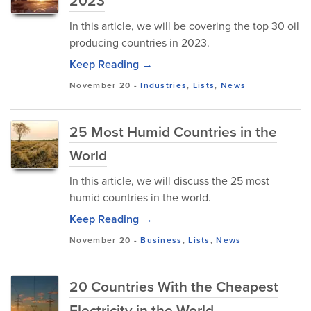
2023
In this article, we will be covering the top 30 oil
producing countries in 2023.
Keep Reading →
November 20
-
Industries
,
Lists
,
News
25 Most Humid Countries in the
World
In this article, we will discuss the 25 most
humid countries in the world.
Keep Reading →
November 20
-
Business
,
Lists
,
News
20 Countries With the Cheapest
Electricity in the World