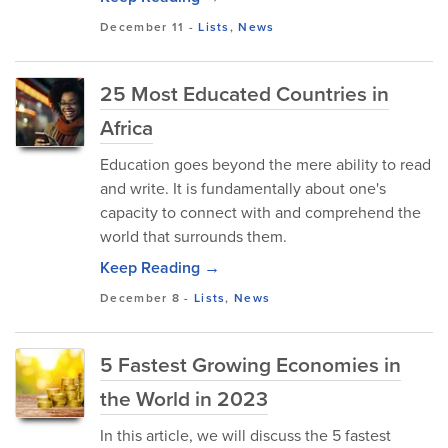
December 11
-
Lists
,
News
25 Most Educated Countries in
Africa
Education goes beyond the mere ability to read
and write. It is fundamentally about one's
capacity to connect with and comprehend the
world that surrounds them.
Keep Reading →
December 8
-
Lists
,
News
5 Fastest Growing Economies in
the World in 2023
In this article, we will discuss the 5 fastest