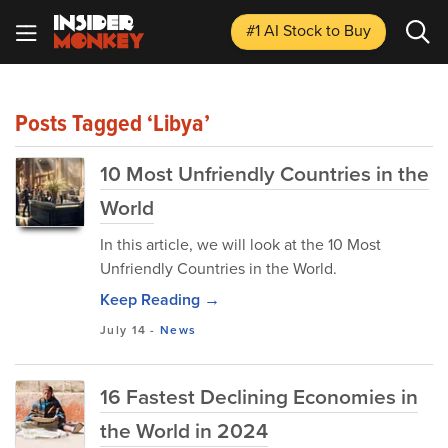
#1 AI Stock
to Buy
Posts Tagged ‘Libya’
10 Most Unfriendly Countries in the
World
In this article, we will look at the 10 Most
Unfriendly Countries in the World.
Keep Reading →
July 14
-
News
16 Fastest Declining Economies in
the World in 2024