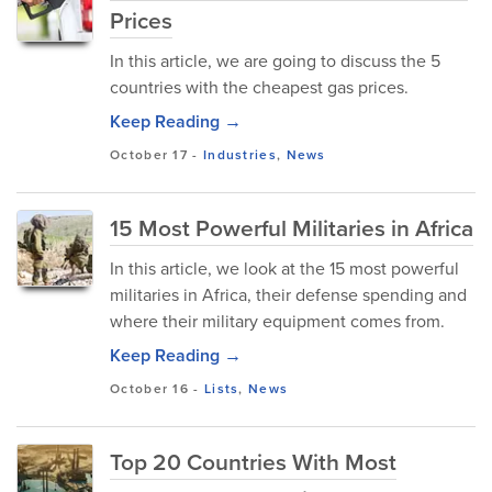
Prices
In this article, we are going to discuss the 5
countries with the cheapest gas prices.
Keep Reading →
October 17
-
Industries
,
News
15 Most Powerful Militaries in Africa
In this article, we look at the 15 most powerful
militaries in Africa, their defense spending and
where their military equipment comes from.
Keep Reading →
October 16
-
Lists
,
News
Top 20 Countries With Most