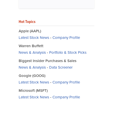
Hot Topics
Apple (AAPL)
Latest Stock News
-
Company Profile
Warren Buffett
News & Analysis
-
Portfolio & Stock Picks
Biggest Insider Purchases & Sales
News & Analysis
-
Data Screener
Google (GOOG)
Latest Stock News
-
Company Profile
Microsoft (MSFT)
Latest Stock News
-
Company Profile