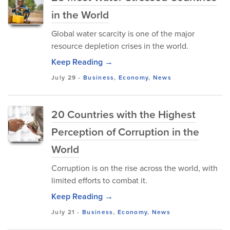
in the World
Global water scarcity is one of the major
resource depletion crises in the world.
Keep Reading →
July 29
-
Business
,
Economy
,
News
20 Countries with the Highest
Perception of Corruption in the
World
Corruption is on the rise across the world, with
limited efforts to combat it.
Keep Reading →
July 21
-
Business
,
Economy
,
News