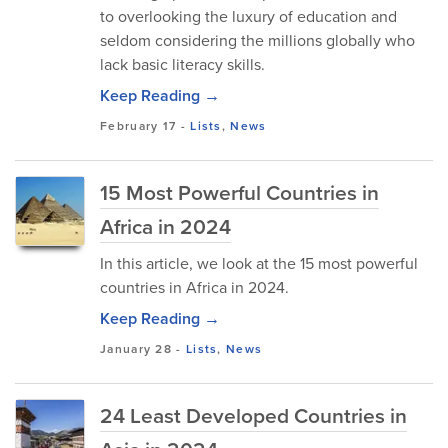
to overlooking the luxury of education and
seldom considering the millions globally who
lack basic literacy skills.
Keep Reading →
February 17
-
Lists
,
News
15 Most Powerful Countries in
Africa in 2024
In this article, we look at the 15 most powerful
countries in Africa in 2024.
Keep Reading →
January 28
-
Lists
,
News
24 Least Developed Countries in