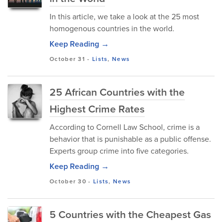
In this article, we take a look at the 25 most
homogenous countries in the world.
Keep Reading →
October 31
-
Lists
,
News
25 African Countries with the
Highest Crime Rates
According to Cornell Law School, crime is a
behavior that is punishable as a public offense.
Experts group crime into five categories.
Keep Reading →
October 30
-
Lists
,
News
5 Countries with the Cheapest Gas