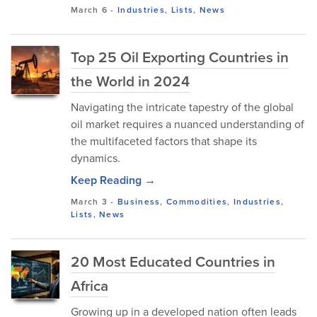
March 6
-
Industries
,
Lists
,
News
Top 25 Oil Exporting Countries in
the World in 2024
Navigating the intricate tapestry of the global
oil market requires a nuanced understanding of
the multifaceted factors that shape its
dynamics.
Keep Reading →
March 3
-
Business
,
Commodities
,
Industries
,
Lists
,
News
20 Most Educated Countries in
Africa
Growing up in a developed nation often leads