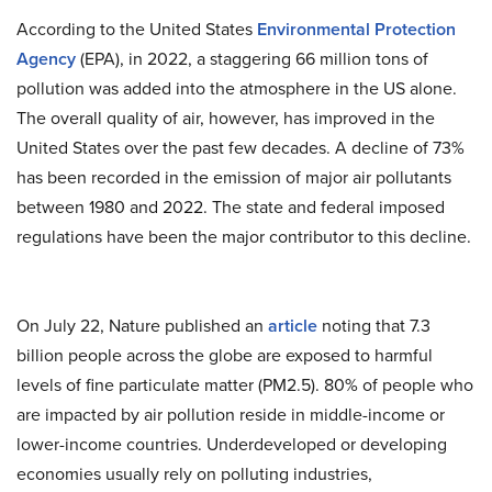
According to the United States
Environmental Protection
Agency
(
EPA
), in 2022, a staggering 66 million tons of
pollution was added into the atmosphere in the US alone.
The overall quality of air, however, has improved in the
United States over the past few decades. A decline of 73%
has been recorded in the emission of major air pollutants
between 1980 and 2022. The state and federal imposed
regulations have been the major contributor to this decline.
On July 22, Nature published an
article
noting that 7.3
billion people across the globe are exposed to harmful
levels of fine particulate matter (PM2.5). 80% of people who
are impacted by air pollution reside in middle-income or
lower-income countries. Underdeveloped or developing
economies usually rely on polluting industries,