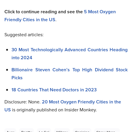
Click to continue reading and see the
5 Most Oxygen
Friendly Cities in the US
.
Suggested articles:
30 Most Technologically Advanced Countries Heading
into 2024
Billionaire Steven Cohen’s Top High Dividend Stock
Picks
18 Countries That Need Doctors in 2023
Disclosure: None.
20 Most Oxygen Friendly Cities in the
US
is originally published on Insider Monkey.