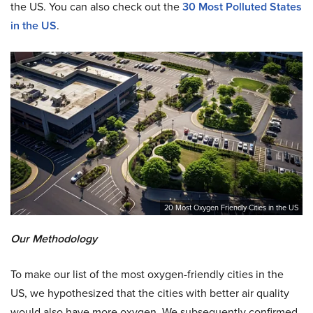
the US. You can also check out the
30 Most Polluted States
in the US
.
20 Most Oxygen Friendly Cities in the US
Our Methodology
To make our list of the most oxygen-friendly cities in the
US, we hypothesized that the cities with better air quality
would also have more oxygen. We subsequently confirmed