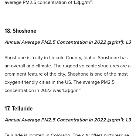
average PM2.5 concentration of 1.3μg/m³.
18. Shoshone
Annual Average PM2.5 Concentration In 2022 (μg/m³): 1.3
Shoshone is a city in Lincoln County, Idaho. Shoshone has
an overall arid climate. The rugged volcanic structures are a
prominent feature of the city. Shoshone is one of the most
oxygen-friendly cities in the US. The average PM2.5
concentration in 2022 was 1.3μg/m³.
17. Telluride
Annual Average PM2.5 Concentration In 2022 (μg/m³): 1.3
Telluride is located in Colorado. The city offers picturesque