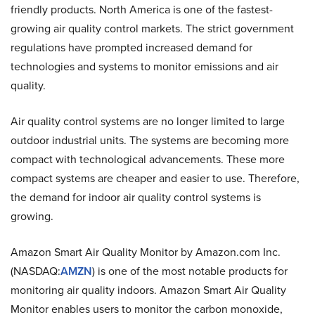
friendly products. North America is one of the fastest-
growing air quality control markets. The strict government
regulations have prompted increased demand for
technologies and systems to monitor emissions and air
quality.
Air quality control systems are no longer limited to large
outdoor industrial units. The systems are becoming more
compact with technological advancements. These more
compact systems are cheaper and easier to use. Therefore,
the demand for indoor air quality control systems is
growing.
Amazon Smart Air Quality Monitor by Amazon.com Inc.
(NASDAQ:
AMZN
) is one of the most notable products for
monitoring air quality indoors. Amazon Smart Air Quality
Monitor enables users to monitor the carbon monoxide,