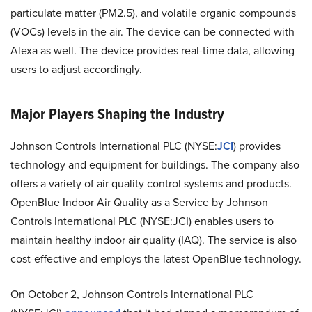
particulate matter (PM2.5), and volatile organic compounds
(VOCs) levels in the air. The device can be connected with
Alexa as well. The device provides real-time data, allowing
users to adjust accordingly.
Major Players Shaping the Industry
Johnson Controls International PLC (NYSE:
JCI
) provides
technology and equipment for buildings. The company also
offers a variety of air quality control systems and products.
OpenBlue Indoor Air Quality as a Service by Johnson
Controls International PLC (NYSE:JCI) enables users to
maintain healthy indoor air quality (IAQ). The service is also
cost-effective and employs the latest OpenBlue technology.
On October 2, Johnson Controls International PLC