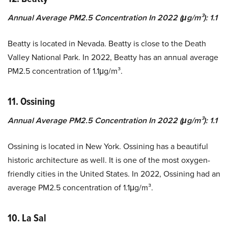
Annual Average PM2.5 Concentration In 2022 (μg/m³): 1.1
Beatty is located in Nevada. Beatty is close to the Death
Valley National Park. In 2022, Beatty has an annual average
PM2.5 concentration of 1.1μg/m³.
11. Ossining
Annual Average PM2.5 Concentration In 2022 (μg/m³): 1.1
Ossining is located in New York. Ossining has a beautiful
historic architecture as well. It is one of the most oxygen-
friendly cities in the United States. In 2022, Ossining had an
average PM2.5 concentration of 1.1μg/m³.
10. La Sal