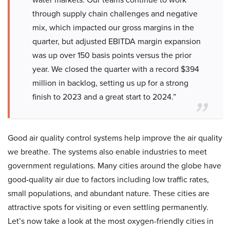
through supply chain challenges and negative
mix, which impacted our gross margins in the
quarter, but adjusted EBITDA margin expansion
was up over 150 basis points versus the prior
year. We closed the quarter with a record $394
million in backlog, setting us up for a strong
finish to 2023 and a great start to 2024.”
Good air quality control systems help improve the air quality
we breathe. The systems also enable industries to meet
government regulations. Many cities around the globe have
good-quality air due to factors including low traffic rates,
small populations, and abundant nature. These cities are
attractive spots for visiting or even settling permanently.
Let’s now take a look at the most oxygen-friendly cities in