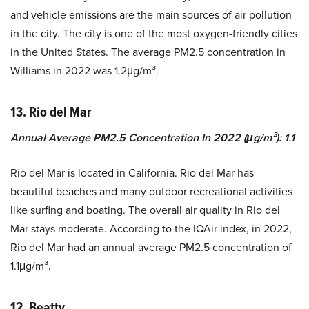
and vehicle emissions are the main sources of air pollution
in the city. The city is one of the most oxygen-friendly cities
in the United States. The average PM2.5 concentration in
Williams in 2022 was 1.2μg/m³.
13. Rio del Mar
Annual Average PM2.5 Concentration In 2022 (μg/m³): 1.1
Rio del Mar is located in California. Rio del Mar has
beautiful beaches and many outdoor recreational activities
like surfing and boating. The overall air quality in Rio del
Mar stays moderate. According to the IQAir index, in 2022,
Rio del Mar had an annual average PM2.5 concentration of
1.1μg/m³.
12. Beatty