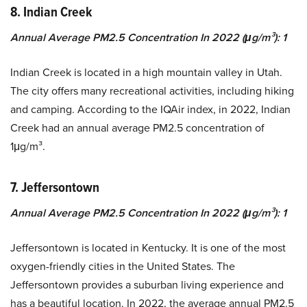
8. Indian Creek
Annual Average PM2.5 Concentration In 2022 (μg/m³): 1
Indian Creek is located in a high mountain valley in Utah.
The city offers many recreational activities, including hiking
and camping. According to the IQAir index, in 2022, Indian
Creek had an annual average PM2.5 concentration of
1μg/m³.
7. Jeffersontown
Annual Average PM2.5 Concentration In 2022 (μg/m³): 1
Jeffersontown is located in Kentucky. It is one of the most
oxygen-friendly cities in the United States. The
Jeffersontown provides a suburban living experience and
has a beautiful location. In 2022, the average annual PM2.5