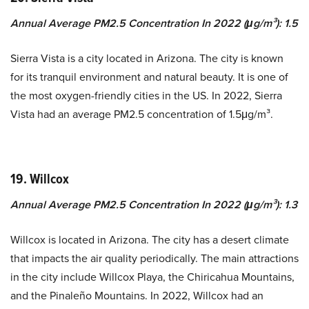
Annual Average PM2.5 Concentration In 2022 (μg/m³): 1.5
Sierra Vista is a city located in Arizona. The city is known
for its tranquil environment and natural beauty. It is one of
the most oxygen-friendly cities in the US. In 2022, Sierra
Vista had an average PM2.5 concentration of 1.5μg/m³.
19. Willcox
Annual Average PM2.5 Concentration In 2022 (μg/m³): 1.3
Willcox is located in Arizona. The city has a desert climate
that impacts the air quality periodically. The main attractions
in the city include Willcox Playa, the Chiricahua Mountains,
and the Pinaleño Mountains. In 2022, Willcox had an