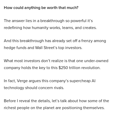
How could anything be worth that much?
The answer lies in a breakthrough so powerful it’s
redefining how humanity works, learns, and creates.
And this breakthrough has already set off a frenzy among
hedge funds and Wall Street’s top investors.
What most investors don’t realize is that one under-owned
company holds the key to this $250 trillion revolution.
In fact, Verge argues this company’s supercheap AI
technology should concern rivals.
Before I reveal the details, let’s talk about how some of the
richest people on the planet are positioning themselves.