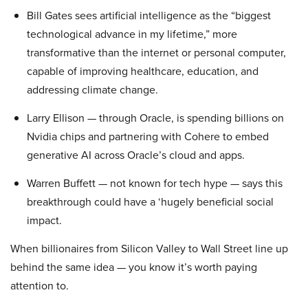
Bill Gates sees artificial intelligence as the “biggest
technological advance in my lifetime,” more
transformative than the internet or personal computer,
capable of improving healthcare, education, and
addressing climate change.
Larry Ellison — through Oracle, is spending billions on
Nvidia chips and partnering with Cohere to embed
generative AI across Oracle’s cloud and apps.
Warren Buffett — not known for tech hype — says this
breakthrough could have a ‘hugely beneficial social
impact.
When billionaires from Silicon Valley to Wall Street line up
behind the same idea — you know it’s worth paying
attention to.