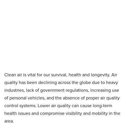
Clean air is vital for our survival, health and longevity. Air
quality has been declining across the globe due to heavy
industries, lack of government regulations, increasing use
of personal vehicles, and the absence of proper air quality
control systems. Lower air quality can cause long-term
health issues and compromise visibility and mobility in the
area.