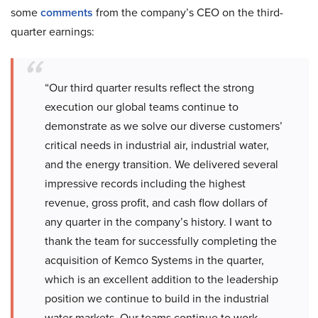
some
comments
from the company’s CEO on the third-
quarter earnings:
“Our third quarter results reflect the strong
execution our global teams continue to
demonstrate as we solve our diverse customers’
critical needs in industrial air, industrial water,
and the energy transition. We delivered several
impressive records including the highest
revenue, gross profit, and cash flow dollars of
any quarter in the company’s history. I want to
thank the team for successfully completing the
acquisition of Kemco Systems in the quarter,
which is an excellent addition to the leadership
position we continue to build in the industrial
water markets. Our teams continue to work