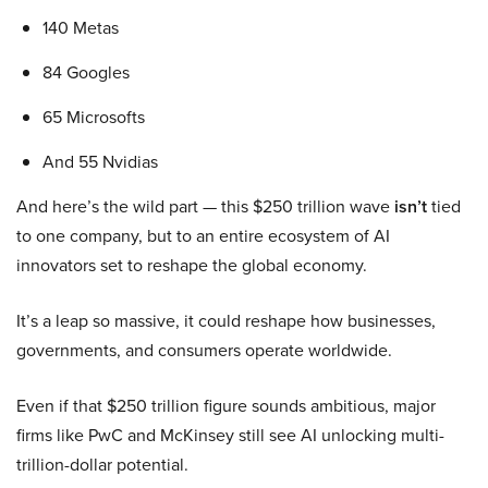
140 Metas
84 Googles
65 Microsofts
And 55 Nvidias
And here’s the wild part — this $250 trillion wave
isn’t
tied
to one company, but to an entire ecosystem of AI
innovators set to reshape the global economy.
It’s a leap so massive, it could reshape how businesses,
governments, and consumers operate worldwide.
Even if that $250 trillion figure sounds ambitious, major
firms like PwC and McKinsey still see AI unlocking multi-
trillion-dollar potential.