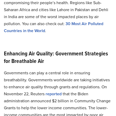
compromising their people’s health. Regions like Sub-
Saharan Africa and cities like Lahore in Pakistan and Dehli
in India are some of the worst impacted places by air
pollution. You can also check out:
30 Most Air Polluted
Countries in the World
.
Enhancing Air Quality: Government Strategies
for Breathable Air
Governments can play a central role in ensuring
breathability. Governments worldwide are taking initiatives
to enhance air quality through grants and regulations. On
November 22, Reuters
reported
that the Biden
administration announced $2 billion in Community Change
Grants to help the lower income communities. The lower-
income communities are the most impacted by poor air