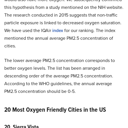
this hypothesis from a study mentioned on the NIH website.
The research conducted in 2015 suggests that non-traffic
particle exposure is linked to decreased oxygen saturation.
We have used the IQAir
index
for our ranking. The index
mentioned the annual average PM2.5 concentration of
cities.
The lower average PM2.5 concentration corresponds to
better oxygen levels. The list has been arranged in
descending order of the average PM2.5 concentration.
According to the WHO guidelines, the annual average
PM2.5 concentration should be 0-5.
20 Most Oxygen Friendly Cities in the US
20. Sierra Vista