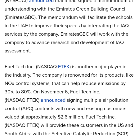
(NYSE:JCI)
announced
that it had signed a memorandum of
understanding with the Emirates Green Building Council
(EmiratesGBC). The memorandum will facilitate the schools
in the UAE to improve their spaces by integrating the IAQ
services by the company. EmiratesGBC will work with the
company to advance research and development of IAQ
assessment.
Fuel Tech Inc. (NASDAQ:
FTEK
) is another major player in
the industry. The company is renowned for its products, like
NOx control systems, that can help reduce emissions by
30% to 80%. On November 6, Fuel Tech Inc.
(NASDAQ:FTEK)
announced
signing multiple air pollution
control (APC) contracts with new and existing customers
valued at approximately $2.6 million. Fuel Tech Inc.
(NASDAQ:FTEK) will provide these customers in the US and
South Africa with the Selective Catalytic Reduction (SCR)