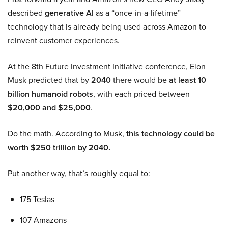
described
generative AI
as a “once-in-a-lifetime”
technology that is already being used across Amazon to
reinvent customer experiences.
At the 8th Future Investment Initiative conference, Elon
Musk predicted that by
2040
there would be
at least 10
billion humanoid robots
, with each priced between
$20,000 and $25,000
.
Do the math. According to Musk,
this technology could be
worth $250 trillion by 2040.
Put another way, that’s roughly equal to:
175 Teslas
107 Amazons