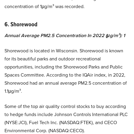
concentration of 1μg/m³ was recorded.
6. Shorewood
Annual Average PM2.5 Concentration In 2022 (μg/m³): 1
Shorewood is located in Wisconsin. Shorewood is known
for its beautiful parks and outdoor recreational
opportunities, including the Shorewood Parks and Public
Spaces Committee. According to the IQAir index, in 2022,
Shorewood had an annual average PM2.5 concentration of
1.1μg/m³.
Some of the top air quality control stocks to buy according
to hedge funds include Johnson Controls International PLC
(NYSE:JCI), Fuel Tech Inc. (NASDAQ:FTEK), and CECO
Environmental Corp. (NASDAQ:CECO).