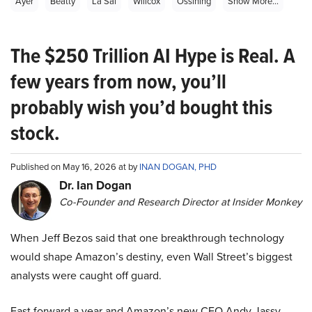
Ayer
Beatty
La Sal
Willcox
Ossining
Show More...
The $250 Trillion AI Hype is Real. A
few years from now, you’ll
probably wish you’d bought this
stock.
Published on May 16, 2026 at by
INAN DOGAN, PHD
Dr. Ian Dogan
Co-Founder and Research Director at Insider Monkey
When Jeff Bezos said that one breakthrough technology
would shape Amazon’s destiny, even Wall Street’s biggest
analysts were caught off guard.
Fast forward a year and Amazon’s new CEO Andy Jassy