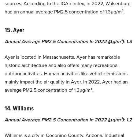
sources. According to the IQAir index, in 2022, Walsenburg
had an annual average PM2.5 concentration of 1.3μg/m³.
15. Ayer
Annual Average PM2.5 Concentration In 2022 (μg/m³): 1.3
Ayer is located in Massachusetts. Ayer has remarkable
historic architecture and also offers many recreational
outdoor activities. Human activities like vehicle emissions
mainly impact the air quality in Ayer. In 2022, Ayer had an
average PM2.5 concentration of 1.3μg/m³.
14. Williams
Annual Average PM2.5 Concentration In 2022 (μg/m³): 1.2
Williams is a city in Coconino County, Arizona. Industrial