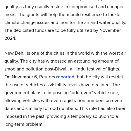
quality as they usually reside in compromised and cheaper
areas. The grants will help them build resilience to tackle
climate change issues and monitor the air and water quality.
The dedicated funds are to be fully utilized by November
2024.
New Dehli is one of the cities in the world with the worst air
quality. The city has witnessed an astounding amount of
smog and pollution post-Diwali, a Hindu festival of lights.
On November 6, Reuters
reported
that the city will restrict
the use of vehicles as visibility levels have declined. The
government plans to impose an “odd-even” vehicle rule,
allowing vehicles with even registration numbers on even
dates and similarly for odd numbers. This rule had also been
imposed in the past, providing a temporary solution to a
long-term problem.