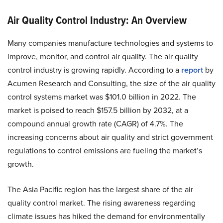
Air Quality Control Industry: An Overview
Many companies manufacture technologies and systems to
improve, monitor, and control air quality. The air quality
control industry is growing rapidly. According to a
report
by
Acumen Research and Consulting, the size of the air quality
control systems market was $101.0 billion in 2022. The
market is poised to reach $157.5 billion by 2032, at a
compound annual growth rate (CAGR) of 4.7%. The
increasing concerns about air quality and strict government
regulations to control emissions are fueling the market’s
growth.
The Asia Pacific region has the largest share of the air
quality control market. The rising awareness regarding
climate issues has hiked the demand for environmentally