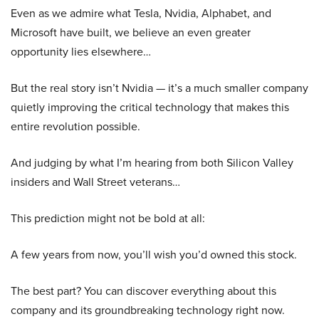
Even as we admire what Tesla, Nvidia, Alphabet, and
Microsoft have built, we believe an even greater
opportunity lies elsewhere…
But the real story isn’t Nvidia — it’s a much smaller company
quietly improving the critical technology that makes this
entire revolution possible.
And judging by what I’m hearing from both Silicon Valley
insiders and Wall Street veterans…
This prediction might not be bold at all:
A few years from now, you’ll wish you’d owned this stock.
The best part? You can discover everything about this
company and its groundbreaking technology right now.