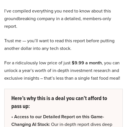
I’ve compiled everything you need to know about this
groundbreaking company in a detailed, members-only
report.
Trust me — you’ll want to read this report before putting
another dollar into any tech stock.
For a ridiculously low price of just
$9.99 a month
, you can
unlock a year’s worth of in-depth investment research and
exclusive insights – that’s less than a single fast food meal!
Here’s why this is a deal you can’t afford to
pass up:
• Access to our Detailed Report on this Game-
Changing AI Stock:
Our in-depth report dives deep