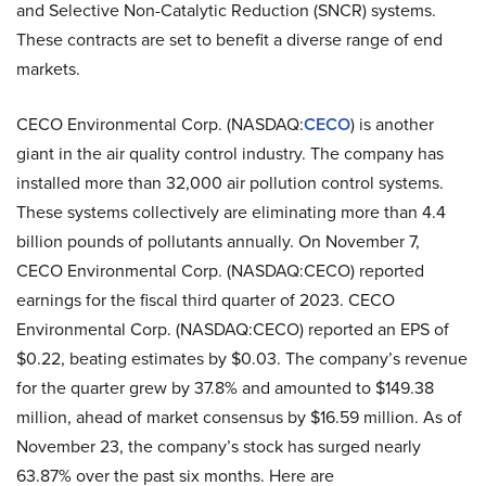
and Selective Non-Catalytic Reduction (SNCR) systems.
These contracts are set to benefit a diverse range of end
markets.
CECO Environmental Corp. (NASDAQ:
CECO
) is another
giant in the air quality control industry. The company has
installed more than 32,000 air pollution control systems.
These systems collectively are eliminating more than 4.4
billion pounds of pollutants annually. On November 7,
CECO Environmental Corp. (NASDAQ:CECO) reported
earnings for the fiscal third quarter of 2023. CECO
Environmental Corp. (NASDAQ:CECO) reported an EPS of
$0.22, beating estimates by $0.03. The company’s revenue
for the quarter grew by 37.8% and amounted to $149.38
million, ahead of market consensus by $16.59 million. As of
November 23, the company’s stock has surged nearly
63.87% over the past six months. Here are