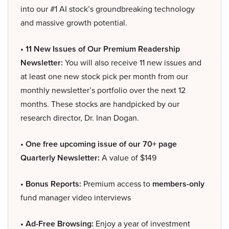
into our #1 AI stock’s groundbreaking technology
and massive growth potential.
• 11 New Issues of Our Premium Readership
Newsletter:
You will also receive 11 new issues and
at least one new stock pick per month from our
monthly newsletter’s portfolio over the next 12
months. These stocks are handpicked by our
research director, Dr. Inan Dogan.
• One free upcoming issue of our 70+ page
Quarterly Newsletter:
A value of $149
• Bonus Reports:
Premium access to
members-only
fund manager video interviews
• Ad-Free Browsing:
Enjoy a year of investment