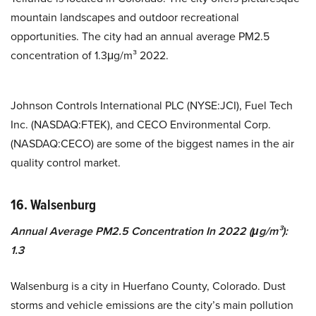
mountain landscapes and outdoor recreational
opportunities. The city had an annual average PM2.5
concentration of 1.3μg/m³ 2022.
Johnson Controls International PLC (NYSE:JCI), Fuel Tech
Inc. (NASDAQ:FTEK), and CECO Environmental Corp.
(NASDAQ:CECO) are some of the biggest names in the air
quality control market.
16. Walsenburg
Annual Average PM2.5 Concentration In 2022 (μg/m³):
1.3
Walsenburg is a city in Huerfano County, Colorado. Dust
storms and vehicle emissions are the city’s main pollution