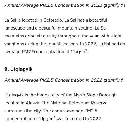
Annual Average PM2.5 Concentration In 2022 (μg/m³): 1.1
La Sal is located in Colorado. La Sal has a beautiful
landscape and a beautiful mountain setting. La Sal
maintains good air quality throughout the year, with slight
variations during the tourist seasons. In 2022, La Sal had an
average PM2.5 concentration of 1.1μg/m³.
9. Utqiagvik
Annual Average PM2.5 Concentration In 2022 (μg/m³): 1
Utqiagvik is the largest city of the North Slope Borough
located in Alaska. The National Petroleum Reserve
surrounds the city. The annual average PM2.5
concentration of 1.1μg/m³ was recorded in 2022.