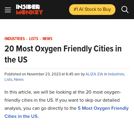
#1 AI Stock
to Buy
INDUSTRIES
-
LISTS
-
NEWS
20 Most Oxygen Friendly Cities in
the US
Published on November 23, 2023 at 6:45 am by
ALIZA ZIA
in
Industries
,
Lists
,
News
In this article, we will be looking at the 20 most oxygen-
friendly cities in the US. If you want to skip our detailed
analysis, you can go directly to the
5 Most Oxygen Friendly
Cities in the US
.