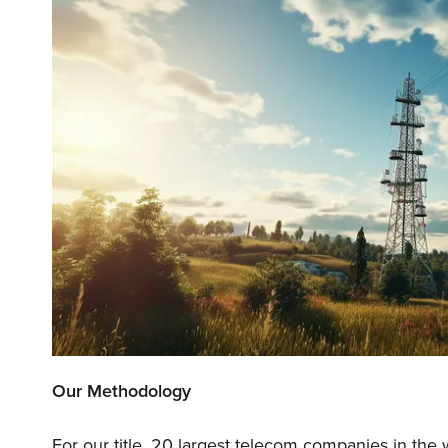
Our Methodology
For our title, 20 largest telecom companies in the 