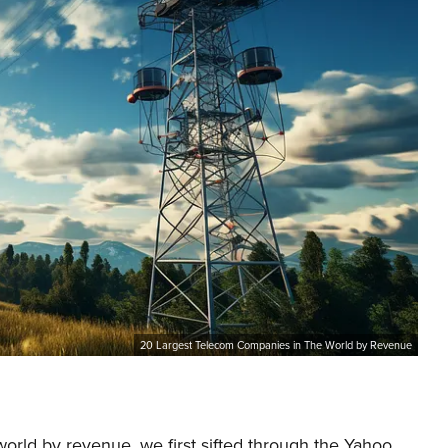
20 Largest Telecom Companies in The World by Revenue
world by revenue, we first sifted through the Yahoo