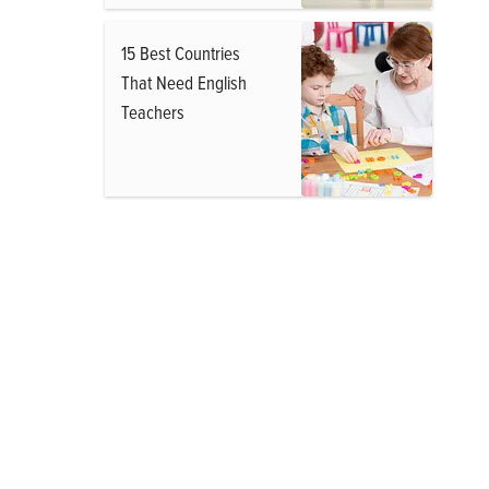
15 Best Countries
That Need English
Teachers