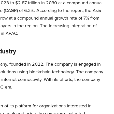
n 2023 to $2.87 trillion in 2030 at a compound annual
e (CAGR) of 6.2%. According to the report, the Asia
 grow at a compound annual growth rate of 7% from
yers in the region. The increasing integration of
 in APAC.
dustry
mpany, founded in 2022. The company is engaged in
solutions using blockchain technology. The company
 internet connectivity. With its efforts, the company
6G era.
 of its platform for organizations interested in
is developed using the company’s patented