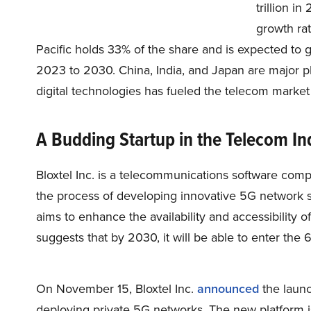
trillion i
growth rat
Pacific holds 33% of the share and is expected to
2023 to 2030. China, India, and Japan are major pla
digital technologies has fueled the telecom market
A Budding Startup in the Telecom In
Bloxtel Inc. is a telecommunications software co
the process of developing innovative 5G network 
aims to enhance the availability and accessibility of
suggests that by 2030, it will be able to enter the 
On November 15, Bloxtel Inc.
announced
the launch
deploying private 5G networks. The new platform 