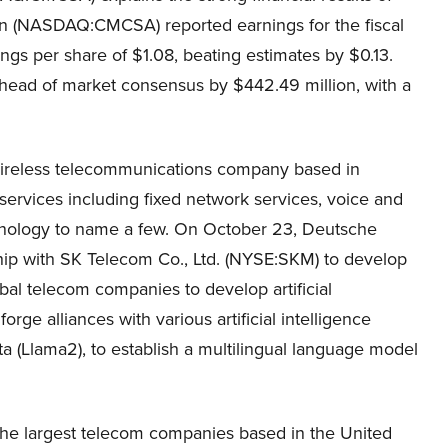
 (NASDAQ:CMCSA) reported earnings for the fiscal
gs per share of $1.08, beating estimates by $0.13.
head of market consensus by $442.49 million, with a
ireless telecommunications company based in
rvices including fixed network services, voice and
nology to name a few. On October 23, Deutsche
hip with SK Telecom Co., Ltd. (NYSE:SKM) to develop
bal telecom companies to develop artificial
rge alliances with various artificial intelligence
 (Llama2), to establish a multilingual language model
the largest telecom companies based in the United