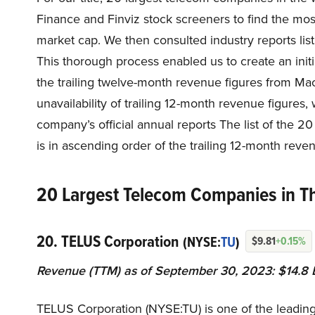
Finance and Finviz stock screeners to find the m
market cap. We then consulted industry reports list
This thorough process enabled us to create an ini
the trailing twelve-month revenue figures from Ma
unavailability of trailing 12-month revenue figure
company’s official annual reports The list of the 
is in ascending order of the trailing 12-month reven
20 Largest Telecom Companies in T
20. TELUS Corporation
(NYSE:
TU
)
$9.81
+0.15%
Revenue (TTM) as of September 30, 2023: $14.8 B
TELUS Corporation (NYSE:TU) is one of the leadi