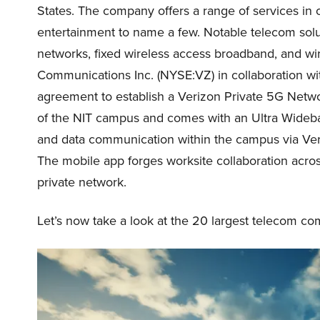
States. The company offers a range of services in
entertainment to name a few. Notable telecom solu
networks, fixed wireless access broadband, and wi
Communications Inc. (NYSE:VZ) in collaboration wit
agreement to establish a Verizon Private 5G Netwo
of the NIT campus and comes with an Ultra Wideband
and data communication within the campus via Veri
The mobile app forges worksite collaboration acro
private network.
Let’s now take a look at the 20 largest telecom co