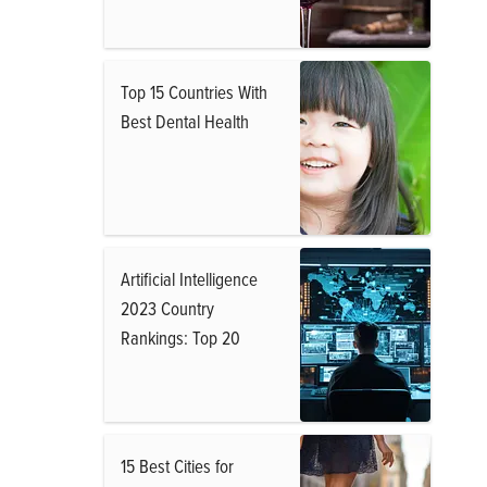
Top 15 Countries With
Best Dental Health
Artificial Intelligence
2023 Country
Rankings: Top 20
15 Best Cities for