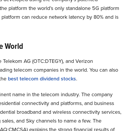
he platform the world’s only standalone 5G platform
e platform can reduce network latency by 80% and is
e World
he Telekom AG (OTC:DTEGY), and
Verizon
eading telecom companies in the world. You can also
the
best telecom dividend stocks
.
ent name in the telecom industry. The company
esidential connectivity and platforms, and business
idential broadband and wireless connectivity services,
ng sales, and Sky channels to name a few. The
AQ:CMCSA) explains the strong financial results of