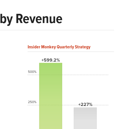
 by Revenue
Insider Monkey Quarterly Strategy
+599.2%
500%
250%
+227%