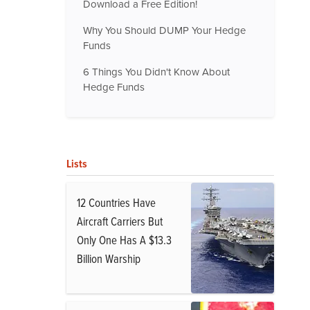
Download a Free Edition!
Why You Should DUMP Your Hedge
Funds
6 Things You Didn't Know About
Hedge Funds
Lists
12 Countries Have
Aircraft Carriers But
Only One Has A $13.3
Billion Warship