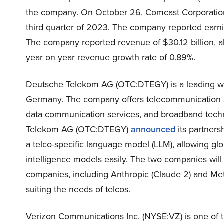
the company. On October 26, Comcast Corporation
third quarter of 2023. The company reported earnin
The company reported revenue of $30.12 billion, a
year on year revenue growth rate of 0.89%.
Deutsche Telekom AG (OTC:DTEGY) is a leading w
Germany. The company offers telecommunication se
data communication services, and broadband tech
Telekom AG (OTC:DTEGY)
announced
its partners
a telco-specific language model (LLM), allowing glo
intelligence models easily. The two companies will fo
companies, including Anthropic (Claude 2) and Meta
suiting the needs of telcos.
Verizon Communications Inc. (NYSE:VZ) is one of 