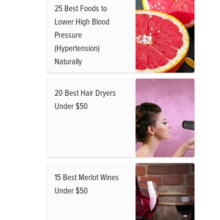
25 Best Foods to
Lower High Blood
Pressure
(Hypertension)
Naturally
20 Best Hair Dryers
Under $50
15 Best Merlot Wines
Under $50