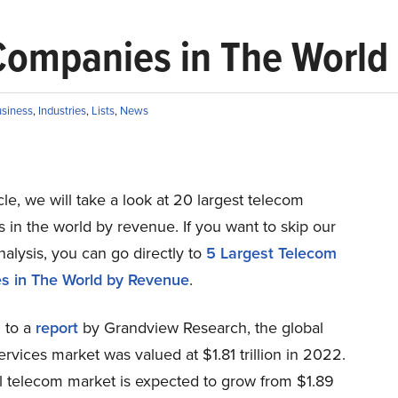
Companies in The World
siness
,
Industries
,
Lists
,
News
ticle, we will take a look at 20 largest telecom
in the world by revenue. If you want to skip our
nalysis, you can go directly to
5 Largest Telecom
s in The World by Revenue
.
 to a
report
by Grandview Research, the global
rvices market was valued at $1.81 trillion in 2022.
l telecom market is expected to grow from $1.89