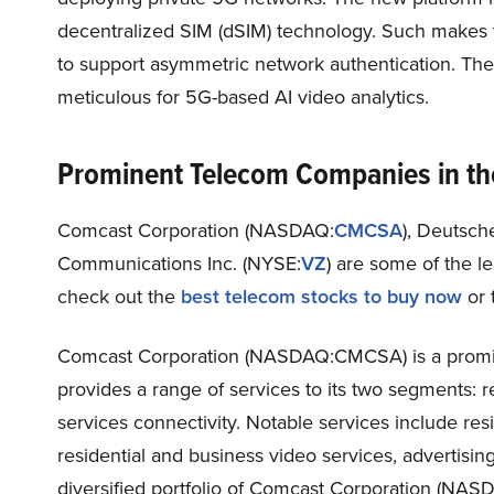
decentralized SIM (dSIM) technology. Such makes t
to support asymmetric network authentication. Th
meticulous for 5G-based AI video analytics.
Prominent Telecom Companies in th
Comcast Corporation (NASDAQ:
CMCSA
), Deutsc
Communications Inc. (NYSE:
VZ
)
are some of the l
check out the
best telecom stocks to buy now
or 
Comcast Corporation (NASDAQ:CMCSA) is a promin
provides a range of services to its two segments: r
services connectivity. Notable services include res
residential and business video services, advertisi
diversified portfolio of Comcast Corporation (NASD