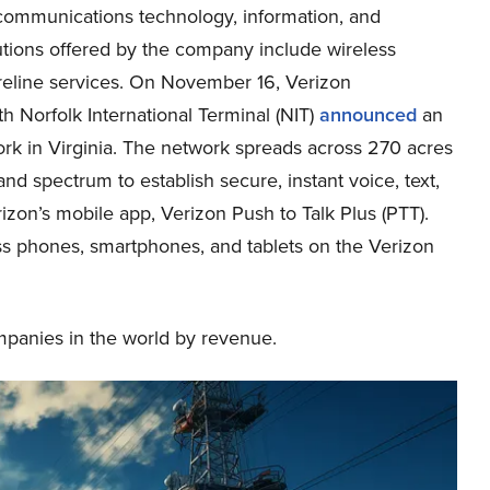
 communications technology, information, and
tions offered by the company include wireless
reline services. On November 16, Verizon
h Norfolk International Terminal (NIT)
announced
an
rk in Virginia. The network spreads across 270 acres
 spectrum to establish secure, instant voice, text,
zon’s mobile app, Verizon Push to Talk Plus (PTT).
ss phones, smartphones, and tablets on the Verizon
mpanies in the world by revenue.