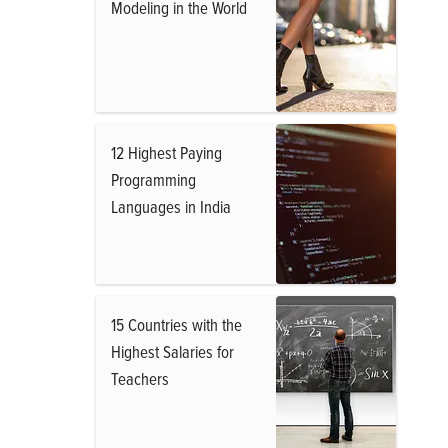
Modeling in the World
12 Highest Paying
Programming
Languages in India
15 Countries with the
Highest Salaries for
Teachers