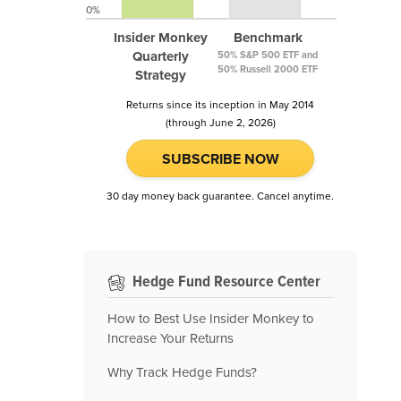
0%
Insider Monkey
Benchmark
Quarterly
50% S&P 500 ETF and
50% Russell 2000 ETF
Strategy
Returns since its inception in May 2014
(through June 2, 2026)
SUBSCRIBE NOW
30 day money back guarantee. Cancel anytime.
Hedge Fund Resource Center
How to Best Use Insider Monkey to
Increase Your Returns
Why Track Hedge Funds?