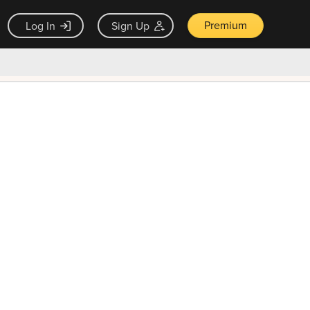
Premium
Log In
Sign Up
×
ck guarantee
Unlock Now — $9.99