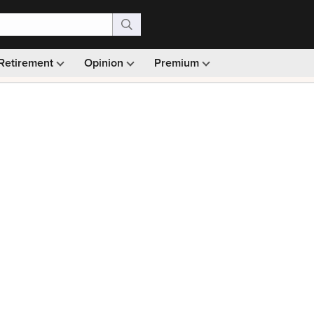
Retirement
Opinion
Premium
99)
Monthly picks · Ad-free browsing · 30-day money ba