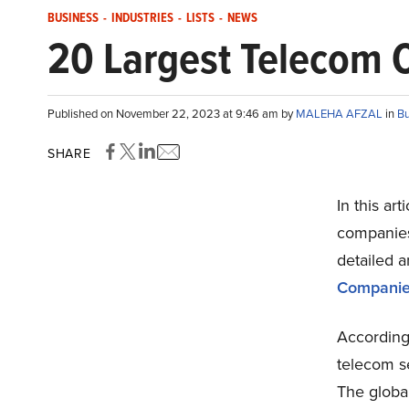
BUSINESS
-
INDUSTRIES
-
LISTS
-
NEWS
20 Largest Telecom 
Published on November 22, 2023 at 9:46 am by
MALEHA AFZAL
in
Bu
SHARE
In this ar
companies 
detailed a
Companie
According
telecom se
The globa