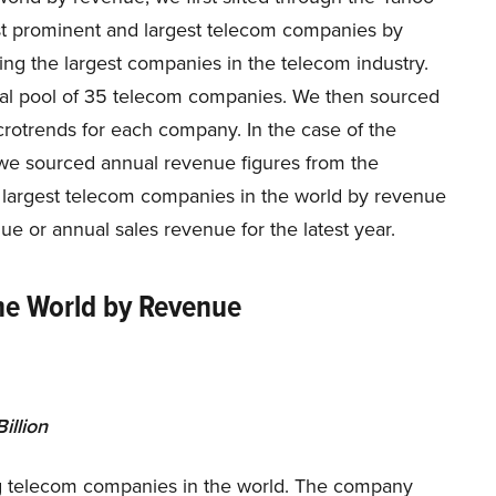
ost prominent and largest telecom companies by
ing the largest companies in the telecom industry.
tial pool of 35 telecom companies. We then sourced
crotrends for each company. In the case of the
s, we sourced annual revenue figures from the
20 largest telecom companies in the world by revenue
ue or annual sales revenue for the latest year.
he World by Revenue
illion
ng telecom companies in the world. The company