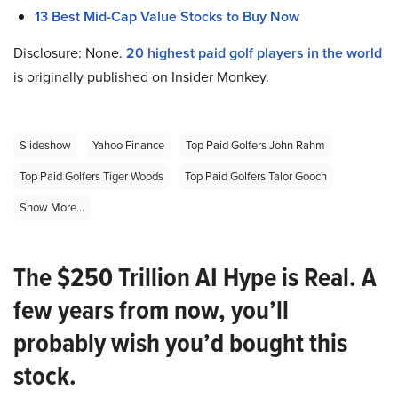
13 Best Mid-Cap Value Stocks to Buy Now
Disclosure: None.
20 highest paid golf players in the world
is originally published on Insider Monkey.
Slideshow
Yahoo Finance
Top Paid Golfers John Rahm
Top Paid Golfers Tiger Woods
Top Paid Golfers Talor Gooch
Show More...
The $250 Trillion AI Hype is Real. A
few years from now, you’ll
probably wish you’d bought this
stock.