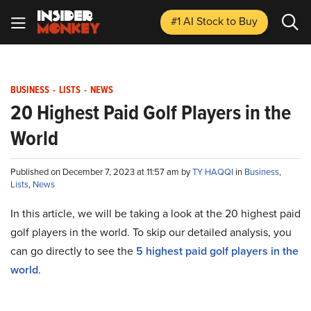
#1 AI Stock
to Buy
BUSINESS
-
LISTS
-
NEWS
20 Highest Paid Golf Players in the
World
Published on December 7, 2023 at 11:57 am by
TY HAQQI
in
Business
,
Lists
,
News
In this article, we will be taking a look at the
20 highest paid
golf players in the world
. To skip our detailed analysis, you
can go directly to see the
5 highest paid golf players in the
world
.