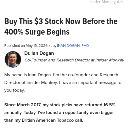
Insider Monkey Ads
Buy This $3 Stock Now Before the
400% Surge Begins
Published on May 15, 2026 at by
INAN DOGAN, PHD
Dr. Ian Dogan
Co-Founder and Research Director at Insider Monkey
My name is Inan Dogan. I’m the co-founder and Research
Director of Insider Monkey. I have an important message for
you today.
Since March 2017, my stock picks have returned 16.5%
annually. Today, I’ve found an opportunity even bigger
than my British American Tobacco call.