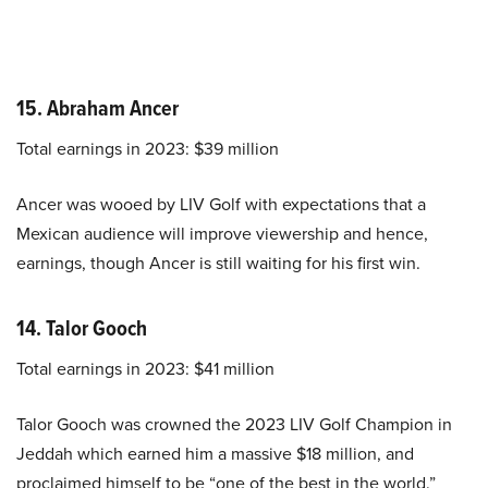
15. Abraham Ancer
Total earnings in 2023: $39 million
Ancer was wooed by LIV Golf with expectations that a
Mexican audience will improve viewership and hence,
earnings, though Ancer is still waiting for his first win.
14. Talor Gooch
Total earnings in 2023: $41 million
Talor Gooch was crowned the 2023 LIV Golf Champion in
Jeddah which earned him a massive $18 million, and
proclaimed himself to be “one of the best in the world.”