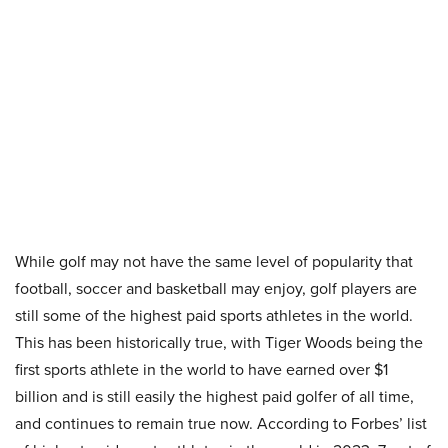
While golf may not have the same level of popularity that
football, soccer and basketball may enjoy, golf players are
still some of the highest paid sports athletes in the world.
This has been historically true, with Tiger Woods being the
first sports athlete in the world to have earned over $1
billion and is still easily the highest paid golfer of all time,
and continues to remain true now. According to Forbes’ list