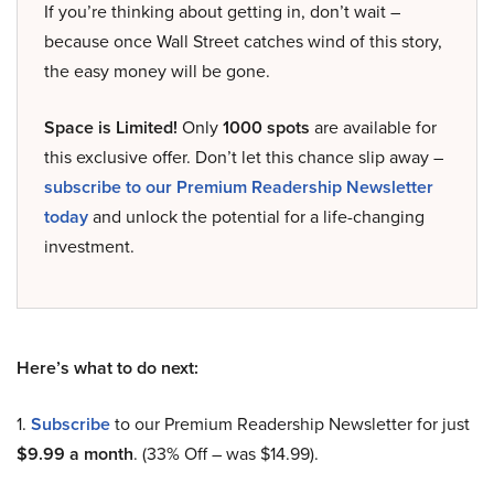
If you’re thinking about getting in, don’t wait –
because once Wall Street catches wind of this story,
the easy money will be gone.
Space is Limited!
Only
1000 spots
are available for
this exclusive offer. Don’t let this chance slip away –
subscribe to our Premium Readership Newsletter
today
and unlock the potential for a life-changing
investment.
Here’s what to do next:
1.
Subscribe
to our Premium Readership Newsletter for just
$9.99 a month
. (33% Off – was $14.99).