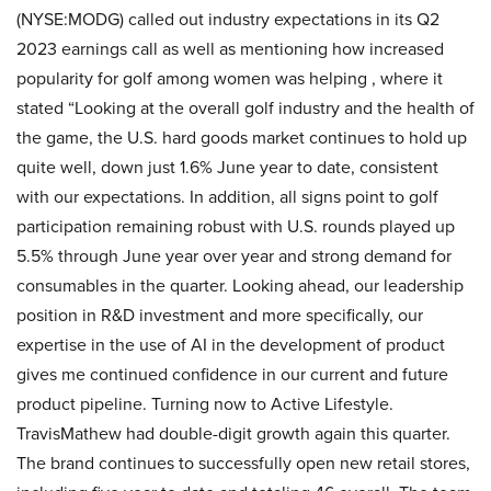
(NYSE:MODG) called out industry expectations in its Q2
2023 earnings call as well as mentioning how increased
popularity for golf among women was helping , where it
stated “Looking at the overall golf industry and the health of
the game, the U.S. hard goods market continues to hold up
quite well, down just 1.6% June year to date, consistent
with our expectations. In addition, all signs point to golf
participation remaining robust with U.S. rounds played up
5.5% through June year over year and strong demand for
consumables in the quarter. Looking ahead, our leadership
position in R&D investment and more specifically, our
expertise in the use of AI in the development of product
gives me continued confidence in our current and future
product pipeline. Turning now to Active Lifestyle.
TravisMathew had double-digit growth again this quarter.
The brand continues to successfully open new retail stores,