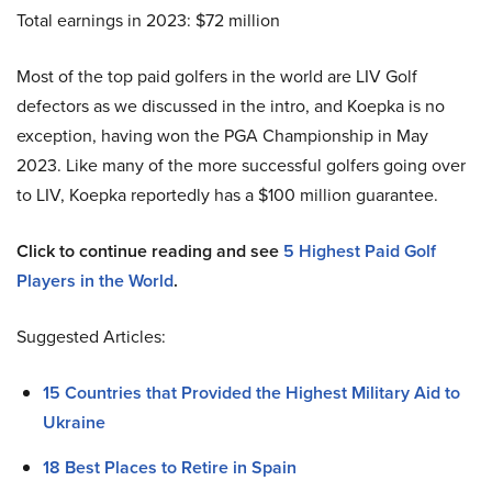
Total earnings in 2023: $72 million
Most of the top paid golfers in the world are LIV Golf
defectors as we discussed in the intro, and Koepka is no
exception, having won the PGA Championship in May
2023. Like many of the more successful golfers going over
to LIV, Koepka reportedly has a $100 million guarantee.
Click to continue reading and see
5 Highest Paid Golf
Players in the World
.
Suggested Articles:
15 Countries that Provided the Highest Military Aid to
Ukraine
18 Best Places to Retire in Spain