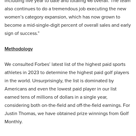
including five year to date and totaling 46 overall. The team
also continues to do a tremendous job executing the new
women’s category expansion, which has now grown to
become a mid-single-digit percent of overall sales and early
sign of success.”
Methodology
We consulted Forbes’ latest list of the highest paid sports
athletes in 2023 to determine the highest paid golf players
in the world. Unsurprisingly, the list is dominated by
Americans and even the lowest paid player in our list
earned tens of millions of dollars in a single year,
considering both on-the-field and off-the-field earnings. For
Justin Thomas, we have obtained prize winnings from Golf
Monthly.