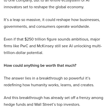
to one company, but to an entire ecosystem of AI
innovators set to reshape the global economy.
It’s a leap so massive, it could reshape how businesses,
governments, and consumers operate worldwide.
Even if that $250 trillion figure sounds ambitious, major
firms like PwC and McKinsey still see AI unlocking multi-
trillion-dollar potential.
How could anything be worth that much?
The answer lies in a breakthrough so powerful it’s
redefining how humanity works, learns, and creates.
And this breakthrough has already set off a frenzy among
hedge funds and Wall Street’s top investors.