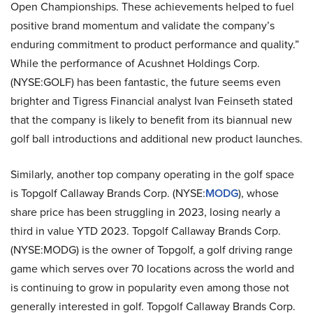
Open Championships. These achievements helped to fuel
positive brand momentum and validate the company’s
enduring commitment to product performance and quality.”
While the performance of Acushnet Holdings Corp.
(NYSE:GOLF) has been fantastic, the future seems even
brighter and Tigress Financial analyst Ivan Feinseth stated
that the company is likely to benefit from its biannual new
golf ball introductions and additional new product launches.
Similarly, another top company operating in the golf space
is Topgolf Callaway Brands Corp. (NYSE:
MODG
), whose
share price has been struggling in 2023, losing nearly a
third in value YTD 2023. Topgolf Callaway Brands Corp.
(NYSE:MODG) is the owner of Topgolf, a golf driving range
game which serves over 70 locations across the world and
is continuing to grow in popularity even among those not
generally interested in golf. Topgolf Callaway Brands Corp.