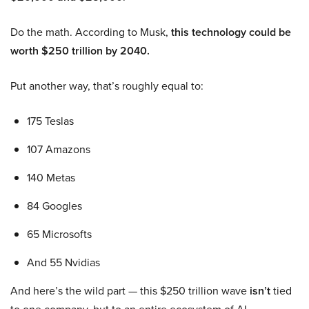
Do the math. According to Musk,
this technology could be
worth $250 trillion by 2040.
Put another way, that’s roughly equal to:
175 Teslas
107 Amazons
140 Metas
84 Googles
65 Microsofts
And 55 Nvidias
And here’s the wild part — this $250 trillion wave
isn’t
tied