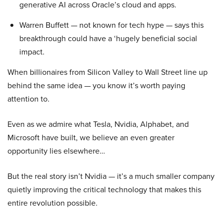
generative AI across Oracle’s cloud and apps.
Warren Buffett — not known for tech hype — says this
breakthrough could have a ‘hugely beneficial social
impact.
When billionaires from Silicon Valley to Wall Street line up
behind the same idea — you know it’s worth paying
attention to.
Even as we admire what Tesla, Nvidia, Alphabet, and
Microsoft have built, we believe an even greater
opportunity lies elsewhere…
But the real story isn’t Nvidia — it’s a much smaller company
quietly improving the critical technology that makes this
entire revolution possible.