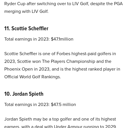
Ryder Cup after switching over to LIV Golf, despite the PGA
merging with LIV Golf.
11. Scottie Scheffler
Total earnings in 2023: $47.1million
Scottie Scheffler is one of Forbes highest-paid golfers in
2023, Scottie won The Players Championship and the
Phoenix Open in 2023, and is the highest ranked player in
Official World Golf Rankings.
10. Jordan Spieth
Total earnings in 2023: $47.5 million
Jordan Spieth may be a top golfer and one of its highest
earners, with a deal with Under Armour running to 2029,