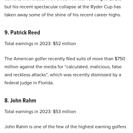
but his recent spectacular collapse at the Ryder Cup has
taken away some of the shine of his recent career highs.
9. Patrick Reed
Total earnings in 2023: $52 million
The American golfer recently filed suits of more than $750
million against the media for “calculated, malicious, false
and reckless attacks”, which was recently dismissed by a
federal judge in Florida.
8. John Rahm
Total earnings in 2023: $53 million
John Rahm is one of the few of the highest earning golfers