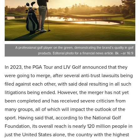
A professional golf player on the green, demonstrating the brand’s quality in golf
products. Editorial photo for a financial news article. 8k. –ar 16:9
In 2023, the PGA Tour and LIV Golf announced that they
were going to merge, after several anti-trust lawsuits being
filed against each other, with said deal resulting in all such
litigations being ended. However, the merger has not yet
been completed and has received severe criticism from
many groups, all of which will impact the outlook of the
sport. Having said that, according to the National Golf
Foundation, its overall reach is nearly 120 million people in
just the United States alone, the country with the highest