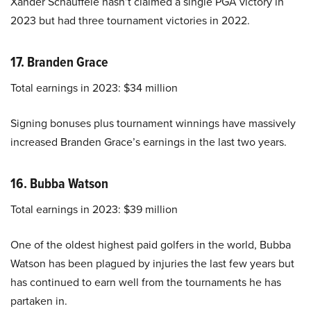
Xander Schauffele hasn’t claimed a single PGA victory in
2023 but had three tournament victories in 2022.
17. Branden Grace
Total earnings in 2023: $34 million
Signing bonuses plus tournament winnings have massively
increased Branden Grace’s earnings in the last two years.
16. Bubba Watson
Total earnings in 2023: $39 million
One of the oldest highest paid golfers in the world, Bubba
Watson has been plagued by injuries the last few years but
has continued to earn well from the tournaments he has
partaken in.