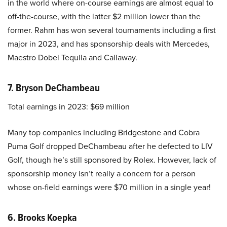
in the world where on-course earnings are almost equal to
off-the-course, with the latter $2 million lower than the
former. Rahm has won several tournaments including a first
major in 2023, and has sponsorship deals with Mercedes,
Maestro Dobel Tequila and Callaway.
7. Bryson DeChambeau
Total earnings in 2023: $69 million
Many top companies including Bridgestone and Cobra
Puma Golf dropped DeChambeau after he defected to LIV
Golf, though he’s still sponsored by Rolex. However, lack of
sponsorship money isn’t really a concern for a person
whose on-field earnings were $70 million in a single year!
6. Brooks Koepka