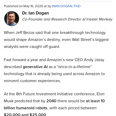
Published on May 16, 2026 at by
INAN DOGAN, PHD
Dr. Ian Dogan
Co-Founder and Research Director at Insider Monkey
When Jeff Bezos said that one breakthrough technology
would shape Amazon’s destiny, even Wall Street’s biggest
analysts were caught off guard.
Fast forward a year and Amazon’s new CEO Andy Jassy
described
generative AI
as a “once-in-a-lifetime”
technology that is already being used across Amazon to
reinvent customer experiences.
At the 8th Future Investment Initiative conference, Elon
Musk predicted that by
2040
there would be
at least 10
billion humanoid robots
, with each priced between
$20,000 and $25,000
.