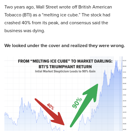
Two years ago, Wall Street wrote off British American
Tobacco (BTI) as a “melting ice cube.” The stock had
crashed 40% from its peak, and consensus said the
business was dying.
We looked under the cover and realized they were wrong.