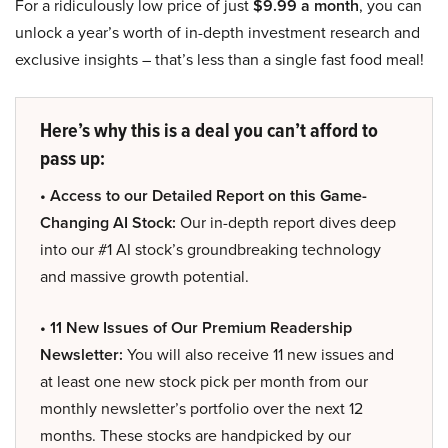
For a ridiculously low price of just
$9.99 a month
, you can
unlock a year’s worth of in-depth investment research and
exclusive insights – that’s less than a single fast food meal!
Here’s why this is a deal you can’t afford to
pass up:
• Access to our Detailed Report on this Game-
Changing AI Stock:
Our in-depth report dives deep
into our #1 AI stock’s groundbreaking technology
and massive growth potential.
• 11 New Issues of Our Premium Readership
Newsletter:
You will also receive 11 new issues and
at least one new stock pick per month from our
monthly newsletter’s portfolio over the next 12
months. These stocks are handpicked by our