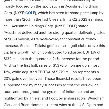
mostly focused on the sport such as Acushnet Holdings
Corp. (NYSE:
GOLF
), which has seen its share price jump by
more than 120% in the last 5 years. In its Q2 2023 earnings
call, Acushnet Holdings Corp. (NYSE:GOLF) stated
“Acushnet delivered another strong quarter, delivering sales
of $689 million, a 6% year-over-year constant currency
increase. Gains in Titleist golf balls and golf clubs drove this
top line growth, which contributed to adjusted EBITDA of
$132 million in the quarter, a 24% increase for the period.
And for the first half, sales of $1.376 billion are up almost
12%, while adjusted EBITDA of $279 million represents a
23% gain over last year. These financial results have been
supplemented by many successes across the worldwide
tours and throughout the pyramid of influence and are
highlighted by Titleist and FootJoy ambassadors, Wyndham
Clark and Brian Harman’s recent wins at the U.S. Open and