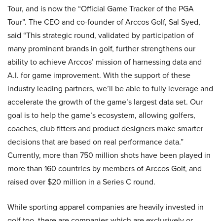
Tour, and is now the “Official Game Tracker of the PGA
Tour”. The CEO and co-founder of Arccos Golf, Sal Syed,
said “This strategic round, validated by participation of
many prominent brands in golf, further strengthens our
ability to achieve Arccos’ mission of harnessing data and
A.I. for game improvement. With the support of these
industry leading partners, we’ll be able to fully leverage and
accelerate the growth of the game’s largest data set. Our
goal is to help the game’s ecosystem, allowing golfers,
coaches, club fitters and product designers make smarter
decisions that are based on real performance data.”
Currently, more than 750 million shots have been played in
more than 160 countries by members of Arccos Golf, and
raised over $20 million in a Series C round.
While sporting apparel companies are heavily invested in
golf too, there are companies which are exclusively or