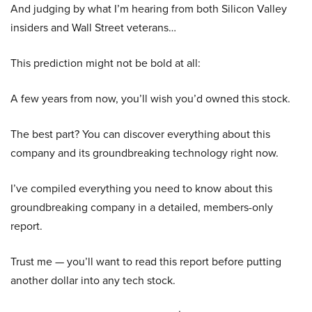
And judging by what I’m hearing from both Silicon Valley
insiders and Wall Street veterans…
This prediction might not be bold at all:
A few years from now, you’ll wish you’d owned this stock.
The best part? You can discover everything about this
company and its groundbreaking technology right now.
I’ve compiled everything you need to know about this
groundbreaking company in a detailed, members-only
report.
Trust me — you’ll want to read this report before putting
another dollar into any tech stock.