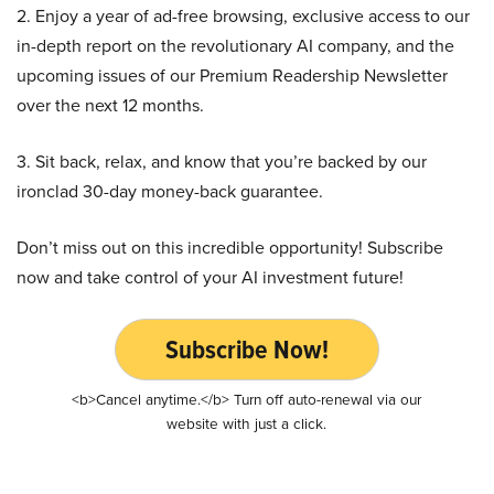
2. Enjoy a year of ad-free browsing, exclusive access to our
in-depth report on the revolutionary AI company, and the
upcoming issues of our Premium Readership Newsletter
over the next 12 months.
3. Sit back, relax, and know that you’re backed by our
ironclad 30-day money-back guarantee.
Don’t miss out on this incredible opportunity! Subscribe
now and take control of your AI investment future!
Subscribe Now!
<b>Cancel anytime.</b> Turn off auto-renewal via our
website with just a click.