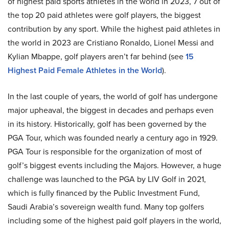
of highest paid sports athletes in the world in 2023, 7 out of
the top 20 paid athletes were golf players, the biggest
contribution by any sport. While the highest paid athletes in
the world in 2023 are Cristiano Ronaldo, Lionel Messi and
Kylian Mbappe, golf players aren’t far behind (see
15
Highest Paid Female Athletes in the World
).
In the last couple of years, the world of golf has undergone
major upheaval, the biggest in decades and perhaps even
in its history. Historically, golf has been governed by the
PGA Tour, which was founded nearly a century ago in 1929.
PGA Tour is responsible for the organization of most of
golf’s biggest events including the Majors. However, a huge
challenge was launched to the PGA by LIV Golf in 2021,
which is fully financed by the Public Investment Fund,
Saudi Arabia’s sovereign wealth fund. Many top golfers
including some of the highest paid golf players in the world,