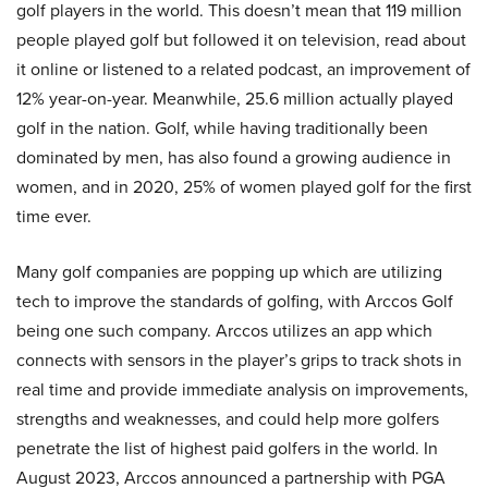
golf players in the world. This doesn’t mean that 119 million
people played golf but followed it on television, read about
it online or listened to a related podcast, an improvement of
12% year-on-year. Meanwhile, 25.6 million actually played
golf in the nation. Golf, while having traditionally been
dominated by men, has also found a growing audience in
women, and in 2020, 25% of women played golf for the first
time ever.
Many golf companies are popping up which are utilizing
tech to improve the standards of golfing, with Arccos Golf
being one such company. Arccos utilizes an app which
connects with sensors in the player’s grips to track shots in
real time and provide immediate analysis on improvements,
strengths and weaknesses, and could help more golfers
penetrate the list of highest paid golfers in the world. In
August 2023, Arccos announced a partnership with PGA