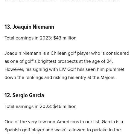
13. Joaquin Niemann
Total earnings in 2023: $43 million
Joaquin Niemann is a Chilean golf player who is considered
as one of golf’s brightest prospects at the age of 24.
However, his signing with LIV Golf has seen him plummet
down the rankings and risking his entry at the Majors.
12. Sergio Garcia
Total earnings in 2023: $46 million
One of the very few non-Americans in our list, Garcia is a
Spanish golf player and wasn’t allowed to partake in the