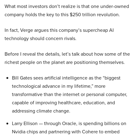
What most investors don’t realize is that one under-owned
company holds the key to this $250 trillion revolution.
In fact, Verge argues this company’s supercheap AI
technology should concern rivals.
Before I reveal the details, let’s talk about how some of the
richest people on the planet are positioning themselves.
Bill Gates sees artificial intelligence as the “biggest
technological advance in my lifetime,” more
transformative than the internet or personal computer,
capable of improving healthcare, education, and
addressing climate change.
Larry Ellison — through Oracle, is spending billions on
Nvidia chips and partnering with Cohere to embed