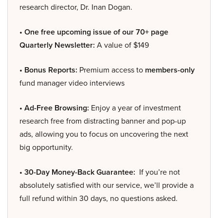
research director, Dr. Inan Dogan.
• One free upcoming issue of our 70+ page
Quarterly Newsletter:
A value of $149
• Bonus Reports:
Premium access to
members-only
fund manager video interviews
• Ad-Free Browsing:
Enjoy a year of investment
research free from distracting banner and pop-up
ads, allowing you to focus on uncovering the next
big opportunity.
• 30-Day Money-Back Guarantee:
If you’re not
absolutely satisfied with our service, we’ll provide a
full refund within 30 days, no questions asked.