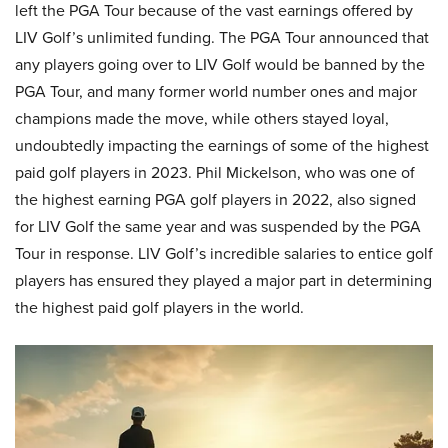
left the PGA Tour because of the vast earnings offered by
LIV Golf’s unlimited funding. The PGA Tour announced that
any players going over to LIV Golf would be banned by the
PGA Tour, and many former world number ones and major
champions made the move, while others stayed loyal,
undoubtedly impacting the earnings of some of the highest
paid golf players in 2023. Phil Mickelson, who was one of
the highest earning PGA golf players in 2022, also signed
for LIV Golf the same year and was suspended by the PGA
Tour in response. LIV Golf’s incredible salaries to entice golf
players has ensured they played a major part in determining
the highest paid golf players in the world.