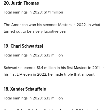
20. Justin Thomas
Total earnings in 2023: $17.1 million
The American won his seconds Masters in 2022, in what
turned out to be a very lucrative year,
19. Charl Schwartzel
Total earnings in 2023: $33 million
Schwartzel earned $1.4 million in his first Masters in 2011. In
his first LIV even in 2022, he made triple that amount.
18. Xander Schauffele
Total earnings in 2023: $33 million