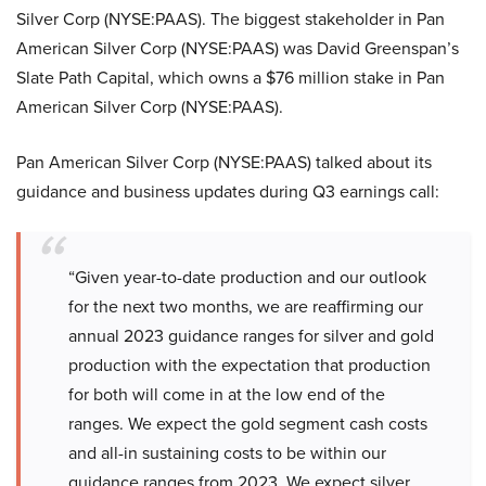
Silver Corp (NYSE:PAAS). The biggest stakeholder in Pan
American Silver Corp (NYSE:PAAS) was David Greenspan’s
Slate Path Capital, which owns a $76 million stake in Pan
American Silver Corp (NYSE:PAAS).
Pan American Silver Corp (NYSE:PAAS) talked about its
guidance and business updates during Q3 earnings call:
“Given year-to-date production and our outlook
for the next two months, we are reaffirming our
annual 2023 guidance ranges for silver and gold
production with the expectation that production
for both will come in at the low end of the
ranges. We expect the gold segment cash costs
and all-in sustaining costs to be within our
guidance ranges from 2023. We expect silver