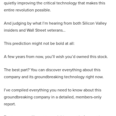
quietly improving the critical technology that makes this
entire revolution possible.
And judging by what I’m hearing from both Silicon Valley
insiders and Wall Street veterans…
This prediction might not be bold at all:
A few years from now, you’ll wish you’d owned this stock.
The best part? You can discover everything about this
company and its groundbreaking technology right now.
I’ve compiled everything you need to know about this
groundbreaking company in a detailed, members-only
report.