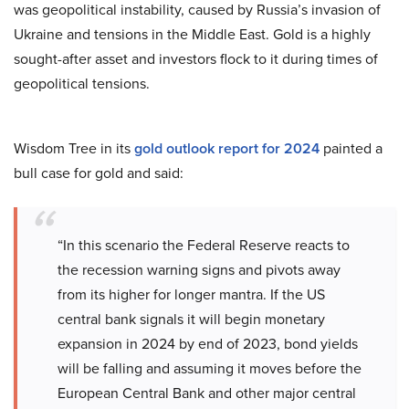
was geopolitical instability, caused by Russia’s invasion of
Ukraine and tensions in the Middle East. Gold is a highly
sought-after asset and investors flock to it during times of
geopolitical tensions.
Wisdom Tree in its
gold outlook report for 2024
painted a
bull case for gold and said:
“In this scenario the Federal Reserve reacts to
the recession warning signs and pivots away
from its higher for longer mantra. If the US
central bank signals it will begin monetary
expansion in 2024 by end of 2023, bond yields
will be falling and assuming it moves before the
European Central Bank and other major central