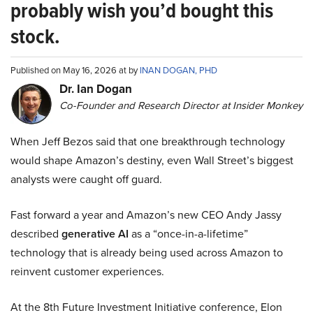
probably wish you’d bought this
stock.
Published on May 16, 2026 at by
INAN DOGAN, PHD
Dr. Ian Dogan
Co-Founder and Research Director at Insider Monkey
When Jeff Bezos said that one breakthrough technology
would shape Amazon’s destiny, even Wall Street’s biggest
analysts were caught off guard.
Fast forward a year and Amazon’s new CEO Andy Jassy
described
generative AI
as a “once-in-a-lifetime”
technology that is already being used across Amazon to
reinvent customer experiences.
At the 8th Future Investment Initiative conference, Elon