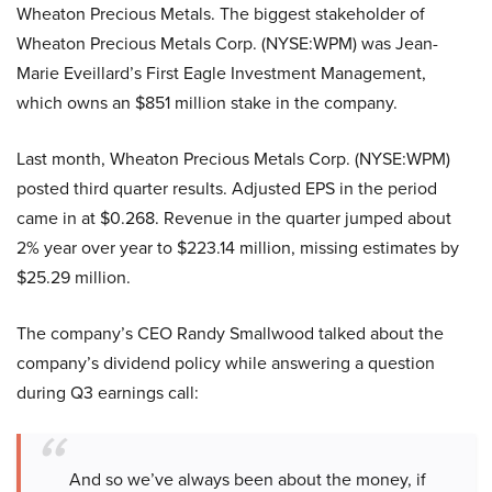
Wheaton Precious Metals. The biggest stakeholder of
Wheaton Precious Metals Corp. (NYSE:WPM) was Jean-
Marie Eveillard’s First Eagle Investment Management,
which owns an $851 million stake in the company.
Last month, Wheaton Precious Metals Corp. (NYSE:WPM)
posted third quarter results. Adjusted EPS in the period
came in at $0.268. Revenue in the quarter jumped about
2% year over year to $223.14 million, missing estimates by
$25.29 million.
The company’s CEO Randy Smallwood talked about the
company’s dividend policy while answering a question
during Q3 earnings call:
And so we’ve always been about the money, if