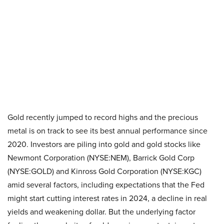
Gold recently jumped to record highs and the precious
metal is on track to see its best annual performance since
2020. Investors are piling into gold and gold stocks like
Newmont Corporation (NYSE:NEM), Barrick Gold Corp
(NYSE:GOLD) and Kinross Gold Corporation (NYSE:KGC)
amid several factors, including expectations that the Fed
might start cutting interest rates in 2024, a decline in real
yields and weakening dollar. But the underlying factor