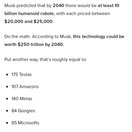
Musk predicted that by
2040
there would be
at least 10
billion humanoid robots
, with each priced between
$20,000 and $25,000
.
Do the math. According to Musk,
this technology could be
worth $250 trillion by 2040.
Put another way, that’s roughly equal to:
175 Teslas
107 Amazons
140 Metas
84 Googles
65 Microsofts