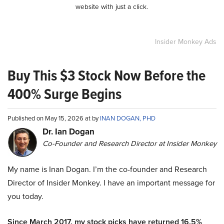
website with just a click.
Insider Monkey Ads
Buy This $3 Stock Now Before the
400% Surge Begins
Published on May 15, 2026 at by
INAN DOGAN, PHD
Dr. Ian Dogan
Co-Founder and Research Director at Insider Monkey
My name is Inan Dogan. I’m the co-founder and Research
Director of Insider Monkey. I have an important message for
you today.
Since March 2017, my stock picks have returned 16.5%