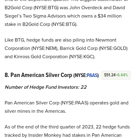
B2Gold Corp (NYSE:BTG) was John Overdeck and David
Siegel’s Two Sigma Advisors which owns a $34 million
stake in B2Gold Corp (NYSE:BTG).
Like BTG, hedge funds are also piling into Newmont
Corporation (NYSE:NEM), Barrick Gold Corp (NYSE:GOLD)
and Kinross Gold Corporation (NYSE:KGC).
8. Pan American Silver Corp
(NYSE:
PAAS
)
$51.24
+6.64%
Number of Hedge Fund Investors:
22
Pan American Silver Corp (NYSE:PAAS) operates gold and
silver mines in the Americas.
As of the end of the third quarter of 2023, 22 hedge funds
tracked by Insider Monkey had stakes in Pan American