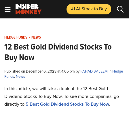
#1 AI Stock
to Buy
HEDGE FUNDS
-
NEWS
12 Best Gold Dividend Stocks To
Buy Now
Published on December 6, 2023 at 4:05 pm by
FAHAD SALEEM
in
Hedge
Funds
,
News
In this article, we will take a look at the 12 Best Gold
Dividend Stocks To Buy Now. To see more companies, go
directly to
5 Best Gold Dividend Stocks To Buy Now
.