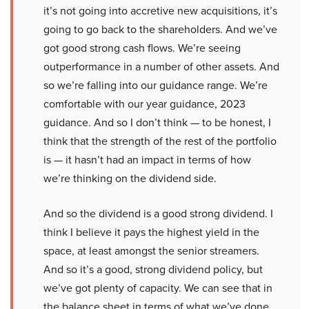
it’s not going into accretive new acquisitions, it’s
going to go back to the shareholders. And we’ve
got good strong cash flows. We’re seeing
outperformance in a number of other assets. And
so we’re falling into our guidance range. We’re
comfortable with our year guidance, 2023
guidance. And so I don’t think — to be honest, I
think that the strength of the rest of the portfolio
is — it hasn’t had an impact in terms of how
we’re thinking on the dividend side.
And so the dividend is a good strong dividend. I
think I believe it pays the highest yield in the
space, at least amongst the senior streamers.
And so it’s a good, strong dividend policy, but
we’ve got plenty of capacity. We can see that in
the balance sheet in terms of what we’ve done.