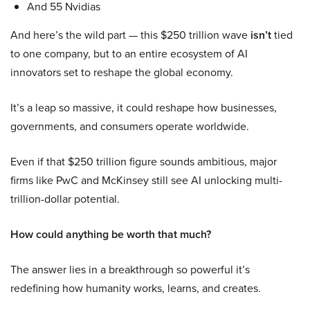
And 55 Nvidias
And here’s the wild part — this $250 trillion wave
isn’t
tied
to one company, but to an entire ecosystem of AI
innovators set to reshape the global economy.
It’s a leap so massive, it could reshape how businesses,
governments, and consumers operate worldwide.
Even if that $250 trillion figure sounds ambitious, major
firms like PwC and McKinsey still see AI unlocking multi-
trillion-dollar potential.
How could anything be worth that much?
The answer lies in a breakthrough so powerful it’s
redefining how humanity works, learns, and creates.