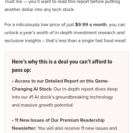
Trust me — you’ll want to read this report before putting
another dollar into any tech stock.
For a ridiculously low price of just
$9.99 a month
, you can
unlock a year’s worth of in-depth investment research and
exclusive insights – that’s less than a single fast food meal!
Here’s why this is a deal you can’t afford to
pass up:
• Access to our Detailed Report on this Game-
Changing AI Stock:
Our in-depth report dives deep
into our #1 AI stock’s groundbreaking technology
and massive growth potential.
• 11 New Issues of Our Premium Readership
Newsletter:
You will also receive 11 new issues and