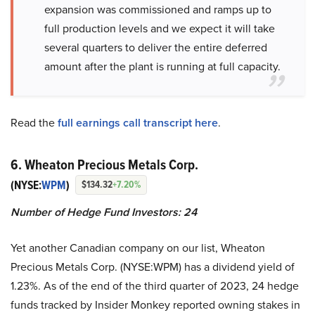
expansion was commissioned and ramps up to
full production levels and we expect it will take
several quarters to deliver the entire deferred
amount after the plant is running at full capacity.
Read the
full earnings call transcript here
.
6. Wheaton Precious Metals Corp.
(NYSE:
WPM
)
$134.32
+7.20%
Number of Hedge Fund Investors:
24
Yet another Canadian company on our list, Wheaton
Precious Metals Corp. (NYSE:WPM) has a dividend yield of
1.23%. As of the end of the third quarter of 2023, 24 hedge
funds tracked by Insider Monkey reported owning stakes in