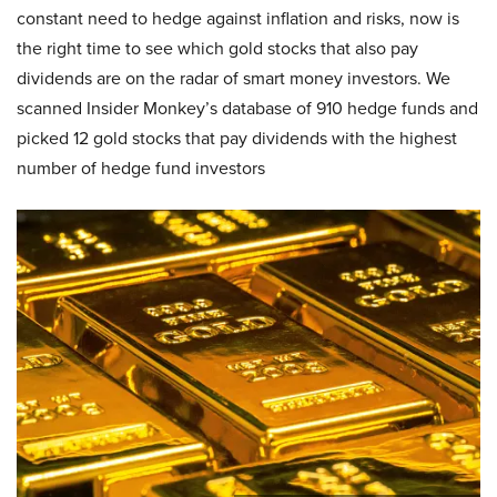
constant need to hedge against inflation and risks, now is
the right time to see which gold stocks that also pay
dividends are on the radar of smart money investors. We
scanned Insider Monkey’s database of 910 hedge funds and
picked 12 gold stocks that pay dividends with the highest
number of hedge fund investors