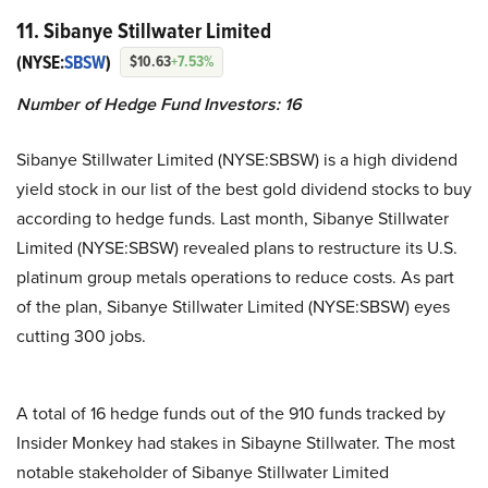
11. Sibanye Stillwater Limited
(NYSE:
SBSW
)
$10.63
+7.53%
Number of Hedge Fund Investors:
16
Sibanye Stillwater Limited (NYSE:SBSW) is a high dividend
yield stock in our list of the best gold dividend stocks to buy
according to hedge funds. Last month, Sibanye Stillwater
Limited (NYSE:SBSW) revealed plans to restructure its U.S.
platinum group metals operations to reduce costs. As part
of the plan, Sibanye Stillwater Limited (NYSE:SBSW) eyes
cutting 300 jobs.
A total of 16 hedge funds out of the 910 funds tracked by
Insider Monkey had stakes in Sibayne Stillwater. The most
notable stakeholder of Sibanye Stillwater Limited