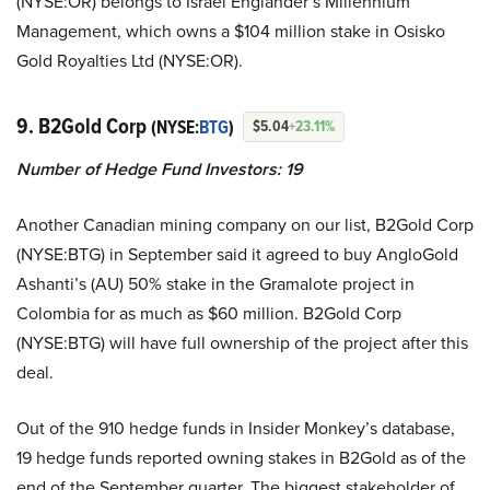
(NYSE:OR) belongs to Israel Englander’s Millennium
Management, which owns a $104 million stake in Osisko
Gold Royalties Ltd (NYSE:OR).
9. B2Gold Corp
(NYSE:
BTG
)
$5.04
+23.11%
Number of Hedge Fund Investors:
19
Another Canadian mining company on our list, B2Gold Corp
(NYSE:BTG) in September said it agreed to buy AngloGold
Ashanti’s (AU) 50% stake in the Gramalote project in
Colombia for as much as $60 million. B2Gold Corp
(NYSE:BTG) will have full ownership of the project after this
deal.
Out of the 910 hedge funds in Insider Monkey’s database,
19 hedge funds reported owning stakes in B2Gold as of the
end of the September quarter. The biggest stakeholder of