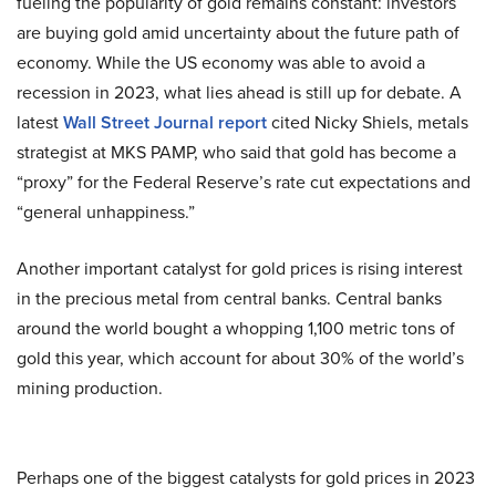
fueling the popularity of gold remains constant: investors
are buying gold amid uncertainty about the future path of
economy. While the US economy was able to avoid a
recession in 2023, what lies ahead is still up for debate. A
latest
Wall Street Journal report
cited Nicky Shiels, metals
strategist at MKS PAMP, who said that gold has become a
“proxy” for the Federal Reserve’s rate cut expectations and
“general unhappiness.”
Another important catalyst for gold prices is rising interest
in the precious metal from central banks. Central banks
around the world bought a whopping 1,100 metric tons of
gold this year, which account for about 30% of the world’s
mining production.
Perhaps one of the biggest catalysts for gold prices in 2023