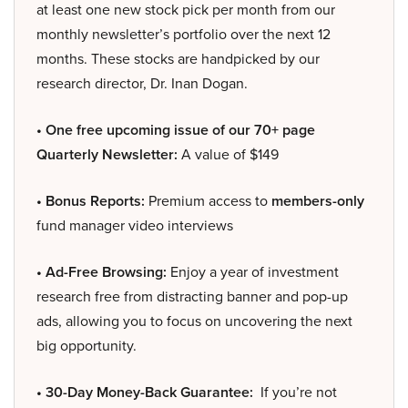
at least one new stock pick per month from our
monthly newsletter’s portfolio over the next 12
months. These stocks are handpicked by our
research director, Dr. Inan Dogan.
• One free upcoming issue of our 70+ page
Quarterly Newsletter:
A value of $149
• Bonus Reports:
Premium access to
members-only
fund manager video interviews
• Ad-Free Browsing:
Enjoy a year of investment
research free from distracting banner and pop-up
ads, allowing you to focus on uncovering the next
big opportunity.
• 30-Day Money-Back Guarantee:
If you’re not