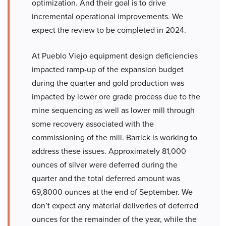
optimization. And their goal is to drive
incremental operational improvements. We
expect the review to be completed in 2024.
At Pueblo Viejo equipment design deficiencies
impacted ramp-up of the expansion budget
during the quarter and gold production was
impacted by lower ore grade process due to the
mine sequencing as well as lower mill through
some recovery associated with the
commissioning of the mill. Barrick is working to
address these issues. Approximately 81,000
ounces of silver were deferred during the
quarter and the total deferred amount was
69,8000 ounces at the end of September. We
don’t expect any material deliveries of deferred
ounces for the remainder of the year, while the