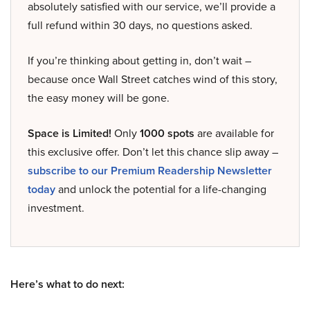
absolutely satisfied with our service, we’ll provide a
full refund within 30 days, no questions asked.
If you’re thinking about getting in, don’t wait –
because once Wall Street catches wind of this story,
the easy money will be gone.
Space is Limited!
Only
1000 spots
are available for
this exclusive offer. Don’t let this chance slip away –
subscribe to our Premium Readership Newsletter
today
and unlock the potential for a life-changing
investment.
Here’s what to do next: