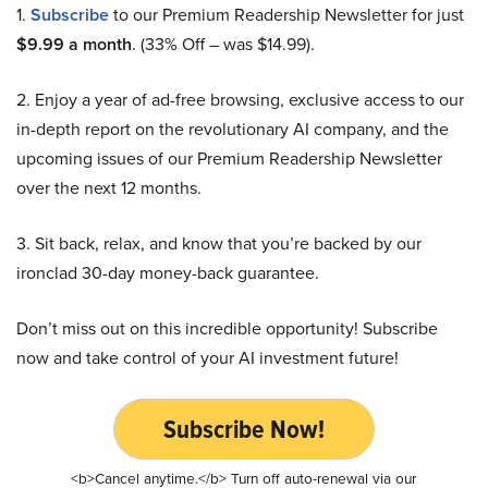
1.
Subscribe
to our Premium Readership Newsletter for just
$9.99 a month
. (33% Off – was $14.99).
2. Enjoy a year of ad-free browsing, exclusive access to our
in-depth report on the revolutionary AI company, and the
upcoming issues of our Premium Readership Newsletter
over the next 12 months.
3. Sit back, relax, and know that you’re backed by our
ironclad 30-day money-back guarantee.
Don’t miss out on this incredible opportunity! Subscribe
now and take control of your AI investment future!
Subscribe Now!
<b>Cancel anytime.</b> Turn off auto-renewal via our