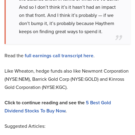
And so I don’t think it’s it hasn’t had an impact
on that front. And I think it’s probably — if we
don’t bump it, it’s probably because Haythem
keeps on finding great ways to spend it.
Read the
full earnings call transcript here
.
Like Wheaton, hedge funds also like Newmont Corporation
(NYSE:NEM), Barrick Gold Corp (NYSE:GOLD) and Kinross
Gold Corporation (NYSE:KGC).
Click to continue reading and see the
5 Best Gold
Dividend Stocks To Buy Now
.
Suggested Articles: