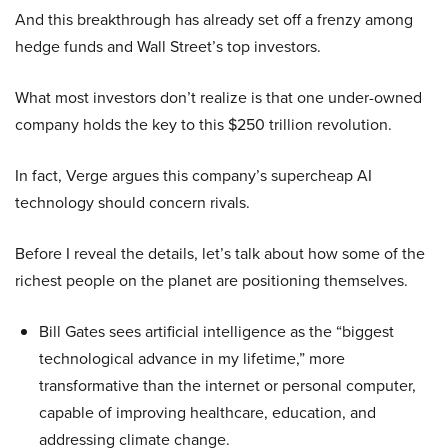
And this breakthrough has already set off a frenzy among
hedge funds and Wall Street’s top investors.
What most investors don’t realize is that one under-owned
company holds the key to this $250 trillion revolution.
In fact, Verge argues this company’s supercheap AI
technology should concern rivals.
Before I reveal the details, let’s talk about how some of the
richest people on the planet are positioning themselves.
Bill Gates sees artificial intelligence as the “biggest
technological advance in my lifetime,” more
transformative than the internet or personal computer,
capable of improving healthcare, education, and
addressing climate change.