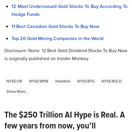
12 Most Undervalued Gold Stocks To Buy According To
Hedge Funds
11 Best Canadian Gold Stocks To Buy Now
Top 20 Gold Mining Companies in the World
Disclosure: None. 12 Best Gold Dividend Stocks To Buy Now
is originally published on Insider Monkey.
NYSE:OR
NYSE:WPM
Headline
NYSE:BTG
NYSE:RGLD
Show More...
The $250 Trillion AI Hype is Real. A
few years from now, you’ll