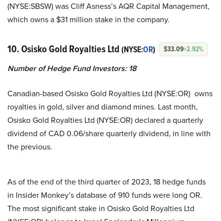
(NYSE:SBSW) was Cliff Asness’s AQR Capital Management,
which owns a $31 million stake in the company.
10. Osisko Gold Royalties Ltd
(NYSE:
OR
)
$33.09
+2.92%
Number of Hedge Fund Investors:
18
Canadian-based Osisko Gold Royalties Ltd (NYSE:OR) owns
royalties in gold, silver and diamond mines. Last month,
Osisko Gold Royalties Ltd (NYSE:OR) declared a quarterly
dividend of CAD 0.06/share quarterly dividend, in line with
the previous.
As of the end of the third quarter of 2023, 18 hedge funds
in Insider Monkey’s database of 910 funds were long OR.
The most significant stake in Osisko Gold Royalties Ltd