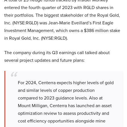
entered the fourth quarter of 2023 with RGLD shares in
their portfolios. The biggest stakeholder of the Royal Gold,
Inc. (NYSE:RGLD) was Jean-Marie Eveillard’s First Eagle
Investment Management, which owns a $386 million stake
in Royal Gold, Inc. (NYSE:RGLD).
The company during its Q3 earnings call talked about
several project updates and future plans:
For 2024, Centerra expects higher levels of gold
and similar levels of copper production
compared to 2023 guidance levels. Also at
Mount Milligan, Centerra has launched an asset
optimization review to assess productivity and
cost efficiency opportunities alongside mine