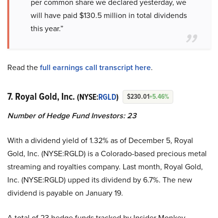
per common share we declared yesterday, we
will have paid $130.5 million in total dividends
this year.”
Read the
full earnings call transcript here
.
7. Royal Gold, Inc.
(NYSE:
RGLD
)
$230.01
+5.46%
Number of Hedge Fund Investors:
23
With a dividend yield of 1.32% as of December 5, Royal
Gold, Inc. (NYSE:RGLD) is a Colorado-based precious metal
streaming and royalties company. Last month, Royal Gold,
Inc. (NYSE:RGLD) upped its dividend by 6.7%. The new
dividend is payable on January 19.
A total of 23 hedge funds tracked by Insider Monkey