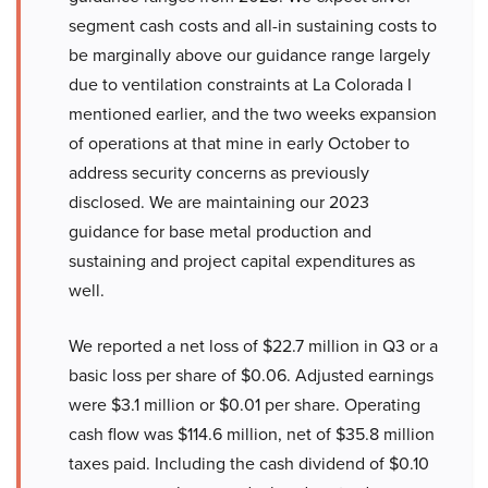
segment cash costs and all-in sustaining costs to
be marginally above our guidance range largely
due to ventilation constraints at La Colorada I
mentioned earlier, and the two weeks expansion
of operations at that mine in early October to
address security concerns as previously
disclosed. We are maintaining our 2023
guidance for base metal production and
sustaining and project capital expenditures as
well.
We reported a net loss of $22.7 million in Q3 or a
basic loss per share of $0.06. Adjusted earnings
were $3.1 million or $0.01 per share. Operating
cash flow was $114.6 million, net of $35.8 million
taxes paid. Including the cash dividend of $0.10