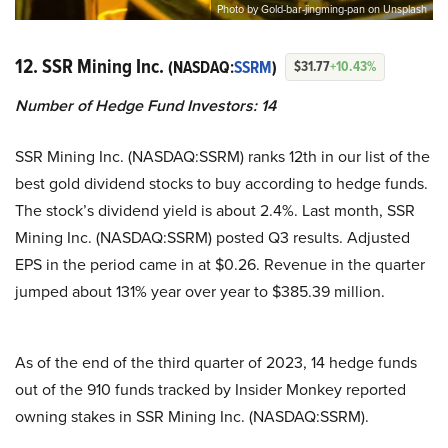
Photo by Gold-bar-jingming-pan on Unsplash
12. SSR Mining Inc.
(NASDAQ:
SSRM
)
$31.77
+10.43%
Number of Hedge Fund Investors:
14
SSR Mining Inc. (NASDAQ:SSRM) ranks 12th in our list of the
best gold dividend stocks to buy according to hedge funds.
The stock’s dividend yield is about 2.4%. Last month, SSR
Mining Inc. (NASDAQ:SSRM) posted Q3 results. Adjusted
EPS in the period came in at $0.26. Revenue in the quarter
jumped about 131% year over year to $385.39 million.
As of the end of the third quarter of 2023, 14 hedge funds
out of the 910 funds tracked by Insider Monkey reported
owning stakes in SSR Mining Inc. (NASDAQ:SSRM).