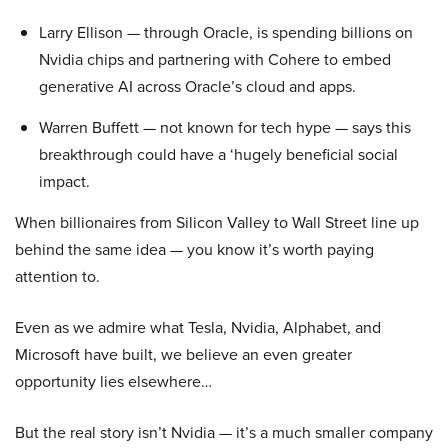
Larry Ellison — through Oracle, is spending billions on
Nvidia chips and partnering with Cohere to embed
generative AI across Oracle’s cloud and apps.
Warren Buffett — not known for tech hype — says this
breakthrough could have a ‘hugely beneficial social
impact.
When billionaires from Silicon Valley to Wall Street line up
behind the same idea — you know it’s worth paying
attention to.
Even as we admire what Tesla, Nvidia, Alphabet, and
Microsoft have built, we believe an even greater
opportunity lies elsewhere…
But the real story isn’t Nvidia — it’s a much smaller company