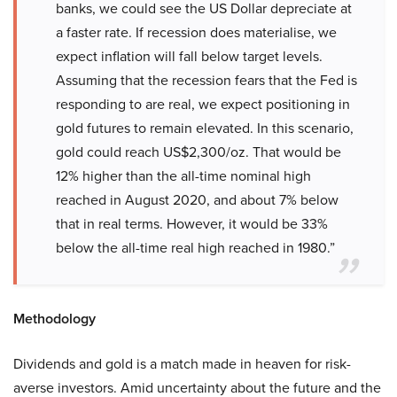
banks, we could see the US Dollar depreciate at
a faster rate. If recession does materialise, we
expect inflation will fall below target levels.
Assuming that the recession fears that the Fed is
responding to are real, we expect positioning in
gold futures to remain elevated. In this scenario,
gold could reach US$2,300/oz. That would be
12% higher than the all-time nominal high
reached in August 2020, and about 7% below
that in real terms. However, it would be 33%
below the all-time real high reached in 1980.”
Methodology
Dividends and gold is a match made in heaven for risk-
averse investors. Amid uncertainty about the future and the