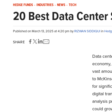
HEDGE FUNDS
-
INDUSTRIES
-
NEWS
-
TECH
20 Best Data Center 
Published on March 13, 2025 at 4:20 pm by
RIZWAN SIDDIQUI
in
Hedg
SHARE
Data cent
economy, f
vast amoun
to McKins
for signif
digital tr
analysis p
could gro