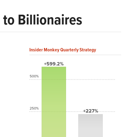
to Billionaires
Insider Monkey Quarterly Strategy
+599.2%
500%
250%
+227%