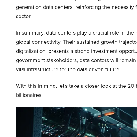
generation data centers, reinforcing the necessit
sector.
In summary, data centers play a crucial role in th
global connectivity. Their sustained growth traject
digitalization, presents a strong investment oppor
government stakeholders, data centers will remain 
vital infrastructure for the data-driven future.
With this in mind, let’s take a closer look at the 2
billionaires.