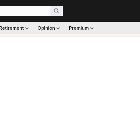
Retirement
Opinion
Premium
99)
Monthly picks · Ad-free browsing · 30-day money ba