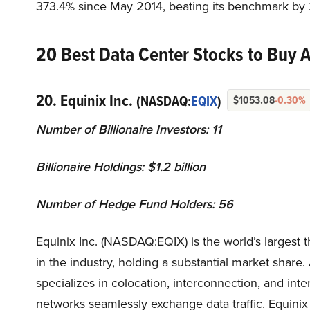
373.4% since May 2014, beating its benchmark by 
20 Best Data Center Stocks to Buy Ac
20. Equinix Inc.
(NASDAQ:
EQIX
)
$1053.08
-0.30%
Number of Billionaire Investors: 11
Billionaire Holdings: $1.2 billion
Number of Hedge Fund Holders: 56
Equinix Inc. (NASDAQ:EQIX) is the world’s largest 
in the industry, holding a substantial market share
specializes in colocation, interconnection, and inte
networks seamlessly exchange data traffic. Equinix