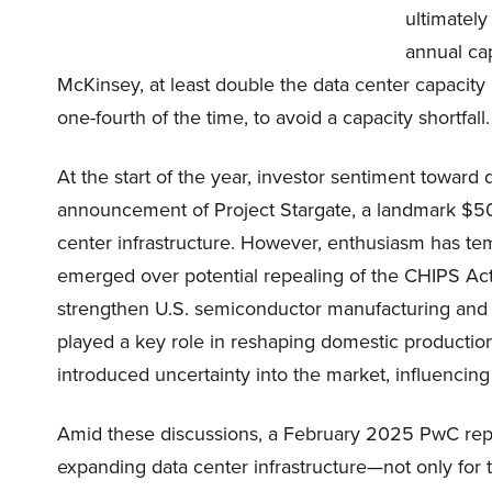
ultimatel
annual ca
McKinsey, at least double the data center capacity 
one-fourth of the time, to avoid a capacity shortfall.
At the start of the year, investor sentiment toward 
announcement of Project Stargate, a landmark $500 
center infrastructure. However, enthusiasm has temp
emerged over potential repealing of the CHIPS Act. 
strengthen U.S. semiconductor manufacturing and r
played a key role in reshaping domestic production
introduced uncertainty into the market, influencing
Amid these discussions, a February 2025 PwC repo
expanding data center infrastructure—not only for 