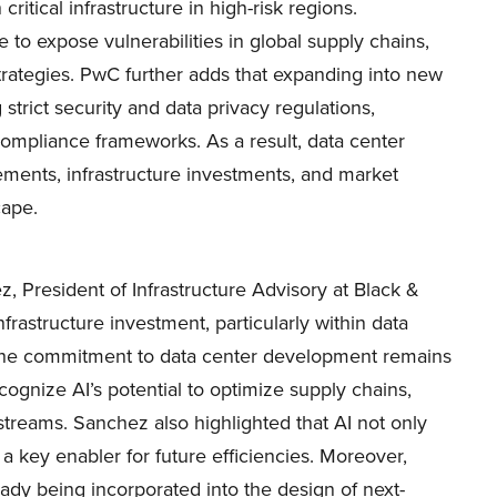
critical infrastructure in high-risk regions.
e to expose vulnerabilities in global supply chains,
ategies. PwC further adds that expanding into new
strict security and data privacy regulations,
t compliance frameworks. As a result, data center
ements, infrastructure investments, and market
cape.
, President of Infrastructure Advisory at Black &
frastructure investment, particularly within data
, the commitment to data center development remains
cognize AI’s potential to optimize supply chains,
treams. Sanchez also highlighted that AI not only
 a key enabler for future efficiencies. Moreover,
dy being incorporated into the design of next-