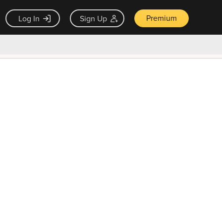
Premium
Log In
Sign Up
×
ck guarantee
Unlock Now — $9.99