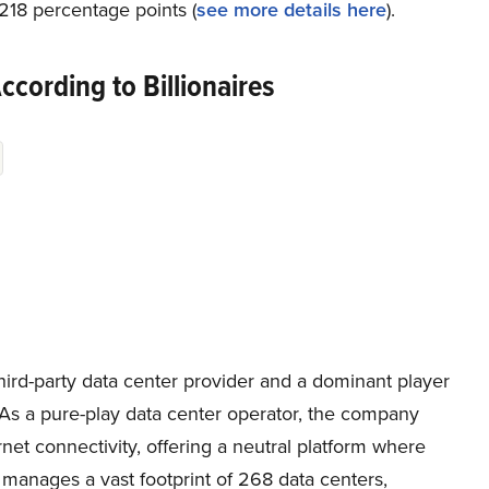
218 percentage points (
see more details here
).
cording to Billionaires
third-party data center provider and a dominant player
. As a pure-play data center operator, the company
rnet connectivity, offering a neutral platform where
 manages a vast footprint of 268 data centers,