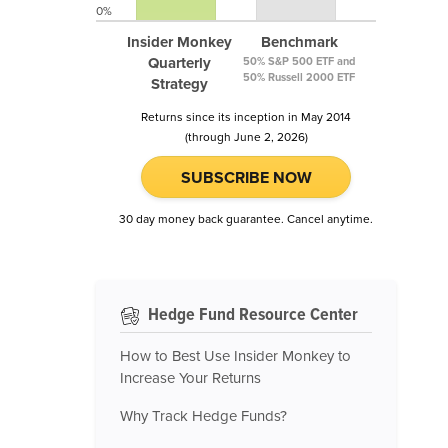
0%
Insider Monkey
Benchmark
Quarterly
50% S&P 500 ETF and
50% Russell 2000 ETF
Strategy
Returns since its inception in May 2014
(through June 2, 2026)
SUBSCRIBE NOW
30 day money back guarantee. Cancel anytime.
Hedge Fund Resource Center
How to Best Use Insider Monkey to
Increase Your Returns
Why Track Hedge Funds?