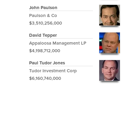
John Paulson
Paulson & Co
$3,510,256,000
David Tepper
Appaloosa Management LP
$4,198,712,000
Paul Tudor Jones
Tudor Investment Corp
$6,160,740,000