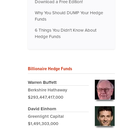
Download a Free Edition!
Why You Should DUMP Your Hedge
Funds
6 Things You Didn't Know About
Hedge Funds
Billionaire Hedge Funds
Warren Buffett
Berkshire Hathaway
$293,447,417,000
David Einhorn
Greenlight Capital
$1,491,303,000