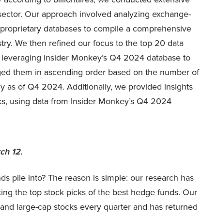
r sector. Our approach involved analyzing exchange-
d proprietary databases to compile a comprehensive
stry. We then refined our focus to the top 20 data
s, leveraging Insider Monkey’s Q4 2024 database to
anged them in ascending order based on the number of
ny as of Q4 2024. Additionally, we provided insights
ks, using data from Insider Monkey’s Q4 2024
ch 12.
ds pile into? The reason is simple: our research has
ing the top stock picks of the best hedge funds. Our
p and large-cap stocks every quarter and has returned