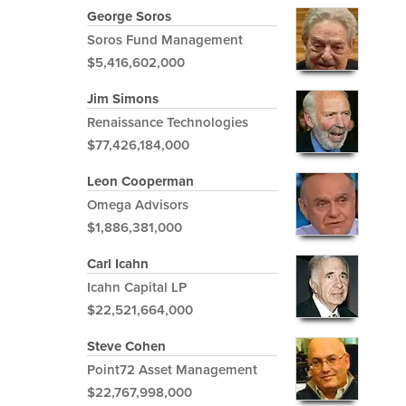
George Soros
Soros Fund Management
$5,416,602,000
Jim Simons
Renaissance Technologies
$77,426,184,000
Leon Cooperman
Omega Advisors
$1,886,381,000
Carl Icahn
Icahn Capital LP
$22,521,664,000
Steve Cohen
Point72 Asset Management
$22,767,998,000