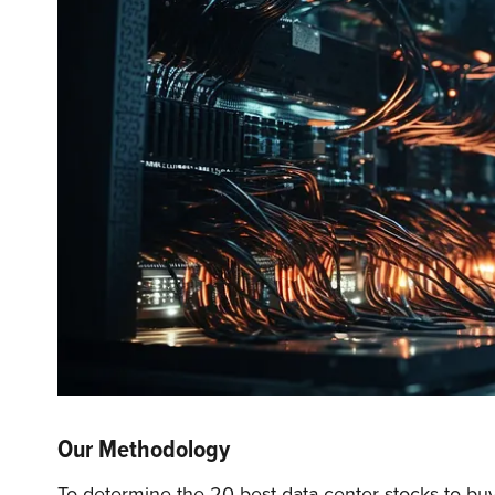
Our Methodology
To determine the 20 best data center stocks to buy