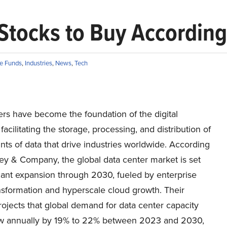
Stocks to Buy According 
e Funds
,
Industries
,
News
,
Tech
ers have become the foundation of the digital
acilitating the storage, processing, and distribution of
ts of data that drive industries worldwide. According
ey & Company, the global data center market is set
icant expansion through 2030, fueled by enterprise
ansformation and hyperscale cloud growth. Their
rojects that global demand for data center capacity
w annually by 19% to 22% between 2023 and 2030,