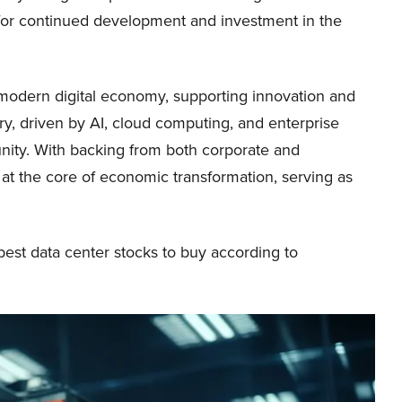
y for continued development and investment in the
e modern digital economy, supporting innovation and
ory, driven by AI, cloud computing, and enterprise
tunity. With backing from both corporate and
at the core of economic transformation, serving as
0 best data center stocks to buy according to