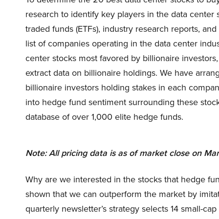
research to identify key players in the data cente
traded funds (ETFs), industry research reports, an
list of companies operating in the data center indu
center stocks most favored by billionaire investor
extract data on billionaire holdings. We have arr
billionaire investors holding stakes in each compa
into hedge fund sentiment surrounding these stoc
database of over 1,000 elite hedge funds.
Note: All pricing data is as of market close on Mar
Why are we interested in the stocks that hedge fun
shown that we can outperform the market by imitat
quarterly newsletter’s strategy selects 14 small-ca