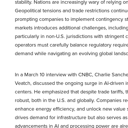
stability. Nations are increasingly wary of relying on 
Geopolitical tensions and trade restrictions continu
prompting companies to implement contingency str
markets introduces additional challenges, including 
particularly in non-U.S. jurisdictions with stringen
operators must carefully balance regulatory requir
demand while navigating an evolving global lands
In a March 10 interview with CNBC, Charlie Sanchez
Veatch, discussed the ongoing surge in AI-driven in
centers. He emphasized that despite trade tariffs
robust, both in the U.S. and globally. Companies re
enhance energy efficiency, and unlock new value s
drives demand for infrastructure but also serves as
advancements in AI and processing power are alrea