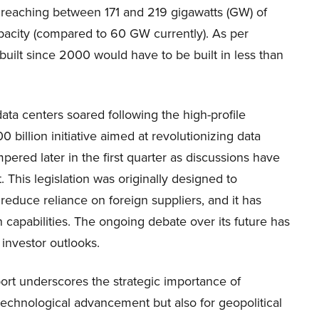
y reaching between 171 and 219 gigawatts (GW) of
pacity (compared to 60 GW currently). As per
built since 2000 would have to be built in less than
data centers soared following the high-profile
billion initiative aimed at revolutionizing data
ered later in the first quarter as discussions have
This legislation was originally designed to
educe reliance on foreign suppliers, and it has
 capabilities. The ongoing debate over its future has
 investor outlooks.
rt underscores the strategic importance of
technological advancement but also for geopolitical