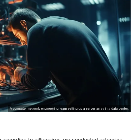
A computer network engineering team setting up a server array in a data center.
 according to billionaires, we conducted extensive