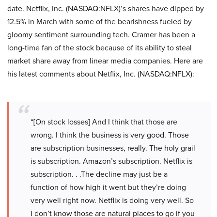
date. Netflix, Inc. (NASDAQ:NFLX)’s shares have dipped by
12.5% in March with some of the bearishness fueled by
gloomy sentiment surrounding tech. Cramer has been a
long-time fan of the stock because of its ability to steal
market share away from linear media companies. Here are
his latest comments about Netflix, Inc. (NASDAQ:NFLX):
“[On stock losses] And I think that those are
wrong. I think the business is very good. Those
are subscription businesses, really. The holy grail
is subscription. Amazon’s subscription. Netflix is
subscription. . .The decline may just be a
function of how high it went but they’re doing
very well right now. Netflix is doing very well. So
I don’t know those are natural places to go if you