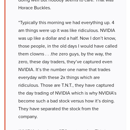
Horace Buckles.
“Typically this morning we had everything up. 4
am things were up it was like ridiculous. NVIDIA
was up like a dollar and a half. Now I don’t know,
those people, in the old days I would have called
them clowns . . .the zero guys, by the way, the
zero, these day traders, they’ve captured even
NVIDIA. It’s the number one name that trades
everyday with these 2x things which are
ridiculous. Those are T.N.T., they have captured
the day trading of NVIDIA which is why NVIDIA’s
become such a bad stock versus how it’s doing.
They have separated the stock from the
company.