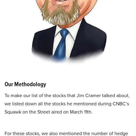
Our Methodology
To make our list of the stocks that Jim Cramer talked about,
we listed down all the stocks he mentioned during CNBC’s
Squawk on the Street aired on March 11th.
For these stocks, we also mentioned the number of hedge