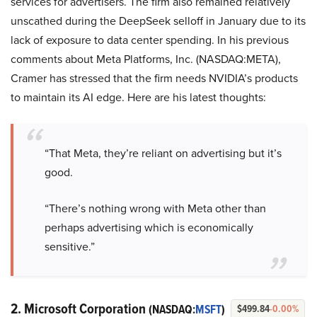
services for advertisers. The firm also remained relatively
unscathed during the DeepSeek selloff in January due to its
lack of exposure to data center spending. In his previous
comments about Meta Platforms, Inc. (NASDAQ:META),
Cramer has stressed that the firm needs NVIDIA’s products
to maintain its AI edge. Here are his latest thoughts:
“That Meta, they’re reliant on advertising but it’s
good.
“There’s nothing wrong with Meta other than
perhaps advertising which is economically
sensitive.”
2. Microsoft Corporation
(NASDAQ:
MSFT
)
$499.84
-0.00%