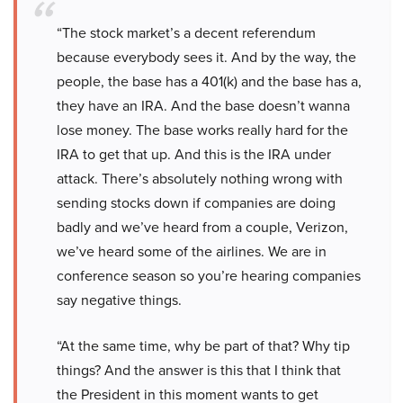
“The stock market’s a decent referendum
because everybody sees it. And by the way, the
people, the base has a 401(k) and the base has a,
they have an IRA. And the base doesn’t wanna
lose money. The base works really hard for the
IRA to get that up. And this is the IRA under
attack. There’s absolutely nothing wrong with
sending stocks down if companies are doing
badly and we’ve heard from a couple, Verizon,
we’ve heard some of the airlines. We are in
conference season so you’re hearing companies
say negative things.
“At the same time, why be part of that? Why tip
things? And the answer is this that I think that
the President in this moment wants to get