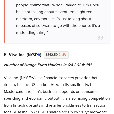
people realize that? When I talked to Tim Cook
he’s not talking about seventeen, eighteen,
nineteen, anymore. He’s just talking about
releases of software to go with the phone. It’s a
misleading thing.”
6. Visa Inc.
(NYSE:
V
)
$362.59
-2.13%
Number of Hedge Fund Holders In Q4 2024: 181
Visa Inc. (NYSE:V) is a financial services provider that
dominates the US market. As with its smaller rival
Mastercard, the firm’s business depends on consumer
spending and economic output. It is also facing competition
from fintech upstarts and retailer prickliness to transaction
fees. Visa Inc. (NYSE:V)’s shares are up by 5% year-to-date