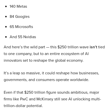
140 Metas
84 Googles
65 Microsofts
And 55 Nvidias
And here’s the wild part — this $250 trillion wave
isn’t
tied
to one company, but to an entire ecosystem of AI
innovators set to reshape the global economy.
It’s a leap so massive, it could reshape how businesses,
governments, and consumers operate worldwide.
Even if that $250 trillion figure sounds ambitious, major
firms like PwC and McKinsey still see AI unlocking multi-
trillion-dollar potential.