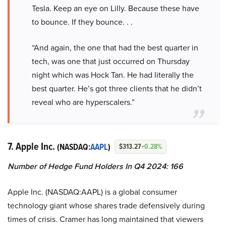
Tesla. Keep an eye on Lilly. Because these have
to bounce. If they bounce. . .
“And again, the one that had the best quarter in
tech, was one that just occurred on Thursday
night which was Hock Tan. He had literally the
best quarter. He’s got three clients that he didn’t
reveal who are hyperscalers.”
7. Apple Inc.
(NASDAQ:
AAPL
)
$313.27
+0.28%
Number of Hedge Fund Holders In Q4 2024: 166
Apple Inc. (NASDAQ:AAPL) is a global consumer
technology giant whose shares trade defensively during
times of crisis. Cramer has long maintained that viewers