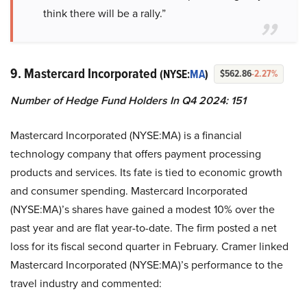
think there will be a rally.”
9. Mastercard Incorporated
(NYSE:
MA
)
$562.86
-2.27%
Number of Hedge Fund Holders In Q4 2024: 151
Mastercard Incorporated (NYSE:MA) is a financial
technology company that offers payment processing
products and services. Its fate is tied to economic growth
and consumer spending. Mastercard Incorporated
(NYSE:MA)’s shares have gained a modest 10% over the
past year and are flat year-to-date. The firm posted a net
loss for its fiscal second quarter in February. Cramer linked
Mastercard Incorporated (NYSE:MA)’s performance to the
travel industry and commented: