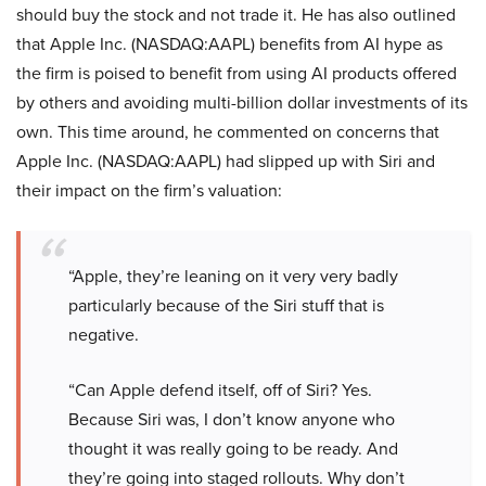
should buy the stock and not trade it. He has also outlined
that Apple Inc. (NASDAQ:AAPL) benefits from AI hype as
the firm is poised to benefit from using AI products offered
by others and avoiding multi-billion dollar investments of its
own. This time around, he commented on concerns that
Apple Inc. (NASDAQ:AAPL) had slipped up with Siri and
their impact on the firm’s valuation:
“Apple, they’re leaning on it very very badly
particularly because of the Siri stuff that is
negative.
“Can Apple defend itself, off of Siri? Yes.
Because Siri was, I don’t know anyone who
thought it was really going to be ready. And
they’re going into staged rollouts. Why don’t