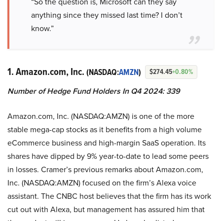
“So the question is, Microsoft can they say
anything since they missed last time? I don’t
know.”
1. Amazon.com, Inc.
(NASDAQ:
AMZN
)
$274.45
+0.80%
Number of Hedge Fund Holders In Q4 2024: 339
Amazon.com, Inc. (NASDAQ:AMZN) is one of the more
stable mega-cap stocks as it benefits from a high volume
eCommerce business and high-margin SaaS operation. Its
shares have dipped by 9% year-to-date to lead some peers
in losses. Cramer’s previous remarks about Amazon.com,
Inc. (NASDAQ:AMZN) focused on the firm’s Alexa voice
assistant. The CNBC host believes that the firm has its work
cut out with Alexa, but management has assured him that