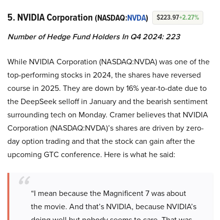
5. NVIDIA Corporation
(NASDAQ:
NVDA
)
$223.97
+2.27%
Number of Hedge Fund Holders In Q4 2024: 223
While NVIDIA Corporation (NASDAQ:NVDA) was one of the
top-performing stocks in 2024, the shares have reversed
course in 2025. They are down by 16% year-to-date due to
the DeepSeek selloff in January and the bearish sentiment
surrounding tech on Monday. Cramer believes that NVIDIA
Corporation (NASDAQ:NVDA)’s shares are driven by zero-
day option trading and that the stock can gain after the
upcoming GTC conference. Here is what he said:
“I mean because the Magnificent 7 was about
the movie. And that’s NVIDIA, because NVIDIA’s
doing well but nobody seems to care. That was