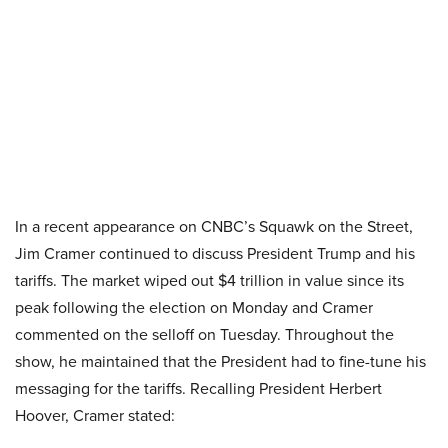
In a recent appearance on CNBC’s Squawk on the Street,
Jim Cramer continued to discuss President Trump and his
tariffs. The market wiped out $4 trillion in value since its
peak following the election on Monday and Cramer
commented on the selloff on Tuesday. Throughout the
show, he maintained that the President had to fine-tune his
messaging for the tariffs. Recalling President Herbert
Hoover, Cramer stated: