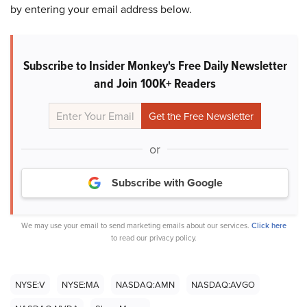
by entering your email address below.
Subscribe to Insider Monkey's Free Daily Newsletter
and Join 100K+ Readers
or
Subscribe with Google
We may use your email to send marketing emails about our services.
Click here
to read our privacy policy.
NYSE:V
NYSE:MA
NASDAQ:AMN
NASDAQ:AVGO