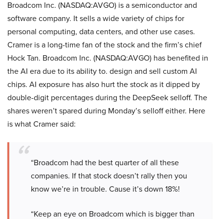
Broadcom Inc. (NASDAQ:AVGO) is a semiconductor and
software company. It sells a wide variety of chips for
personal computing, data centers, and other use cases.
Cramer is a long-time fan of the stock and the firm’s chief
Hock Tan. Broadcom Inc. (NASDAQ:AVGO) has benefited in
the AI era due to its ability to. design and sell custom AI
chips. AI exposure has also hurt the stock as it dipped by
double-digit percentages during the DeepSeek selloff. The
shares weren’t spared during Monday’s selloff either. Here
is what Cramer said:
“Broadcom had the best quarter of all these
companies. If that stock doesn’t rally then you
know we’re in trouble. Cause it’s down 18%!
“Keep an eye on Broadcom which is bigger than