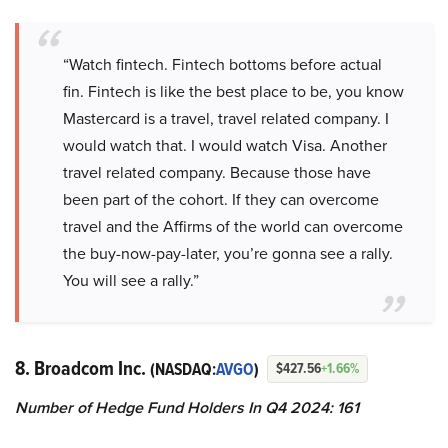
“Watch fintech. Fintech bottoms before actual
fin. Fintech is like the best place to be, you know
Mastercard is a travel, travel related company. I
would watch that. I would watch Visa. Another
travel related company. Because those have
been part of the cohort. If they can overcome
travel and the Affirms of the world can overcome
the buy-now-pay-later, you’re gonna see a rally.
You will see a rally.”
8. Broadcom Inc.
(NASDAQ:
AVGO
)
$427.56
+1.66%
Number of Hedge Fund Holders In Q4 2024: 161