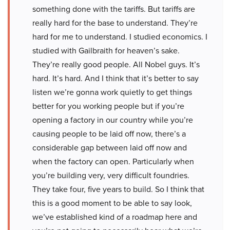
something done with the tariffs. But tariffs are
really hard for the base to understand. They’re
hard for me to understand. I studied economics. I
studied with Gailbraith for heaven’s sake.
They’re really good people. All Nobel guys. It’s
hard. It’s hard. And I think that it’s better to say
listen we’re gonna work quietly to get things
better for you working people but if you’re
opening a factory in our country while you’re
causing people to be laid off now, there’s a
considerable gap between laid off now and
when the factory can open. Particularly when
you’re building very, very difficult foundries.
They take four, five years to build. So I think that
this is a good moment to be able to say look,
we’ve established kind of a roadmap here and