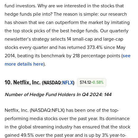
fund investors. Why are we interested in the stocks that
hedge funds pile into? The reason is simple: our research
has shown that we can outperform the market by imitating
the top stock picks of the best hedge funds. Our quarterly
newsletter’s strategy selects 14 small-cap and large-cap
stocks every quarter and has returned 373.4% since May
2014, beating its benchmark by 218 percentage points (
see
more details here
).
10. Netflix, Inc.
(NASDAQ:
NFLX
)
$74.12
+0.58%
Number of Hedge Fund Holders In Q4 2024: 144
Netflix, Inc. (NASDAQ:NFLX) has been one of the top-
performing media stocks over the past year. Its dominance
in the global streaming industry has ensured that the stock
gained 49.5% over the past year and is up by 3% year-to-