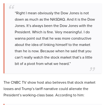
“Right I mean obviously the Dow Jones is not
down as much as the NASDAQ. And it is the Dow
Jones. It’s always been the Dow Jones with the
President. Which is fine. Very meaningful. I do
wanna point out that he was more constructive
about the idea of linking himself to the market
than he is now. Because when he said that you
can’t really watch the stock market that’s a little
bit of a pivot from what we heard.”
The CNBC TV show host also believes that stock market
losses and Trump’s tariff narrative could alienate the
President’s working-class base. According to him: