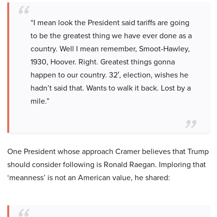
“I mean look the President said tariffs are going
to be the greatest thing we have ever done as a
country. Well I mean remember, Smoot-Hawley,
1930, Hoover. Right. Greatest things gonna
happen to our country. 32′, election, wishes he
hadn’t said that. Wants to walk it back. Lost by a
mile.”
One President whose approach Cramer believes that Trump
should consider following is Ronald Raegan. Imploring that
‘meanness’ is not an American value, he shared: