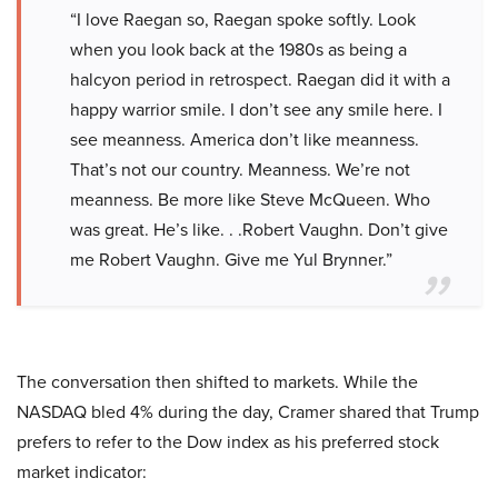
“I love Raegan so, Raegan spoke softly. Look
when you look back at the 1980s as being a
halcyon period in retrospect. Raegan did it with a
happy warrior smile. I don’t see any smile here. I
see meanness. America don’t like meanness.
That’s not our country. Meanness. We’re not
meanness. Be more like Steve McQueen. Who
was great. He’s like. . .Robert Vaughn. Don’t give
me Robert Vaughn. Give me Yul Brynner.”
The conversation then shifted to markets. While the
NASDAQ bled 4% during the day, Cramer shared that Trump
prefers to refer to the Dow index as his preferred stock
market indicator: