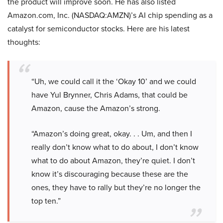
the product will improve soon. He has also listed
Amazon.com, Inc. (NASDAQ:AMZN)’s AI chip spending as a
catalyst for semiconductor stocks. Here are his latest
thoughts:
“Uh, we could call it the ‘Okay 10’ and we could
have Yul Brynner, Chris Adams, that could be
Amazon, cause the Amazon’s strong.
“Amazon’s doing great, okay. . . Um, and then I
really don’t know what to do about, I don’t know
what to do about Amazon, they’re quiet. I don’t
know it’s discouraging because these are the
ones, they have to rally but they’re no longer the
top ten.”