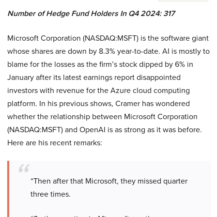
Number of Hedge Fund Holders In Q4 2024: 317
Microsoft Corporation (NASDAQ:MSFT) is the software giant
whose shares are down by 8.3% year-to-date. AI is mostly to
blame for the losses as the firm’s stock dipped by 6% in
January after its latest earnings report disappointed
investors with revenue for the Azure cloud computing
platform. In his previous shows, Cramer has wondered
whether the relationship between Microsoft Corporation
(NASDAQ:MSFT) and OpenAI is as strong as it was before.
Here are his recent remarks:
“Then after that Microsoft, they missed quarter
three times.