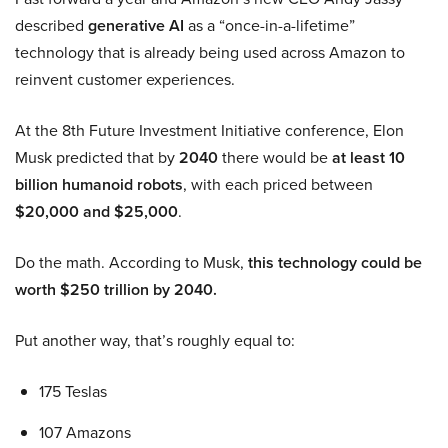
described
generative AI
as a “once-in-a-lifetime”
technology that is already being used across Amazon to
reinvent customer experiences.
At the 8th Future Investment Initiative conference, Elon
Musk predicted that by
2040
there would be
at least 10
billion humanoid robots
, with each priced between
$20,000 and $25,000
.
Do the math. According to Musk,
this technology could be
worth $250 trillion by 2040.
Put another way, that’s roughly equal to:
175 Teslas
107 Amazons