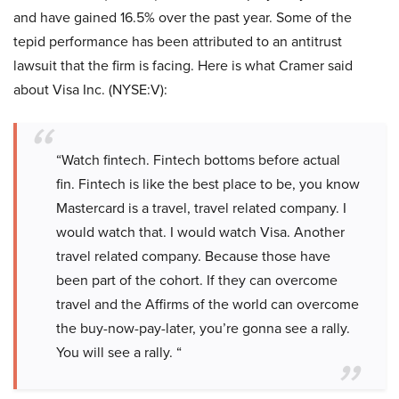
and have gained 16.5% over the past year. Some of the
tepid performance has been attributed to an antitrust
lawsuit that the firm is facing. Here is what Cramer said
about Visa Inc. (NYSE:V):
“Watch fintech. Fintech bottoms before actual
fin. Fintech is like the best place to be, you know
Mastercard is a travel, travel related company. I
would watch that. I would watch Visa. Another
travel related company. Because those have
been part of the cohort. If they can overcome
travel and the Affirms of the world can overcome
the buy-now-pay-later, you’re gonna see a rally.
You will see a rally. “