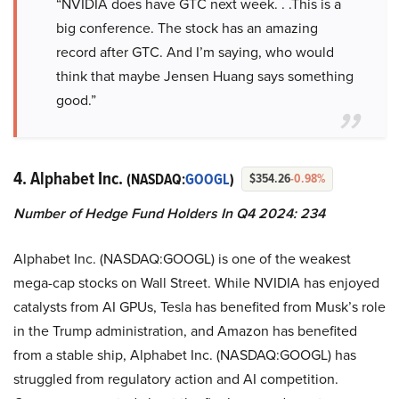
“NVIDIA does have GTC next week. . .This is a
big conference. The stock has an amazing
record after GTC. And I’m saying, who would
think that maybe Jensen Huang says something
good.”
4. Alphabet Inc.
(NASDAQ:
GOOGL
)
$354.26
-0.98%
Number of Hedge Fund Holders In Q4 2024: 234
Alphabet Inc. (NASDAQ:GOOGL) is one of the weakest
mega-cap stocks on Wall Street. While NVIDIA has enjoyed
catalysts from AI GPUs, Tesla has benefited from Musk’s role
in the Trump administration, and Amazon has benefited
from a stable ship, Alphabet Inc. (NASDAQ:GOOGL) has
struggled from regulatory action and AI competition.