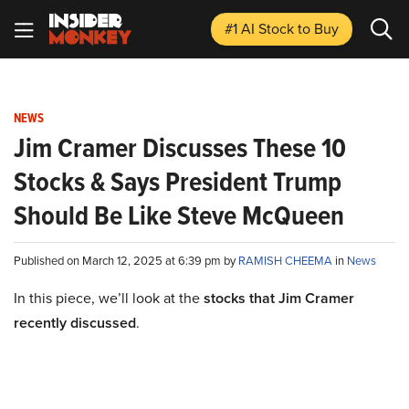
#1 AI Stock
to Buy
NEWS
Jim Cramer Discusses These 10
Stocks & Says President Trump
Should Be Like Steve McQueen
Published on March 12, 2025 at 6:39 pm by
RAMISH CHEEMA
in
News
In this piece, we’ll look at the
stocks that Jim Cramer
recently discussed
.