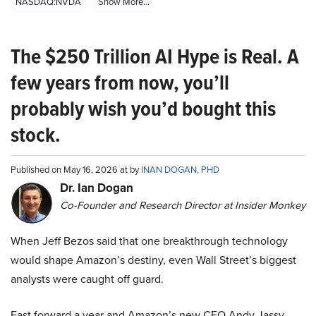
NASDAQ:NVDA
Show More...
The $250 Trillion AI Hype is Real. A
few years from now, you’ll
probably wish you’d bought this
stock.
Published on May 16, 2026 at by
INAN DOGAN, PHD
Dr. Ian Dogan
Co-Founder and Research Director at Insider Monkey
When Jeff Bezos said that one breakthrough technology
would shape Amazon’s destiny, even Wall Street’s biggest
analysts were caught off guard.
Fast forward a year and Amazon’s new CEO Andy Jassy