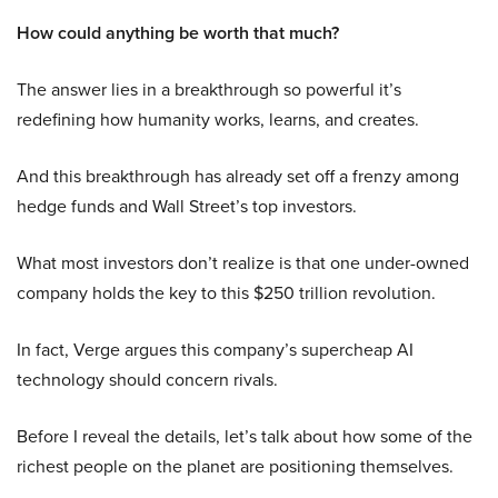
How could anything be worth that much?
The answer lies in a breakthrough so powerful it’s
redefining how humanity works, learns, and creates.
And this breakthrough has already set off a frenzy among
hedge funds and Wall Street’s top investors.
What most investors don’t realize is that one under-owned
company holds the key to this $250 trillion revolution.
In fact, Verge argues this company’s supercheap AI
technology should concern rivals.
Before I reveal the details, let’s talk about how some of the
richest people on the planet are positioning themselves.