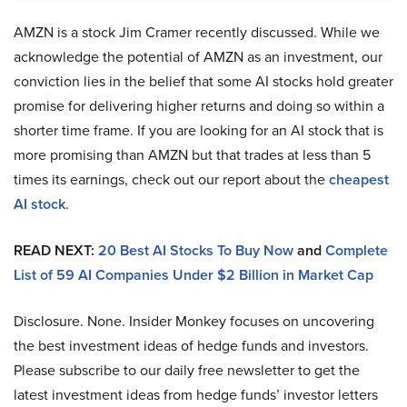
AMZN is a stock Jim Cramer recently discussed. While we
acknowledge the potential of AMZN as an investment, our
conviction lies in the belief that some AI stocks hold greater
promise for delivering higher returns and doing so within a
shorter time frame. If you are looking for an AI stock that is
more promising than AMZN but that trades at less than 5
times its earnings, check out our report about the
cheapest
AI stock
.
READ NEXT:
20 Best AI Stocks To Buy Now
and
Complete
List of 59 AI Companies Under $2 Billion in Market Cap
Disclosure. None. Insider Monkey focuses on uncovering
the best investment ideas of hedge funds and investors.
Please subscribe to our daily free newsletter to get the
latest investment ideas from hedge funds’ investor letters