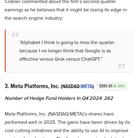
Cramer commented about the firm’s second-quarter
earnings as he believes that it might be losing its edge in
the search engine industry:
“Alphabet I think is going to miss the quarter
because I no longer think that Google is as
effective versus Grok versus ChatGPT.”
3. Meta Platforms, Inc.
(NASDAQ:
META
)
$591.91
+0.34%
Number of Hedge Fund Holders In Q4 2024: 262
Meta Platforms, Inc. (NASDAQ:META)’s shares have
performed well in 2025. The gains have been driven by its
cost-cutting initiatives and the ability to use AI to improve