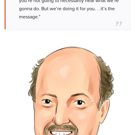
you’re not going to necessarily hear what we’re
gonna do. But we’re doing it for you. . .it’s the
message.”