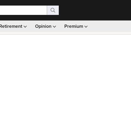
Retirement
Opinion
Premium
99)
Monthly picks · Ad-free browsing · 30-day money ba