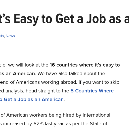
t’s Easy to Get a Job as
sts
,
News
icle, we will look at the
16 countries where it’s easy to
 as an American
. We have also talked about the
rend of Americans working abroad. If you want to skip
ed analysis, head straight to the
5 Countries Where
 to Get a Job as an American
.
 of American workers being hired by international
increased by 62% last year, as per the State of