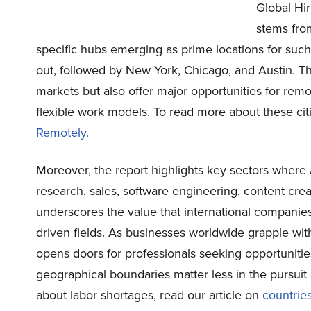
Global Hi
stems fro
specific hubs emerging as prime locations for su
out, followed by New York, Chicago, and Austin. Th
markets but also offer major opportunities for remo
flexible work models. To read more about these cit
Remotely.
Moreover, the report highlights key sectors where 
research, sales, software engineering, content cr
underscores the value that international companies
driven fields. As businesses worldwide grapple wi
opens doors for professionals seeking opportunit
geographical boundaries matter less in the pursuit 
about labor shortages, read our article on
countries