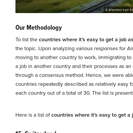
A driverless train t
Our Methodology
To list the
countries where it’s easy to get a job 
the topic. Upon analyzing various responses for A
moving to another country to work, immigrating to 
a job in another country and their processes as a
through a consensus method. Hence, we were able to
countries repeatedly described as relatively easy
each country out of a total of 30. The list is prese
Here is a list of
countries where it’s easy to get a