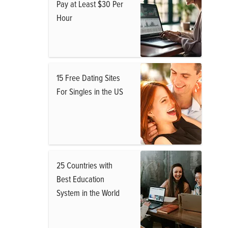
Pay at Least $30 Per
Hour
15 Free Dating Sites
For Singles in the US
25 Countries with
Best Education
System in the World