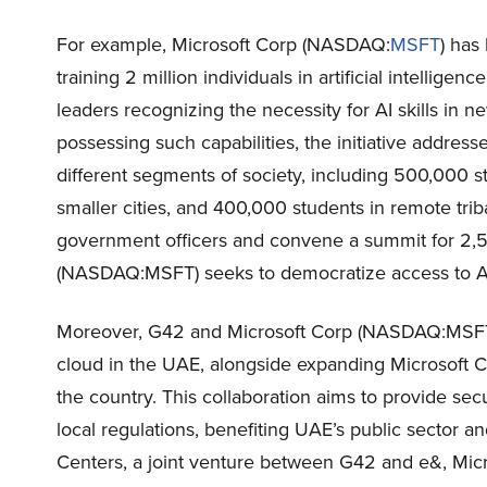
For example, Microsoft Corp (NASDAQ:
MSFT
) has
training 2 million individuals in artificial intellige
leaders recognizing the necessity for AI skills in 
possessing such capabilities, the initiative addresses
different segments of society, including 500,000 
smaller cities, and 400,000 students in remote trib
government officers and convene a summit for 2,50
(NASDAQ:MSFT) seeks to democratize access to AI s
Moreover, G42 and Microsoft Corp (NASDAQ:MSFT)
cloud in the UAE, alongside expanding Microsoft C
the country. This collaboration aims to provide se
local regulations, benefiting UAE’s public sector a
Centers, a joint venture between G42 and e&, Mic