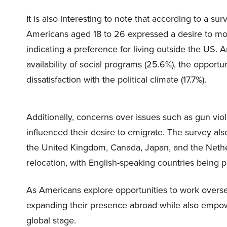
It is also interesting to note that according to a
Americans aged 18 to 26 expressed a desire to mov
indicating a preference for living outside the US. 
availability of social programs (25.6%), the opportu
dissatisfaction with the political climate (17.7%).
Additionally, concerns over issues such as gun viol
influenced their desire to emigrate. The survey als
the United Kingdom, Canada, Japan, and the Nethe
relocation, with English-speaking countries being p
As Americans explore opportunities to work overs
expanding their presence abroad while also empow
global stage.