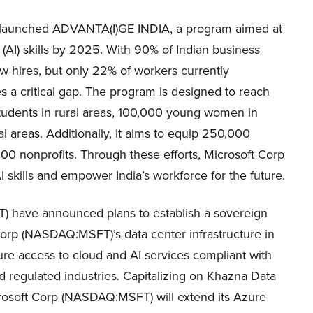
 launched ADVANTA(I)GE INDIA, a program aimed at
nce (AI) skills by 2025. With 90% of Indian business
new hires, but only 22% of workers currently
 a critical gap. T
he program is designed to reach
students in rural areas, 100,000 young women in
al areas. Additionally, it aims to equip 250,000
0 nonprofits. Through these efforts, Microsoft Corp
kills and empower India’s workforce for the future.
 have announced plans to establish a sovereign
orp (NASDAQ:MSFT)’s data center infrastructure in
cure access to cloud and AI services compliant with
nd regulated industries. Capitalizing on Khazna Data
rosoft Corp (NASDAQ:MSFT) will extend its Azure