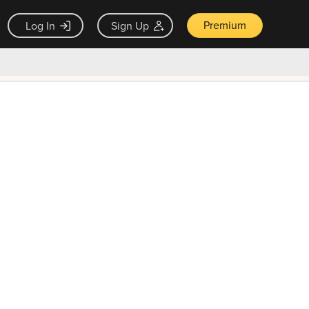
Premium
Log In
Sign Up
×
ck guarantee
Unlock Now — $9.99