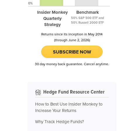
0%
Insider Monkey
Benchmark
Quarterly
50% S&P 500 ETF and
50% Russell 2000 ETF
Strategy
Returns since its inception in May 2014
(through June 2, 2026)
SUBSCRIBE NOW
30 day money back guarantee. Cancel anytime.
Hedge Fund Resource Center
How to Best Use Insider Monkey to
Increase Your Returns
Why Track Hedge Funds?