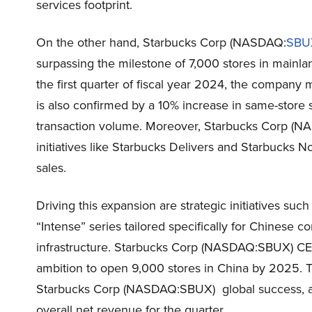
services footprint.
On the other hand, Starbucks Corp (NASDAQ:
SBU
surpassing the milestone of 7,000 stores in mainla
the first quarter of fiscal year 2024, the company
is also confirmed by a 10% increase in same-store
transaction volume. Moreover, Starbucks Corp (NA
initiatives like Starbucks Delivers and Starbucks 
sales.
Driving this expansion are strategic initiatives suc
“Intense” series tailored specifically for Chinese 
infrastructure. Starbucks Corp (NASDAQ:SBUX) C
ambition to open 9,000 stores in China by 2025. T
Starbucks Corp (NASDAQ:SBUX) global success, as 
overall net revenue for the quarter.