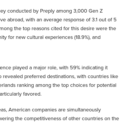
 survey conducted by Preply among 3,000 Gen Z
e abroad, with an average response of 3.1 out of 5
Among the top reasons cited for this desire were the
nity for new cultural experiences (18.9%), and
ence played a major role, with 59% indicating it
o revealed preferred destinations, with countries like
rlands ranking among the top choices for potential
articularly favored.
eas, American companies are simultaneously
ering the competitiveness of other countries on the