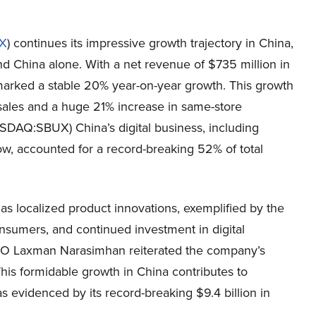
X
) continues its impressive growth trajectory in China,
nd China alone. With a net revenue of $735 million in
 marked a stable 20% year-on-year growth. This growth
 sales and a huge 21% increase in same-store
SDAQ:SBUX) China’s digital business, including
Now, accounted for a record-breaking 52% of total
h as localized product innovations, exemplified by the
consumers, and continued investment in digital
EO Laxman Narasimhan reiterated the company’s
his formidable growth in China contributes to
evidenced by its record-breaking $9.4 billion in