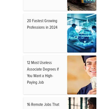
20 Fastest Growing
Professions in 2024
12 Most Useless
Associate Degrees if
You Want a High-
Paying Job
16 Remote Jobs That