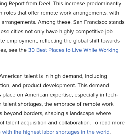
ring Report from Deel. This increase predominantly
m roles that offer remote work arrangements, with
ch arrangements. Among these, San Francisco stands
ese cities not only have highly competitive job
te employment, reflecting the global shift towards
ies, see the
30 Best Places to Live While Working
American talent is in high demand, including
eation, and product development. This demand
 place on American expertise, especially in tech-
th talent shortages, the embrace of remote work
ies beyond borders, shaping a landscape where
of talent acquisition and collaboration. To read more
 with the highest labor shortages in the world
.