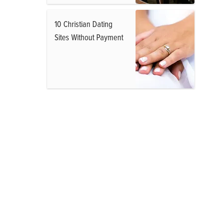
10 Christian Dating
Sites Without Payment