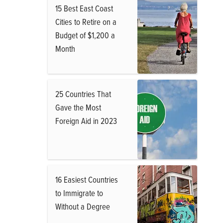
15 Best East Coast
Cities to Retire on a
Budget of $1,200 a
Month
25 Countries That
Gave the Most
Foreign Aid in 2023
16 Easiest Countries
to Immigrate to
Without a Degree