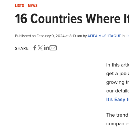
LISTS
-
NEWS
16 Countries Where I
Published on February 9, 2024 at 8:19 am by
AFIFA MUSHTAQUE
in
Li
SHARE
In this art
get a job
growing t
our detail
It’s Easy
The trend
companies 