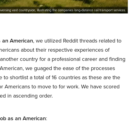
raversing vast countryside, illustrating the companies long-distance rail transport services.
as an American
, we utilized Reddit threads related to
mericans about their respective experiences of
another country for a professional career and finding
n American, we guaged the ease of the processes
 shortlist a total of 16 countries as these are the
 for Americans to move to for work. We have scored
nted in ascending order.
 job as an American
: