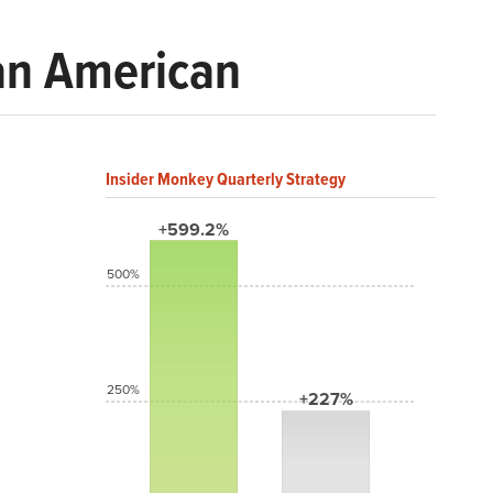
 an American
Insider Monkey Quarterly Strategy
+599.2%
500%
250%
+227%