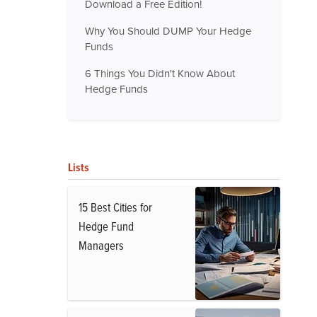
Download a Free Edition!
Why You Should DUMP Your Hedge
Funds
6 Things You Didn't Know About
Hedge Funds
Lists
15 Best Cities for
Hedge Fund
Managers