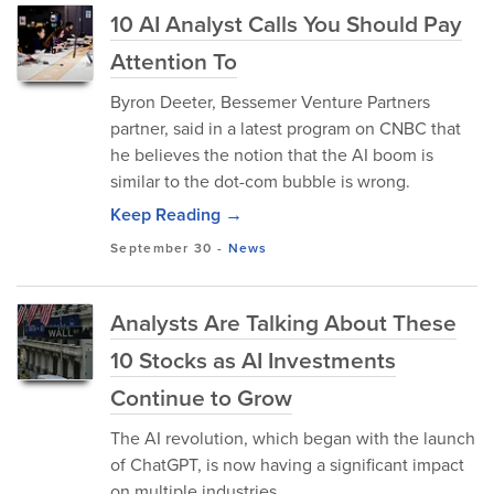
10 AI Analyst Calls You Should Pay
Attention To
Byron Deeter, Bessemer Venture Partners
partner, said in a latest program on CNBC that
he believes the notion that the AI boom is
similar to the dot-com bubble is wrong.
Keep Reading →
September 30
-
News
Analysts Are Talking About These
10 Stocks as AI Investments
Continue to Grow
The AI revolution, which began with the launch
of ChatGPT, is now having a significant impact
on multiple industries.