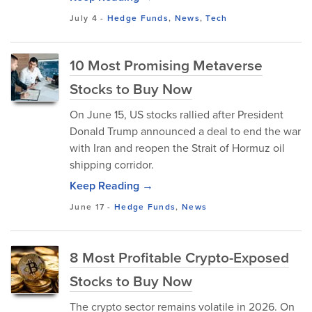
July 4
-
Hedge Funds
,
News
,
Tech
10 Most Promising Metaverse
Stocks to Buy Now
On June 15, US stocks rallied after President
Donald Trump announced a deal to end the war
with Iran and reopen the Strait of Hormuz oil
shipping corridor.
Keep Reading →
June 17
-
Hedge Funds
,
News
8 Most Profitable Crypto-Exposed
Stocks to Buy Now
The crypto sector remains volatile in 2026. On