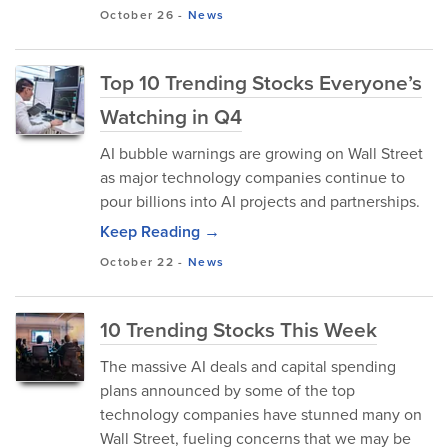
October 26
-
News
Top 10 Trending Stocks Everyone’s
Watching in Q4
AI bubble warnings are growing on Wall Street
as major technology companies continue to
pour billions into AI projects and partnerships.
Keep Reading →
October 22
-
News
10 Trending Stocks This Week
The massive AI deals and capital spending
plans announced by some of the top
technology companies have stunned many on
Wall Street, fueling concerns that we may be