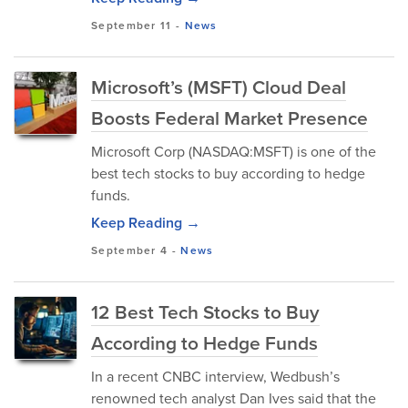
September 11
-
News
Microsoft’s (MSFT) Cloud Deal
Boosts Federal Market Presence
Microsoft Corp (NASDAQ:MSFT) is one of the
best tech stocks to buy according to hedge
funds.
Keep Reading →
September 4
-
News
12 Best Tech Stocks to Buy
According to Hedge Funds
In a recent CNBC interview, Wedbush’s
renowned tech analyst Dan Ives said that the