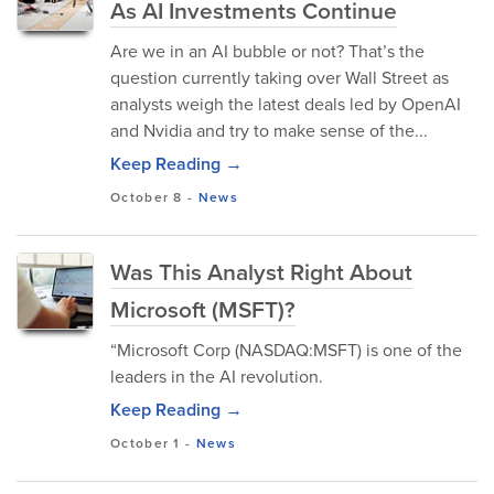
As AI Investments Continue
Are we in an AI bubble or not? That’s the
question currently taking over Wall Street as
analysts weigh the latest deals led by OpenAI
and Nvidia and try to make sense of the...
Keep Reading →
October 8
-
News
Was This Analyst Right About
Microsoft (MSFT)?
“Microsoft Corp (NASDAQ:MSFT) is one of the
leaders in the AI revolution.
Keep Reading →
October 1
-
News