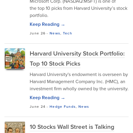
Microsoft Corp. (NASDAQ:MSFT) is one of
the top 10 picks from Harvard University’s stock
portfolio.
Keep Reading →
June 26
-
News
,
Tech
Harvard University Stock Portfolio:
Top 10 Stock Picks
Harvard University's endowment is overseen by
Harvard Management Company Inc. (HMC), an
investment firm wholly owned by the university.
Keep Reading →
June 24
-
Hedge Funds
,
News
10 Stocks Wall Street is Talking