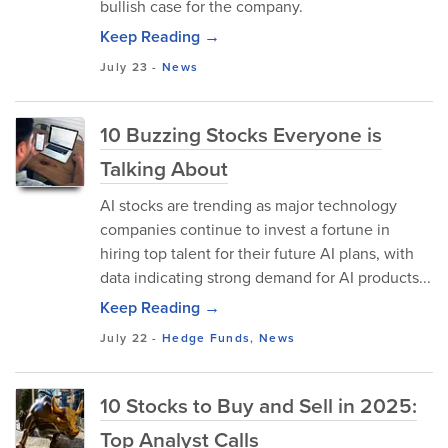
bullish case for the company.
Keep Reading →
July 23
-
News
10 Buzzing Stocks Everyone is
Talking About
AI stocks are trending as major technology
companies continue to invest a fortune in
hiring top talent for their future AI plans, with
data indicating strong demand for AI products...
Keep Reading →
July 22
-
Hedge Funds
,
News
10 Stocks to Buy and Sell in 2025:
Top Analyst Calls