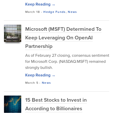
Keep Reading →
March 18
-
Hedge Funds
,
News
Microsoft (MSFT) Determined To
Keep Leveraging On OpenAI
Partnership
As of February 27 closing, consensus sentiment
for Microsoft Corp. (NASDAQ:MSFT) remained
strongly bullish.
Keep Reading →
March 5
-
News
15 Best Stocks to Invest in
According to Billionaires