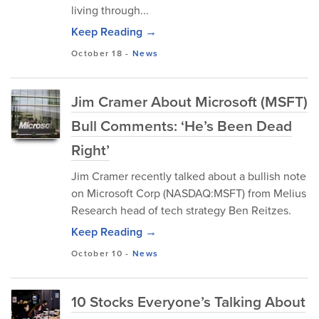
living through...
Keep Reading →
October 18
-
News
Jim Cramer About Microsoft (MSFT)
Bull Comments: ‘He’s Been Dead
Right’
Jim Cramer recently talked about a bullish note
on Microsoft Corp (NASDAQ:MSFT) from Melius
Research head of tech strategy Ben Reitzes.
Keep Reading →
October 10
-
News
10 Stocks Everyone’s Talking About