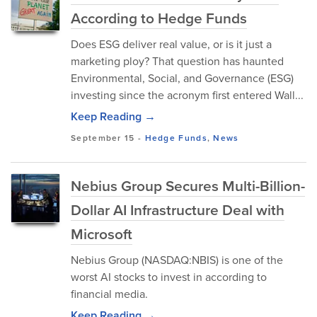
According to Hedge Funds
Does ESG deliver real value, or is it just a
marketing ploy? That question has haunted
Environmental, Social, and Governance (ESG)
investing since the acronym first entered Wall...
Keep Reading →
September 15
-
Hedge Funds
,
News
Nebius Group Secures Multi-Billion-
Dollar AI Infrastructure Deal with
Microsoft
Nebius Group (NASDAQ:NBIS) is one of the
worst AI stocks to invest in according to
financial media.
Keep Reading →