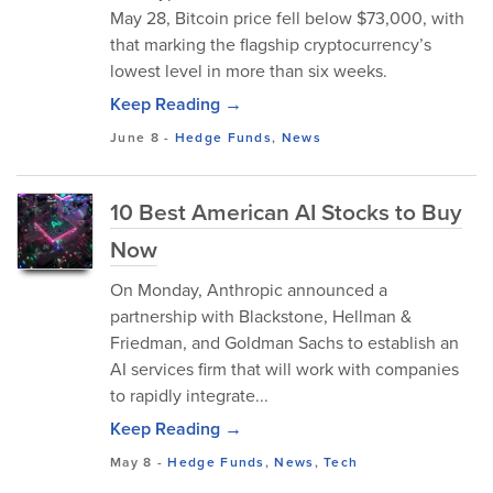
May 28, Bitcoin price fell below $73,000, with
that marking the flagship cryptocurrency’s
lowest level in more than six weeks.
Keep Reading →
June 8
-
Hedge Funds
,
News
10 Best American AI Stocks to Buy
Now
On Monday, Anthropic announced a
partnership with Blackstone, Hellman &
Friedman, and Goldman Sachs to establish an
AI services firm that will work with companies
to rapidly integrate...
Keep Reading →
May 8
-
Hedge Funds
,
News
,
Tech