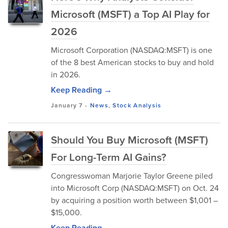
Microsoft (MSFT) a Top AI Play for
2026
Microsoft Corporation (NASDAQ:MSFT) is one
of the 8 best American stocks to buy and hold
in 2026.
Keep Reading →
January 7
-
News
,
Stock Analysis
Should You Buy Microsoft (MSFT)
For Long-Term AI Gains?
Congresswoman Marjorie Taylor Greene piled
into Microsoft Corp (NASDAQ:MSFT) on Oct. 24
by acquiring a position worth between $1,001 –
$15,000.
Keep Reading →