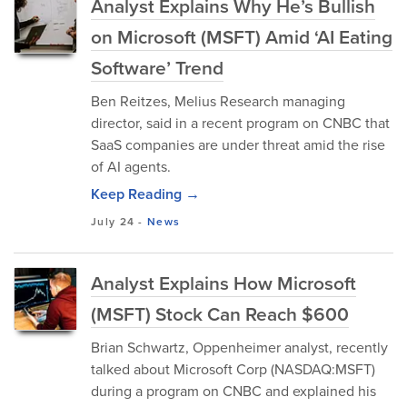
Analyst Explains Why He’s Bullish
on Microsoft (MSFT) Amid ‘AI Eating
Software’ Trend
Ben Reitzes, Melius Research managing
director, said in a recent program on CNBC that
SaaS companies are under threat amid the rise
of AI agents.
Keep Reading →
July 24
-
News
Analyst Explains How Microsoft
(MSFT) Stock Can Reach $600
Brian Schwartz, Oppenheimer analyst, recently
talked about Microsoft Corp (NASDAQ:MSFT)
during a program on CNBC and explained his