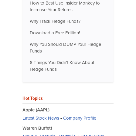
How to Best Use Insider Monkey to
Increase Your Returns
Why Track Hedge Funds?
Download a Free Edition!
Why You Should DUMP Your Hedge
Funds
6 Things You Didn't Know About
Hedge Funds
Hot Topics
Apple (AAPL)
Latest Stock News
-
Company Profile
Warren Buffett