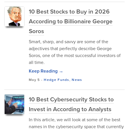
10 Best Stocks to Buy in 2026
According to Billionaire George
Soros
Smart, sharp, and savvy are some of the
adjectives that perfectly describe George
Soros, one of the most successful investors of
all time.
Keep Reading →
May 5
-
Hedge Funds
,
News
10 Best Cybersecurity Stocks to
Invest in According to Analysts
In this article, we will look at some of the best
names in the cybersecurity space that currently