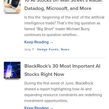
Datadog, Microsoft, and More
Is this the ‘beginning of the end’ of the artificial
intelligence trade? That’s the big question as
famed “Big Short” trader Michael Burry
continues to question whether...
Keep Reading →
July 7
-
Hedge Funds
,
News
BlackRock’s 30 Most Important AI
Stocks Right Now
During the first week of June, BlackRock
shared a report highlighting how AI and
expanding resource constraints are redefining
investment opportunities.
Keep Reading →