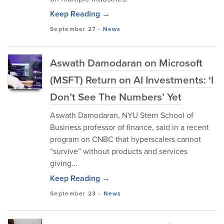
Keep Reading →
September 27
-
News
Aswath Damodaran on Microsoft
(MSFT) Return on AI Investments: ‘I
Don’t See The Numbers’ Yet
Aswath Damodaran, NYU Stern School of
Business professor of finance, said in a recent
program on CNBC that hyperscalers cannot
“survive” without products and services
giving...
Keep Reading →
September 23
-
News