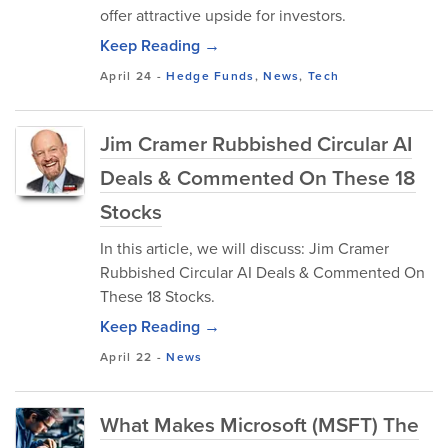
offer attractive upside for investors.
Keep Reading →
April 24
-
Hedge Funds
,
News
,
Tech
Jim Cramer Rubbished Circular AI
Deals & Commented On These 18
Stocks
In this article, we will discuss: Jim Cramer
Rubbished Circular AI Deals & Commented On
These 18 Stocks.
Keep Reading →
April 22
-
News
What Makes Microsoft (MSFT) The