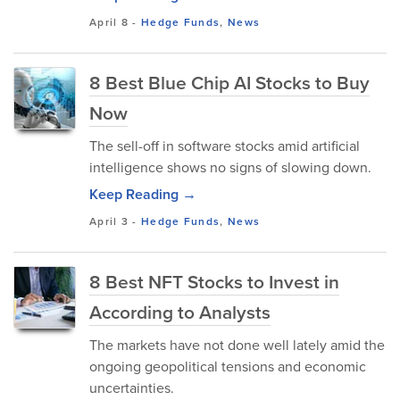
April 8
-
Hedge Funds
,
News
8 Best Blue Chip AI Stocks to Buy
Now
The sell-off in software stocks amid artificial
intelligence shows no signs of slowing down.
Keep Reading →
April 3
-
Hedge Funds
,
News
8 Best NFT Stocks to Invest in
According to Analysts
The markets have not done well lately amid the
ongoing geopolitical tensions and economic
uncertainties.