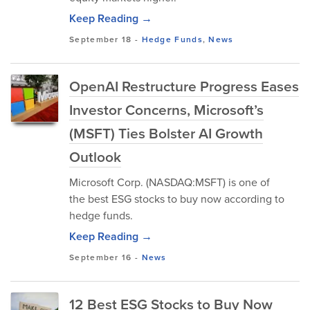
Keep Reading →
September 18
-
Hedge Funds
,
News
OpenAI Restructure Progress Eases
Investor Concerns, Microsoft’s
(MSFT) Ties Bolster AI Growth
Outlook
Microsoft Corp. (NASDAQ:MSFT) is one of
the best ESG stocks to buy now according to
hedge funds.
Keep Reading →
September 16
-
News
12 Best ESG Stocks to Buy Now