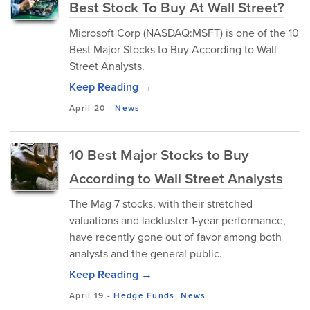
Best Stock To Buy At Wall Street?
Microsoft Corp (NASDAQ:MSFT) is one of the 10
Best Major Stocks to Buy According to Wall
Street Analysts.
Keep Reading →
April 20
-
News
10 Best Major Stocks to Buy
According to Wall Street Analysts
The Mag 7 stocks, with their stretched
valuations and lackluster 1-year performance,
have recently gone out of favor among both
analysts and the general public.
Keep Reading →
April 19
-
Hedge Funds
,
News