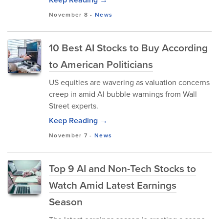
November 8
-
News
10 Best AI Stocks to Buy According
to American Politicians
US equities are wavering as valuation concerns
creep in amid AI bubble warnings from Wall
Street experts.
Keep Reading →
November 7
-
News
Top 9 AI and Non-Tech Stocks to
Watch Amid Latest Earnings
Season