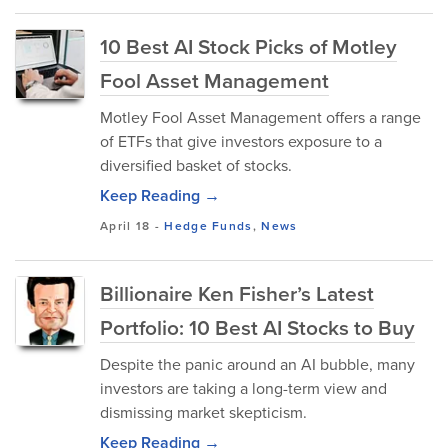
10 Best AI Stock Picks of Motley
Fool Asset Management
Motley Fool Asset Management offers a range
of ETFs that give investors exposure to a
diversified basket of stocks.
Keep Reading →
April 18
-
Hedge Funds
,
News
Billionaire Ken Fisher’s Latest
Portfolio: 10 Best AI Stocks to Buy
Despite the panic around an AI bubble, many
investors are taking a long-term view and
dismissing market skepticism.
Keep Reading →