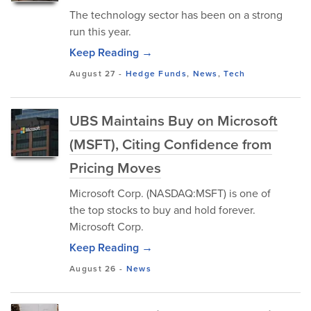
The technology sector has been on a strong
run this year.
Keep Reading →
August 27
-
Hedge Funds
,
News
,
Tech
UBS Maintains Buy on Microsoft
(MSFT), Citing Confidence from
Pricing Moves
Microsoft Corp. (NASDAQ:MSFT) is one of
the top stocks to buy and hold forever.
Microsoft Corp.
Keep Reading →
August 26
-
News