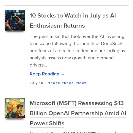
10 Stocks to Watch in July as AI
Enthusiasm Returns
The pessimism that took over the AI investing
landscape following the launch of DeepSeek
and fears of a decline in demand are fading as
analysts assess new growth and demand
drivers...
Keep Reading →
July 10
-
Hedge Funds
,
News
Microsoft (MSFT) Reassessing $13
Billion OpenAI Partnership Amid AI
Power Shifts