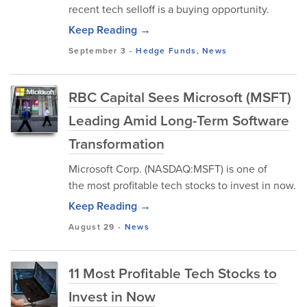
recent tech selloff is a buying opportunity.
Keep Reading →
September 3
-
Hedge Funds
,
News
RBC Capital Sees Microsoft (MSFT)
Leading Amid Long-Term Software
Transformation
Microsoft Corp. (NASDAQ:MSFT) is one of
the most profitable tech stocks to invest in now.
Keep Reading →
August 29
-
News
11 Most Profitable Tech Stocks to
Invest in Now