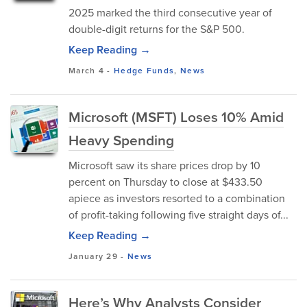
2025 marked the third consecutive year of
double-digit returns for the S&P 500.
Keep Reading →
March 4
-
Hedge Funds
,
News
Microsoft (MSFT) Loses 10% Amid
Heavy Spending
Microsoft saw its share prices drop by 10
percent on Thursday to close at $433.50
apiece as investors resorted to a combination
of profit-taking following five straight days of...
Keep Reading →
January 29
-
News
Here’s Why Analysts Consider