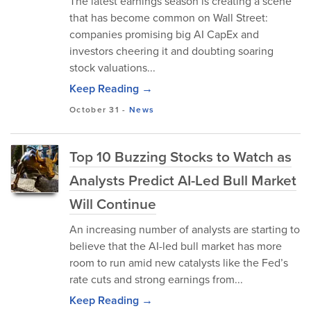
The latest earnings season is creating a scene
that has become common on Wall Street:
companies promising big AI CapEx and
investors cheering it and doubting soaring
stock valuations...
Keep Reading →
October 31
-
News
Top 10 Buzzing Stocks to Watch as
Analysts Predict AI-Led Bull Market
Will Continue
An increasing number of analysts are starting to
believe that the AI-led bull market has more
room to run amid new catalysts like the Fed’s
rate cuts and strong earnings from...
Keep Reading →