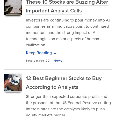
These 10 Stocks are Buzzing After
Important Analyst Calls
Investors are continuing to pour money into AI
companies as all indicators point to continued
momentum and the strong impact of AI
technologies on major aspects of human
civilization...
Keep Reading →
September 22
-
News
12 Best Beginner Stocks to Buy
According to Analysts
Stronger-than-expected corporate profits and
the prospect of the US Federal Reserve cutting
interest rates are the catalysts likely to push
equity markets higher.