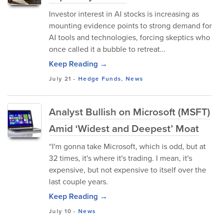
Investor interest in AI stocks is increasing as
mounting evidence points to strong demand for
AI tools and technologies, forcing skeptics who
once called it a bubble to retreat...
Keep Reading →
July 21
-
Hedge Funds
,
News
Analyst Bullish on Microsoft (MSFT)
Amid ‘Widest and Deepest’ Moat
“I'm gonna take Microsoft, which is odd, but at
32 times, it's where it's trading. I mean, it's
expensive, but not expensive to itself over the
last couple years.
Keep Reading →
July 10
-
News