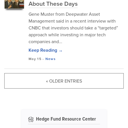
About These Days
Gene Muster from Deepwater Asset
Management said in a recent interview with
CNBC that investors should take a “targeted”
approach while investing in major tech
companies and...
Keep Reading →
May 15
-
News
« OLDER ENTRIES
Hedge Fund Resource Center