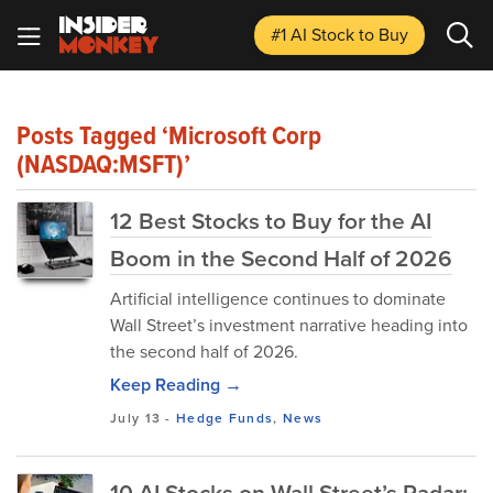
#1 AI Stock
to Buy
Posts Tagged ‘Microsoft Corp
(NASDAQ:MSFT)’
12 Best Stocks to Buy for the AI
Boom in the Second Half of 2026
Artificial intelligence continues to dominate
Wall Street’s investment narrative heading into
the second half of 2026.
Keep Reading →
July 13
-
Hedge Funds
,
News
10 AI Stocks on Wall Street’s Radar: