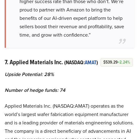
higher success rate than those who don’t. We’re
proud to partner with Amazon to bring the
benefits of our AI-driven expert platform to help
sellers boost their revenue and profitability, save
time, and grow with confidence.”
7. Applied Materials Inc.
(NASDAQ:
AMAT
)
$539.29
+2.24%
Upside Potential: 28%
Number of hedge funds: 74
Applied Materials Inc. (NASDAQ:AMAT) operates as the
world’s largest wafer fabrication equipment manufacturer
and is a leading provider of materials engineering solutions.
The company is a direct beneficiary of advancements in AI