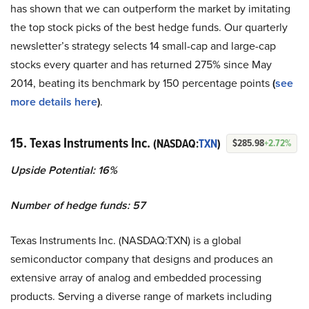
has shown that we can outperform the market by imitating
the top stock picks of the best hedge funds. Our quarterly
newsletter’s strategy selects 14 small-cap and large-cap
stocks every quarter and has returned 275% since May
2014, beating its benchmark by 150 percentage points
(
see
more details here
)
.
15. Texas Instruments Inc.
(NASDAQ:
TXN
)
$285.98
+2.72%
Upside Potential: 16%
Number of hedge funds: 57
Texas Instruments Inc. (NASDAQ:TXN) is a global
semiconductor company that designs and produces an
extensive array of analog and embedded processing
products. Serving a diverse range of markets including