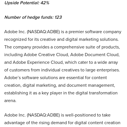
Upside Potential: 42%
Number of hedge funds: 123
Adobe Inc. (NASDAQ:ADBE) is a premier software company
recognized for its creative and digital marketing solutions.
The company provides a comprehensive suite of products,
including Adobe Creative Cloud, Adobe Document Cloud,
and Adobe Experience Cloud, which cater to a wide array
of customers from individual creatives to large enterprises.
Adobe’s software solutions are essential for content
creation, digital marketing, and document management,
establishing it as a key player in the digital transformation
arena.
Adobe Inc. (NASDAQ:ADBE) is well-positioned to take
advantage of the rising demand for digital content creation