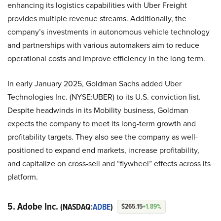
enhancing its logistics capabilities with Uber Freight
provides multiple revenue streams. Additionally, the
company’s investments in autonomous vehicle technology
and partnerships with various automakers aim to reduce
operational costs and improve efficiency in the long term.
In early January 2025, Goldman Sachs added Uber
Technologies Inc. (NYSE:UBER) to its U.S. conviction list.
Despite headwinds in its Mobility business, Goldman
expects the company to meet its long-term growth and
profitability targets. They also see the company as well-
positioned to expand end markets, increase profitability,
and capitalize on cross-sell and “flywheel” effects across its
platform.
5. Adobe Inc.
(NASDAQ:
ADBE
)
$265.15
+1.89%