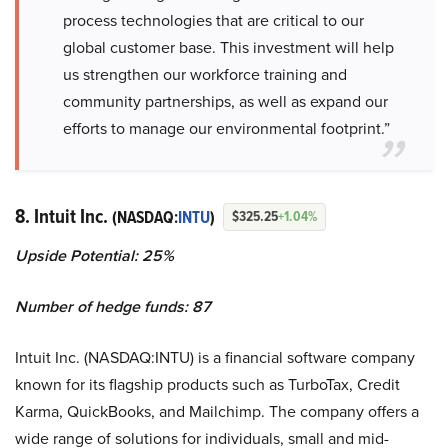
process technologies that are critical to our
global customer base. This investment will help
us strengthen our workforce training and
community partnerships, as well as expand our
efforts to manage our environmental footprint.”
8. Intuit Inc.
(NASDAQ:
INTU
)
$325.25
+1.04%
Upside Potential: 25%
Number of hedge funds: 87
Intuit Inc. (NASDAQ:INTU) is a financial software company
known for its flagship products such as TurboTax, Credit
Karma, QuickBooks, and Mailchimp. The company offers a
wide range of solutions for individuals, small and mid-