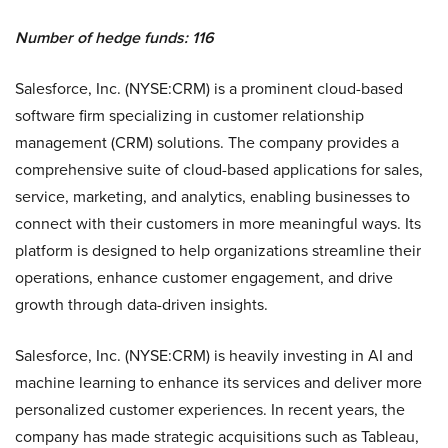
Number of hedge funds: 116
Salesforce, Inc. (NYSE:CRM) is a prominent cloud-based
software firm specializing in customer relationship
management (CRM) solutions. The company provides a
comprehensive suite of cloud-based applications for sales,
service, marketing, and analytics, enabling businesses to
connect with their customers in more meaningful ways. Its
platform is designed to help organizations streamline their
operations, enhance customer engagement, and drive
growth through data-driven insights.
Salesforce, Inc. (NYSE:CRM) is heavily investing in AI and
machine learning to enhance its services and deliver more
personalized customer experiences. In recent years, the
company has made strategic acquisitions such as Tableau,