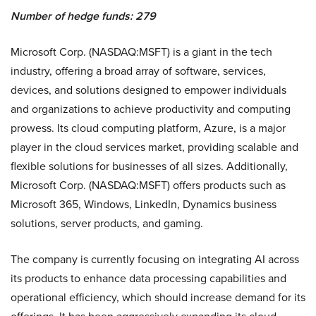
Number of hedge funds: 279
Microsoft Corp. (NASDAQ:MSFT) is a giant in the tech
industry, offering a broad array of software, services,
devices, and solutions designed to empower individuals
and organizations to achieve productivity and computing
prowess. Its cloud computing platform, Azure, is a major
player in the cloud services market, providing scalable and
flexible solutions for businesses of all sizes. Additionally,
Microsoft Corp. (NASDAQ:MSFT) offers products such as
Microsoft 365, Windows, LinkedIn, Dynamics business
solutions, server products, and gaming.
The company is currently focusing on integrating AI across
its products to enhance data processing capabilities and
operational efficiency, which should increase demand for its