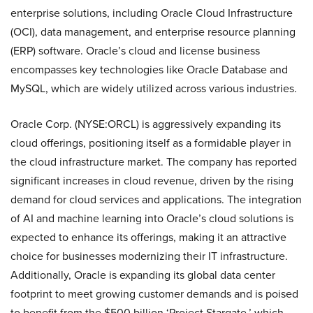
enterprise solutions, including Oracle Cloud Infrastructure
(OCI), data management, and enterprise resource planning
(ERP) software. Oracle’s cloud and license business
encompasses key technologies like Oracle Database and
MySQL, which are widely utilized across various industries.
Oracle Corp. (NYSE:ORCL) is aggressively expanding its
cloud offerings, positioning itself as a formidable player in
the cloud infrastructure market. The company has reported
significant increases in cloud revenue, driven by the rising
demand for cloud services and applications. The integration
of AI and machine learning into Oracle’s cloud solutions is
expected to enhance its offerings, making it an attractive
choice for businesses modernizing their IT infrastructure.
Additionally, Oracle is expanding its global data center
footprint to meet growing customer demands and is poised
to benefit from the $500 billion ‘Project Stargate,’ which