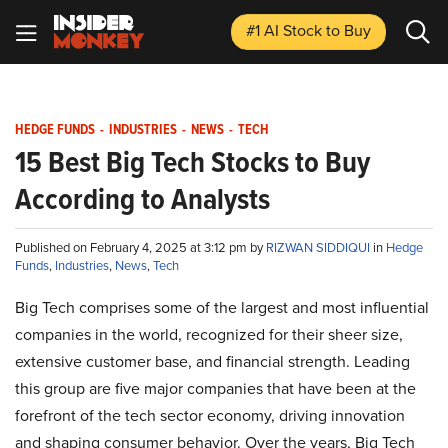
#1 AI Stock
to Buy
HEDGE FUNDS
-
INDUSTRIES
-
NEWS
-
TECH
15 Best Big Tech Stocks to Buy
According to Analysts
Published on February 4, 2025 at 3:12 pm by
RIZWAN SIDDIQUI
in
Hedge
Funds
,
Industries
,
News
,
Tech
Big Tech comprises some of the largest and most influential
companies in the world, recognized for their sheer size,
extensive customer base, and financial strength. Leading
this group are five major companies that have been at the
forefront of the tech sector economy, driving innovation
and shaping consumer behavior. Over the years, Big Tech