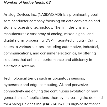
Number of hedge funds: 63
Analog Devices Inc. (NASDAQ:ADI) is a prominent global
semiconductor company focusing on data conversion and
signal processing technology. The firm designs and
manufactures a vast array of analog, mixed-signal, and
digital signal processing (DSP) integrated circuits (ICs). It
caters to various sectors, including automotive, industrial,
communications, and consumer electronics, by offering
solutions that enhance performance and efficiency in
electronic systems.
Technological trends such as ubiquitous sensing,
hyperscale and edge computing, AI, and pervasive
connectivity are driving the continuous evolution of new
generations of applications, thereby increasing the demand
for Analog Devices Inc. (NASDAQ:ADI)’s high-performance