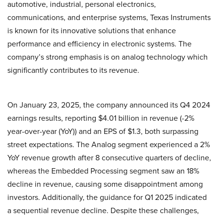
automotive, industrial, personal electronics,
communications, and enterprise systems, Texas Instruments
is known for its innovative solutions that enhance
performance and efficiency in electronic systems. The
company’s strong emphasis is on analog technology which
significantly contributes to its revenue.
On January 23, 2025, the company announced its Q4 2024
earnings results, reporting $4.01 billion in revenue (-2%
year-over-year (YoY)) and an EPS of $1.3, both surpassing
street expectations. The Analog segment experienced a 2%
YoY revenue growth after 8 consecutive quarters of decline,
whereas the Embedded Processing segment saw an 18%
decline in revenue, causing some disappointment among
investors. Additionally, the guidance for Q1 2025 indicated
a sequential revenue decline. Despite these challenges,