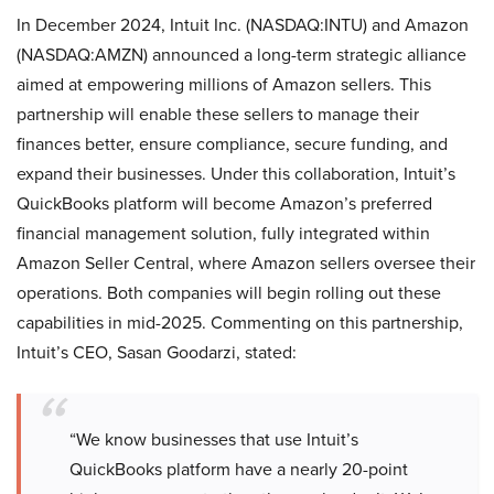
In December 2024, Intuit Inc. (NASDAQ:INTU) and Amazon
(NASDAQ:AMZN) announced a long-term strategic alliance
aimed at empowering millions of Amazon sellers. This
partnership will enable these sellers to manage their
finances better, ensure compliance, secure funding, and
expand their businesses. Under this collaboration, Intuit’s
QuickBooks platform will become Amazon’s preferred
financial management solution, fully integrated within
Amazon Seller Central, where Amazon sellers oversee their
operations. Both companies will begin rolling out these
capabilities in mid-2025. Commenting on this partnership,
Intuit’s CEO, Sasan Goodarzi, stated:
“We know businesses that use Intuit’s
QuickBooks platform have a nearly 20-point