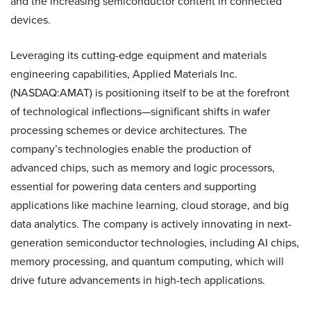
and the increasing semiconductor content in connected
devices.
Leveraging its cutting-edge equipment and materials
engineering capabilities, Applied Materials Inc.
(NASDAQ:AMAT) is positioning itself to be at the forefront
of technological inflections—significant shifts in wafer
processing schemes or device architectures. The
company’s technologies enable the production of
advanced chips, such as memory and logic processors,
essential for powering data centers and supporting
applications like machine learning, cloud storage, and big
data analytics. The company is actively innovating in next-
generation semiconductor technologies, including AI chips,
memory processing, and quantum computing, which will
drive future advancements in high-tech applications.