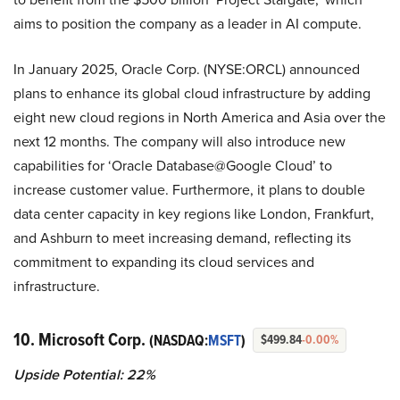
aims to position the company as a leader in AI compute.
In January 2025, Oracle Corp. (NYSE:ORCL) announced
plans to enhance its global cloud infrastructure by adding
eight new cloud regions in North America and Asia over the
next 12 months. The company will also introduce new
capabilities for ‘Oracle Database@Google Cloud’ to
increase customer value. Furthermore, it plans to double
data center capacity in key regions like London, Frankfurt,
and Ashburn to meet increasing demand, reflecting its
commitment to expanding its cloud services and
infrastructure.
10. Microsoft Corp.
(NASDAQ:
MSFT
)
$499.84
-0.00%
Upside Potential: 22%