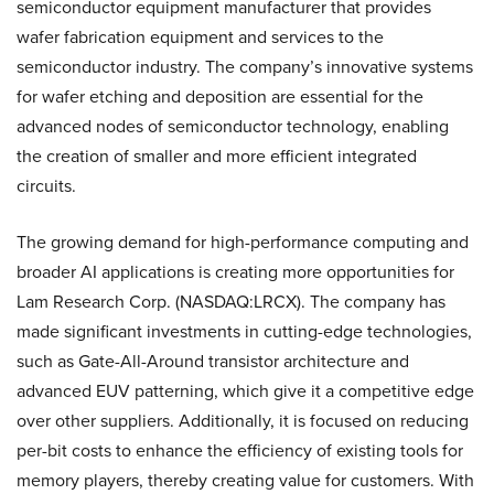
semiconductor equipment manufacturer that provides
wafer fabrication equipment and services to the
semiconductor industry. The company’s innovative systems
for wafer etching and deposition are essential for the
advanced nodes of semiconductor technology, enabling
the creation of smaller and more efficient integrated
circuits.
The growing demand for high-performance computing and
broader AI applications is creating more opportunities for
Lam Research Corp. (NASDAQ:LRCX). The company has
made significant investments in cutting-edge technologies,
such as Gate-All-Around transistor architecture and
advanced EUV patterning, which give it a competitive edge
over other suppliers. Additionally, it is focused on reducing
per-bit costs to enhance the efficiency of existing tools for
memory players, thereby creating value for customers. With