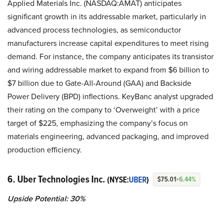
Applied Materials Inc. (NASDAQ:AMAT) anticipates
significant growth in its addressable market, particularly in
advanced process technologies, as semiconductor
manufacturers increase capital expenditures to meet rising
demand. For instance, the company anticipates its transistor
and wiring addressable market to expand from $6 billion to
$7 billion due to Gate-All-Around (GAA) and Backside
Power Delivery (BPD) inflections. KeyBanc analyst upgraded
their rating on the company to ‘Overweight’ with a price
target of $225, emphasizing the company’s focus on
materials engineering, advanced packaging, and improved
production efficiency.
6. Uber Technologies Inc.
(NYSE:
UBER
)
$75.01
+6.44%
Upside Potential: 30%