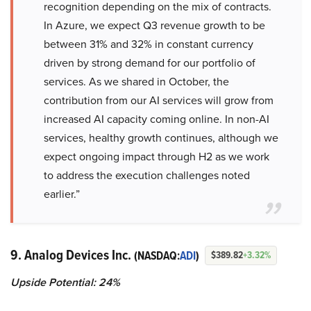
recognition depending on the mix of contracts.
In Azure, we expect Q3 revenue growth to be
between 31% and 32% in constant currency
driven by strong demand for our portfolio of
services. As we shared in October, the
contribution from our AI services will grow from
increased AI capacity coming online. In non-AI
services, healthy growth continues, although we
expect ongoing impact through H2 as we work
to address the execution challenges noted
earlier.”
9. Analog Devices Inc.
(NASDAQ:
ADI
)
$389.82
+3.32%
Upside Potential: 24%