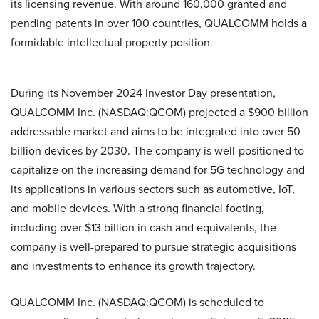
its licensing revenue. With around 160,000 granted and
pending patents in over 100 countries, QUALCOMM holds a
formidable intellectual property position.
During its November 2024 Investor Day presentation,
QUALCOMM Inc. (NASDAQ:QCOM) projected a $900 billion
addressable market and aims to be integrated into over 50
billion devices by 2030. The company is well-positioned to
capitalize on the increasing demand for 5G technology and
its applications in various sectors such as automotive, IoT,
and mobile devices. With a strong financial footing,
including over $13 billion in cash and equivalents, the
company is well-prepared to pursue strategic acquisitions
and investments to enhance its growth trajectory.
QUALCOMM Inc. (NASDAQ:QCOM) is scheduled to