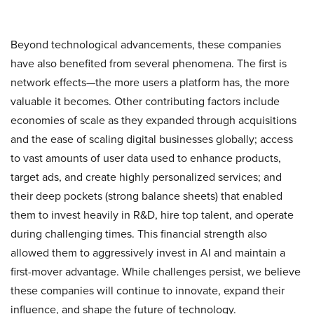
Beyond technological advancements, these companies
have also benefited from several phenomena. The first is
network effects—the more users a platform has, the more
valuable it becomes. Other contributing factors include
economies of scale as they expanded through acquisitions
and the ease of scaling digital businesses globally; access
to vast amounts of user data used to enhance products,
target ads, and create highly personalized services; and
their deep pockets (strong balance sheets) that enabled
them to invest heavily in R&D, hire top talent, and operate
during challenging times. This financial strength also
allowed them to aggressively invest in AI and maintain a
first-mover advantage. While challenges persist, we believe
these companies will continue to innovate, expand their
influence, and shape the future of technology.