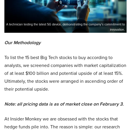
A technician testing the latest 5G device, demonstrating the company’s commitment to
innovation.
Our Methodology
To list the 15 best Big Tech stocks to buy according to
analysts, we screened companies with market capitalization
of at least $100 billion and potential upside of at least 15%.
Ultimately, the stocks were arranged in ascending order of
their potential upside.
Note: all pricing data is as of market close on February 3.
At Insider Monkey we are obsessed with the stocks that
hedge funds pile into. The reason is simple: our research