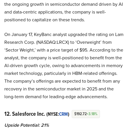
the ongoing growth in semiconductor demand driven by AI
and data-centric applications, the company is well-
positioned to capitalize on these trends.
On January 17, KeyBanc analyst upgraded the rating on Lam
Research Corp. (NASDAQ:LRCX) to ‘Overweight’ from
‘Sector Weight,’ with a price target of $95. According to the
analyst, the company is well-positioned to benefit from the
AI-driven growth cycle, owing to advancements in memory
market technology, particularly in HBM-related offerings.
The company’s offerings are expected to benefit from any
recovery in the semiconductor market in 2025 and the
long-term demand for leading-edge advancements.
12. Salesforce Inc.
(NYSE:
CRM
)
$192.72
+3.18%
Upside Potential: 21%