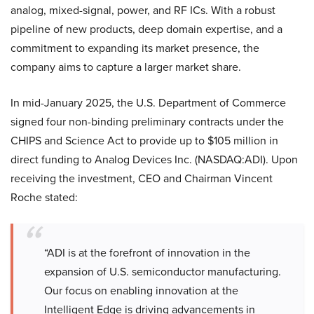
analog, mixed-signal, power, and RF ICs. With a robust
pipeline of new products, deep domain expertise, and a
commitment to expanding its market presence, the
company aims to capture a larger market share.
In mid-January 2025, the U.S. Department of Commerce
signed four non-binding preliminary contracts under the
CHIPS and Science Act to provide up to $105 million in
direct funding to Analog Devices Inc. (NASDAQ:ADI). Upon
receiving the investment, CEO and Chairman Vincent
Roche stated:
“ADI is at the forefront of innovation in the
expansion of U.S. semiconductor manufacturing.
Our focus on enabling innovation at the
Intelligent Edge is driving advancements in