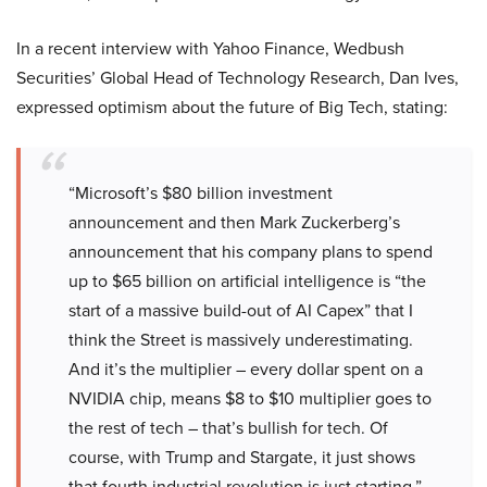
In a recent interview with Yahoo Finance, Wedbush
Securities’ Global Head of Technology Research, Dan Ives,
expressed optimism about the future of Big Tech, stating:
“Microsoft’s $80 billion investment
announcement and then Mark Zuckerberg’s
announcement that his company plans to spend
up to $65 billion on artificial intelligence is “the
start of a massive build-out of AI Capex” that I
think the Street is massively underestimating.
And it’s the multiplier – every dollar spent on a
NVIDIA chip, means $8 to $10 multiplier goes to
the rest of tech – that’s bullish for tech. Of
course, with Trump and Stargate, it just shows
that fourth industrial revolution is just starting.”