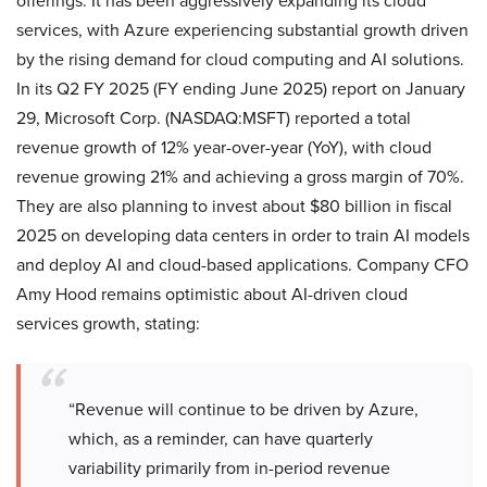
offerings. It has been aggressively expanding its cloud
services, with Azure experiencing substantial growth driven
by the rising demand for cloud computing and AI solutions.
In its Q2 FY 2025 (FY ending June 2025) report on January
29, Microsoft Corp. (NASDAQ:MSFT) reported a total
revenue growth of 12% year-over-year (YoY), with cloud
revenue growing 21% and achieving a gross margin of 70%.
They are also planning to invest about $80 billion in fiscal
2025 on developing data centers in order to train AI models
and deploy AI and cloud-based applications. Company CFO
Amy Hood remains optimistic about AI-driven cloud
services growth, stating:
“Revenue will continue to be driven by Azure,
which, as a reminder, can have quarterly
variability primarily from in-period revenue