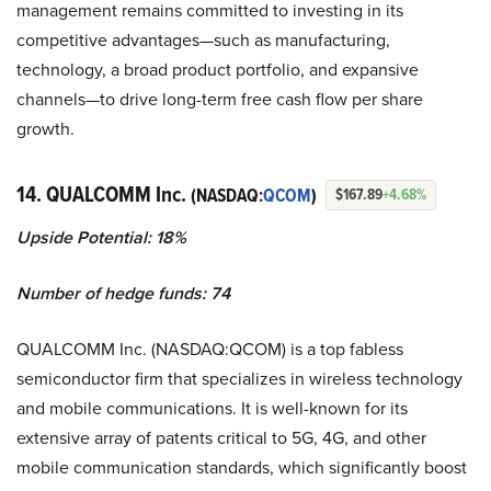
management remains committed to investing in its
competitive advantages—such as manufacturing,
technology, a broad product portfolio, and expansive
channels—to drive long-term free cash flow per share
growth.
14. QUALCOMM Inc.
(NASDAQ:
QCOM
)
$167.89
+4.68%
Upside Potential: 18%
Number of hedge funds: 74
QUALCOMM Inc. (NASDAQ:QCOM) is a top fabless
semiconductor firm that specializes in wireless technology
and mobile communications. It is well-known for its
extensive array of patents critical to 5G, 4G, and other
mobile communication standards, which significantly boost