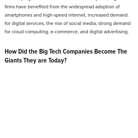
firms have benefited from the widespread adoption of
smartphones and high-speed internet, increased demand
for digital services, the rise of social media, strong demand
for cloud computing, e-commerce, and digital advertising.
How Did the Big Tech Companies Become The
Giants They are Today?