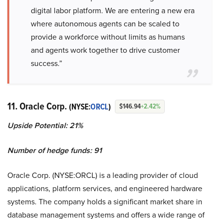
digital labor platform. We are entering a new era
where autonomous agents can be scaled to
provide a workforce without limits as humans
and agents work together to drive customer
success.”
11. Oracle Corp.
(NYSE:
ORCL
)
$146.94
+2.42%
Upside Potential: 21%
Number of hedge funds: 91
Oracle Corp. (NYSE:ORCL) is a leading provider of cloud
applications, platform services, and engineered hardware
systems. The company holds a significant market share in
database management systems and offers a wide range of