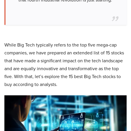
While Big Tech typically refers to the top five mega-cap
companies, we have prepared an extended list of 15 stocks
that have made a significant impact on the tech landscape
and are equally innovative and transformative as the top
five. With that, let’s explore the 15 best Big Tech stocks to
buy according to analysts.