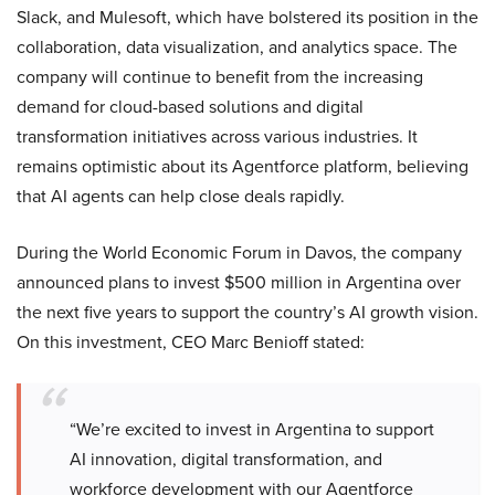
Slack, and Mulesoft, which have bolstered its position in the
collaboration, data visualization, and analytics space. The
company will continue to benefit from the increasing
demand for cloud-based solutions and digital
transformation initiatives across various industries. It
remains optimistic about its Agentforce platform, believing
that AI agents can help close deals rapidly.
During the World Economic Forum in Davos, the company
announced plans to invest $500 million in Argentina over
the next five years to support the country’s AI growth vision.
On this investment, CEO Marc Benioff stated:
“We’re excited to invest in Argentina to support
AI innovation, digital transformation, and
workforce development with our Agentforce