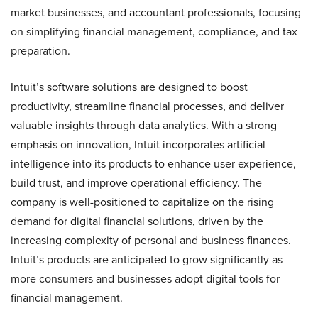
market businesses, and accountant professionals, focusing
on simplifying financial management, compliance, and tax
preparation.
Intuit’s software solutions are designed to boost
productivity, streamline financial processes, and deliver
valuable insights through data analytics. With a strong
emphasis on innovation, Intuit incorporates artificial
intelligence into its products to enhance user experience,
build trust, and improve operational efficiency. The
company is well-positioned to capitalize on the rising
demand for digital financial solutions, driven by the
increasing complexity of personal and business finances.
Intuit’s products are anticipated to grow significantly as
more consumers and businesses adopt digital tools for
financial management.