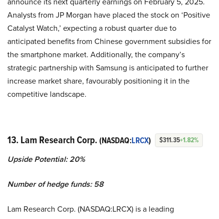
announce its next quarterly earnings on February 5, 2025.
Analysts from JP Morgan have placed the stock on ‘Positive
Catalyst Watch,’ expecting a robust quarter due to
anticipated benefits from Chinese government subsidies for
the smartphone market. Additionally, the company’s
strategic partnership with Samsung is anticipated to further
increase market share, favourably positioning it in the
competitive landscape.
13. Lam Research Corp.
(NASDAQ:
LRCX
)
$311.35
+1.82%
Upside Potential: 20%
Number of hedge funds: 58
Lam Research Corp. (NASDAQ:LRCX) is a leading