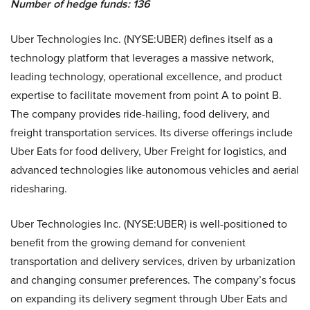
Number of hedge funds: 136
Uber Technologies Inc. (NYSE:UBER) defines itself as a
technology platform that leverages a massive network,
leading technology, operational excellence, and product
expertise to facilitate movement from point A to point B.
The company provides ride-hailing, food delivery, and
freight transportation services. Its diverse offerings include
Uber Eats for food delivery, Uber Freight for logistics, and
advanced technologies like autonomous vehicles and aerial
ridesharing.
Uber Technologies Inc. (NYSE:UBER) is well-positioned to
benefit from the growing demand for convenient
transportation and delivery services, driven by urbanization
and changing consumer preferences. The company’s focus
on expanding its delivery segment through Uber Eats and