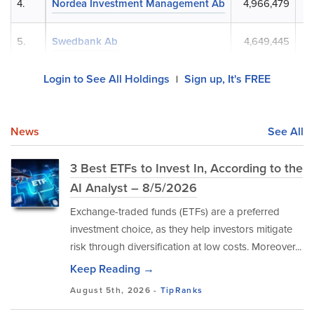
4.
Nordea Investment Management Ab
4,966,479
5.
Swedbank Ab
4,649,445
Login to See All Holdings
Sign up, It's FREE
|
News
See All
3 Best ETFs to Invest In, According to the
AI Analyst – 8/5/2026
Exchange-traded funds (ETFs) are a preferred
investment choice, as they help investors mitigate
risk through diversification at low costs. Moreover...
Keep Reading →
August 5th, 2026 -
TipRanks