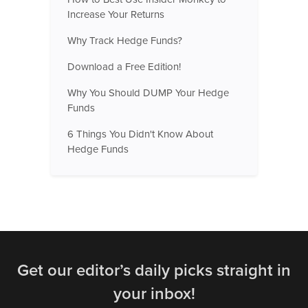
Increase Your Returns
Why Track Hedge Funds?
Download a Free Edition!
Why You Should DUMP Your Hedge
Funds
6 Things You Didn't Know About
Hedge Funds
Get our editor’s daily picks straight in
your inbox!