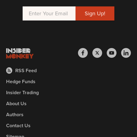
RSS Feed
Hedge Funds
Insider Trading
About Us
Authors
Contact Us
Sitemap