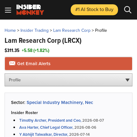
#1 AI Stock
to Buy
Home
>
Insider Trading
>
Lam Research Corp
>
Profile
Lam Research Corp
(LRCX)
$311.35
+5.58 (+1.82%)
Get Email Alerts
Profile
Sector:
Special Industry Machinery, Nec
Insider Roster
Timothy Archer, President and Ceo,
2026-08-07
Ava Harter, Chief Legal Officer,
2026-08-06
Y Abhijit Talwalkar, Director,
2026-07-14