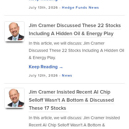
July 13th, 2026 -
Hedge Funds
News
Jim Cramer Discussed These 22 Stocks
Including A Hidden Oil & Energy Play
In this article, we will discuss: Jim Cramer
Discussed These 22 Stocks Including A Hidden Oil
& Energy Play.
Keep Reading →
July 12th, 2026 -
News
Jim Cramer Insisted Recent AI Chip
Selloff Wasn't A Bottom & Discussed
These 17 Stocks
In this article, we will discuss: Jim Cramer Insisted
Recent AI Chip Selloff Wasn't A Bottom &