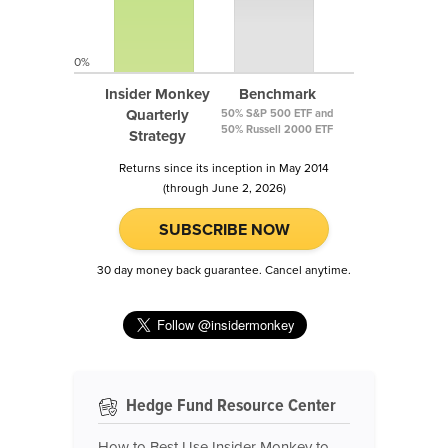
0%
Insider Monkey
Benchmark
Quarterly
50% S&P 500 ETF and
50% Russell 2000 ETF
Strategy
Returns since its inception in May 2014
(through June 2, 2026)
SUBSCRIBE NOW
30 day money back guarantee. Cancel anytime.
Hedge Fund Resource Center
How to Best Use Insider Monkey to