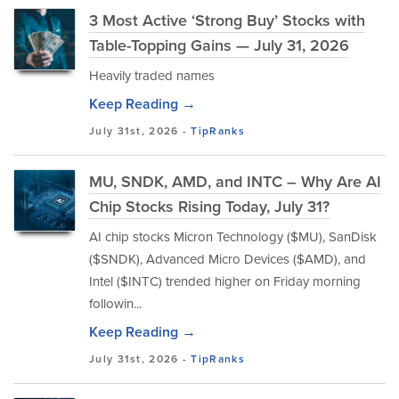
3 Most Active ‘Strong Buy’ Stocks with
Table-Topping Gains — July 31, 2026
Heavily traded names
Keep Reading →
July 31st, 2026 -
TipRanks
MU, SNDK, AMD, and INTC – Why Are AI
Chip Stocks Rising Today, July 31?
AI chip stocks Micron Technology ($MU), SanDisk
($SNDK), Advanced Micro Devices ($AMD), and
Intel ($INTC) trended higher on Friday morning
followin...
Keep Reading →
July 31st, 2026 -
TipRanks