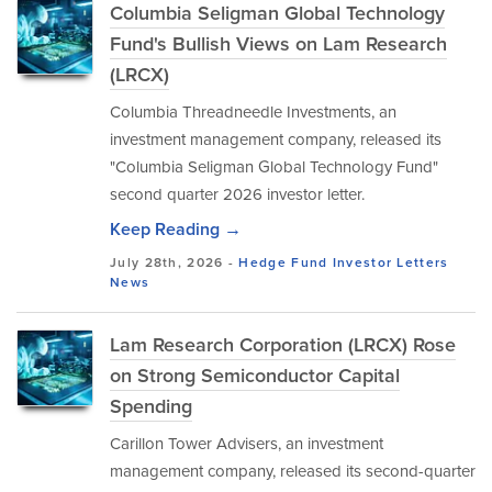
Columbia Seligman Global Technology
Fund's Bullish Views on Lam Research
(LRCX)
Columbia Threadneedle Investments, an
investment management company, released its
"Columbia Seligman Global Technology Fund"
second quarter 2026 investor letter.
Keep Reading →
July 28th, 2026 -
Hedge Fund Investor Letters
News
Lam Research Corporation (LRCX) Rose
on Strong Semiconductor Capital
Spending
Carillon Tower Advisers, an investment
management company, released its second-quarter