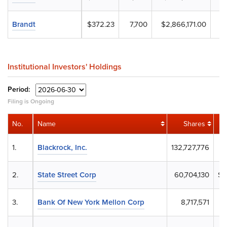
Brandt
$372.23
7,700
$2,866,171.00
Institutional Investors' Holdings
Period:
Filing is Ongoing
No.
Name
Shares
1.
Blackrock, Inc.
132,727,776
$
2.
State Street Corp
60,704,130
$2
3.
Bank Of New York Mellon Corp
8,717,571