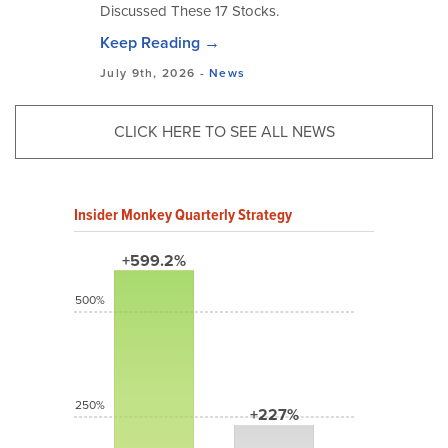
Discussed These 17 Stocks.
Keep Reading →
July 9th, 2026 -
News
CLICK HERE TO SEE ALL NEWS
Insider Monkey Quarterly Strategy
+599.2%
500%
250%
+227%