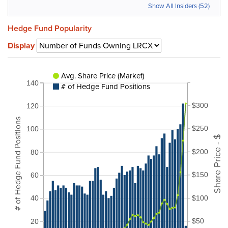
Show All Insiders (52)
Hedge Fund Popularity
Display
Avg. Share Price (Market)
140
# of Hedge Fund Positions
$300
120
# of Hedge Fund Positions
$250
100
Share Price - $
$200
80
$150
60
$100
40
$50
20