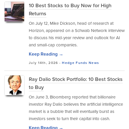
10 Best Stocks to Buy Now for High
Returns
​On July 12, Mike Dickson, head of research at
Horizon, appeared on a Schwab Network interview
to discuss his mid-year review and outlook for AI
and small-cap companies.
Keep Reading →
July 14th, 2026 -
Hedge Funds
News
Ray Dalio Stock Portfolio: 10 Best Stocks
to Buy
On June 3, Bloomberg reported that billionaire
investor Ray Dalio believes the artificial intelligence
market is a bubble that will eventually burst as
investors seek to turn their capital into cash.
Keep Reading →