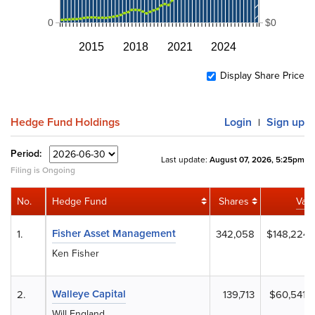
0
$0
2015
2018
2021
2024
Display Share Price
Hedge Fund Holdings
Login
Sign up
|
Period:
Last update:
August 07, 2026, 5:25pm
Filing is Ongoing
No.
Hedge Fund
Shares
Val
Fisher Asset Management
1.
342,058
$148,224,
Ken Fisher
Walleye Capital
2.
139,713
$60,541,
Will England