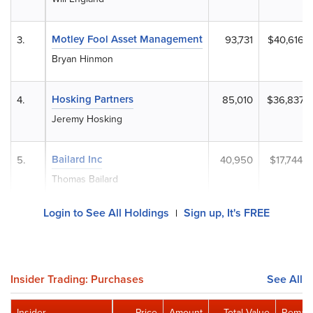
Motley Fool Asset Management
3.
93,731
$40,616,
Bryan Hinmon
Hosking Partners
4.
85,010
$36,837,
Jeremy Hosking
Bailard Inc
5.
40,950
$17,744,
Thomas Bailard
Login to See All Holdings
Sign up, It's FREE
|
Insider Trading: Purchases
See All
Insider
Price
Amount
Total Value
Remain