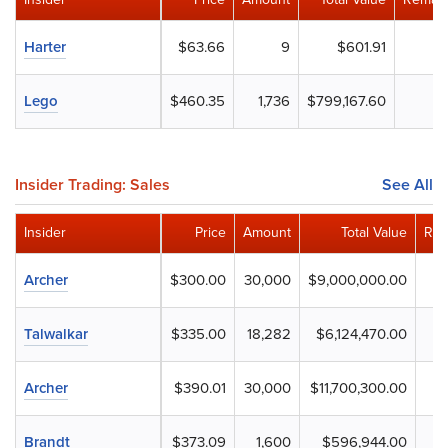
Harter
$63.66
9
$601.91
Lego
$460.35
1,736
$799,167.60
Insider Trading: Sales
See All
Insider
Price
Amount
Total Value
Rem
Archer
$300.00
30,000
$9,000,000.00
Talwalkar
$335.00
18,282
$6,124,470.00
Archer
$390.01
30,000
$11,700,300.00
Brandt
$373.09
1,600
$596,944.00