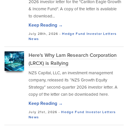
2026 investor letter for the "Carillon Eagle Growth
& Income Fund". A copy of the letter is available
to download...
Keep Reading →
July 28th, 2026 -
Hedge Fund Investor Letters
News
Here's Why Lam Research Corporation
(LRCX) is Rallying
NZS Capital, LLC, an investment management
company, released its “NZS Growth Equity
Strategy” second-quarter 2026 investor letter. A
copy of the letter can be downloaded here.
Keep Reading →
July 21st, 2026 -
Hedge Fund Investor Letters
News