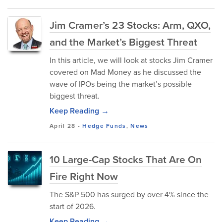
Jim Cramer’s 23 Stocks: Arm, QXO,
and the Market’s Biggest Threat
In this article, we will look at stocks Jim Cramer
covered on Mad Money as he discussed the
wave of IPOs being the market’s possible
biggest threat.
Keep Reading →
April 28
-
Hedge Funds
,
News
10 Large-Cap Stocks That Are On
Fire Right Now
The S&P 500 has surged by over 4% since the
start of 2026.
Keep Reading →