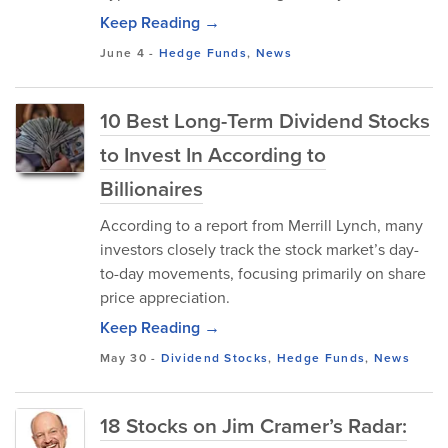
Keep Reading →
June 4
-
Hedge Funds
,
News
10 Best Long-Term Dividend Stocks
to Invest In According to
Billionaires
According to a report from Merrill Lynch, many
investors closely track the stock market’s day-
to-day movements, focusing primarily on share
price appreciation.
Keep Reading →
May 30
-
Dividend Stocks
,
Hedge Funds
,
News
18 Stocks on Jim Cramer’s Radar: