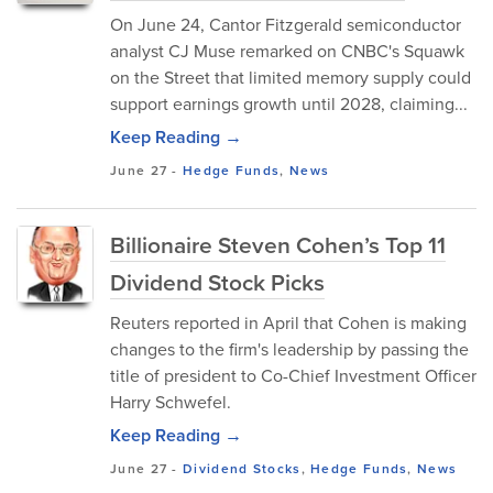
On June 24, Cantor Fitzgerald semiconductor
analyst CJ Muse remarked on CNBC's Squawk
on the Street that limited memory supply could
support earnings growth until 2028, claiming...
Keep Reading →
June 27
-
Hedge Funds
,
News
Billionaire Steven Cohen’s Top 11
Dividend Stock Picks
Reuters reported in April that Cohen is making
changes to the firm's leadership by passing the
title of president to Co-Chief Investment Officer
Harry Schwefel.
Keep Reading →
June 27
-
Dividend Stocks
,
Hedge Funds
,
News