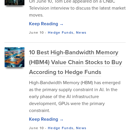
On June 10, Tom Lee appeared on a CNBC
Television interview to discuss the latest market
moves.
Keep Reading →
June 10
-
Hedge Funds
,
News
10 Best High-Bandwidth Memory
(HBM4) Value Chain Stocks to Buy
According to Hedge Funds
High-Bandwidth Memory (HBM) has emerged
as the primary supply constraint in AI. In the
early phase of the AI infrastructure
development, GPUs were the primary
constraint.
Keep Reading →
June 10
-
Hedge Funds
,
News