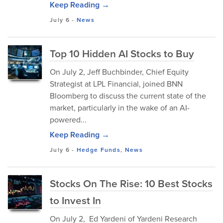
Keep Reading →
July 6
-
News
Top 10 Hidden AI Stocks to Buy
On July 2, Jeff Buchbinder, Chief Equity
Strategist at LPL Financial, joined BNN
Bloomberg to discuss the current state of the
market, particularly in the wake of an AI-
powered...
Keep Reading →
July 6
-
Hedge Funds
,
News
Stocks On The Rise: 10 Best Stocks
to Invest In
On July 2, Ed Yardeni of Yardeni Research