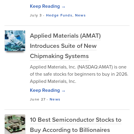
Keep Reading →
July 3
-
Hedge Funds
,
News
Applied Materials (AMAT)
Introduces Suite of New
Chipmaking Systems
Applied Materials, Inc. (NASDAQ:AMAT) is one
of the safe stocks for beginners to buy in 2026.
Applied Materials, Inc.
Keep Reading →
June 27
-
News
10 Best Semiconductor Stocks to
Buy According to Billionaires