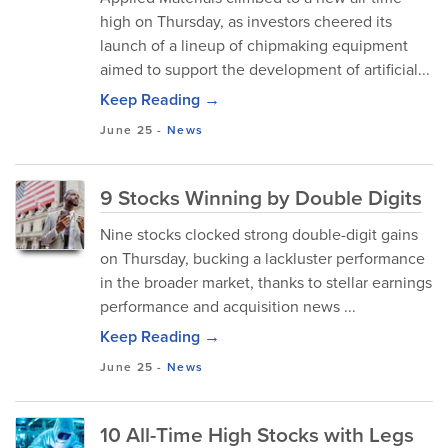
high on Thursday, as investors cheered its
launch of a lineup of chipmaking equipment
aimed to support the development of artificial...
Keep Reading →
June 25
-
News
9 Stocks Winning by Double Digits
Nine stocks clocked strong double-digit gains
on Thursday, bucking a lackluster performance
in the broader market, thanks to stellar earnings
performance and acquisition news ...
Keep Reading →
June 25
-
News
10 All-Time High Stocks with Legs