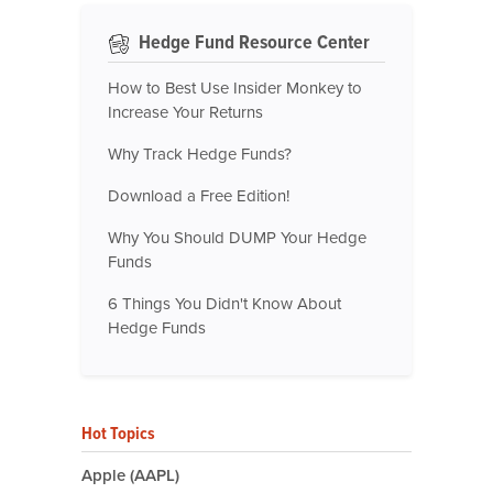
Hedge Fund Resource Center
How to Best Use Insider Monkey to
Increase Your Returns
Why Track Hedge Funds?
Download a Free Edition!
Why You Should DUMP Your Hedge
Funds
6 Things You Didn't Know About
Hedge Funds
Hot Topics
Apple (AAPL)