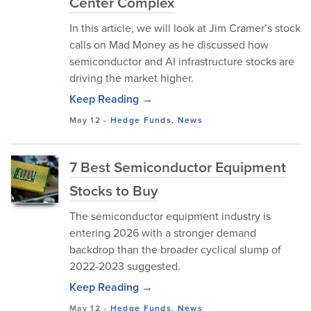
Center Complex
In this article, we will look at Jim Cramer’s stock
calls on Mad Money as he discussed how
semiconductor and AI infrastructure stocks are
driving the market higher.
Keep Reading →
May 12
-
Hedge Funds
,
News
7 Best Semiconductor Equipment
Stocks to Buy
The semiconductor equipment industry is
entering 2026 with a stronger demand
backdrop than the broader cyclical slump of
2022-2023 suggested.
Keep Reading →
May 12
-
Hedge Funds
,
News