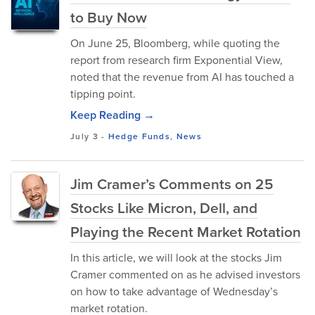
to Buy Now
On June 25, Bloomberg, while quoting the
report from research firm Exponential View,
noted that the revenue from AI has touched a
tipping point.
Keep Reading →
July 3
-
Hedge Funds
,
News
Jim Cramer’s Comments on 25
Stocks Like Micron, Dell, and
Playing the Recent Market Rotation
In this article, we will look at the stocks Jim
Cramer commented on as he advised investors
on how to take advantage of Wednesday’s
market rotation.