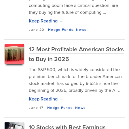
computing boom face a critical question: are
they buying the future of computing ...
Keep Reading →
June 20
-
Hedge Funds
,
News
12 Most Profitable American Stocks
to Buy in 2026
The S&P 500, which is widely considered the
premium benchmark for the broader American
stock market, has surged by 9.52% since the
beginning of 2026, broadly driven by the AI-...
Keep Reading →
June 17
-
Hedge Funds
,
News
10 Stocks with Best Earnings