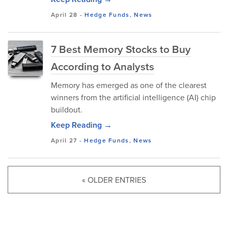
April 28
-
Hedge Funds
,
News
7 Best Memory Stocks to Buy
According to Analysts
Memory has emerged as one of the clearest
winners from the artificial intelligence (AI) chip
buildout.
Keep Reading →
April 27
-
Hedge Funds
,
News
« OLDER ENTRIES