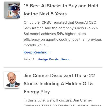
15 Best AI Stocks to Buy and Hold
for the Next 5 Years
On July 9, CNBC reported that OpenAI CEO
Sam Altman said the company's new GPT-5.6
Sol model achieves 54% higher token
efficiency on agentic coding jobs than previous
models while...
Keep Reading →
July 12
-
Hedge Funds
,
News
Jim Cramer Discussed These 22
Stocks Including A Hidden Oil &
Energy Play
In this article, we will discuss: Jim Cramer
Discussed These 22 Stocks Including A Hidden