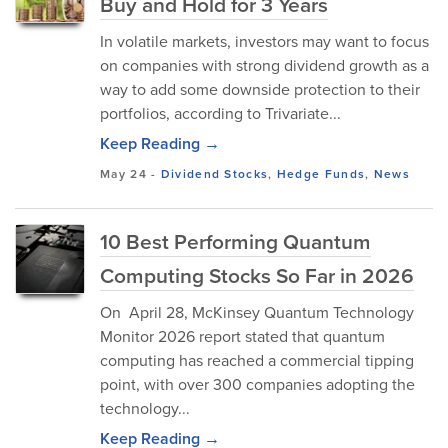
Buy and Hold for 3 Years
In volatile markets, investors may want to focus
on companies with strong dividend growth as a
way to add some downside protection to their
portfolios, according to Trivariate...
Keep Reading →
May 24
-
Dividend Stocks
,
Hedge Funds
,
News
10 Best Performing Quantum
Computing Stocks So Far in 2026
On April 28, McKinsey Quantum Technology
Monitor 2026 report stated that quantum
computing has reached a commercial tipping
point, with over 300 companies adopting the
technology...
Keep Reading →