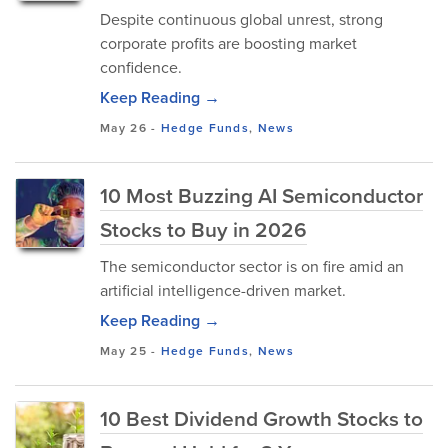
Despite continuous global unrest, strong
corporate profits are boosting market
confidence.
Keep Reading →
May 26
-
Hedge Funds
,
News
10 Most Buzzing AI Semiconductor
Stocks to Buy in 2026
The semiconductor sector is on fire amid an
artificial intelligence-driven market.
Keep Reading →
May 25
-
Hedge Funds
,
News
10 Best Dividend Growth Stocks to