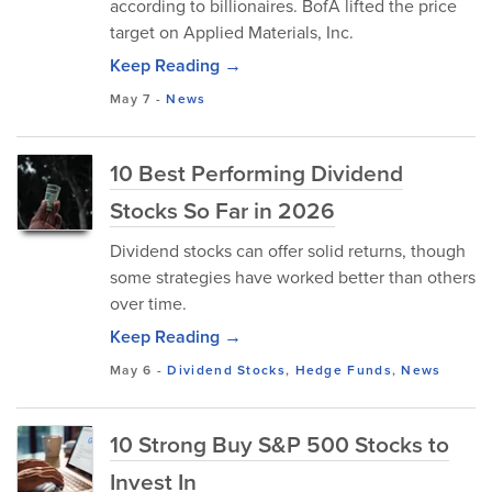
according to billionaires. BofA lifted the price
target on Applied Materials, Inc.
Keep Reading →
May 7
-
News
10 Best Performing Dividend
Stocks So Far in 2026
Dividend stocks can offer solid returns, though
some strategies have worked better than others
over time.
Keep Reading →
May 6
-
Dividend Stocks
,
Hedge Funds
,
News
10 Strong Buy S&P 500 Stocks to
Invest In