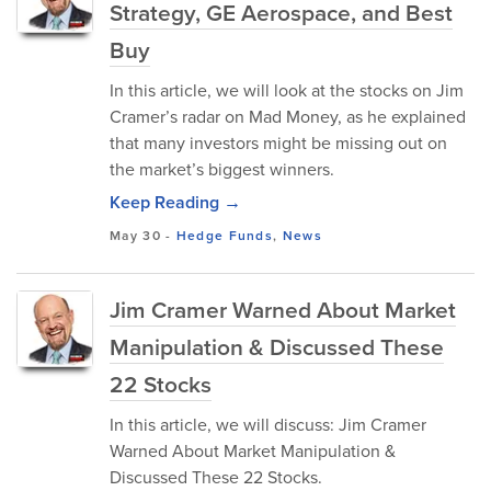
Strategy, GE Aerospace, and Best
Buy
In this article, we will look at the stocks on Jim
Cramer’s radar on Mad Money, as he explained
that many investors might be missing out on
the market’s biggest winners.
Keep Reading →
May 30
-
Hedge Funds
,
News
Jim Cramer Warned About Market
Manipulation & Discussed These
22 Stocks
In this article, we will discuss: Jim Cramer
Warned About Market Manipulation &
Discussed These 22 Stocks.