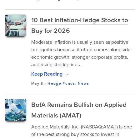
10 Best Inflation-Hedge Stocks to
Buy for 2026
Moderate inflation is usually seen as positive
for equities because it often comes alongside
economic growth, stronger corporate profits,
and rising stock prices.
Keep Reading →
May 8
-
Hedge Funds
,
News
BofA Remains Bullish on Applied
Materials (AMAT)
Applied Materials, Inc. (NASDAQ:AMAT) is one
of the best strong buy stocks to invest in