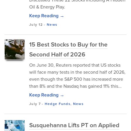
Oil & Energy Play.
Keep Reading →
July 12
-
News
15 Best Stocks to Buy for the
Second Half of 2026
On June 30, Reuters reported that US stocks
will face many tests in the second half of 2026,
even though the S&P 500 has increased more
than 8% and the Nasdaq has gained 11% this...
Keep Reading →
July 7
-
Hedge Funds
,
News
Susquehanna Lifts PT on Applied