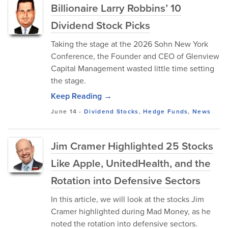
Billionaire Larry Robbins’ 10
Dividend Stock Picks
Taking the stage at the 2026 Sohn New York
Conference, the Founder and CEO of Glenview
Capital Management wasted little time setting
the stage.
Keep Reading →
June 14
-
Dividend Stocks
,
Hedge Funds
,
News
Jim Cramer Highlighted 25 Stocks
Like Apple, UnitedHealth, and the
Rotation into Defensive Sectors
In this article, we will look at the stocks Jim
Cramer highlighted during Mad Money, as he
noted the rotation into defensive sectors.