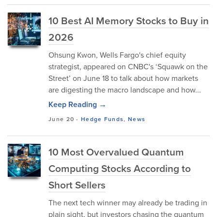
10 Best AI Memory Stocks to Buy in
2026
Ohsung Kwon, Wells Fargo's chief equity
strategist, appeared on CNBC's ‘Squawk on the
Street’ on June 18 to talk about how markets
are digesting the macro landscape and how...
Keep Reading →
June 20
-
Hedge Funds
,
News
10 Most Overvalued Quantum
Computing Stocks According to
Short Sellers
The next tech winner may already be trading in
plain sight, but investors chasing the quantum