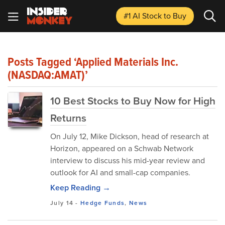
#1 AI Stock
to Buy
Posts Tagged ‘Applied Materials Inc.
(NASDAQ:AMAT)’
10 Best Stocks to Buy Now for High
Returns
​On July 12, Mike Dickson, head of research at
Horizon, appeared on a Schwab Network
interview to discuss his mid-year review and
outlook for AI and small-cap companies.
Keep Reading →
July 14
-
Hedge Funds
,
News