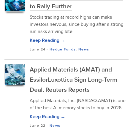
to Rally Further
Stocks trading at record highs can make
investors nervous, since buying after a strong
run risks arriving late.
Keep Reading →
June 24
-
Hedge Funds
,
News
Applied Materials (AMAT) and
EssilorLuxottica Sign Long-Term
Deal, Reuters Reports
Applied Materials, Inc. (NASDAQ:AMAT) is one
of the best AI memory stocks to buy in 2026.
Keep Reading →
June 22
-
News