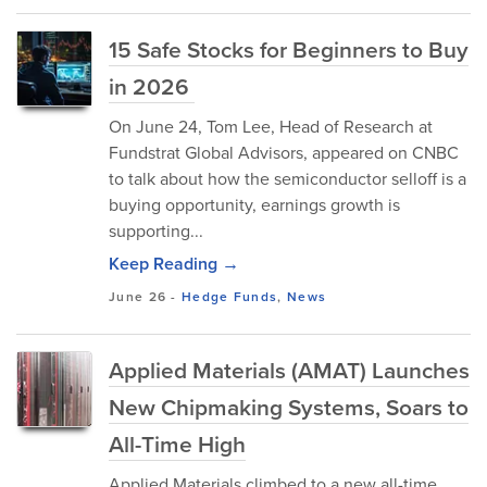
15 Safe Stocks for Beginners to Buy
in 2026
On June 24, Tom Lee, Head of Research at
Fundstrat Global Advisors, appeared on CNBC
to talk about how the semiconductor selloff is a
buying opportunity, earnings growth is
supporting...
Keep Reading →
June 26
-
Hedge Funds
,
News
Applied Materials (AMAT) Launches
New Chipmaking Systems, Soars to
All-Time High
Applied Materials climbed to a new all-time