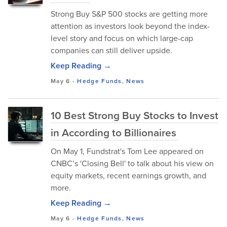
Strong Buy S&P 500 stocks are getting more
attention as investors look beyond the index-
level story and focus on which large-cap
companies can still deliver upside.
Keep Reading →
May 6
-
Hedge Funds
,
News
10 Best Strong Buy Stocks to Invest
in According to Billionaires
On May 1, Fundstrat's Tom Lee appeared on
CNBC’s 'Closing Bell' to talk about his view on
equity markets, recent earnings growth, and
more.
Keep Reading →
May 6
-
Hedge Funds
,
News