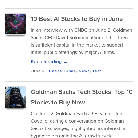
10 Best AI Stocks to Buy in June
In an interview with CNBC on June 2, Goldman
Sachs CEO David Solomon affirmed that there
is sufficient capital in the market to support
initial public offerings by major AI firms...
Keep Reading →
June 8
-
Hedge Funds
,
News
,
Tech
Goldman Sachs Tech Stocks: Top 10
Stocks to Buy Now
On June 2, Goldman Sachs Research's Jim
Covello, during a conversation on Goldman
Sachs Exchanges, highlighted his interest in
hyperscalers amid the AI growth cycle.