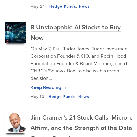
May 24
-
Hedge Funds
,
News
8 Unstoppable AI Stocks to Buy
Now
On May 7, Paul Tudor Jones, Tudor Investment
Corporation Founder & CIO, and Robin Hood
Foundation Founder & Board Member, joined
CNBC's 'Squawk Box' to discuss his recent
decision...
Keep Reading →
May 13
-
Hedge Funds
,
News
Jim Cramer’s 21 Stock Calls: Micron,
Affirm, and the Strength of the Data