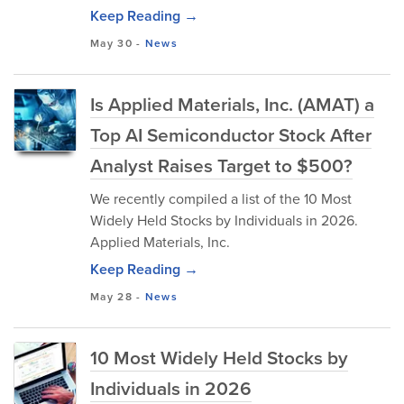
Keep Reading →
May 30
-
News
Is Applied Materials, Inc. (AMAT) a
Top AI Semiconductor Stock After
Analyst Raises Target to $500?
We recently compiled a list of the 10 Most
Widely Held Stocks by Individuals in 2026.
Applied Materials, Inc.
Keep Reading →
May 28
-
News
10 Most Widely Held Stocks by
Individuals in 2026