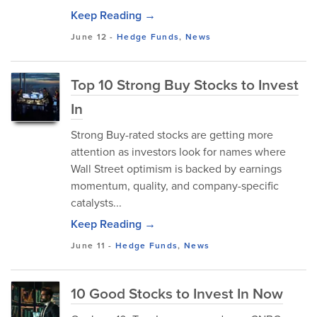
Keep Reading →
June 12
-
Hedge Funds
,
News
Top 10 Strong Buy Stocks to Invest
In
Strong Buy-rated stocks are getting more
attention as investors look for names where
Wall Street optimism is backed by earnings
momentum, quality, and company-specific
catalysts...
Keep Reading →
June 11
-
Hedge Funds
,
News
10 Good Stocks to Invest In Now