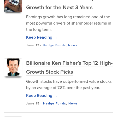
Growth for the Next 3 Years
Earnings growth has long remained one of the
most powerful drivers of shareholder returns in
the long term.
Keep Reading →
June 17
-
Hedge Funds
,
News
Billionaire Ken Fisher’s Top 12 High-
Growth Stock Picks
Growth stocks have outperformed value stocks
by an average of 7.8% over the past year.
Keep Reading →
June 15
-
Hedge Funds
,
News