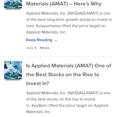
Materials (AMAT) – Here’s Why
Applied Materials, Inc. (NASDAQ:AMAT) is one
of the best long-term growth stocks to invest in
now. Susquehanna lifted the price target on
Applied Materials, Inc.
Keep Reading →
July 6
-
News
Is Applied Materials (AMAT) One of
the Best Stocks on the Rise to
Invest In?
Applied Materials, Inc. (NASDAQ:AMAT) is one
of the best stocks on the rise to invest
in. KeyBanc lifted the price target on Applied
Materials, Inc.