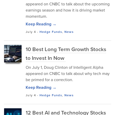
appeared on CNBC to talk about the upcoming
earnings season and how it is driving market
momentum.
Keep Reading →
July 4
-
Hedge Funds
,
News
10 Best Long Term Growth Stocks
to Invest In Now
On July 1, Doug Clinton of Intelligent Alpha
appeared on CNBC to talk about why tech may
be primed for a correction.
Keep Reading →
July 4
-
Hedge Funds
,
News
12 Best AI and Technology Stocks