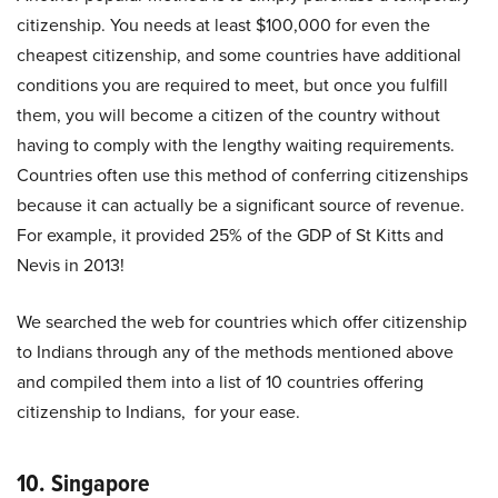
citizenship. You needs at least $100,000 for even the
cheapest citizenship, and some countries have additional
conditions you are required to meet, but once you fulfill
them, you will become a citizen of the country without
having to comply with the lengthy waiting requirements.
Countries often use this method of conferring citizenships
because it can actually be a significant source of revenue.
For example, it provided 25% of the GDP of St Kitts and
Nevis in 2013!
We searched the web for countries which offer citizenship
to Indians through any of the methods mentioned above
and compiled them into a list of 10 countries offering
citizenship to Indians, for your ease.
10. Singapore