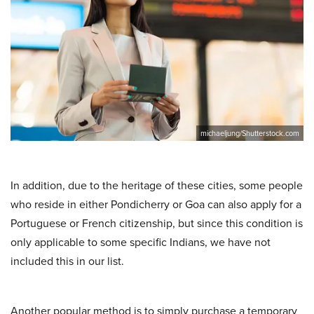
michaeljung/Shutterstock.com
In addition, due to the heritage of these cities, some people
who reside in either Pondicherry or Goa can also apply for a
Portuguese or French citizenship, but since this condition is
only applicable to some specific Indians, we have not
included this in our list.
Another popular method is to simply purchase a temporary