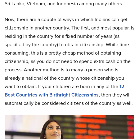
Sri Lanka, Vietnam, and Indonesia among many others.
Now, there are a couple of ways in which Indians can get
citizenship in another country. The first, and most popular, is
residing in the country for a fixed number of years (as
specified by the country) to obtain citizenship. While time-
consuming, this is a pretty cheap method of obtaining
citizenship, as you do not need to spend extra cash on the
process. Another method is to marry a person who is
already a national of the country whose citizenship you
want to obtain. If your children are born in any of the
12
Best Countries with Birthright Citizenships
, then they will
automatically be considered citizens of the country as well.