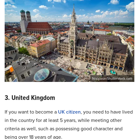
Noppasin/Shutterstock.com
3. United Kingdom
If you want to become a
UK citizen
, you need to have lived
in the country for at least 5 years, while meeting other
criteria as well, such as possessing good character and
being over 18 years of age.