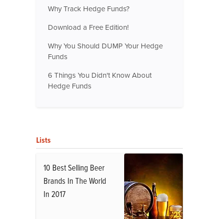
Why Track Hedge Funds?
Download a Free Edition!
Why You Should DUMP Your Hedge
Funds
6 Things You Didn't Know About
Hedge Funds
Lists
10 Best Selling Beer
Brands In The World
In 2017