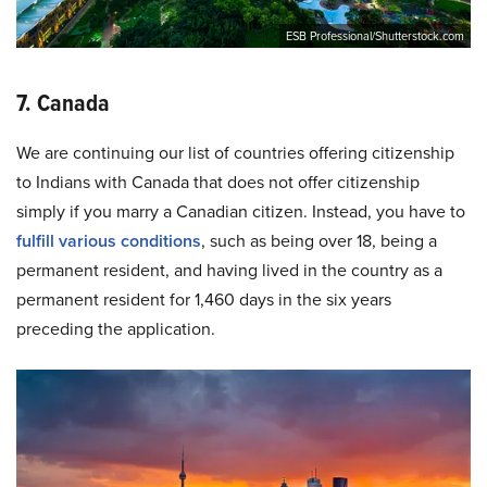
ESB Professional/Shutterstock.com
7. Canada
We are continuing our list of countries offering citizenship
to Indians with Canada that does not offer citizenship
simply if you marry a Canadian citizen. Instead, you have to
fulfill various conditions
, such as being over 18, being a
permanent resident, and having lived in the country as a
permanent resident for 1,460 days in the six years
preceding the application.