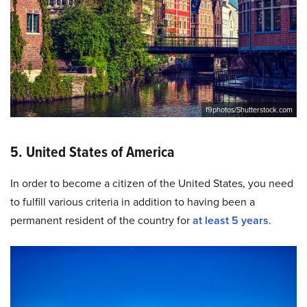
f9photos/Shutterstock.com
5. United States of America
In order to become a citizen of the United States, you need
to fulfill various criteria in addition to having been a
permanent resident of the country for
at least 5 years
.