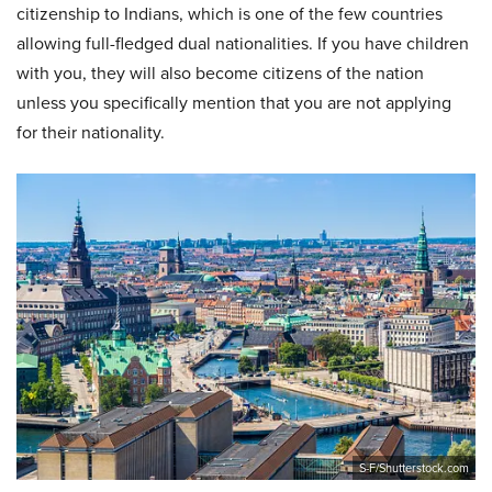
citizenship to Indians, which is one of the few countries
allowing full-fledged dual nationalities. If you have children
with you, they will also become citizens of the nation
unless you specifically mention that you are not applying
for their nationality.
S-F/Shutterstock.com