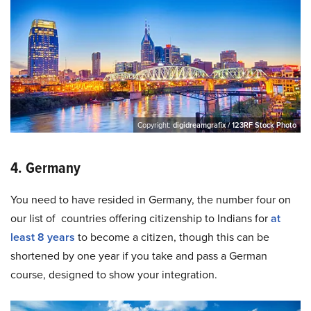
Copyright:
digidreamgrafix / 123RF Stock Photo
4. Germany
You need to have resided in Germany, the number four on
our list of countries offering citizenship to Indians for
at
least 8 years
to become a citizen, though this can be
shortened by one year if you take and pass a German
course, designed to show your integration.