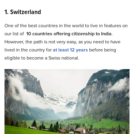
1. Switzerland
One of the best countries in the world to live in features on
our list of
10 countries offering citizenship to India
.
However, the path is not very easy, as you need to have
lived in the country for
at least 12 years
before being
eligible to become a Swiss national.