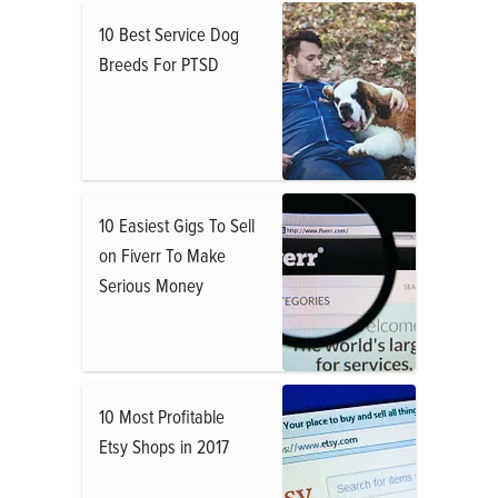
10 Best Service Dog
Breeds For PTSD
10 Easiest Gigs To Sell
on Fiverr To Make
Serious Money
10 Most Profitable
Etsy Shops in 2017