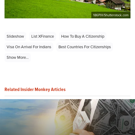
186PIX/Shutterstock.com
Slideshow
List XFinance
How To Buy A Citizenship
Visa On Arrival For Indians
Best Countries For Citizenships
Show More...
Related Insider Monkey Articles