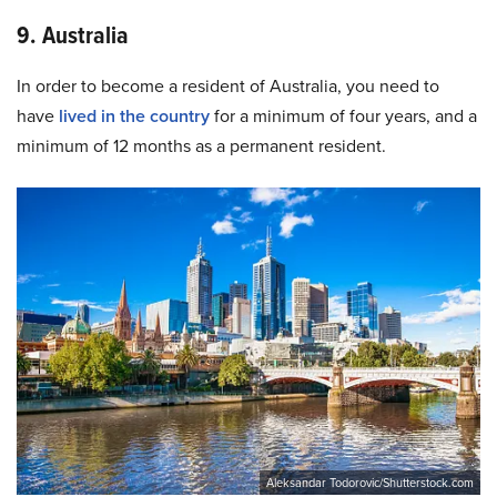
9. Australia
In order to become a resident of Australia, you need to
have
lived in the country
for a minimum of four years, and a
minimum of 12 months as a permanent resident.
Aleksandar Todorovic/Shutterstock.com