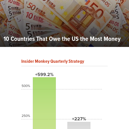
10 Countries That Owe the US the Most Money
Insider Monkey Quarterly Strategy
+599.2%
500%
250%
+227%