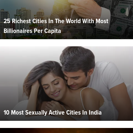
25 Richest Cities In The World With Most
Billionaires Per Capita
10 Most Sexually Active Cities In India