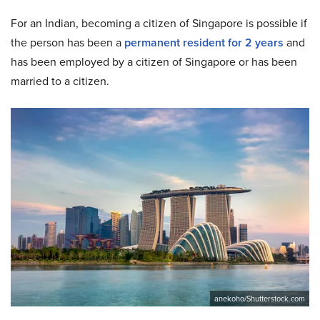
For an Indian, becoming a citizen of Singapore is possible if
the person has been a
permanent resident for 2 years
and
has been employed by a citizen of Singapore or has been
married to a citizen.
anekoho/Shutterstock.com