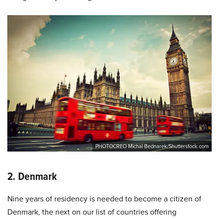
PHOTOCREO Michal Bednarek/Shutterstock.com
2. Denmark
Nine years of residency is needed to become a citizen of
Denmark, the next on our list of countries offering