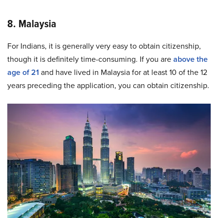
8. Malaysia
For Indians, it is generally very easy to obtain citizenship,
though it is definitely time-consuming. If you are
above the
age of 21
and have lived in Malaysia for at least 10 of the 12
years preceding the application, you can obtain citizenship.