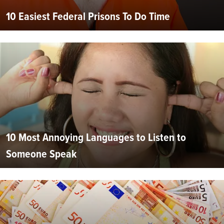
10 Easiest Federal Prisons To Do Time
10 Most Annoying Languages to Listen to
Someone Speak