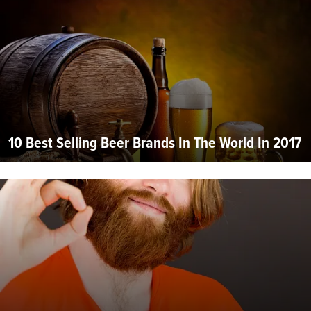
10 Best Selling Beer Brands In The World In 2017