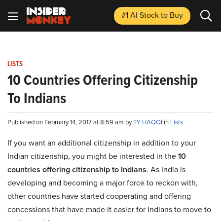
#1 AI Stock
to Buy
LISTS
10 Countries Offering Citizenship
To Indians
Published on February 14, 2017 at 8:59 am by
TY HAQQI
in
Lists
If you want an additional citizenship in addition to your
Indian citizenship, you might be interested in the
10
countries offering citizenship to Indians
. As India is
developing and becoming a major force to reckon with,
other countries have started cooperating and offering
concessions that have made it easier for Indians to move to