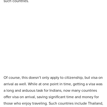
such countries.
Of course, this doesn’t only apply to citizenship, but visa on
arrival as well. While at one point in time, getting a visa was
a long and arduous task for Indians, now many countries
offer visa on arrival, saving significant time and money for
those who enjoy traveling. Such countries include Thailand,