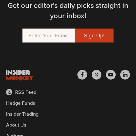
Get our editor’s daily picks straight in
your inbox!
RSS Feed
Hedge Funds
Insider Trading
About Us
Authors