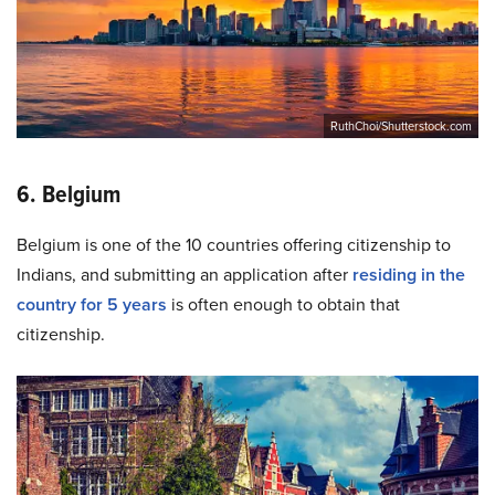
RuthChoi/Shutterstock.com
6. Belgium
Belgium is one of the 10 countries offering citizenship to
Indians, and submitting an application after
residing in the
country for 5 years
is often enough to obtain that
citizenship.