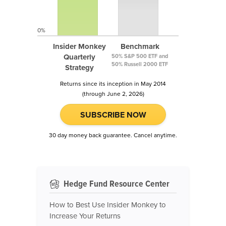
0%
Insider Monkey
Benchmark
Quarterly
50% S&P 500 ETF and
50% Russell 2000 ETF
Strategy
Returns since its inception in May 2014
(through June 2, 2026)
SUBSCRIBE NOW
30 day money back guarantee. Cancel anytime.
Hedge Fund Resource Center
How to Best Use Insider Monkey to
Increase Your Returns