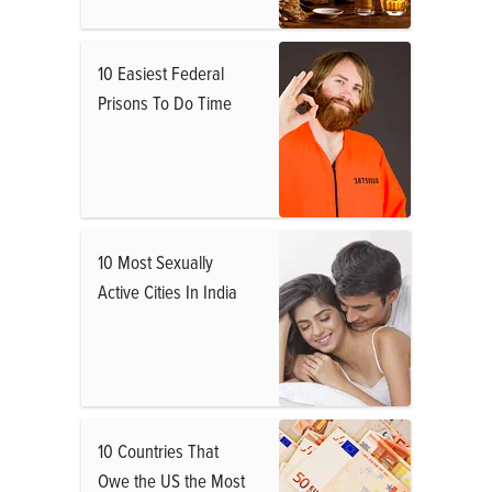
10 Easiest Federal
Prisons To Do Time
10 Most Sexually
Active Cities In India
10 Countries That
Owe the US the Most