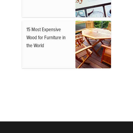
15 Most Expensive
Wood for Furniture in
the World