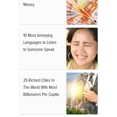
Money
10 Most Annoying
Languages to Listen
to Someone Speak
25 Richest Cities In
The World With Most
Billionaires Per Capita