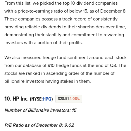
From this list, we picked the top 10 dividend companies
with a price-to-earnings ratio of below 15, as of December 8.
These companies possess a track record of consistently
providing reliable dividends to their shareholders over time,
demonstrating their stability and commitment to rewarding
investors with a portion of their profits.
We also measured hedge fund sentiment around each stock
from our database of 910 hedge funds at the end of Q3. The
stocks are ranked in ascending order of the number of
billionaire investors having stakes in them.
10. HP Inc.
(NYSE:
HPQ
)
$28.51
-1.08%
Number of Billionaire Investors: 15
P/E Ratio as of December 8: 9.02