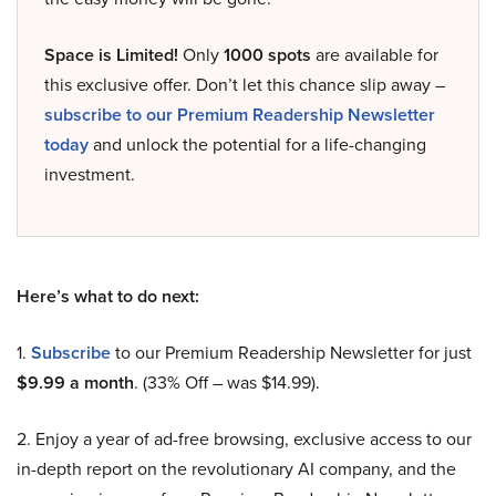
Space is Limited!
Only
1000 spots
are available for
this exclusive offer. Don’t let this chance slip away –
subscribe to our Premium Readership Newsletter
today
and unlock the potential for a life-changing
investment.
Here’s what to do next:
1.
Subscribe
to our Premium Readership Newsletter for just
$9.99 a month
. (33% Off – was $14.99).
2. Enjoy a year of ad-free browsing, exclusive access to our
in-depth report on the revolutionary AI company, and the