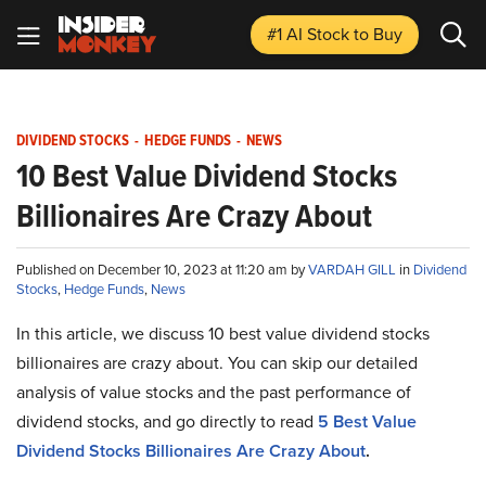
#1 AI Stock
to Buy
DIVIDEND STOCKS
-
HEDGE FUNDS
-
NEWS
10 Best Value Dividend Stocks
Billionaires Are Crazy About
Published on December 10, 2023 at 11:20 am by
VARDAH GILL
in
Dividend
Stocks
,
Hedge Funds
,
News
In this article, we discuss 10 best value dividend stocks
billionaires are crazy about. You can skip our detailed
analysis of value stocks and the past performance of
dividend stocks, and go directly to read
5 Best Value
Dividend Stocks Billionaires Are Crazy About
.