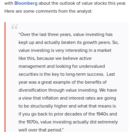
with
Bloomberg
about the outlook of value stocks this year.
Here are some comments from the analyst:
“Over the last three years, value investing has
kept up and actually beaten its growth peers. So,
value investing is very interesting in a market
like this, because we believe active
management and looking for undervalued
securities is the key to long-term success. Last
year was a great example of the benefits of
diversification through value investing. We have
a view that inflation and interest rates are going
to be structurally higher and what that means is
if you go back to prior decades of the 1940s and
the 1970s, value investing actually did extremely
well over that period.”