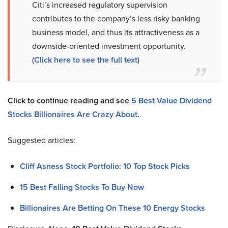
Citi’s increased regulatory supervision
contributes to the company’s less risky banking
business model, and thus its attractiveness as a
downside-oriented investment opportunity.
(
Click here to see the full text
)
Click to continue reading and see
5 Best Value Dividend
Stocks Billionaires Are Crazy About
.
Suggested articles:
Cliff Asness Stock Portfolio: 10 Top Stock Picks
15 Best Falling Stocks To Buy Now
Billionaires Are Betting On These 10 Energy Stocks