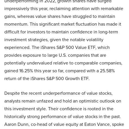
underperforming in 2022, growth shares have surged
impressively this year, reclaiming attention with remarkable
gains, whereas value shares have struggled to maintain
momentum. This significant market fluctuation has made it
difficult for investors to maintain confidence in long-term
investment strategies, given the notable volatility
experienced. The iShares S&P 500 Value ETF, which
provides exposure to large U.S. companies that are
potentially undervalued relative to comparable companies,
gained 16.25% this year so far, compared with a 25.58%
return of the iShares S&P 500 Growth ETF.
Despite the recent underperformance of value stocks,
analysts remain unfazed and hold an optimistic outlook on
this investment style. Their confidence is rooted in the
historically strong performance of value stocks in the past.
Aaron Dunn, co-head of value equity at Eaton Vance, spoke