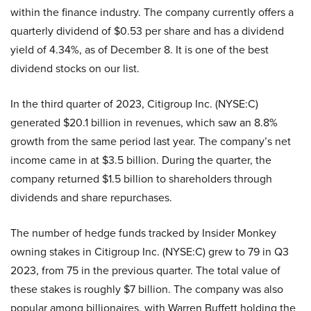
within the finance industry. The company currently offers a
quarterly dividend of $0.53 per share and has a dividend
yield of 4.34%, as of December 8. It is one of the best
dividend stocks on our list.
In the third quarter of 2023, Citigroup Inc. (NYSE:C)
generated $20.1 billion in revenues, which saw an 8.8%
growth from the same period last year. The company’s net
income came in at $3.5 billion. During the quarter, the
company returned $1.5 billion to shareholders through
dividends and share repurchases.
The number of hedge funds tracked by Insider Monkey
owning stakes in Citigroup Inc. (NYSE:C) grew to 79 in Q3
2023, from 75 in the previous quarter. The total value of
these stakes is roughly $7 billion. The company was also
popular among billionaires, with Warren Buffett holding the