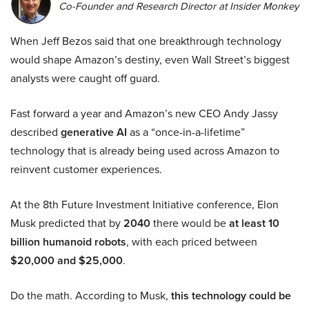
Co-Founder and Research Director at Insider Monkey
When Jeff Bezos said that one breakthrough technology
would shape Amazon’s destiny, even Wall Street’s biggest
analysts were caught off guard.
Fast forward a year and Amazon’s new CEO Andy Jassy
described
generative AI
as a “once-in-a-lifetime”
technology that is already being used across Amazon to
reinvent customer experiences.
At the 8th Future Investment Initiative conference, Elon
Musk predicted that by
2040
there would be
at least 10
billion humanoid robots
, with each priced between
$20,000 and $25,000
.
Do the math. According to Musk,
this technology could be