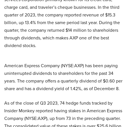
charge card, and traveler’s cheque businesses. In the third
quarter of 2023, the company reported revenue of $15.3
billion, up 13.4% from the same period last year. During the
quarter, the company returned $14 million to shareholders
through dividends, which makes AXP one of the best
dividend stocks.
American Express Company (NYSE:AXP) has been paying
uninterrupted dividends to shareholders for the past 34
years. The company offers a quarterly dividend of $0.60 per
share and has a dividend yield of 1.42%, as of December 8.
As of the close of Q3 2023, 74 hedge funds tracked by
Insider Monkey reported having stakes in American Express
Company (NYSE:AXP), up from 73 in the preceding quarter.
The consolidated value of these stakes is over $25.6 billion.