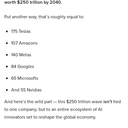
worth $250 trillion by 2040.
Put another way, that’s roughly equal to:
175 Teslas
107 Amazons
140 Metas
84 Googles
65 Microsofts
And 55 Nvidias
And here’s the wild part — this $250 trillion wave
isn’t
tied
to one company, but to an entire ecosystem of AI
innovators set to reshape the global economy.