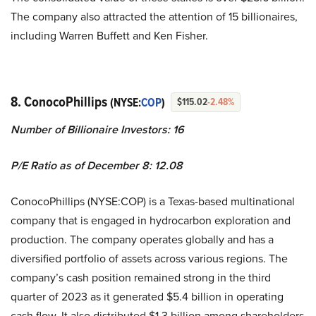
The company also attracted the attention of 15 billionaires,
including Warren Buffett and Ken Fisher.
8. ConocoPhillips
(NYSE:
COP
)
$115.02
-2.48%
Number of Billionaire Investors: 16
P/E Ratio as of December 8: 12.08
ConocoPhillips (NYSE:COP) is a Texas-based multinational
company that is engaged in hydrocarbon exploration and
production. The company operates globally and has a
diversified portfolio of assets across various regions. The
company’s cash position remained strong in the third
quarter of 2023 as it generated $5.4 billion in operating
cash flow. It also distributed $1.3 billion among shareholders