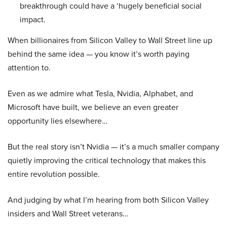
breakthrough could have a ‘hugely beneficial social
impact.
When billionaires from Silicon Valley to Wall Street line up
behind the same idea — you know it’s worth paying
attention to.
Even as we admire what Tesla, Nvidia, Alphabet, and
Microsoft have built, we believe an even greater
opportunity lies elsewhere…
But the real story isn’t Nvidia — it’s a much smaller company
quietly improving the critical technology that makes this
entire revolution possible.
And judging by what I’m hearing from both Silicon Valley
insiders and Wall Street veterans…