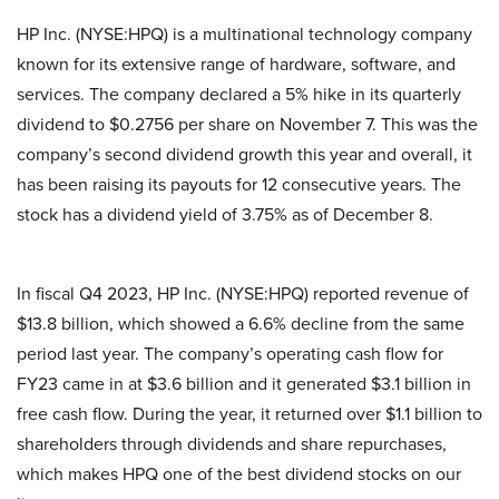
HP Inc. (NYSE:HPQ) is a multinational technology company
known for its extensive range of hardware, software, and
services. The company declared a 5% hike in its quarterly
dividend to $0.2756 per share on November 7. This was the
company’s second dividend growth this year and overall, it
has been raising its payouts for 12 consecutive years. The
stock has a dividend yield of 3.75% as of December 8.
In fiscal Q4 2023, HP Inc. (NYSE:HPQ) reported revenue of
$13.8 billion, which showed a 6.6% decline from the same
period last year. The company’s operating cash flow for
FY23 came in at $3.6 billion and it generated $3.1 billion in
free cash flow. During the year, it returned over $1.1 billion to
shareholders through dividends and share repurchases,
which makes HPQ one of the best dividend stocks on our