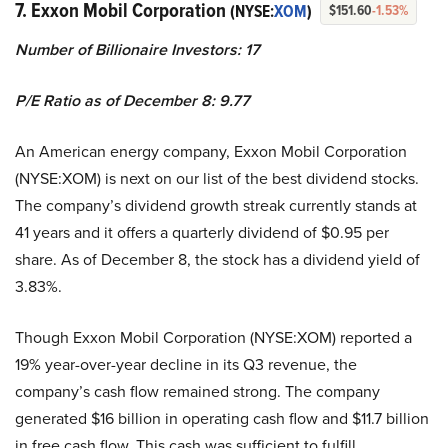
7. Exxon Mobil Corporation
(NYSE:
XOM
)
$151.60
-1.53%
Number of Billionaire Investors: 17
P/E Ratio as of December 8: 9.77
An American energy company, Exxon Mobil Corporation
(NYSE:XOM) is next on our list of the best dividend stocks.
The company’s dividend growth streak currently stands at
41 years and it offers a quarterly dividend of $0.95 per
share. As of December 8, the stock has a dividend yield of
3.83%.
Though Exxon Mobil Corporation (NYSE:XOM) reported a
19% year-over-year decline in its Q3 revenue, the
company’s cash flow remained strong. The company
generated $16 billion in operating cash flow and $11.7 billion
in free cash flow. This cash was sufficient to fulfill