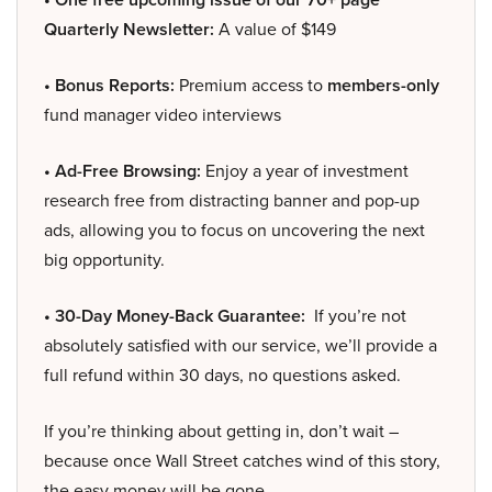
Quarterly Newsletter:
A value of $149
• Bonus Reports:
Premium access to
members-only
fund manager video interviews
• Ad-Free Browsing:
Enjoy a year of investment
research free from distracting banner and pop-up
ads, allowing you to focus on uncovering the next
big opportunity.
• 30-Day Money-Back Guarantee:
If you’re not
absolutely satisfied with our service, we’ll provide a
full refund within 30 days, no questions asked.
If you’re thinking about getting in, don’t wait –
because once Wall Street catches wind of this story,
the easy money will be gone.