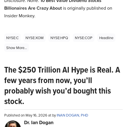
Disclosure. None.
10
Best Value Dividend Stocks
Billionaires Are Crazy About
is originally published on
Insider Monkey.
NYSE:C
NYSE:XOM
NYSE:HPQ
NYSE:COP
Headline
Show More...
The $250 Trillion AI Hype is Real. A
few years from now, you’ll
probably wish you’d bought this
stock.
Published on May 16, 2026 at by
INAN DOGAN, PHD
Dr. Ian Dogan