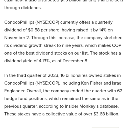
through dividends.
ConocoPhillips (NYSE:COP) currently offers a quarterly
dividend of $0.58 per share, having raised it by 14% on
November 2. Through this increase, the company stretched
its dividend growth streak to nine years, which makes COP
one of the best dividend stocks on our list. The stock has a
dividend yield of 4.13%, as of December 8.
In the third quarter of 2023, 16 billionaires owned stakes in
ConocoPhillips (NYSE:COP), including Ken Fisher and Israel
Englander. Overall, the company ended the quarter with 62
hedge fund positions, which remained the same as in the
previous quarter, according to Insider Monkey’s database.
These stakes have a collective value of over $3.68 billion.