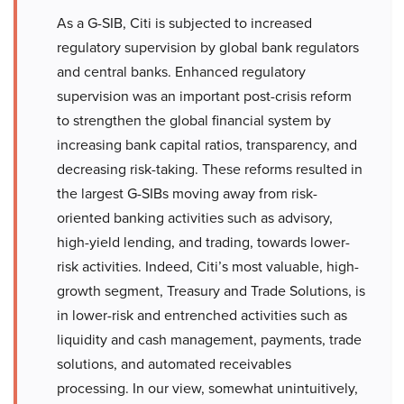
As a G-SIB, Citi is subjected to increased
regulatory supervision by global bank regulators
and central banks. Enhanced regulatory
supervision was an important post-crisis reform
to strengthen the global financial system by
increasing bank capital ratios, transparency, and
decreasing risk-taking. These reforms resulted in
the largest G-SIBs moving away from risk-
oriented banking activities such as advisory,
high-yield lending, and trading, towards lower-
risk activities. Indeed, Citi’s most valuable, high-
growth segment, Treasury and Trade Solutions, is
in lower-risk and entrenched activities such as
liquidity and cash management, payments, trade
solutions, and automated receivables
processing. In our view, somewhat unintuitively,