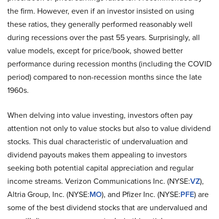
the firm. However, even if an investor insisted on using
these ratios, they generally performed reasonably well
during recessions over the past 55 years. Surprisingly, all
value models, except for price/book, showed better
performance during recession months (including the COVID
period) compared to non-recession months since the late
1960s.
When delving into value investing, investors often pay
attention not only to value stocks but also to value dividend
stocks. This dual characteristic of undervaluation and
dividend payouts makes them appealing to investors
seeking both potential capital appreciation and regular
income streams. Verizon Communications Inc. (NYSE:
VZ
),
Altria Group, Inc. (NYSE:
MO
), and Pfizer Inc. (NYSE:
PFE
) are
some of the best dividend stocks that are undervalued and