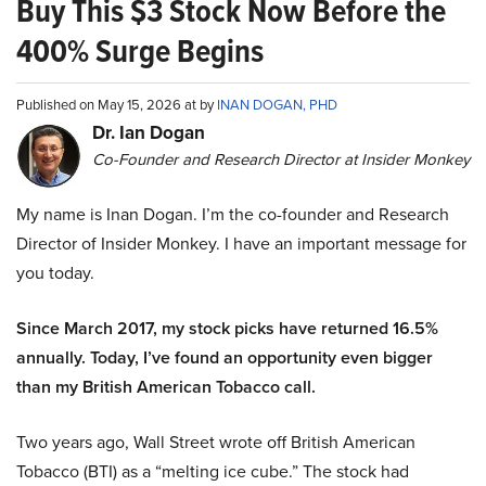
Buy This $3 Stock Now Before the
400% Surge Begins
Published on May 15, 2026 at by
INAN DOGAN, PHD
Dr. Ian Dogan
Co-Founder and Research Director at Insider Monkey
My name is Inan Dogan. I’m the co-founder and Research
Director of Insider Monkey. I have an important message for
you today.
Since March 2017, my stock picks have returned 16.5%
annually. Today, I’ve found an opportunity even bigger
than my British American Tobacco call.
Two years ago, Wall Street wrote off British American
Tobacco (BTI) as a “melting ice cube.” The stock had