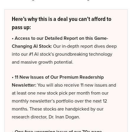
Here’s why this is a deal you can’t afford to
pass up:
• Access to our Detailed Report on this Game-
Changing AI Stock:
Our in-depth report dives deep
into our #1 AI stock’s groundbreaking technology
and massive growth potential.
• 11 New Issues of Our Premium Readership
Newsletter:
You will also receive 11 new issues and
at least one new stock pick per month from our
monthly newsletter’s portfolio over the next 12
months. These stocks are handpicked by our
research director, Dr. Inan Dogan.
• One free upcoming issue of our 70+ page