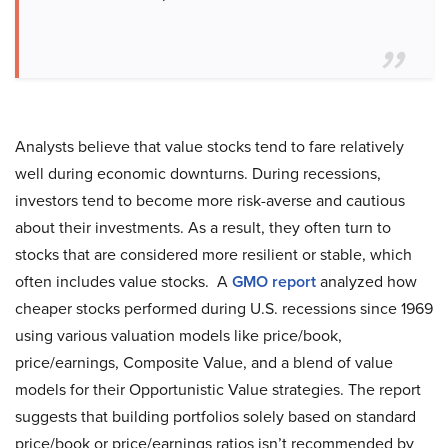
Analysts believe that value stocks tend to fare relatively
well during economic downturns. During recessions,
investors tend to become more risk-averse and cautious
about their investments. As a result, they often turn to
stocks that are considered more resilient or stable, which
often includes value stocks. A
GMO report
analyzed how
cheaper stocks performed during U.S. recessions since 1969
using various valuation models like price/book,
price/earnings, Composite Value, and a blend of value
models for their Opportunistic Value strategies. The report
suggests that building portfolios solely based on standard
price/book or price/earnings ratios isn’t recommended by