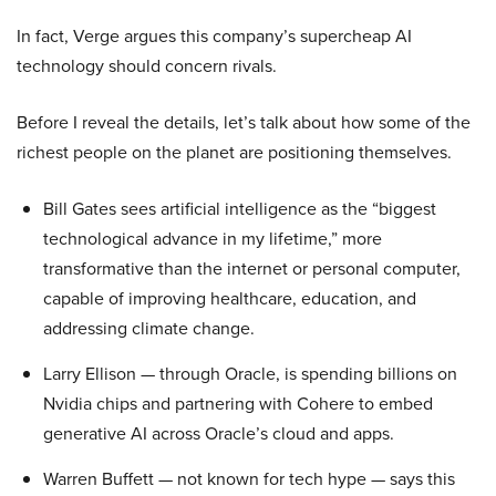
In fact, Verge argues this company’s supercheap AI
technology should concern rivals.
Before I reveal the details, let’s talk about how some of the
richest people on the planet are positioning themselves.
Bill Gates sees artificial intelligence as the “biggest
technological advance in my lifetime,” more
transformative than the internet or personal computer,
capable of improving healthcare, education, and
addressing climate change.
Larry Ellison — through Oracle, is spending billions on
Nvidia chips and partnering with Cohere to embed
generative AI across Oracle’s cloud and apps.
Warren Buffett — not known for tech hype — says this