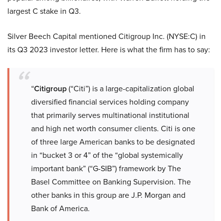
largest C stake in Q3.
Silver Beech Capital mentioned Citigroup Inc. (NYSE:C) in
its Q3 2023 investor letter. Here is what the firm has to say:
“
Citigroup
(“Citi”) is a large-capitalization global
diversified financial services holding company
that primarily serves multinational institutional
and high net worth consumer clients. Citi is one
of three large American banks to be designated
in “bucket 3 or 4” of the “global systemically
important bank” (“G-SIB”) framework by The
Basel Committee on Banking Supervision. The
other banks in this group are J.P. Morgan and
Bank of America.