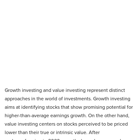
Growth investing and value investing represent distinct
approaches in the world of investments. Growth investing
aims at identifying stocks that show promising potential for
higher-than-average earnings growth. On the other hand,
value investing centers on stocks perceived to be priced
lower than their true or intrinsic value. After