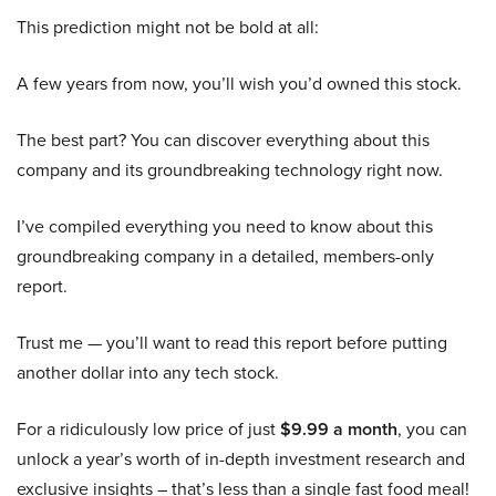
This prediction might not be bold at all:
A few years from now, you’ll wish you’d owned this stock.
The best part? You can discover everything about this
company and its groundbreaking technology right now.
I’ve compiled everything you need to know about this
groundbreaking company in a detailed, members-only
report.
Trust me — you’ll want to read this report before putting
another dollar into any tech stock.
For a ridiculously low price of just
$9.99 a month
, you can
unlock a year’s worth of in-depth investment research and
exclusive insights – that’s less than a single fast food meal!