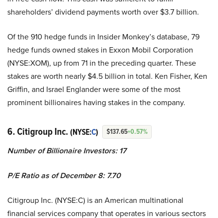
shareholders’ dividend payments worth over $3.7 billion.
Of the 910 hedge funds in Insider Monkey’s database, 79
hedge funds owned stakes in Exxon Mobil Corporation
(NYSE:XOM), up from 71 in the preceding quarter. These
stakes are worth nearly $4.5 billion in total. Ken Fisher, Ken
Griffin, and Israel Englander were some of the most
prominent billionaires having stakes in the company.
6. Citigroup Inc.
(NYSE:
C
)
$137.65
+0.57%
Number of Billionaire Investors: 17
P/E Ratio as of December 8: 7.70
Citigroup Inc. (NYSE:C) is an American multinational
financial services company that operates in various sectors