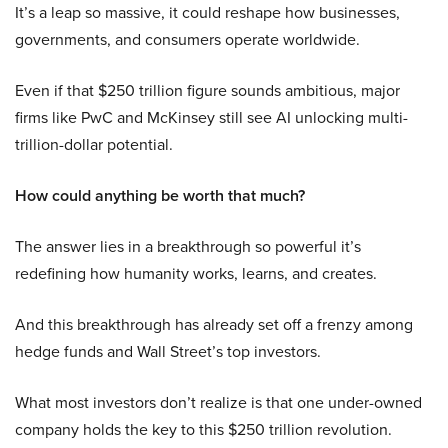
It’s a leap so massive, it could reshape how businesses,
governments, and consumers operate worldwide.
Even if that $250 trillion figure sounds ambitious, major
firms like PwC and McKinsey still see AI unlocking multi-
trillion-dollar potential.
How could anything be worth that much?
The answer lies in a breakthrough so powerful it’s
redefining how humanity works, learns, and creates.
And this breakthrough has already set off a frenzy among
hedge funds and Wall Street’s top investors.
What most investors don’t realize is that one under-owned
company holds the key to this $250 trillion revolution.