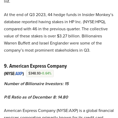
list.
At the end of Q3 2023, 44 hedge funds in Insider Monkey’s
database reported having stakes in HP Inc. (NYSE:HPQ),
compared with 46 in the previous quarter. The collective
value of these stakes is over $3.27 billion. Billionaires
Warren Buffett and Israel Englander were some of the
company’s most prominent stakeholders in Q3.
9. American Express Company
(NYSE:
AXP
)
$348.93
+0.64%
Number of Billionaire Investors: 15
P/E Ratio as of December 8: 14.80
American Express Company (NYSE:AXP) is a global financial
services corporation primarily known for its credit card,