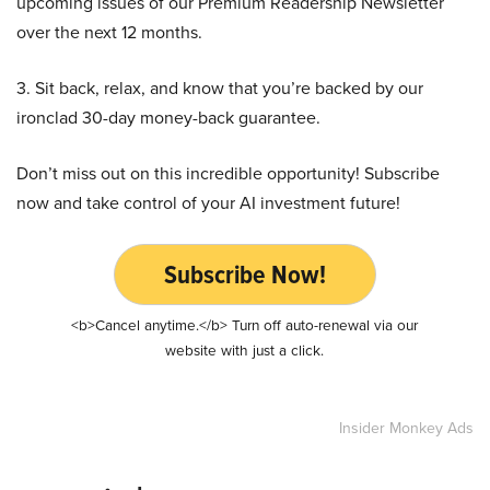
upcoming issues of our Premium Readership Newsletter
over the next 12 months.
3. Sit back, relax, and know that you’re backed by our
ironclad 30-day money-back guarantee.
Don’t miss out on this incredible opportunity! Subscribe
now and take control of your AI investment future!
Subscribe Now!
<b>Cancel anytime.</b> Turn off auto-renewal via our
website with just a click.
Insider Monkey Ads