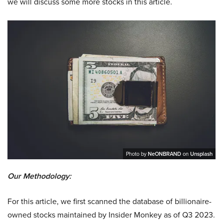
we will discuss some more stocks in this article.
Photo by
NeONBRAND
on
Unsplash
Our Methodology:
For this article, we first scanned the database of billionaire-
owned stocks maintained by Insider Monkey as of Q3 2023.