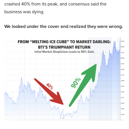
crashed 40% from its peak, and consensus said the
business was dying.
We looked under the cover and realized they were wrong.