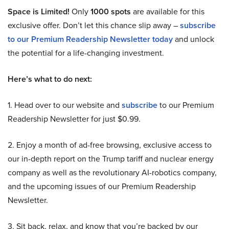
Space is Limited!
Only
1000 spots
are available for this
exclusive offer. Don’t let this chance slip away –
subscribe
to our Premium Readership Newsletter today
and unlock
the potential for a life-changing investment.
Here’s what to do next:
1. Head over to our website and
subscribe
to our Premium
Readership Newsletter for just $0.99.
2. Enjoy a month of ad-free browsing, exclusive access to
our in-depth report on the Trump tariff and nuclear energy
company as well as the revolutionary AI-robotics company,
and the upcoming issues of our Premium Readership
Newsletter.
3. Sit back, relax, and know that you’re backed by our