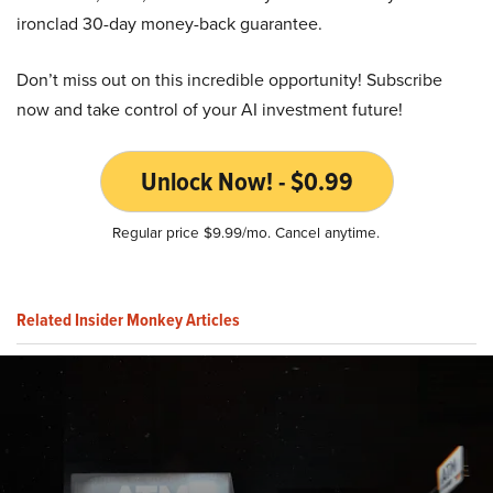
ironclad 30-day money-back guarantee.
Don’t miss out on this incredible opportunity! Subscribe
now and take control of your AI investment future!
Unlock Now! - $0.99
Regular price $9.99/mo. Cancel anytime.
Related Insider Monkey Articles