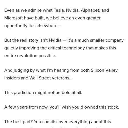
Even as we admire what Tesla, Nvidia, Alphabet, and
Microsoft have built, we believe an even greater
opportunity lies elsewhere…
But the real story isn’t Nvidia — it’s a much smaller company
quietly improving the critical technology that makes this
entire revolution possible.
And judging by what I’m hearing from both Silicon Valley
insiders and Wall Street veterans…
This prediction might not be bold at all:
A few years from now, you’ll wish you’d owned this stock.
The best part? You can discover everything about this