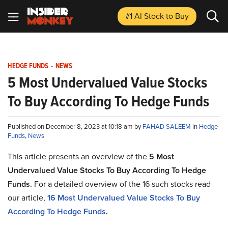
#1 AI Stock
to Buy
HEDGE FUNDS
-
NEWS
5 Most Undervalued Value Stocks
To Buy According To Hedge Funds
Published on December 8, 2023 at 10:18 am by
FAHAD SALEEM
in
Hedge
Funds
,
News
This article presents an overview of the
5
Most
Undervalued Value Stocks To Buy According To Hedge
Funds
.
For a detailed overview of the 16 such stocks read
our article,
16
Most Undervalued Value Stocks To Buy
According To Hedge Funds
.