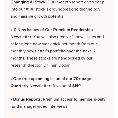
Changing AI Stock:
Our in-depth report dives deep
into our #1 AI stock’s groundbreaking technology
and massive growth potential.
• 11 New Issues of Our Premium Readership
Newsletter:
You will also receive 11 new issues and
at least one new stock pick per month from our
monthly newsletter’s portfolio over the next 12
months. These stocks are handpicked by our
research director, Dr. Inan Dogan.
• One free upcoming issue of our 70+ page
Quarterly Newsletter:
A value of $149
• Bonus Reports:
Premium access to
members-only
fund manager video interviews