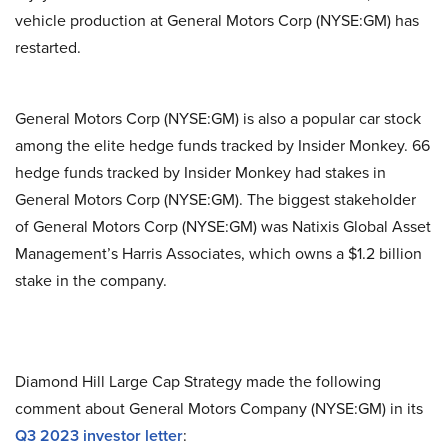
vehicle production at General Motors Corp (NYSE:GM) has
restarted.
General Motors Corp (NYSE:GM) is also a popular car stock
among the elite hedge funds tracked by Insider Monkey. 66
hedge funds tracked by Insider Monkey had stakes in
General Motors Corp (NYSE:GM). The biggest stakeholder
of General Motors Corp (NYSE:GM) was Natixis Global Asset
Management’s Harris Associates, which owns a $1.2 billion
stake in the company.
Diamond Hill Large Cap Strategy made the following
comment about General Motors Company (NYSE:GM) in its
Q3 2023 investor letter
: