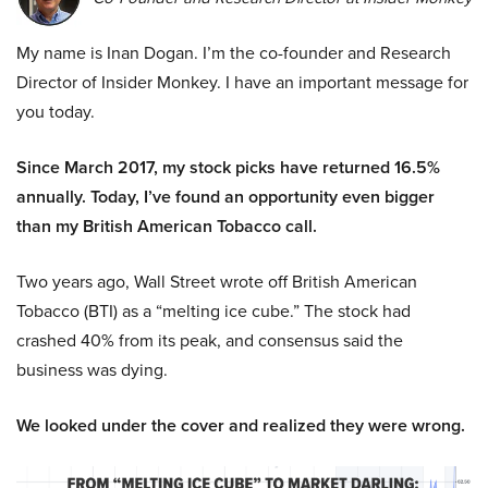
My name is Inan Dogan. I’m the co-founder and Research
Director of Insider Monkey. I have an important message for
you today.
Since March 2017, my stock picks have returned 16.5%
annually. Today, I’ve found an opportunity even bigger
than my British American Tobacco call.
Two years ago, Wall Street wrote off British American
Tobacco (BTI) as a “melting ice cube.” The stock had
crashed 40% from its peak, and consensus said the
business was dying.
We looked under the cover and realized they were wrong.