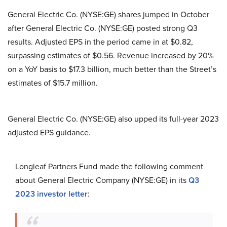
General Electric Co. (NYSE:GE) shares jumped in October
after General Electric Co. (NYSE:GE) posted strong Q3
results. Adjusted EPS in the period came in at $0.82,
surpassing estimates of $0.56. Revenue increased by 20%
on a YoY basis to $17.3 billion, much better than the Street’s
estimates of $15.7 million.
General Electric Co. (NYSE:GE) also upped its full-year 2023
adjusted EPS guidance.
Longleaf Partners Fund made the following comment
about General Electric Company (NYSE:GE) in its
Q3
2023 investor letter
: