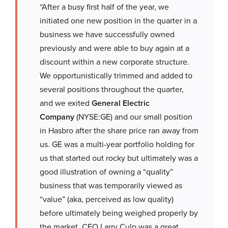
“After a busy first half of the year, we
initiated one new position in the quarter in a
business we have successfully owned
previously and were able to buy again at a
discount within a new corporate structure.
We opportunistically trimmed and added to
several positions throughout the quarter,
and we exited
General Electric
Company
(NYSE:GE) and our small position
in Hasbro after the share price ran away from
us. GE was a multi-year portfolio holding for
us that started out rocky but ultimately was a
good illustration of owning a “quality”
business that was temporarily viewed as
“value” (aka, perceived as low quality)
before ultimately being weighed properly by
the market. CEO Larry Culp was a great