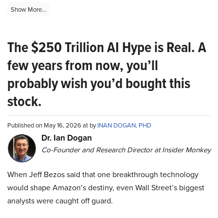
Show More...
The $250 Trillion AI Hype is Real. A
few years from now, you’ll
probably wish you’d bought this
stock.
Published on May 16, 2026 at by
INAN DOGAN, PHD
Dr. Ian Dogan
Co-Founder and Research Director at Insider Monkey
When Jeff Bezos said that one breakthrough technology
would shape Amazon’s destiny, even Wall Street’s biggest
analysts were caught off guard.