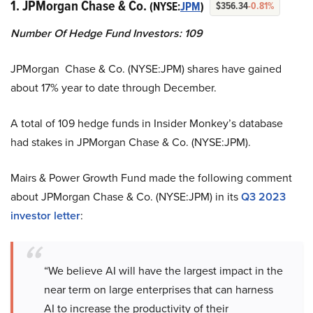
1. JPMorgan Chase & Co.
(NYSE:
JPM
)
$356.34
-0.81%
Number Of Hedge Fund Investors
:
109
JPMorgan Chase & Co. (NYSE:JPM) shares have gained
about 17% year to date through December.
A total of 109 hedge funds in Insider Monkey’s database
had stakes in JPMorgan Chase & Co. (NYSE:JPM).
Mairs & Power Growth Fund made the following comment
about JPMorgan Chase & Co. (NYSE:JPM) in its
Q3 2023
investor letter
:
“We believe AI will have the largest impact in the
near term on large enterprises that can harness
AI to increase the productivity of their