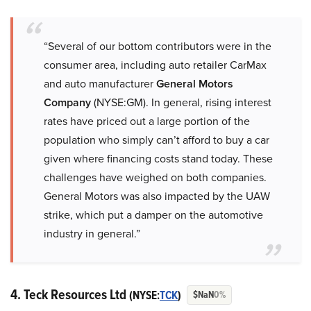
“Several of our bottom contributors were in the
consumer area, including auto retailer CarMax
and auto manufacturer
General Motors
Company
(NYSE:GM). In general, rising interest
rates have priced out a large portion of the
population who simply can’t afford to buy a car
given where financing costs stand today. These
challenges have weighed on both companies.
General Motors was also impacted by the UAW
strike, which put a damper on the automotive
industry in general.”
4. Teck Resources Ltd
(NYSE:
T
CK
)
$NaN
0%