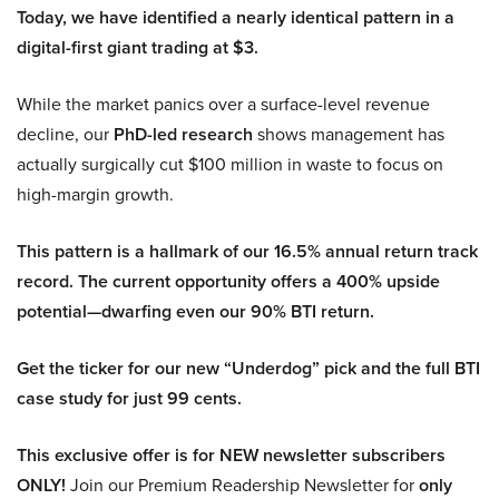
Today, we have identified a nearly identical pattern in a
digital-first giant trading at $3.
While the market panics over a surface-level revenue
decline, our
PhD-led research
shows management has
actually surgically cut $100 million in waste to focus on
high-margin growth.
This pattern is a hallmark of our 16.5% annual return track
record. The current opportunity offers a 400% upside
potential—dwarfing even our 90% BTI return.
Get the ticker for our new “Underdog” pick and the full BTI
case study for just 99 cents.
This exclusive offer is for NEW newsletter subscribers
ONLY!
Join our Premium Readership Newsletter for
only