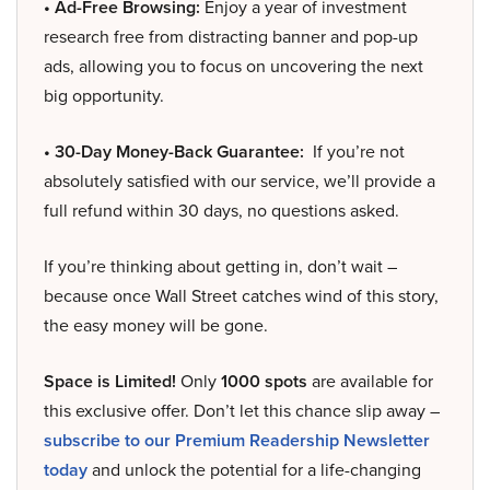
• Ad-Free Browsing:
Enjoy a year of investment
research free from distracting banner and pop-up
ads, allowing you to focus on uncovering the next
big opportunity.
• 30-Day Money-Back Guarantee:
If you’re not
absolutely satisfied with our service, we’ll provide a
full refund within 30 days, no questions asked.
If you’re thinking about getting in, don’t wait –
because once Wall Street catches wind of this story,
the easy money will be gone.
Space is Limited!
Only
1000 spots
are available for
this exclusive offer. Don’t let this chance slip away –
subscribe to our Premium Readership Newsletter
today
and unlock the potential for a life-changing