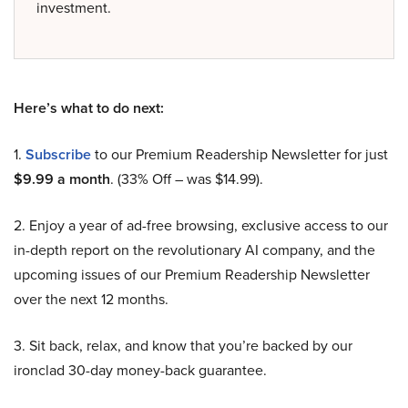
investment.
Here’s what to do next:
1.
Subscribe
to our Premium Readership Newsletter for just
$9.99 a month
. (33% Off – was $14.99).
2. Enjoy a year of ad-free browsing, exclusive access to our
in-depth report on the revolutionary AI company, and the
upcoming issues of our Premium Readership Newsletter
over the next 12 months.
3. Sit back, relax, and know that you’re backed by our
ironclad 30-day money-back guarantee.