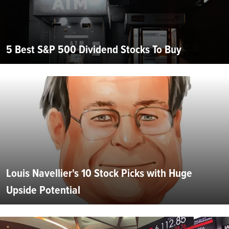
5 Best S&P 500 Dividend Stocks To Buy
Louis Navellier's 10 Stock Picks with Huge
Upside Potential