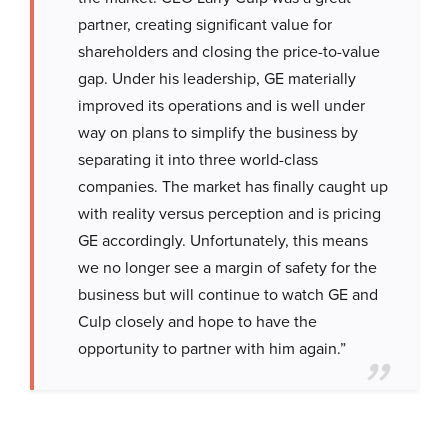
partner, creating significant value for
shareholders and closing the price-to-value
gap. Under his leadership, GE materially
improved its operations and is well under
way on plans to simplify the business by
separating it into three world-class
companies. The market has finally caught up
with reality versus perception and is pricing
GE accordingly. Unfortunately, this means
we no longer see a margin of safety for the
business but will continue to watch GE and
Culp closely and hope to have the
opportunity to partner with him again.”