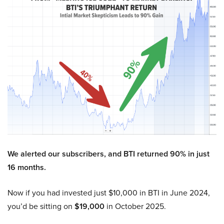
We alerted our subscribers, and BTI returned 90% in just
16 months.
Now if you had invested just $10,000 in BTI in June 2024,
you’d be sitting on
$19,000
in October 2025.