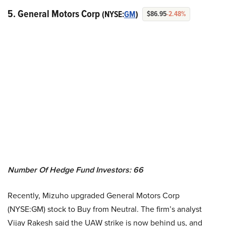
5. General Motors Corp
(NYSE:
GM
)
$86.95
-2.48%
Number Of Hedge Fund Investors: 66
Recently, Mizuho upgraded General Motors Corp
(NYSE:GM) stock to Buy from Neutral. The firm’s analyst
Vijay Rakesh said the UAW strike is now behind us, and