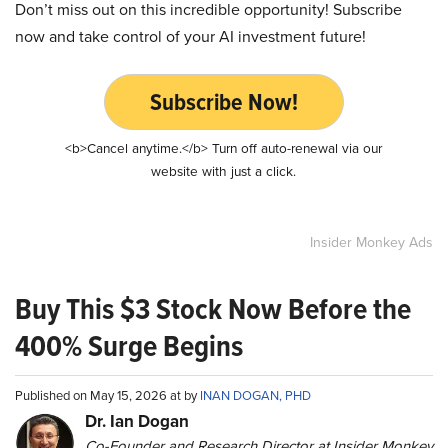
Don’t miss out on this incredible opportunity! Subscribe
now and take control of your AI investment future!
Subscribe Now!
<b>Cancel anytime.</b> Turn off auto-renewal via our
website with just a click.
Insider Monkey Ads
Buy This $3 Stock Now Before the
400% Surge Begins
Published on May 15, 2026 at by
INAN DOGAN, PHD
Dr. Ian Dogan
Co-Founder and Research Director at Insider Monkey