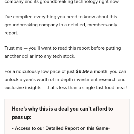
company and its groundbreaking technology right now.
I’ve compiled everything you need to know about this
groundbreaking company in a detailed, members-only
report.
Trust me — you’ll want to read this report before putting
another dollar into any tech stock.
For a ridiculously low price of just
$9.99 a month
, you can
unlock a year’s worth of in-depth investment research and
exclusive insights – that’s less than a single fast food meal!
Here’s why this is a deal you can’t afford to
pass up:
• Access to our Detailed Report on this Game-