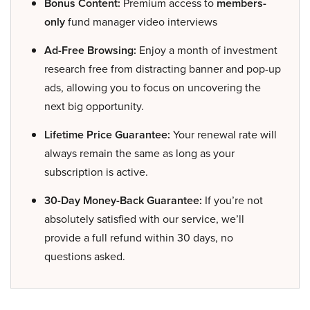
Bonus Content:
Premium access to
members-
only
fund manager video interviews
Ad-Free Browsing:
Enjoy a month of investment
research free from distracting banner and pop-up
ads, allowing you to focus on uncovering the
next big opportunity.
Lifetime Price Guarantee:
Your renewal rate will
always remain the same as long as your
subscription is active.
30-Day Money-Back Guarantee:
If you’re not
absolutely satisfied with our service, we’ll
provide a full refund within 30 days, no
questions asked.