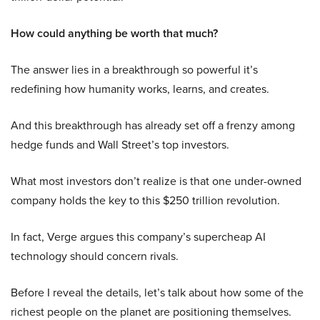
How could anything be worth that much?
The answer lies in a breakthrough so powerful it’s
redefining how humanity works, learns, and creates.
And this breakthrough has already set off a frenzy among
hedge funds and Wall Street’s top investors.
What most investors don’t realize is that one under-owned
company holds the key to this $250 trillion revolution.
In fact, Verge argues this company’s supercheap AI
technology should concern rivals.
Before I reveal the details, let’s talk about how some of the
richest people on the planet are positioning themselves.