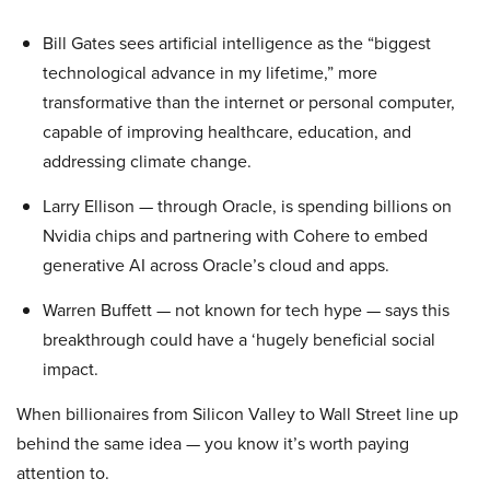
Bill Gates sees artificial intelligence as the “biggest
technological advance in my lifetime,” more
transformative than the internet or personal computer,
capable of improving healthcare, education, and
addressing climate change.
Larry Ellison — through Oracle, is spending billions on
Nvidia chips and partnering with Cohere to embed
generative AI across Oracle’s cloud and apps.
Warren Buffett — not known for tech hype — says this
breakthrough could have a ‘hugely beneficial social
impact.
When billionaires from Silicon Valley to Wall Street line up
behind the same idea — you know it’s worth paying
attention to.