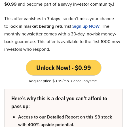
$0.99
and become part of a savvy investor community.!
This offer vanishes in
7 days
, so don’t miss your chance
to
lock in market beating returns
!
Sign up NOW!
The
monthly newsletter comes with a 30-day, no-risk money-
back guarantee. This offer is available to the first 1000 new
investors who respond.
Unlock Now! - $0.99
Regular price $9.99/mo. Cancel anytime.
Here’s why this is a deal you can’t afford to
pass up:
Access to our Detailed Report on this $3 stock
with 400% upside potential.