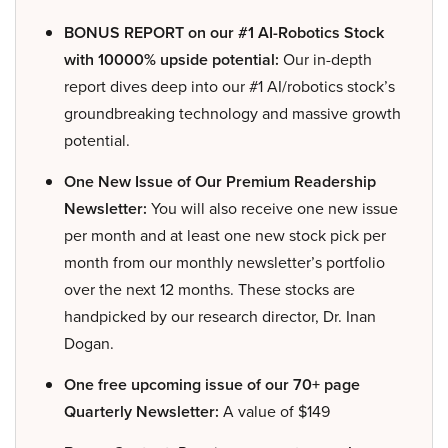
BONUS REPORT on our #1 AI-Robotics Stock
with 10000% upside potential:
Our in-depth
report dives deep into our #1 AI/robotics stock’s
groundbreaking technology and massive growth
potential.
One New Issue of Our Premium Readership
Newsletter:
You will also receive one new issue
per month and at least one new stock pick per
month from our monthly newsletter’s portfolio
over the next 12 months. These stocks are
handpicked by our research director, Dr. Inan
Dogan.
One free upcoming issue of our 70+ page
Quarterly Newsletter:
A value of $149