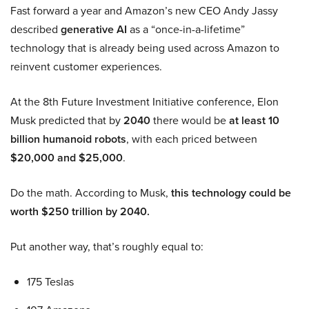
Fast forward a year and Amazon’s new CEO Andy Jassy
described
generative AI
as a “once-in-a-lifetime”
technology that is already being used across Amazon to
reinvent customer experiences.
At the 8th Future Investment Initiative conference, Elon
Musk predicted that by
2040
there would be
at least 10
billion humanoid robots
, with each priced between
$20,000 and $25,000
.
Do the math. According to Musk,
this technology could be
worth $250 trillion by 2040.
Put another way, that’s roughly equal to:
175 Teslas