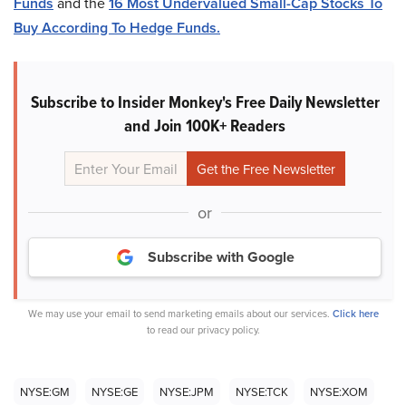
Funds
and the
16 Most Undervalued Small-Cap Stocks To
Buy According To Hedge Funds.
Subscribe to Insider Monkey's Free Daily Newsletter
and Join 100K+ Readers
or
Subscribe with Google
We may use your email to send marketing emails about our services.
Click here
to read our privacy policy.
NYSE:GM
NYSE:GE
NYSE:JPM
NYSE:TCK
NYSE:XOM