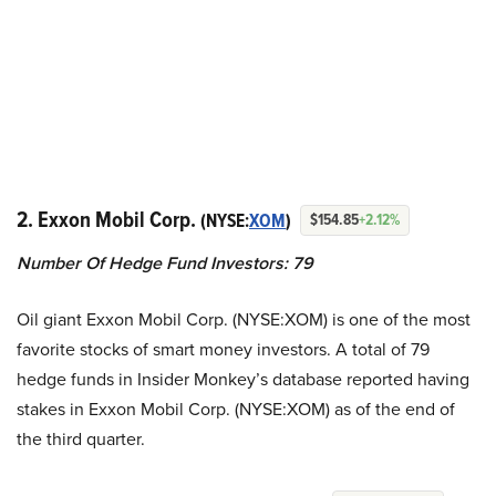
2. Exxon Mobil Corp.
(NYSE:
XOM
)
$154.85
+2.12%
Number Of Hedge Fund Investors: 79
Oil giant Exxon Mobil Corp. (NYSE:XOM) is one of the most
favorite stocks of smart money investors. A total of 79
hedge funds in Insider Monkey’s database reported having
stakes in Exxon Mobil Corp. (NYSE:XOM) as of the end of
the third quarter.