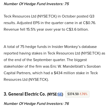
Number Of Hedge Fund Investors: 75
Teck Resources Ltd (NYSE:TCK) in October posted Q3
results. Adjusted EPS in the quarter came in at C$0.76.
Revenue fell 15.5% year over year to C$3.6 billion.
A total of 75 hedge funds in Insider Monkey’s database
reported having stakes in Teck Resources Ltd (NYSE:TCK) as
of the end of the September quarter. The biggest
stakeholder of the firm was Eric W. Mandelblatt’s Soroban
Capital Partners, which had a $434 million stake in Teck
Resources Ltd (NYSE:TCK).
3. General Electric Co.
(NYSE:
GE
)
$374.50
-1.76%
Number Of Hedge Fund Investors: 76