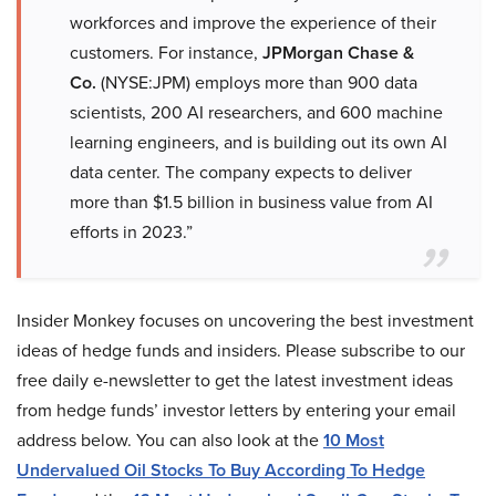
workforces and improve the experience of their
customers. For instance,
JPMorgan Chase &
Co.
(NYSE:JPM) employs more than 900 data
scientists, 200 AI researchers, and 600 machine
learning engineers, and is building out its own AI
data center. The company expects to deliver
more than $1.5 billion in business value from AI
efforts in 2023.”
Insider Monkey focuses on uncovering the best investment
ideas of hedge funds and insiders. Please subscribe to our
free daily e-newsletter to get the latest investment ideas
from hedge funds’ investor letters by entering your email
address below. You can also look at the
10 Most
Undervalued Oil Stocks To Buy According To Hedge