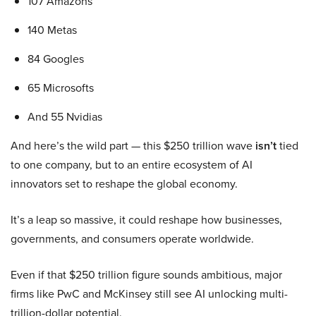
107 Amazons
140 Metas
84 Googles
65 Microsofts
And 55 Nvidias
And here’s the wild part — this $250 trillion wave
isn’t
tied
to one company, but to an entire ecosystem of AI
innovators set to reshape the global economy.
It’s a leap so massive, it could reshape how businesses,
governments, and consumers operate worldwide.
Even if that $250 trillion figure sounds ambitious, major
firms like PwC and McKinsey still see AI unlocking multi-
trillion-dollar potential.