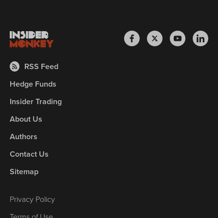
RSS Feed
Hedge Funds
Insider Trading
About Us
Authors
Contact Us
Sitemap
Privacy Policy
Terms of Use