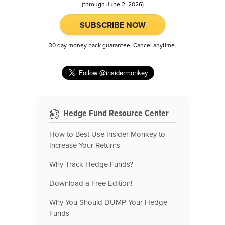
(through June 2, 2026)
SUBSCRIBE NOW
30 day money back guarantee. Cancel anytime.
Hedge Fund Resource Center
How to Best Use Insider Monkey to
Increase Your Returns
Why Track Hedge Funds?
Download a Free Edition!
Why You Should DUMP Your Hedge
Funds