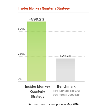
Insider Monkey Quarterly Strategy
+599.2%
500%
250%
+227%
0%
Insider Monkey
Benchmark
Quarterly
50% S&P 500 ETF and
50% Russell 2000 ETF
Strategy
Returns since its inception in May 2014