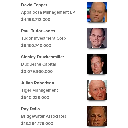
David Tepper
Appaloosa Management LP
$4,198,712,000
Paul Tudor Jones
Tudor Investment Corp
$6,160,740,000
Stanley Druckenmiller
Duquesne Capital
$3,079,960,000
Julian Robertson
Tiger Management
$540,239,000
Ray Dalio
Bridgewater Associates
$18,264,176,000