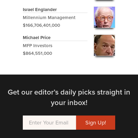
Israel Englander
Millennium Management
$166,706,401,000
Michael Price
MFP Investors
$864,551,000
Get our editor’s daily picks straight in
your inbox!