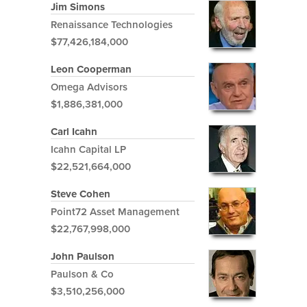
Jim Simons
Renaissance Technologies
$77,426,184,000
Leon Cooperman
Omega Advisors
$1,886,381,000
Carl Icahn
Icahn Capital LP
$22,521,664,000
Steve Cohen
Point72 Asset Management
$22,767,998,000
John Paulson
Paulson & Co
$3,510,256,000