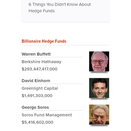
6 Things You Didn't Know About
Hedge Funds
Billionaire Hedge Funds
Warren Buffett
Berkshire Hathaway
$293,447,417,000
David Einhorn
Greenlight Capital
$1,491,303,000
George Soros
Soros Fund Management
$5,416,602,000