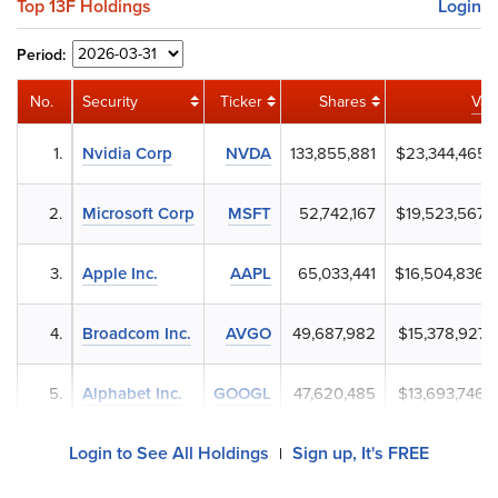
Top 13F Holdings
Login
Period:
No.
Security
Ticker
Shares
Val
1.
Nvidia Corp
NVDA
133,855,881
$23,344,465,
2.
Microsoft Corp
MSFT
52,742,167
$19,523,567,
3.
Apple Inc.
AAPL
65,033,441
$16,504,836,
4.
Broadcom Inc.
AVGO
49,687,982
$15,378,927,
5.
Alphabet Inc.
GOOGL
47,620,485
$13,693,746,
Login to See All Holdings
Sign up, It's FREE
|