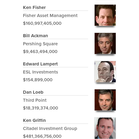
Ken Fisher
Fisher Asset Management
$160,997,405,000
Bill Ackman
Pershing Square
$9,463,494,000
Edward Lampert
ESL Investments
$154,899,000
Dan Loeb
Third Point
$18,319,374,000
Ken Griffin
Citadel Investment Group
$481,366,756,000