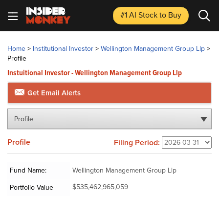
#1 AI Stock
to Buy
Home
>
Institutional Investor
>
Wellington Management Group Llp
>
Profile
Instuitional Investor - Wellington Management Group Llp
Get Email Alerts
Profile
Profile
Filing Period:
Fund Name:
Wellington Management Group Llp
$535,462,965,059
Portfolio Value