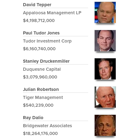
David Tepper
Appaloosa Management LP
$4,198,712,000
Paul Tudor Jones
Tudor Investment Corp
$6,160,740,000
Stanley Druckenmiller
Duquesne Capital
$3,079,960,000
Julian Robertson
Tiger Management
$540,239,000
Ray Dalio
Bridgewater Associates
$18,264,176,000