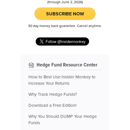
(through June 2, 2026)
SUBSCRIBE NOW
30 day money back guarantee. Cancel anytime.
Hedge Fund Resource Center
How to Best Use Insider Monkey to
Increase Your Returns
Why Track Hedge Funds?
Download a Free Edition!
Why You Should DUMP Your Hedge
Funds