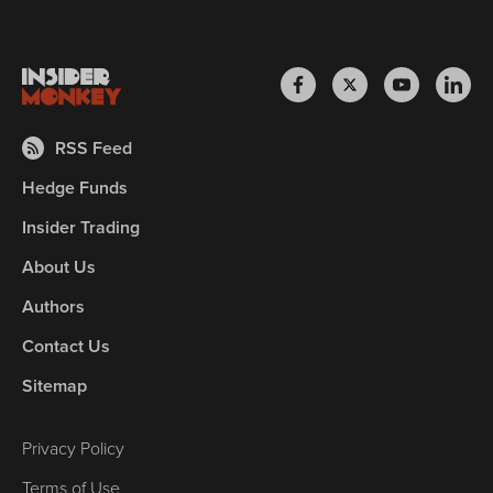
RSS Feed
Hedge Funds
Insider Trading
About Us
Authors
Contact Us
Sitemap
Privacy Policy
Terms of Use