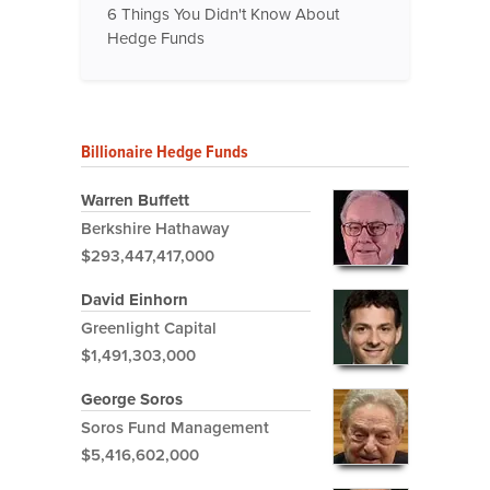
6 Things You Didn't Know About
Hedge Funds
Billionaire Hedge Funds
Warren Buffett
Berkshire Hathaway
$293,447,417,000
David Einhorn
Greenlight Capital
$1,491,303,000
George Soros
Soros Fund Management
$5,416,602,000