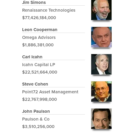
Jim Simons
Renaissance Technologies
$77,426,184,000
Leon Cooperman
Omega Advisors
$1,886,381,000
Carl Icahn
Icahn Capital LP
$22,521,664,000
Steve Cohen
Point72 Asset Management
$22,767,998,000
John Paulson
Paulson & Co
$3,510,256,000