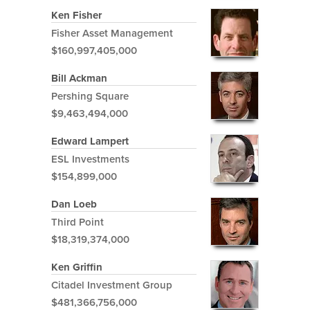
Ken Fisher
Fisher Asset Management
$160,997,405,000
Bill Ackman
Pershing Square
$9,463,494,000
Edward Lampert
ESL Investments
$154,899,000
Dan Loeb
Third Point
$18,319,374,000
Ken Griffin
Citadel Investment Group
$481,366,756,000