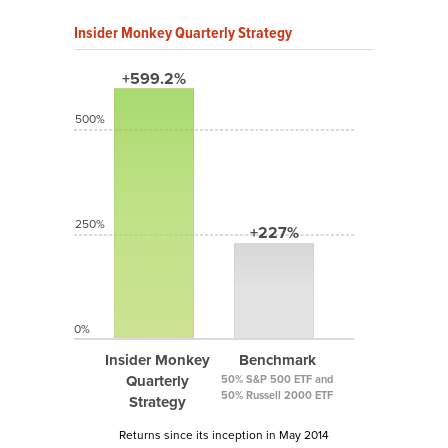
Insider Monkey Quarterly Strategy
+599.2%
500%
250%
+227%
0%
Insider Monkey
Benchmark
Quarterly
50% S&P 500 ETF and
50% Russell 2000 ETF
Strategy
Returns since its inception in May 2014