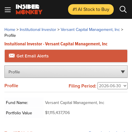
#1 AI Stock
to Buy
Home
>
Institutional Investor
>
Versant Capital Management, Inc
>
Profile
Instuitional Investor - Versant Capital Management, Inc
Get Email Alerts
Profile
Profile
Filing Period:
Fund Name:
Versant Capital Management, Inc
$1,115,437,706
Portfolio Value