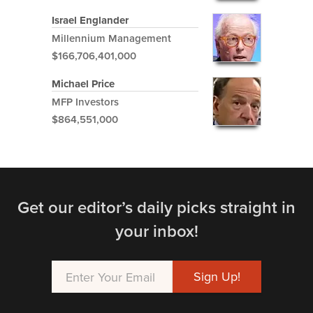
Israel Englander
Millennium Management
$166,706,401,000
Michael Price
MFP Investors
$864,551,000
Get our editor’s daily picks straight in
your inbox!