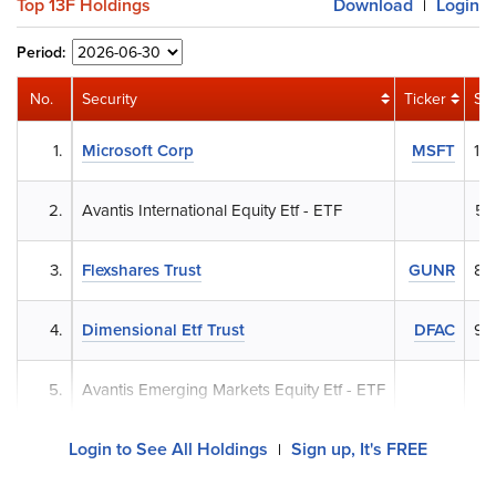
Top 13F Holdings
Download
Login
|
Period:
No.
Security
Ticker
Sh
1.
Microsoft Corp
MSFT
18
2.
Avantis International Equity Etf - ETF
58
3.
Flexshares Trust
GUNR
88
4.
Dimensional Etf Trust
DFAC
95
5.
Avantis Emerging Markets Equity Etf - ETF
37
Login to See All Holdings
Sign up, It's FREE
|