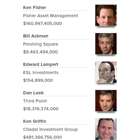
Ken Fisher
Fisher Asset Management
$160,997,405,000
Bill Ackman
Pershing Square
$9,463,494,000
Edward Lampert
ESL Investments
$154,899,000
Dan Loeb
Third Point
$18,319,374,000
Ken Griffin
Citadel Investment Group
$481,366,756,000