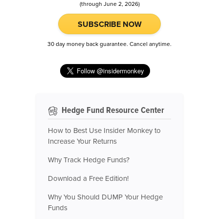
(through June 2, 2026)
SUBSCRIBE NOW
30 day money back guarantee. Cancel anytime.
Hedge Fund Resource Center
How to Best Use Insider Monkey to
Increase Your Returns
Why Track Hedge Funds?
Download a Free Edition!
Why You Should DUMP Your Hedge
Funds