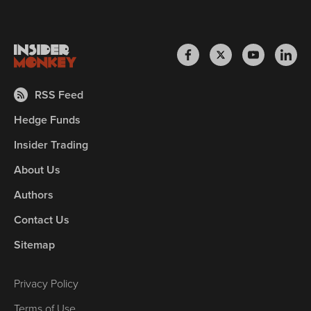
RSS Feed
Hedge Funds
Insider Trading
About Us
Authors
Contact Us
Sitemap
Privacy Policy
Terms of Use