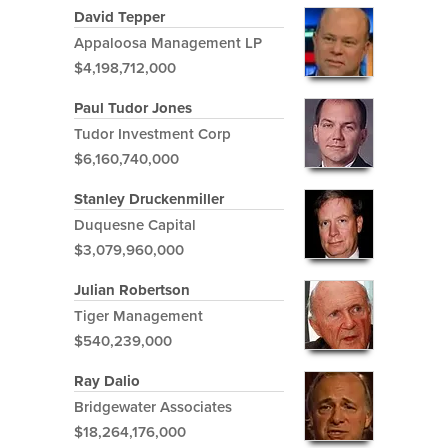
David Tepper
Appaloosa Management LP
$4,198,712,000
Paul Tudor Jones
Tudor Investment Corp
$6,160,740,000
Stanley Druckenmiller
Duquesne Capital
$3,079,960,000
Julian Robertson
Tiger Management
$540,239,000
Ray Dalio
Bridgewater Associates
$18,264,176,000