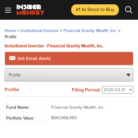
#1 AI Stock
to Buy
Home
>
Institutional Investor
>
Financial Gravity Wealth, Inc.
>
Profile
Instuitional Investor - Financial Gravity Wealth, Inc.
Get Email Alerts
Profile
Profile
Filing Period:
Fund Name:
Financial Gravity Wealth, Inc.
$561,968,950
Portfolio Value