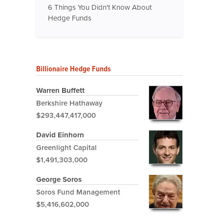
6 Things You Didn't Know About
Hedge Funds
Billionaire Hedge Funds
Warren Buffett
Berkshire Hathaway
$293,447,417,000
David Einhorn
Greenlight Capital
$1,491,303,000
George Soros
Soros Fund Management
$5,416,602,000