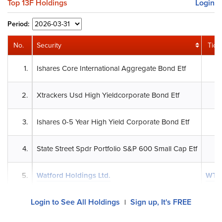
Top 13F Holdings
Login
Period:
No.
Security
Tick
1.
Ishares Core International Aggregate Bond Etf
2.
Xtrackers Usd High Yieldcorporate Bond Etf
3.
Ishares 0-5 Year High Yield Corporate Bond Etf
4.
State Street Spdr Portfolio S&P 600 Small Cap Etf
5.
Watford Holdings Ltd.
WTR
Login to See All Holdings
Sign up, It's FREE
|