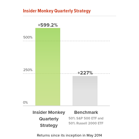
Insider Monkey Quarterly Strategy
+599.2%
500%
250%
+227%
0%
Insider Monkey
Benchmark
Quarterly
50% S&P 500 ETF and
50% Russell 2000 ETF
Strategy
Returns since its inception in May 2014