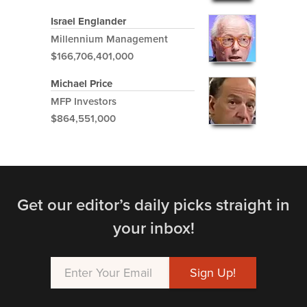
Israel Englander
Millennium Management
$166,706,401,000
Michael Price
MFP Investors
$864,551,000
Get our editor’s daily picks straight in
your inbox!