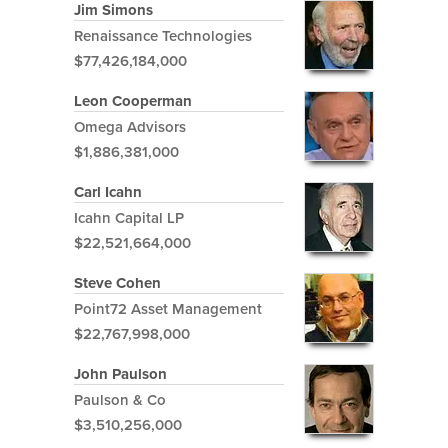
Jim Simons
Renaissance Technologies
$77,426,184,000
Leon Cooperman
Omega Advisors
$1,886,381,000
Carl Icahn
Icahn Capital LP
$22,521,664,000
Steve Cohen
Point72 Asset Management
$22,767,998,000
John Paulson
Paulson & Co
$3,510,256,000