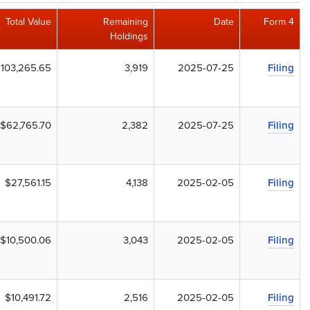
Total Value
Remaining
Date
Form 4
Holdings
103,265.65
3,919
2025-07-25
Filing
$62,765.70
2,382
2025-07-25
Filing
$27,561.15
4,138
2025-02-05
Filing
$10,500.06
3,043
2025-02-05
Filing
$10,491.72
2,516
2025-02-05
Filing