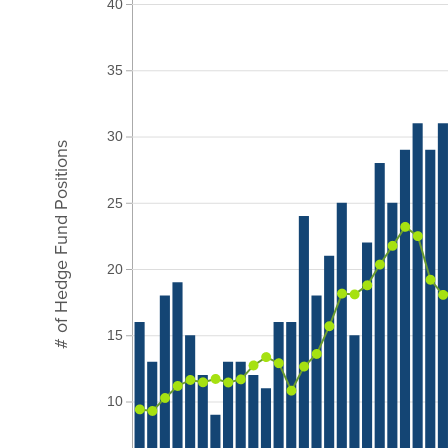
40
35
30
# of Hedge Fund Positions
25
20
15
10