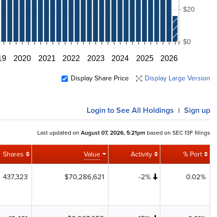
$20
$0
19
2020
2021
2022
2023
2024
2025
2026
Display Share Price
Display Large Version
Login
to See All Holdings
Sign up
|
Last updated on
August 07, 2026, 5:21pm
based on SEC 13F filings
Shares
Value
Activity
% Port
437,323
$70,286,621
-2%
0.02%