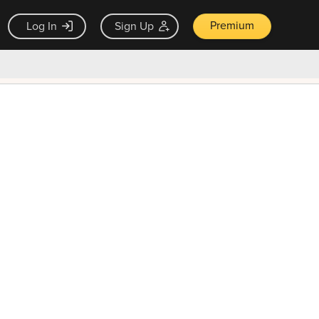
Premium
Log In
Sign Up
×
ck guarantee
Unlock Now — $9.99