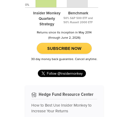
0%
Insider Monkey
Benchmark
Quarterly
50% S&P 500 ETF and
50% Russell 2000 ETF
Strategy
Returns since its inception in May 2014
(through June 2, 2026)
SUBSCRIBE NOW
30 day money back guarantee. Cancel anytime.
Hedge Fund Resource Center
How to Best Use Insider Monkey to
Increase Your Returns