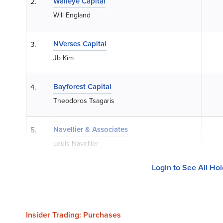
Walleye Capital
2.
Will England
NVerses Capital
3.
Jb Kim
Bayforest Capital
4.
Theodoros Tsagaris
Navellier & Associates
5.
Louis Navellier
Login to See All Ho
Insider Trading: Purchases