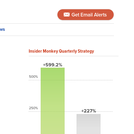
Get Email Alerts
ws
Insider Monkey Quarterly Strategy
+599.2%
500%
250%
+227%