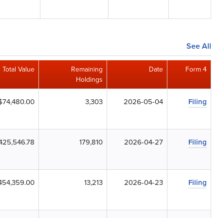
See All
Total Value
Remaining
Date
Form 4
Holdings
$74,480.00
3,303
2026-05-04
Filing
,425,546.78
179,810
2026-04-27
Filing
454,359.00
13,213
2026-04-23
Filing