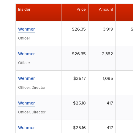
Insider
Price
Amount
Wehmer
$26.35
3,919
$
Officer
Wehmer
$26.35
2,382
Officer
Wehmer
$25.17
1,095
Officer, Director
Wehmer
$25.18
417
Officer, Director
Wehmer
$25.16
417