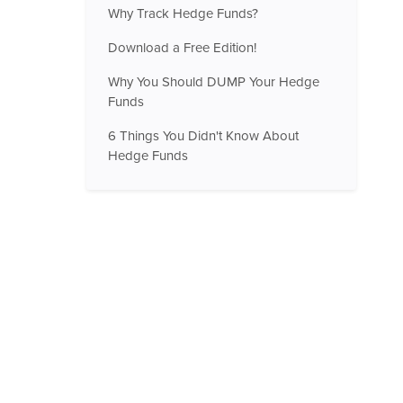
Why Track Hedge Funds?
Download a Free Edition!
Why You Should DUMP Your Hedge
Funds
6 Things You Didn't Know About
Hedge Funds