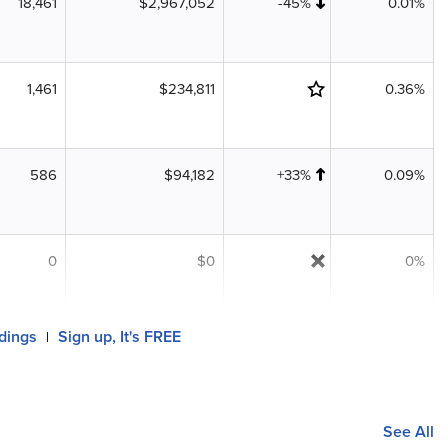
18,461
$2,967,052
-45%
0.01%
1,461
$234,811
0.36%
586
$94,182
+33%
0.09%
0
$0
0%
ldings
Sign up, It's FREE
|
See All