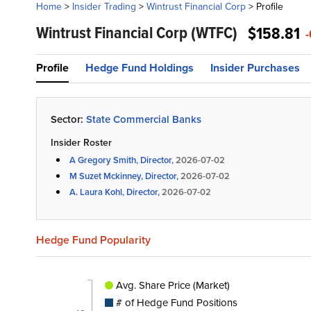
Home
>
Insider Trading
>
Wintrust Financial Corp
>
Profile
Wintrust Financial Corp
(WTFC)
$158.81
-
Profile
Hedge Fund Holdings
Insider Purchases
Sector:
State Commercial Banks
Insider Roster
A Gregory Smith, Director,
2026-07-02
M Suzet Mckinney, Director,
2026-07-02
A. Laura Kohl, Director,
2026-07-02
Hedge Fund Popularity
Avg. Share Price (Market)
# of Hedge Fund Positions