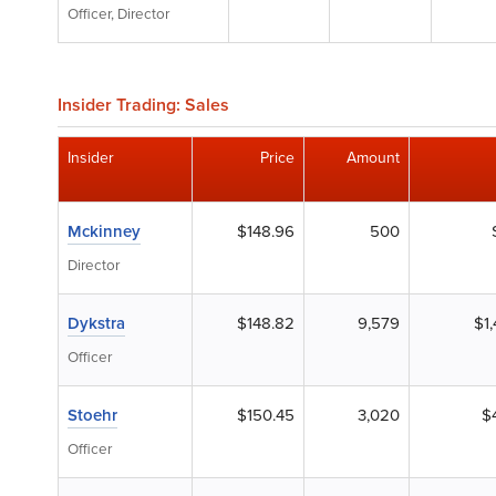
Officer, Director
Insider Trading: Sales
Insider
Price
Amount
Mckinney
$148.96
500
Director
Dykstra
$148.82
9,579
$1
Officer
Stoehr
$150.45
3,020
$
Officer