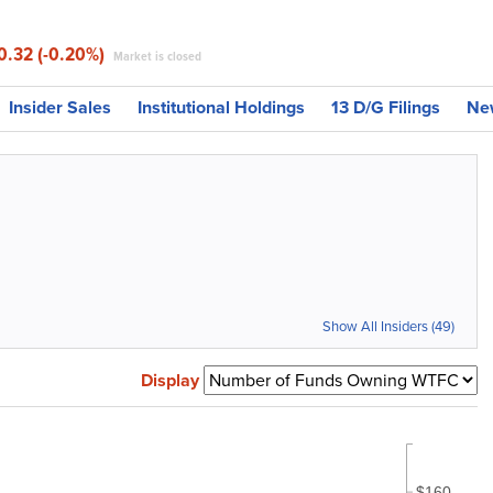
0.32 (-0.20%)
Market is closed
Insider Sales
Institutional Holdings
13 D/G Filings
Ne
Show All Insiders (49)
Display
$160