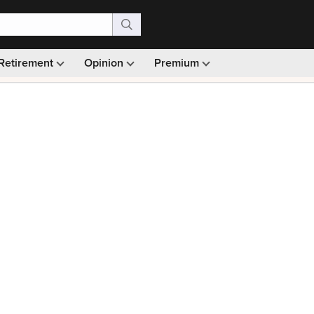
Retirement
Opinion
Premium
99)
Monthly picks · Ad-free browsing · 30-day money ba