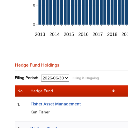
5
0
2013
2014
2015
2016
2017
2018
20
Hedge Fund Holdings
Filing
Period:
Filing is Ongoing
No.
Hedge Fund
Fisher Asset Management
1.
Ken Fisher