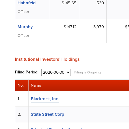
Hahnfeld
$145.65
530
Officer
Murphy
$147.12
3,979
$
Officer
Institutional Investors' Holdings
Filing
Period:
Filing is Ongoing
No.
Name
1.
Blackrock, Inc.
2.
State Street Corp