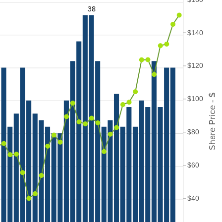
38
$140
$120
Share Price - $
$100
$80
$60
$40