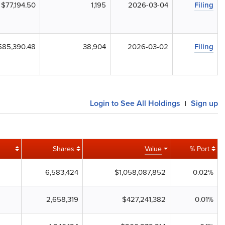
$77,194.50
1,195
2026-03-04
Filing
585,390.48
38,904
2026-03-02
Filing
Login to See All Holdings
Sign up
|
Shares
Value
% Port
6,583,424
$1,058,087,852
0.02%
2,658,319
$427,241,382
0.01%