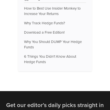
How to Best Use Insider Monkey to
Increase Your Returns
Why Track Hedge Funds?
Download a Free Edition!
Why You Should DUMP Your Hedge
Funds
6 Things You Didn't Know About
Hedge Funds
Get our editor’s daily picks straight in