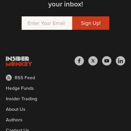
your inbox!
RSS Feed
Hedge Funds
Insider Trading
About Us
Authors
Contact Us