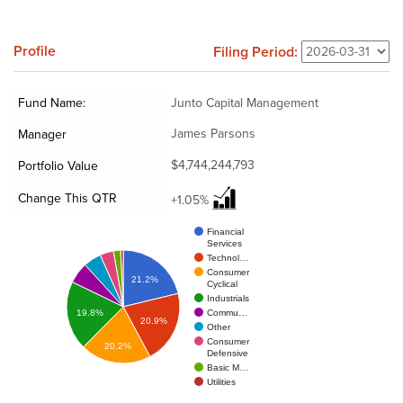
Profile
Filing Period:
Fund Name:
Junto Capital Management
James Parsons
Manager
$4,744,244,793
Portfolio Value
Change This QTR
+1.05%
Financial
Services
Technol…
Consumer
21.2%
Cyclical
Industrials
Commu…
19.8%
20.9%
Other
Consumer
20.2%
Defensive
Basic M…
Utilities