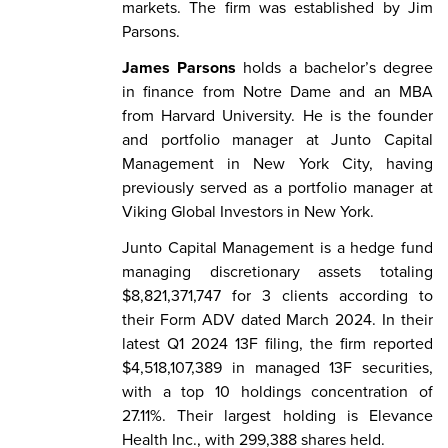
markets. The firm was established by Jim
Parsons.
James Parsons
holds a bachelor’s degree
in finance from Notre Dame and an MBA
from Harvard University. He is the founder
and portfolio manager at Junto Capital
Management in New York City, having
previously served as a portfolio manager at
Viking Global Investors in New York.
Junto Capital Management is a hedge fund
managing discretionary assets totaling
$8,821,371,747 for 3 clients according to
their Form ADV dated March 2024. In their
latest Q1 2024 13F filing, the firm reported
$4,518,107,389 in managed 13F securities,
with a top 10 holdings concentration of
27.11%. Their largest holding is Elevance
Health Inc., with 299,388 shares held.