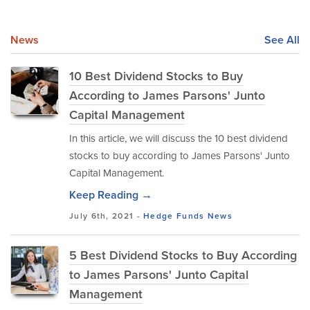
News
See All
10 Best Dividend Stocks to Buy
According to James Parsons' Junto
Capital Management
In this article, we will discuss the 10 best dividend
stocks to buy according to James Parsons' Junto
Capital Management.
Keep Reading →
July 6th, 2021 -
Hedge Funds
News
5 Best Dividend Stocks to Buy According
to James Parsons' Junto Capital
Management