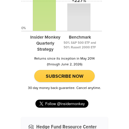
+227%
0%
Insider Monkey
Benchmark
Quarterly
50% S&P 500 ETF and
50% Russell 2000 ETF
Strategy
Returns since its inception in May 2014
(through June 2, 2026)
SUBSCRIBE NOW
30 day money back guarantee. Cancel anytime.
Hedge Fund Resource Center