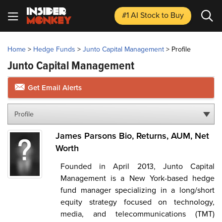
#1 AI Stock
to Buy
Home
>
Hedge Funds
>
Junto Capital Management
>
Profile
Junto Capital Management
Get Email Alerts
Profile
James Parsons Bio, Returns, AUM, Net
Worth
Founded in April 2013, Junto Capital
Management is a New York-based hedge
fund manager specializing in a long/short
equity strategy focused on technology,
media, and telecommunications (TMT)