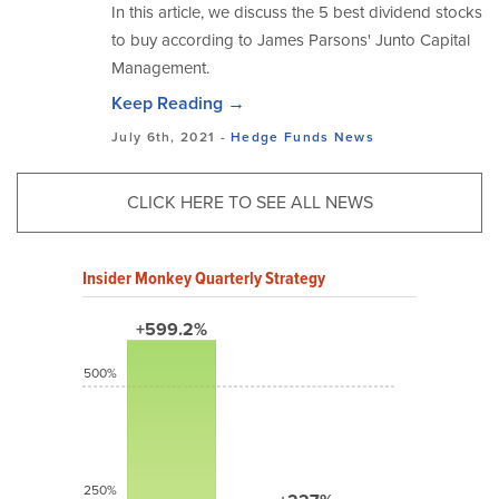
In this article, we discuss the 5 best dividend stocks
to buy according to James Parsons' Junto Capital
Management.
Keep Reading →
July 6th, 2021 -
Hedge Funds
News
CLICK HERE TO SEE ALL NEWS
Insider Monkey Quarterly Strategy
+599.2%
500%
250%