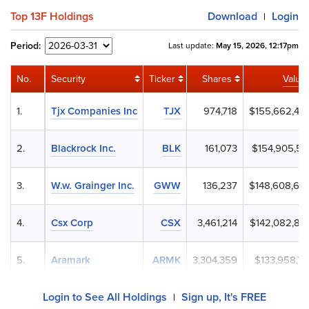
Top 13F Holdings
Download
Login
|
Period:
Last update:
May 15, 2026, 12:17pm
No.
Security
Ticker
Shares
Value
1.
Tjx Companies Inc
TJX
974,718
$155,662,46
2.
Blackrock Inc.
BLK
161,073
$154,905,51
3.
W.w. Grainger Inc.
GWW
136,237
$148,608,68
4.
Csx Corp
CSX
3,461,214
$142,082,83
5.
Aramark
ARMK
3,304,359
$133,958,71
Login to See All Holdings
Sign up, It's FREE
|