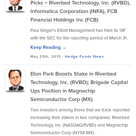
Picks ~ Riverbed Technology, Inc. (RVBD),
Informatica Corporation (INFA), FCB
Financial Holdings Inc (FCB)
Paul Singer’s Elliott Management has filed its 13F
with the SEC for the reporting period of March 31.
Keep Reading →
May 25th, 2015 -
Hedge Funds
News
Eton Park Boosts Stake in Riverbed
Technology, Inc. (RVBD); Brigade Capital
Ups Position in Magnachip
Semiconductor Corp (MX)
Two investors among those that we track reported
increasing their stakes in two companies: Riverbed
Technology, Inc. (NASDAQ:RVBD) and Magnachip
Semiconductor Corp (NYSE:MX) .