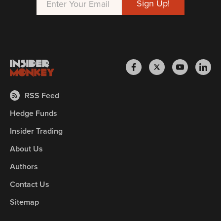
RSS Feed
Hedge Funds
Insider Trading
About Us
Authors
Contact Us
Sitemap