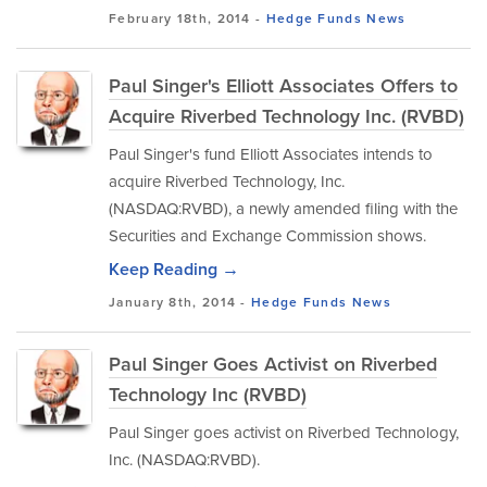
February 18th, 2014 -
Hedge Funds
News
Paul Singer's Elliott Associates Offers to
Acquire Riverbed Technology Inc. (RVBD)
Paul Singer's fund Elliott Associates intends to
acquire Riverbed Technology, Inc.
(NASDAQ:RVBD), a newly amended filing with the
Securities and Exchange Commission shows.
Keep Reading →
January 8th, 2014 -
Hedge Funds
News
Paul Singer Goes Activist on Riverbed
Technology Inc (RVBD)
Paul Singer goes activist on Riverbed Technology,
Inc. (NASDAQ:RVBD).