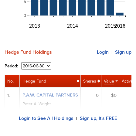
5
0
2013
2014
2015
2016
Hedge Fund Holdings
Login
Sign up
|
Period:
No.
Hedge Fund
Shares
Value
Activity
P.A.W. CAPITAL PARTNERS
1.
0
$0
Peter A. Wright
Login to See All Holdings
Sign up, It's FREE
|