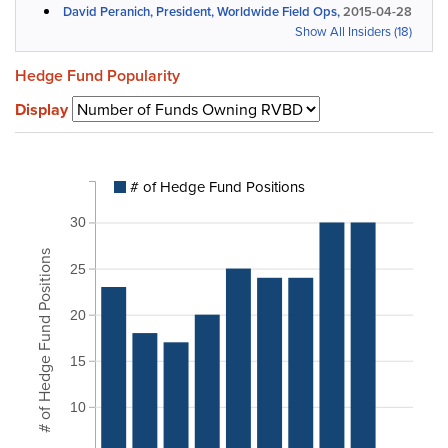
David Peranich, President, Worldwide Field Ops,
2015-04-28
Show All Insiders (18)
Hedge Fund Popularity
Display
# of Hedge Fund Positions
30
# of Hedge Fund Positions
25
20
15
10