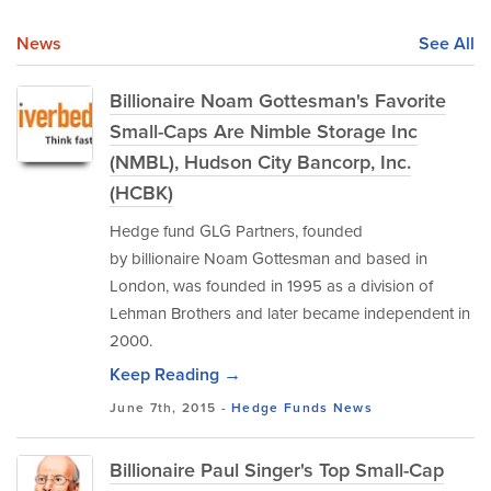
News
See All
Billionaire Noam Gottesman's Favorite
Small-Caps Are Nimble Storage Inc
(NMBL), Hudson City Bancorp, Inc.
(HCBK)
Hedge fund GLG Partners, founded
by billionaire Noam Gottesman and based in
London, was founded in 1995 as a division of
Lehman Brothers and later became independent in
2000.
Keep Reading →
June 7th, 2015 -
Hedge Funds
News
Billionaire Paul Singer's Top Small-Cap