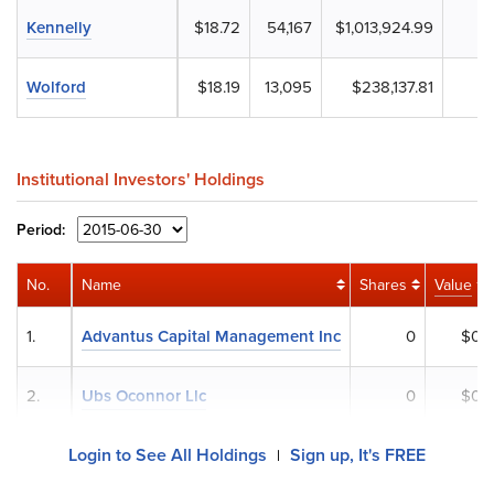
Kennelly
$18.72
54,167
$1,013,924.99
Wolford
$18.19
13,095
$238,137.81
Institutional Investors' Holdings
Period:
No.
Name
Shares
Value
1.
Advantus Capital Management Inc
0
$0
2.
Ubs Oconnor Llc
0
$0
Login to See All Holdings
Sign up, It's FREE
|