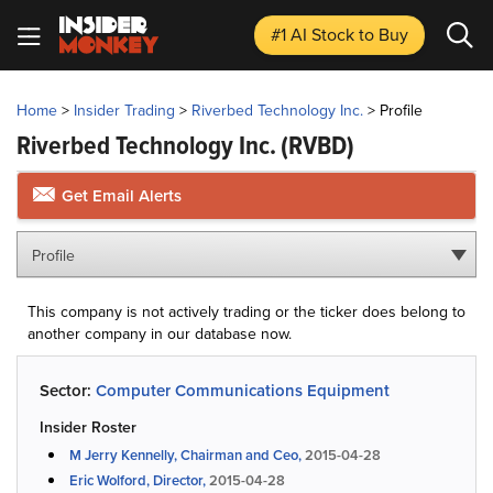
#1 AI Stock
to Buy
Home
>
Insider Trading
>
Riverbed Technology Inc.
>
Profile
Riverbed Technology Inc.
(RVBD)
Get Email Alerts
Profile
This company is not actively trading or the ticker does belong to
another company in our database now.
Sector:
Computer Communications Equipment
Insider Roster
M Jerry Kennelly, Chairman and Ceo,
2015-04-28
Eric Wolford, Director,
2015-04-28