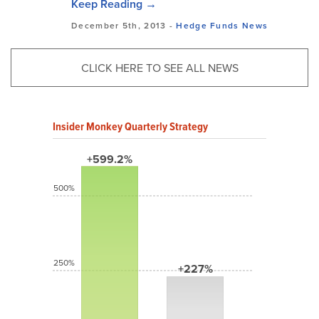
Keep Reading →
December 5th, 2013 -
Hedge Funds
News
CLICK HERE TO SEE ALL NEWS
Insider Monkey Quarterly Strategy
+599.2%
500%
250%
+227%