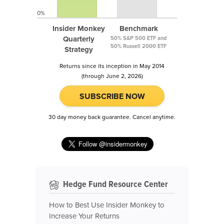
0%
Insider Monkey
Benchmark
Quarterly
50% S&P 500 ETF and
50% Russell 2000 ETF
Strategy
Returns since its inception in May 2014
(through June 2, 2026)
SUBSCRIBE NOW
30 day money back guarantee. Cancel anytime.
Hedge Fund Resource Center
How to Best Use Insider Monkey to
Increase Your Returns