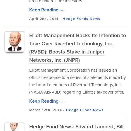
area of interest for investors.
Keep Reading →
April 2nd, 2014 -
Hedge Funds
News
Elliott Management Backs Its Intention to
Take Over Riverbed Technology, Inc.
(RVBD); Boosts Stake in Juniper
Networks, Inc. (JNPR)
Elliott Management Corporation has issued an
official response to a series of statements made by
the board members of Riverbed Technology, Inc.
(NASDAQ:RVBD) regarding Elliott's takeover offer.
Keep Reading →
March 12th, 2014 -
Hedge Funds
News
Hedge Fund News: Edward Lampert, Bill