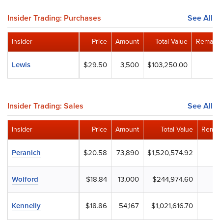
Insider Trading: Purchases
See All
Insider
Price
Amount
Total Value
Remaini
Lewis
$29.50
3,500
$103,250.00
Insider Trading: Sales
See All
Insider
Price
Amount
Total Value
Remai
Peranich
$20.58
73,890
$1,520,574.92
Wolford
$18.84
13,000
$244,974.60
Kennelly
$18.86
54,167
$1,021,616.70