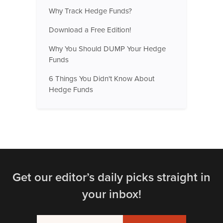
Why Track Hedge Funds?
Download a Free Edition!
Why You Should DUMP Your Hedge
Funds
6 Things You Didn't Know About
Hedge Funds
Get our editor’s daily picks straight in
your inbox!