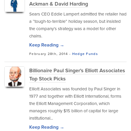
Ackman & David Harding
Sears CEO Eddie Lampert admitted the retailer had
a “tough-to-terrible” holiday season, but insisted
the company’s strategy was a model for other
chains.
Keep Reading →
February 28th, 2014 -
Hedge Funds
Billionaire Paul Singer's Elliott Associates
Top Stock Picks
Elliott Associates was founded by Paul Singer in
1977 and together with Elliott International, forms
the Elliott Management Corporation, which
manages roughly $15 billion of capital for large
institutional...
Keep Reading →