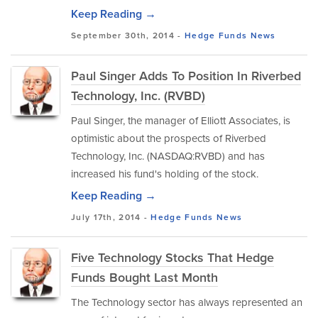
Keep Reading →
September 30th, 2014 -
Hedge Funds
News
Paul Singer Adds To Position In Riverbed
Technology, Inc. (RVBD)
Paul Singer, the manager of Elliott Associates, is
optimistic about the prospects of Riverbed
Technology, Inc. (NASDAQ:RVBD) and has
increased his fund's holding of the stock.
Keep Reading →
July 17th, 2014 -
Hedge Funds
News
Five Technology Stocks That Hedge
Funds Bought Last Month
The Technology sector has always represented an