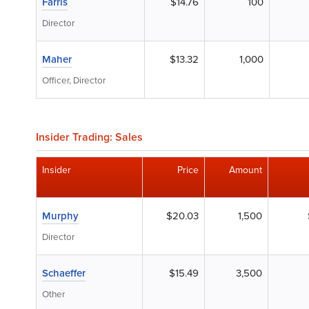
Farris
$14.76
100
Director
Maher
$13.32
1,000
Officer, Director
Insider Trading: Sales
Insider
Price
Amount
Murphy
$20.03
1,500
Director
Schaeffer
$15.49
3,500
Other