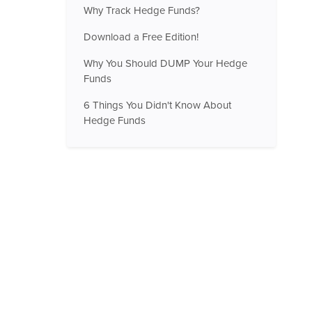
Why Track Hedge Funds?
Download a Free Edition!
Why You Should DUMP Your Hedge
Funds
6 Things You Didn't Know About
Hedge Funds