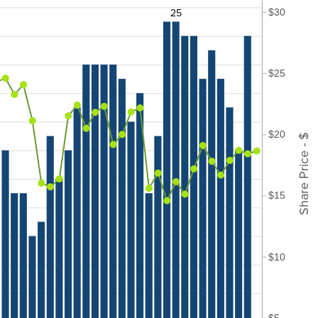
25
$30
$25
$20
Share Price - $
$15
$10
$5