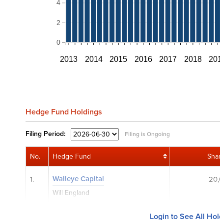
4
2
0
2013
2014
2015
2016
2017
2018
20
Hedge Fund Holdings
Filing
Period:
Filing is Ongoing
No.
Hedge Fund
Sha
Walleye Capital
1.
20
Will England
Login to See All Ho