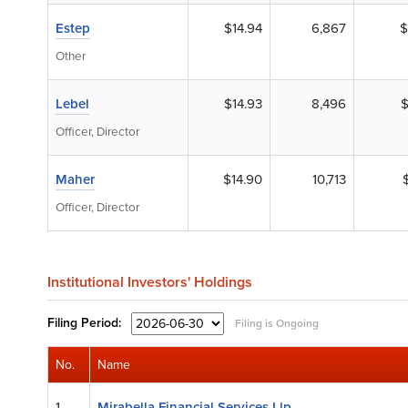
Estep
$14.94
6,867
$
Other
Lebel
$14.93
8,496
$
Officer, Director
Maher
$14.90
10,713
Officer, Director
Institutional Investors' Holdings
Filing
Period:
Filing is Ongoing
No.
Name
1.
Mirabella Financial Services Llp