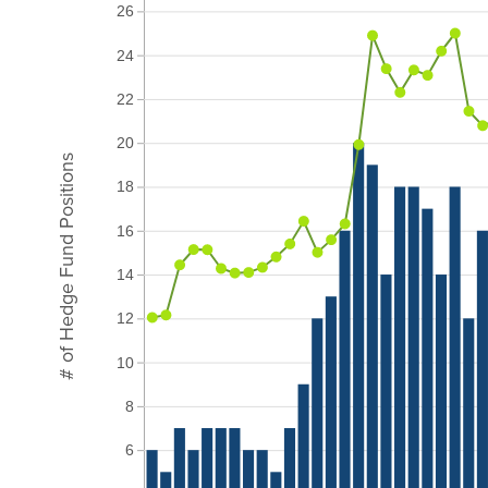
26
24
22
20
# of Hedge Fund Positions
18
16
14
12
10
8
6