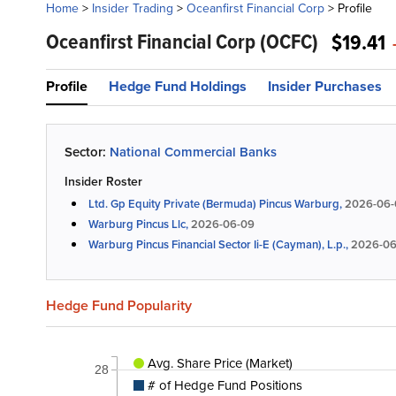
Home
>
Insider Trading
>
Oceanfirst Financial Corp
>
Profile
Oceanfirst Financial Corp
(OCFC)
$19.41
Profile
Hedge Fund Holdings
Insider Purchases
Sector:
National Commercial Banks
Insider Roster
Ltd. Gp Equity Private (Bermuda) Pincus Warburg,
2026-06-
Warburg Pincus Llc,
2026-06-09
Warburg Pincus Financial Sector Ii-E (Cayman), L.p.,
2026-06
Hedge Fund Popularity
Avg. Share Price (Market)
28
# of Hedge Fund Positions