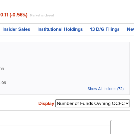
-0.11 (-0.56%)
Market is closed
Insider Sales
Institutional Holdings
13 D/G Filings
Ne
09
-09
Show All Insiders (72)
Display