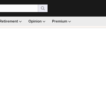
Retirement
Opinion
Premium
99)
Monthly picks · Ad-free browsing · 30-day money ba