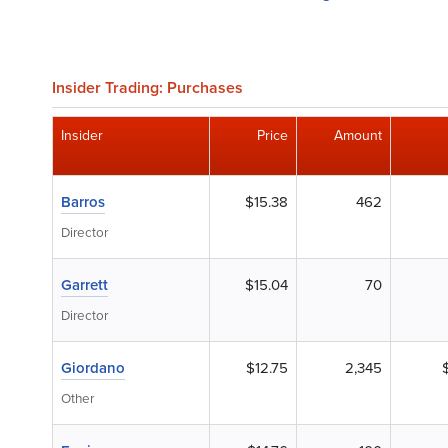
Insider Trading: Purchases
Insider
Price
Amount
Barros
$15.38
462
Director
Garrett
$15.04
70
Director
Giordano
$12.75
2,345
Other