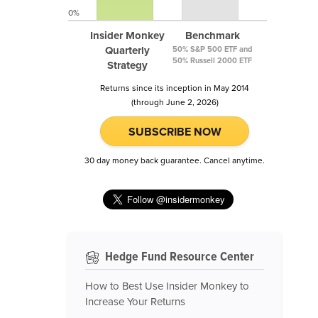
0%
Insider Monkey
Benchmark
Quarterly
50% S&P 500 ETF and
50% Russell 2000 ETF
Strategy
Returns since its inception in May 2014
(through June 2, 2026)
SUBSCRIBE NOW
30 day money back guarantee. Cancel anytime.
Hedge Fund Resource Center
How to Best Use Insider Monkey to
Increase Your Returns