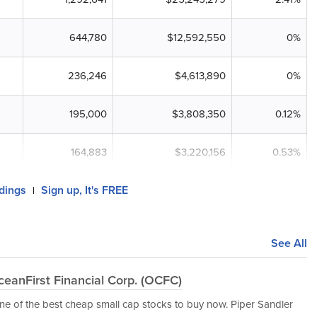
644,780
$12,592,550
0%
236,246
$4,613,890
0%
195,000
$3,808,350
0.12%
164,883
$3,220,156
0.53%
ldings
Sign up, It's FREE
|
See All
eanFirst Financial Corp. (OCFC)
e of the best cheap small cap stocks to buy now. Piper Sandler