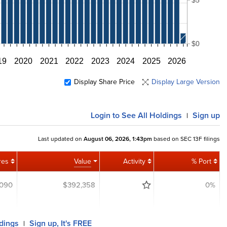
$0
19
2020
2021
2022
2023
2024
2025
2026
Display Share Price
Display Large Version
Login
to See All Holdings
Sign up
|
Last updated on
August 06, 2026, 1:43pm
based on SEC 13F filings
res
Value
Activity
% Port
,090
$392,358
0%
ldings
Sign up, It's FREE
|