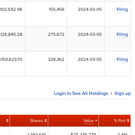
102,592.98
155,456
2024-03-05
Filing
126,845.28
275,672
2024-03-05
Filing
$159,623.70
328,362
2024-03-05
Filing
Login to See All Holdings
Sign up
|
Shares
Value
% Port
1,292,641
$25,245,279
2.41%