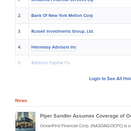
2.
Bank Of New York Mellon Corp
3.
Russell Investments Group, Ltd.
4.
Hennessy Advisors Inc
5.
Addison Capital Co
Login to See All Ho
News
Piper Sandler Assumes Coverage of Oc
OceanFirst Financial Corp. (NASDAQ:OCFC) is on