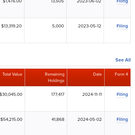
$1,476.00
13,505
2023-06-02
Filing
$13,319.20
5,000
2023-05-12
Filing
See All
Total Value
Remaining
Date
Form 4
Holdings
$30,045.00
177,417
2024-11-11
Filing
$54,215.00
41,868
2024-05-02
Filing