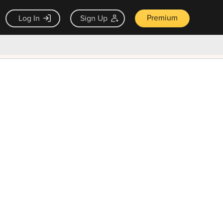
Premium
Log In
Sign Up
×
ck guarantee
Unlock Now — $9.99