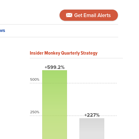
Get Email Alerts
ws
Insider Monkey Quarterly Strategy
+599.2%
500%
250%
+227%