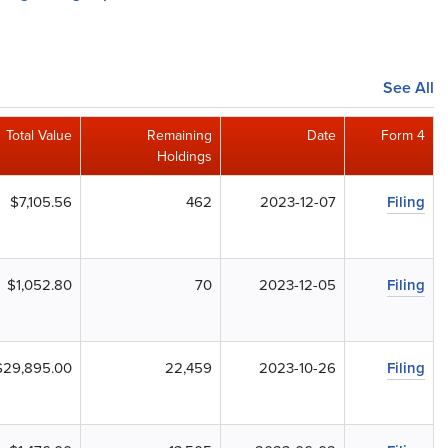
See All
Total Value
Remaining
Date
Form 4
Holdings
$7,105.56
462
2023-12-07
Filing
$1,052.80
70
2023-12-05
Filing
$29,895.00
22,459
2023-10-26
Filing