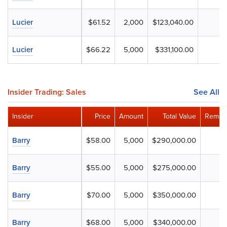
Lucier
$61.52
2,000
$123,040.00
Lucier
$66.22
5,000
$331,100.00
Insider Trading: Sales
See All
Insider
Price
Amount
Total Value
Remain
Barry
$58.00
5,000
$290,000.00
Barry
$55.00
5,000
$275,000.00
Barry
$70.00
5,000
$350,000.00
Barry
$68.00
5,000
$340,000.00