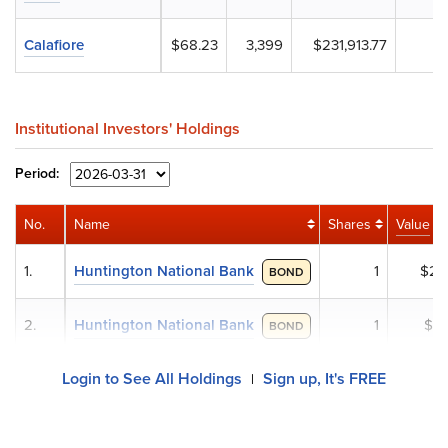
Calafiore
$68.23
3,399
$231,913.77
Institutional Investors' Holdings
Period:
No.
Name
Shares
Value
1.
Huntington National Bank
1
$2
BOND
2.
Huntington National Bank
1
$1
BOND
Login to See All Holdings
Sign up, It's FREE
|