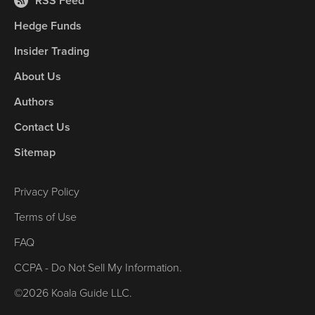
RSS Feed
Hedge Funds
Insider Trading
About Us
Authors
Contact Us
Sitemap
Privacy Policy
Terms of Use
FAQ
CCPA - Do Not Sell My Information.
©2026 Koala Guide LLC.