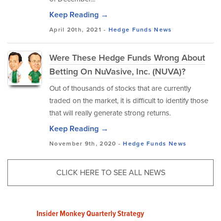
Keep Reading →
April 20th, 2021 -
Hedge Funds
News
Were These Hedge Funds Wrong About
Betting On NuVasive, Inc. (NUVA)?
Out of thousands of stocks that are currently
traded on the market, it is difficult to identify those
that will really generate strong returns.
Keep Reading →
November 9th, 2020 -
Hedge Funds
News
CLICK HERE TO SEE ALL NEWS
Insider Monkey Quarterly Strategy