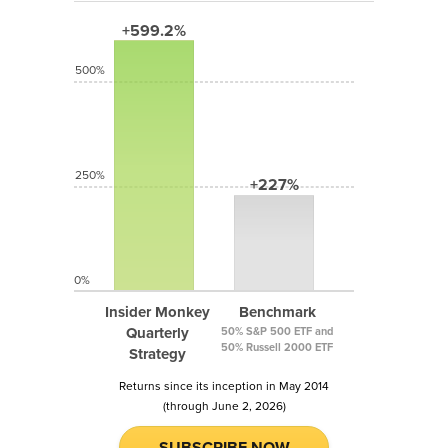
+599.2%
500%
250%
+227%
0%
Insider Monkey
Benchmark
Quarterly
50% S&P 500 ETF and
50% Russell 2000 ETF
Strategy
Returns since its inception in May 2014
(through June 2, 2026)
SUBSCRIBE NOW