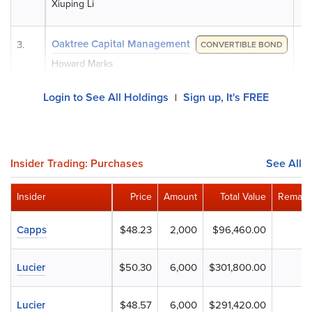
Xiuping Li
Oaktree Capital Management
3.
CONVERTIBLE BOND
Howard Marks
Login to See All Holdings
Sign up, It's FREE
|
Insider Trading: Purchases
See All
Insider
Price
Amount
Total Value
Remaini
Capps
$48.23
2,000
$96,460.00
Lucier
$50.30
6,000
$301,800.00
Lucier
$48.57
6,000
$291,420.00