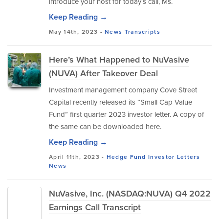
introduce your host for today's call, Ms.
Keep Reading →
May 14th, 2023 -
News
Transcripts
Here’s What Happened to NuVasive
(NUVA) After Takeover Deal
Investment management company Cove Street
Capital recently released its “Small Cap Value
Fund” first quarter 2023 investor letter. A copy of
the same can be downloaded here.
Keep Reading →
April 11th, 2023 -
Hedge Fund Investor Letters
News
NuVasive, Inc. (NASDAQ:NUVA) Q4 2022
Earnings Call Transcript