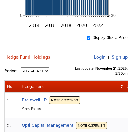
0
$0
2014
2016
2018
2020
2022
Display Share Price
Hedge Fund Holdings
Login
Sign up
|
Last update:
November 21, 2025,
Period:
2:30pm
No.
Hedge Fund
Sh
Braidwell LP
1.
NOTE 0.375% 3/1
Alex Karnal
Opti Capital Management
2.
NOTE 0.375% 3/1