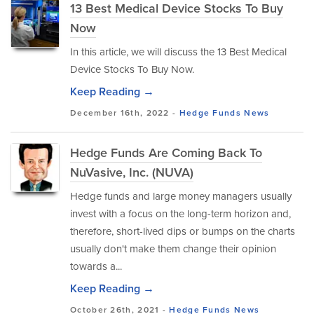
13 Best Medical Device Stocks To Buy
Now
In this article, we will discuss the 13 Best Medical
Device Stocks To Buy Now.
Keep Reading →
December 16th, 2022 -
Hedge Funds
News
Hedge Funds Are Coming Back To
NuVasive, Inc. (NUVA)
Hedge funds and large money managers usually
invest with a focus on the long-term horizon and,
therefore, short-lived dips or bumps on the charts
usually don't make them change their opinion
towards a...
Keep Reading →
October 26th, 2021 -
Hedge Funds
News