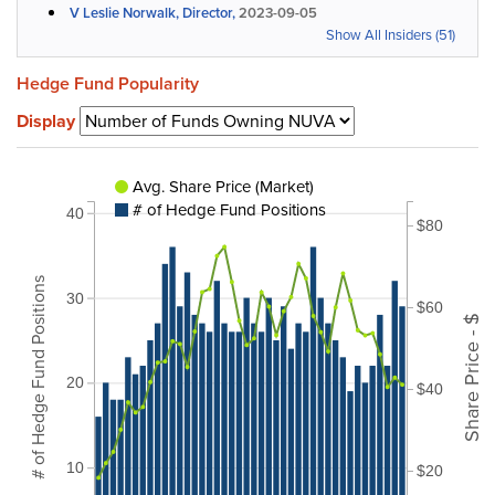
V Leslie Norwalk, Director,
2023-09-05
Show All Insiders (51)
Hedge Fund Popularity
Display
Avg. Share Price (Market)
# of Hedge Fund Positions
40
$80
# of Hedge Fund Positions
30
$60
Share Price - $
20
$40
10
$20