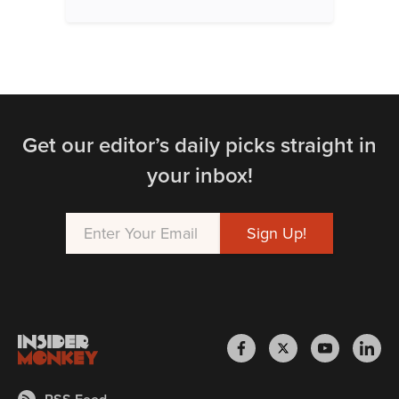
Get our editor’s daily picks straight in
your inbox!