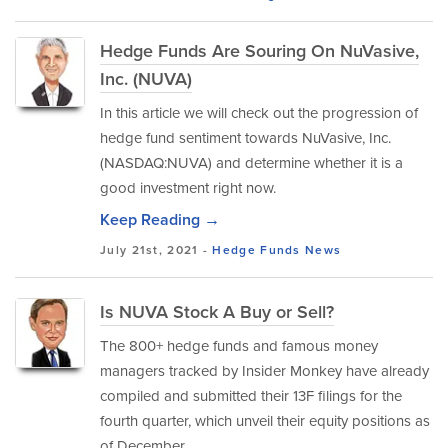
Hedge Funds Are Souring On NuVasive,
Inc. (NUVA)
In this article we will check out the progression of
hedge fund sentiment towards NuVasive, Inc.
(NASDAQ:NUVA) and determine whether it is a
good investment right now.
Keep Reading →
July 21st, 2021 -
Hedge Funds
News
Is NUVA Stock A Buy or Sell?
The 800+ hedge funds and famous money
managers tracked by Insider Monkey have already
compiled and submitted their 13F filings for the
fourth quarter, which unveil their equity positions as
of December...