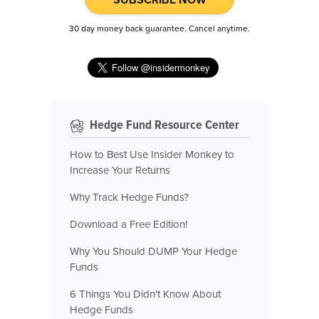
30 day money back guarantee. Cancel anytime.
Hedge Fund Resource Center
How to Best Use Insider Monkey to
Increase Your Returns
Why Track Hedge Funds?
Download a Free Edition!
Why You Should DUMP Your Hedge
Funds
6 Things You Didn't Know About
Hedge Funds