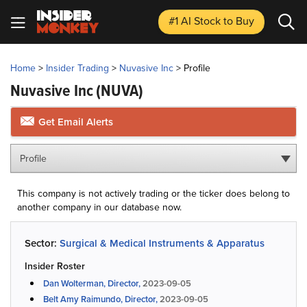
#1 AI Stock
to Buy
Home
>
Insider Trading
>
Nuvasive Inc
>
Profile
Nuvasive Inc
(NUVA)
Get Email Alerts
Profile
This company is not actively trading or the ticker does belong to
another company in our database now.
Sector:
Surgical & Medical Instruments & Apparatus
Insider Roster
Dan Wolterman, Director,
2023-09-05
Belt Amy Raimundo, Director,
2023-09-05