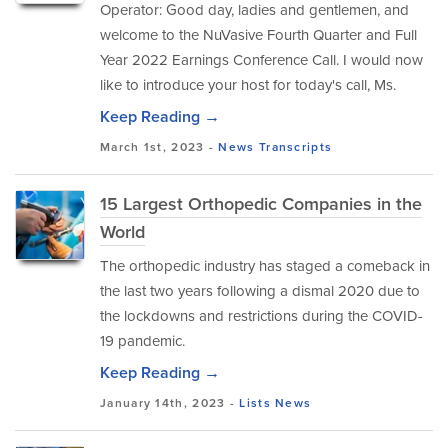
Operator: Good day, ladies and gentlemen, and
welcome to the NuVasive Fourth Quarter and Full
Year 2022 Earnings Conference Call. I would now
like to introduce your host for today's call, Ms.
Keep Reading →
March 1st, 2023 -
News
Transcripts
15 Largest Orthopedic Companies in the
World
The orthopedic industry has staged a comeback in
the last two years following a dismal 2020 due to
the lockdowns and restrictions during the COVID-
19 pandemic.
Keep Reading →
January 14th, 2023 -
Lists
News