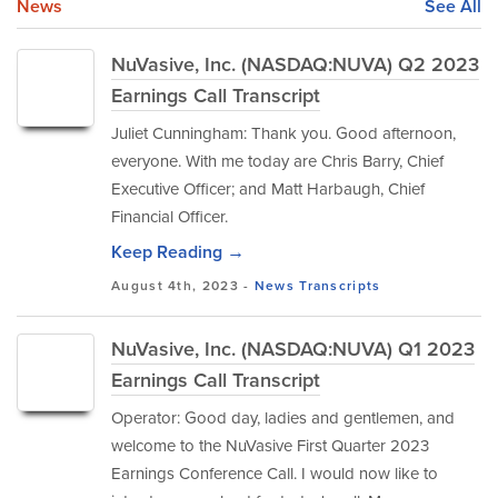
News
See All
NuVasive, Inc. (NASDAQ:NUVA) Q2 2023
Earnings Call Transcript
Juliet Cunningham: Thank you. Good afternoon,
everyone. With me today are Chris Barry, Chief
Executive Officer; and Matt Harbaugh, Chief
Financial Officer.
Keep Reading →
August 4th, 2023 -
News
Transcripts
NuVasive, Inc. (NASDAQ:NUVA) Q1 2023
Earnings Call Transcript
Operator: Good day, ladies and gentlemen, and
welcome to the NuVasive First Quarter 2023
Earnings Conference Call. I would now like to