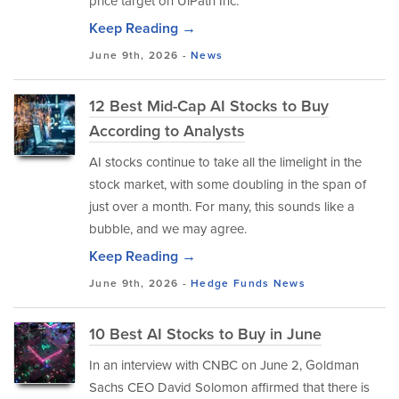
price target on UiPath Inc.
Keep Reading →
June 9th, 2026 -
News
12 Best Mid-Cap AI Stocks to Buy
According to Analysts
AI stocks continue to take all the limelight in the
stock market, with some doubling in the span of
just over a month. For many, this sounds like a
bubble, and we may agree.
Keep Reading →
June 9th, 2026 -
Hedge Funds
News
10 Best AI Stocks to Buy in June
In an interview with CNBC on June 2, Goldman
Sachs CEO David Solomon affirmed that there is