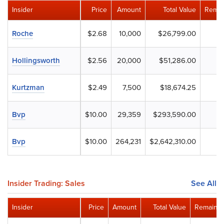
Insider
Price
Amount
Total Value
Remai
Roche
$2.68
10,000
$26,799.00
Hollingsworth
$2.56
20,000
$51,286.00
Kurtzman
$2.49
7,500
$18,674.25
Bvp
$10.00
29,359
$293,590.00
Bvp
$10.00
264,231
$2,642,310.00
Insider Trading: Sales
See All
Insider
Price
Amount
Total Value
Remainin