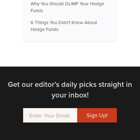
Why You Should DUMP Your Hedge
Funds
6 Things You Didn't Know About
Hedge Funds
Get our editor’s daily picks straight in
your inbox!