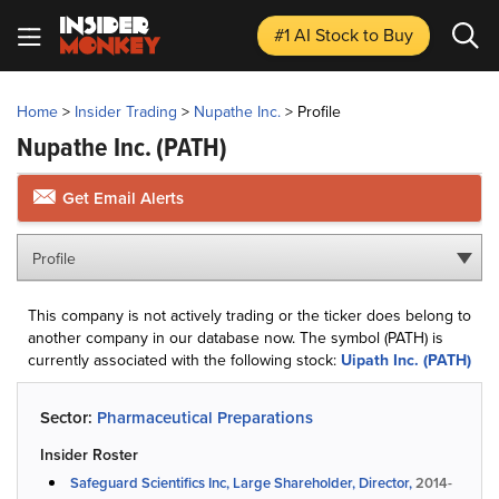
#1 AI Stock
to Buy
Home
>
Insider Trading
>
Nupathe Inc.
>
Profile
Nupathe Inc.
(PATH)
Get Email Alerts
Profile
This company is not actively trading or the ticker does belong to
another company in our database now. The symbol (PATH) is
currently associated with the following stock:
Uipath Inc. (PATH)
Sector:
Pharmaceutical Preparations
Insider Roster
Safeguard Scientifics Inc, Large Shareholder, Director,
2014-