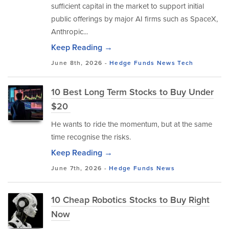
sufficient capital in the market to support initial
public offerings by major AI firms such as SpaceX,
Anthropic...
Keep Reading →
June 8th, 2026 -
Hedge Funds
News
Tech
10 Best Long Term Stocks to Buy Under
$20
He wants to ride the momentum, but at the same
time recognise the risks.
Keep Reading →
June 7th, 2026 -
Hedge Funds
News
10 Cheap Robotics Stocks to Buy Right
Now