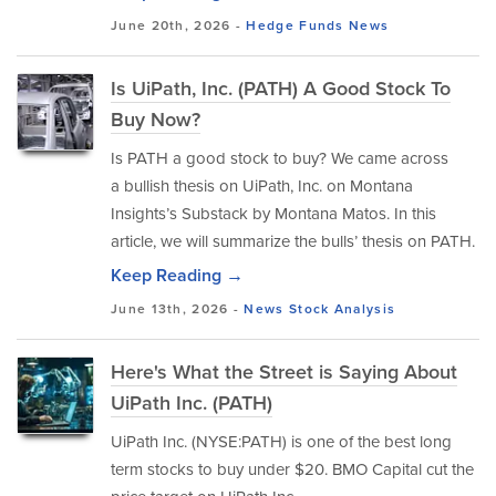
June 20th, 2026 -
Hedge Funds
News
Is UiPath, Inc. (PATH) A Good Stock To
Buy Now?
Is PATH a good stock to buy? We came across
a bullish thesis on UiPath, Inc. on Montana
Insights’s Substack by Montana Matos. In this
article, we will summarize the bulls’ thesis on PATH.
Keep Reading →
June 13th, 2026 -
News
Stock Analysis
Here's What the Street is Saying About
UiPath Inc. (PATH)
UiPath Inc. (NYSE:PATH) is one of the best long
term stocks to buy under $20. BMO Capital cut the