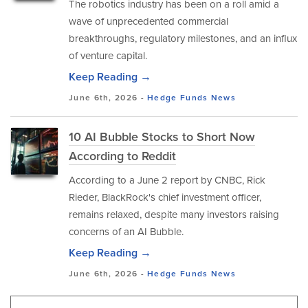
The robotics industry has been on a roll amid a
wave of unprecedented commercial
breakthroughs, regulatory milestones, and an influx
of venture capital.
Keep Reading →
June 6th, 2026 -
Hedge Funds
News
10 AI Bubble Stocks to Short Now
According to Reddit
​According to a June 2 report by CNBC, Rick
Rieder, BlackRock's chief investment officer,
remains relaxed, despite many investors raising
concerns of an AI Bubble.
Keep Reading →
June 6th, 2026 -
Hedge Funds
News