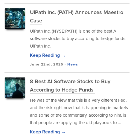
UiPath Inc. (PATH) Announces Maestro
Case
UiPath Inc. (NYSE:PATH) is one of the best AI
software stocks to buy according to hedge funds.
UiPath Inc.
Keep Reading →
June 22nd, 2026 -
News
8 Best AI Software Stocks to Buy
According to Hedge Funds
He was of the view that this is a very different Fed,
and the risk right now that is happening in markets
and some of the commentary, according to him, is
that people are applying the old playbook to ...
Keep Reading →