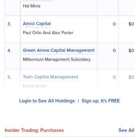
Hal Mintz
Amici Capital
3.
0
$0
Paul Orlin And Alex Porter
Green Arrow Capital Management
4.
0
$0
Millennium Management Subsidiary
Twin Capital Management
5.
0
$0
David Simon
Login to See All Holdings
Sign up, It's FREE
|
Insider Trading: Purchases
See All