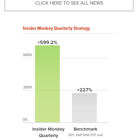
CLICK HERE TO SEE ALL NEWS
Insider Monkey Quarterly Strategy
+599.2%
500%
250%
+227%
0%
Insider Monkey
Benchmark
Quarterly
50% S&P 500 ETF and