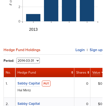
2
0
2013
Hedge Fund Holdings
Login
Sign up
|
Period:
No.
Hedge Fund
Shares
Value
Sabby Capital
1.
0
$0
PUT
Hal Mintz
Sabby Capital
2.
0
$0