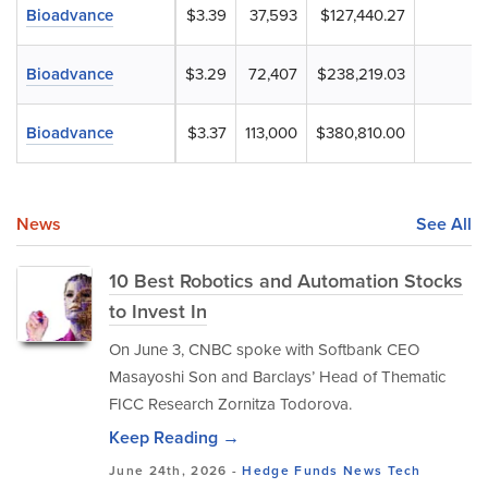
Bioadvance
$3.39
37,593
$127,440.27
Bioadvance
$3.29
72,407
$238,219.03
Bioadvance
$3.37
113,000
$380,810.00
News
See All
10 Best Robotics and Automation Stocks
to Invest In
On June 3, CNBC spoke with Softbank CEO
Masayoshi Son and Barclays’ Head of Thematic
FICC Research Zornitza Todorova.
Keep Reading →
June 24th, 2026 -
Hedge Funds
News
Tech