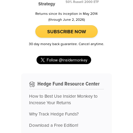
50% Russell 2000 ETF
Strategy
Returns since its inception in May 2014
(through June 2, 2026)
SUBSCRIBE NOW
30 day money back guarantee. Cancel anytime.
Hedge Fund Resource Center
How to Best Use Insider Monkey to
Increase Your Returns
Why Track Hedge Funds?
Download a Free Edition!