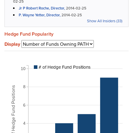
02-25
Jr P Robert Roche, Director,
2014-02-25
P. Wayne Yetter, Director,
2014-02-25
Show All Insiders (33)
Hedge Fund Popularity
Display
# of Hedge Fund Positions
10
8
# of Hedge Fund Positions
6
4