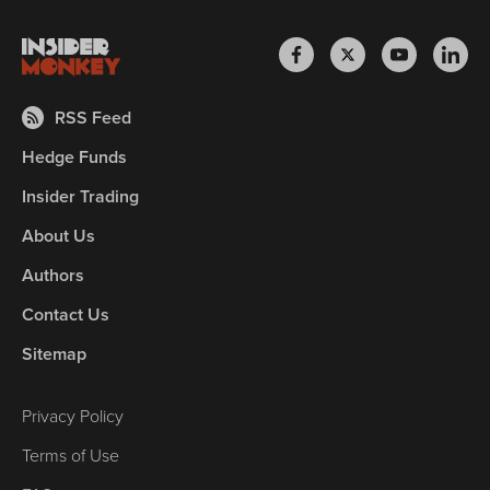
RSS Feed
Hedge Funds
Insider Trading
About Us
Authors
Contact Us
Sitemap
Privacy Policy
Terms of Use