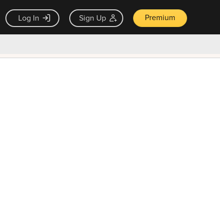
Premium
Log In
Sign Up
×
ck guarantee
Unlock Now — $9.99