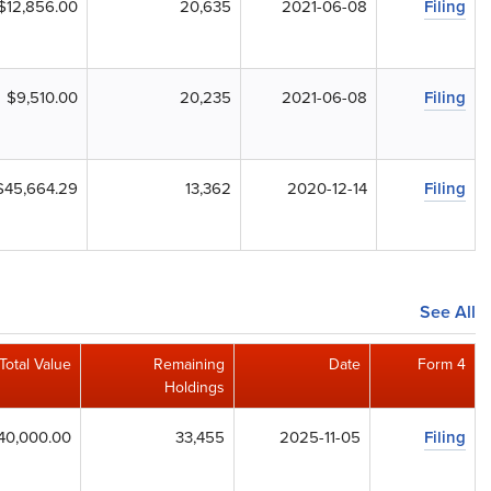
$12,856.00
20,635
2021-06-08
Filing
$9,510.00
20,235
2021-06-08
Filing
$45,664.29
13,362
2020-12-14
Filing
See All
Total Value
Remaining
Date
Form 4
Holdings
40,000.00
33,455
2025-11-05
Filing