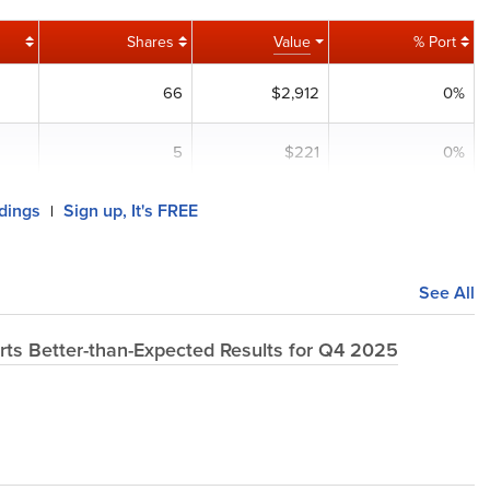
Shares
Value
% Port
66
$2,912
0%
5
$221
0%
ldings
Sign up, It's FREE
|
See All
ts Better-than-Expected Results for Q4 2025