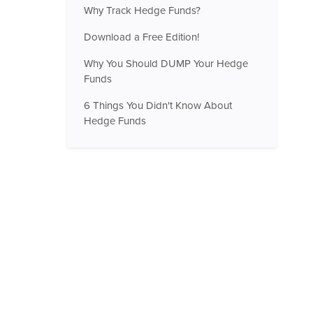
Why Track Hedge Funds?
Download a Free Edition!
Why You Should DUMP Your Hedge
Funds
6 Things You Didn't Know About
Hedge Funds