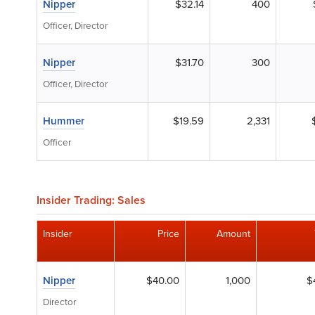
Nipper
$32.14
400
Officer, Director
Nipper
$31.70
300
Officer, Director
Hummer
$19.59
2,331
Officer
Insider Trading: Sales
Insider
Price
Amount
Nipper
$40.00
1,000
$
Director