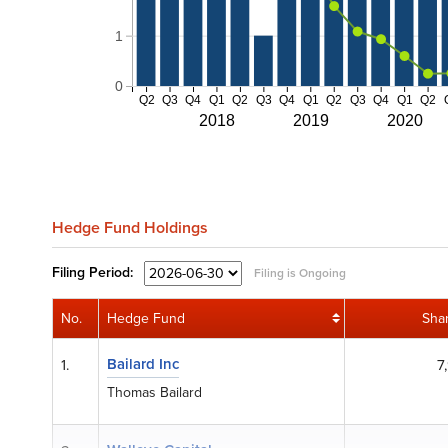
1
0
Q2
Q3
Q4
Q1
Q2
Q3
Q4
Q1
Q2
Q3
Q4
Q1
Q2
2018
2019
2020
Hedge Fund Holdings
Filing
Period:
Filing is Ongoing
No.
Hedge Fund
Sha
Bailard Inc
1.
7
Thomas Bailard