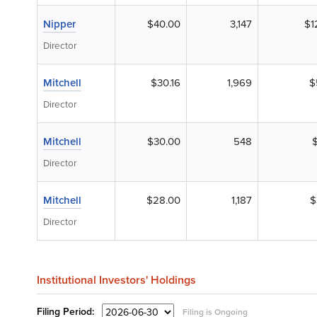
Nipper
$40.00
3,147
$1
Director
Mitchell
$30.16
1,969
$
Director
Mitchell
$30.00
548
Director
Mitchell
$28.00
1,187
$
Director
Institutional Investors' Holdings
Filing
Period:
Filing is Ongoing