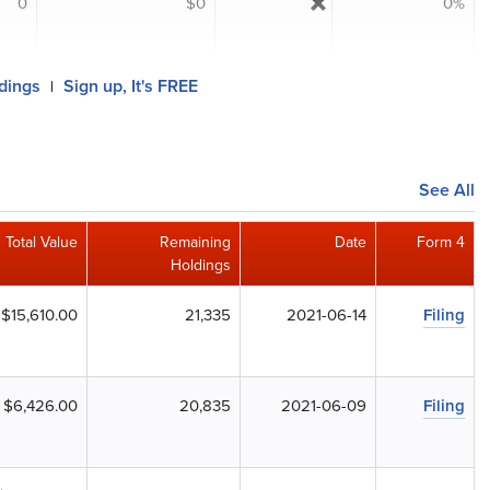
0
$0
0%
ldings
Sign up, It's FREE
|
See All
Total Value
Remaining
Date
Form 4
Holdings
$15,610.00
21,335
2021-06-14
Filing
$6,426.00
20,835
2021-06-09
Filing