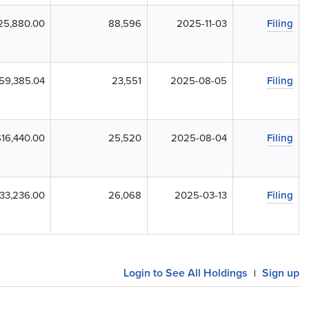
25,880.00
88,596
2025-11-03
Filing
59,385.04
23,551
2025-08-05
Filing
$16,440.00
25,520
2025-08-04
Filing
33,236.00
26,068
2025-03-13
Filing
Login to See All Holdings
Sign up
|