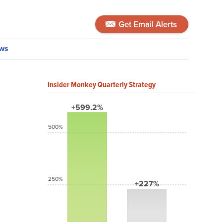
Get Email Alerts
ws
Insider Monkey Quarterly Strategy
+599.2%
500%
250%
+227%