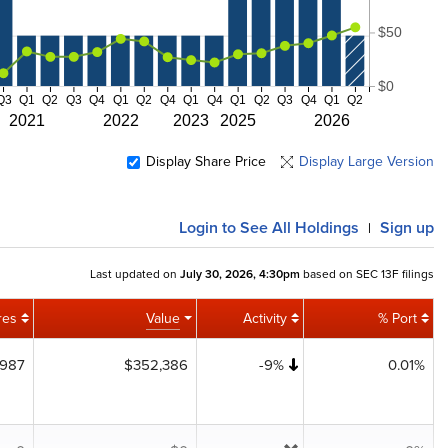
$50
$0
Q3
Q1
Q2
Q3
Q4
Q1
Q2
Q4
Q1
Q4
Q1
Q2
Q3
Q4
Q1
Q2
2021
2022
2023
2025
2026
Display Share Price
Display Large Version
Login
to See All Holdings
Sign up
|
Last updated on
July 30, 2026, 4:30pm
based on SEC 13F filings
res
Value
Activity
% Port
,987
$352,386
-9%
0.01%