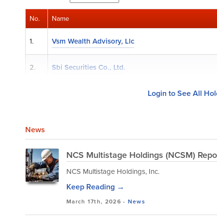
No.
Name
1.
Vsm Wealth Advisory, Llc
2.
Sbi Securities Co., Ltd.
Login to See All Ho
News
NCS Multistage Holdings (NCSM) Repor
NCS Multistage Holdings, Inc.
Keep Reading →
March 17th, 2026 -
News