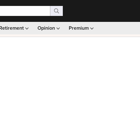
Retirement
Opinion
Premium
99)
Monthly picks · Ad-free browsing · 30-day money ba