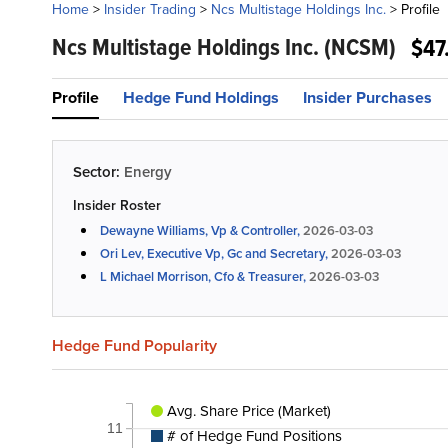
Home
>
Insider Trading
>
Ncs Multistage Holdings Inc.
>
Profile
Ncs Multistage Holdings Inc.
(NCSM)
$47
Profile
Hedge Fund Holdings
Insider Purchases
Sector:
Energy
Insider Roster
Dewayne Williams, Vp & Controller,
2026-03-03
Ori Lev, Executive Vp, Gc and Secretary,
2026-03-03
L Michael Morrison, Cfo & Treasurer,
2026-03-03
Hedge Fund Popularity
Avg. Share Price (Market)
11
# of Hedge Fund Positions