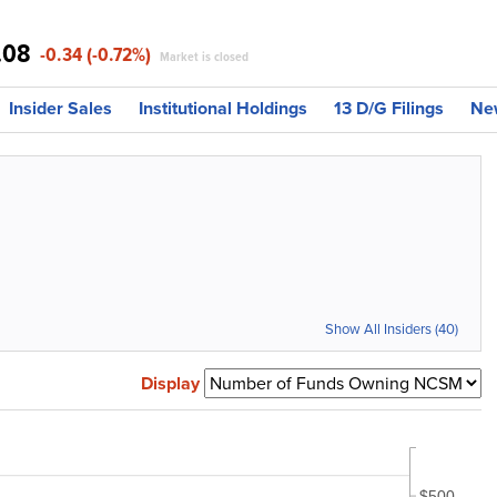
.08
-0.34 (-0.72%)
Market is closed
Insider Sales
Institutional Holdings
13 D/G Filings
Ne
Show All Insiders (40)
Display
$500