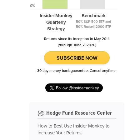
0%
Insider Monkey
Benchmark
Quarterly
50% S&P 500 ETF and
50% Russell 2000 ETF
Strategy
Returns since its inception in May 2014
(through June 2, 2026)
SUBSCRIBE NOW
30 day money back guarantee. Cancel anytime.
Hedge Fund Resource Center
How to Best Use Insider Monkey to
Increase Your Returns