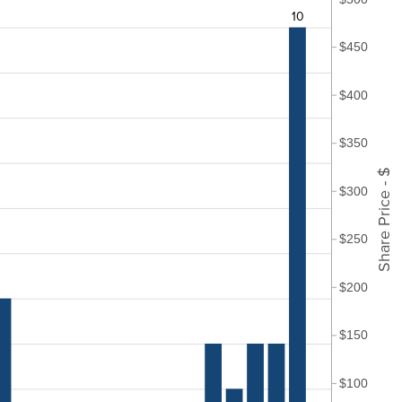
10
$450
$400
$350
Share Price - $
$300
$250
$200
$150
$100