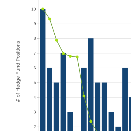
10
9
8
# of Hedge Fund Positions
7
6
5
4
3
2