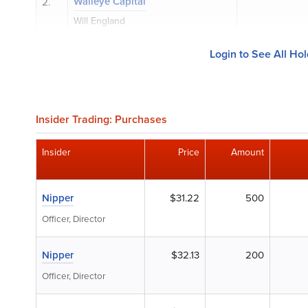
Walleye Capital
2.
Will England
Login to See All Ho
Insider Trading: Purchases
Insider
Price
Amount
Nipper
$31.22
500
Officer, Director
Nipper
$32.13
200
Officer, Director