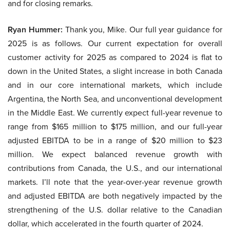
and for closing remarks.
Ryan Hummer:
Thank you, Mike. Our full year guidance for
2025 is as follows. Our current expectation for overall
customer activity for 2025 as compared to 2024 is flat to
down in the United States, a slight increase in both Canada
and in our core international markets, which include
Argentina, the North Sea, and unconventional development
in the Middle East. We currently expect full-year revenue to
range from $165 million to $175 million, and our full-year
adjusted EBITDA to be in a range of $20 million to $23
million. We expect balanced revenue growth with
contributions from Canada, the U.S., and our international
markets. I’ll note that the year-over-year revenue growth
and adjusted EBITDA are both negatively impacted by the
strengthening of the U.S. dollar relative to the Canadian
dollar, which accelerated in the fourth quarter of 2024.