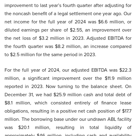
improvement to last year’s fourth quarter after adjusting for
the noncash benefit of a legal settlement one year ago. Our
net income for the full year of 2024 was $6.6 million, or
diluted earnings per share of $2.55, an improvement over
the net loss of $3.2 million in 2023. Adjusted EBITDA for
the fourth quarter was $8.2 million, an increase compared
to $2.5 million for the same period in 2023.
For the full year of 2024, our adjusted EBITDA was $22.3
million, a significant improvement over the $11.9 million
reported in 2023. Now turning to the balance sheet. On
December 31, we had $25.9 million cash and total debt of
$8.1 million, which consisted entirely of finance lease
obligations, resulting in a positive net cash position of $17.7
million. The borrowing base under our undrawn ABL facility
was $20.1 million, resulting in total liquidity of
approximately $46 million, including cash and availability