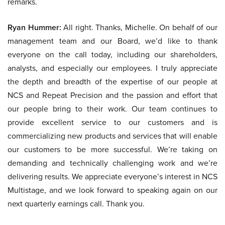
remarks.
Ryan Hummer:
All right. Thanks, Michelle. On behalf of our
management team and our Board, we’d like to thank
everyone on the call today, including our shareholders,
analysts, and especially our employees. I truly appreciate
the depth and breadth of the expertise of our people at
NCS and Repeat Precision and the passion and effort that
our people bring to their work. Our team continues to
provide excellent service to our customers and is
commercializing new products and services that will enable
our customers to be more successful. We’re taking on
demanding and technically challenging work and we’re
delivering results. We appreciate everyone’s interest in NCS
Multistage, and we look forward to speaking again on our
next quarterly earnings call. Thank you.