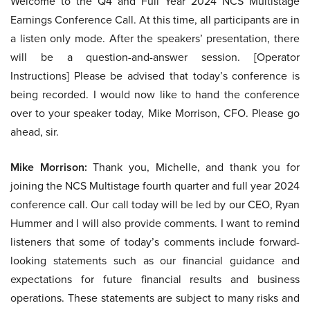
Welcome to the Q4 and Full Year 2024 NCS Multistage
Earnings Conference Call. At this time, all participants are in
a listen only mode. After the speakers’ presentation, there
will be a question-and-answer session. [Operator
Instructions] Please be advised that today’s conference is
being recorded. I would now like to hand the conference
over to your speaker today, Mike Morrison, CFO. Please go
ahead, sir.
Mike Morrison:
Thank you, Michelle, and thank you for
joining the NCS Multistage fourth quarter and full year 2024
conference call. Our call today will be led by our CEO, Ryan
Hummer and I will also provide comments. I want to remind
listeners that some of today’s comments include forward-
looking statements such as our financial guidance and
expectations for future financial results and business
operations. These statements are subject to many risks and