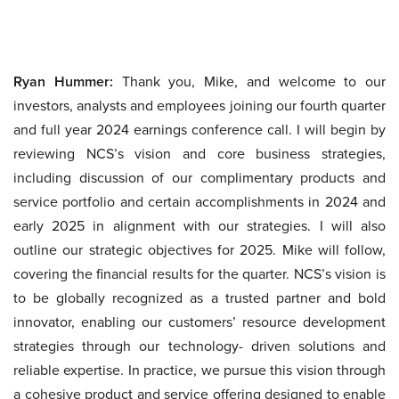
Ryan Hummer:
Thank you, Mike, and welcome to our
investors, analysts and employees joining our fourth quarter
and full year 2024 earnings conference call. I will begin by
reviewing NCS’s vision and core business strategies,
including discussion of our complimentary products and
service portfolio and certain accomplishments in 2024 and
early 2025 in alignment with our strategies. I will also
outline our strategic objectives for 2025. Mike will follow,
covering the financial results for the quarter. NCS’s vision is
to be globally recognized as a trusted partner and bold
innovator, enabling our customers’ resource development
strategies through our technology- driven solutions and
reliable expertise. In practice, we pursue this vision through
a cohesive product and service offering designed to enable