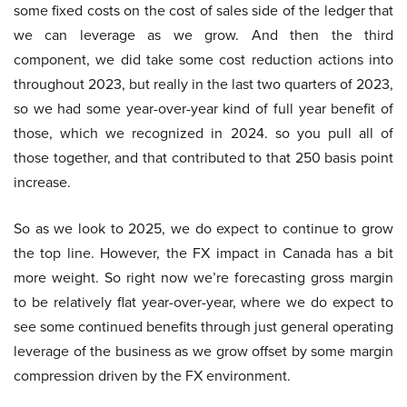
some fixed costs on the cost of sales side of the ledger that
we can leverage as we grow. And then the third
component, we did take some cost reduction actions into
throughout 2023, but really in the last two quarters of 2023,
so we had some year-over-year kind of full year benefit of
those, which we recognized in 2024. so you pull all of
those together, and that contributed to that 250 basis point
increase.
So as we look to 2025, we do expect to continue to grow
the top line. However, the FX impact in Canada has a bit
more weight. So right now we’re forecasting gross margin
to be relatively flat year-over-year, where we do expect to
see some continued benefits through just general operating
leverage of the business as we grow offset by some margin
compression driven by the FX environment.