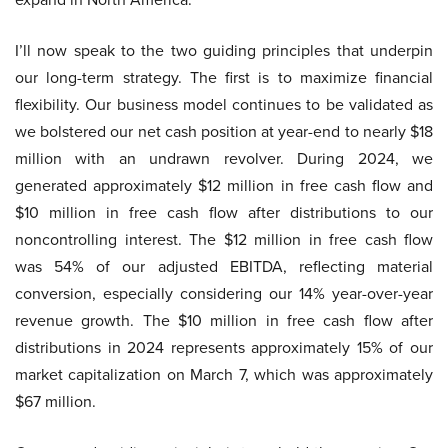
I’ll now speak to the two guiding principles that underpin
our long-term strategy. The first is to maximize financial
flexibility. Our business model continues to be validated as
we bolstered our net cash position at year-end to nearly $18
million with an undrawn revolver. During 2024, we
generated approximately $12 million in free cash flow and
$10 million in free cash flow after distributions to our
noncontrolling interest. The $12 million in free cash flow
was 54% of our adjusted EBITDA, reflecting material
conversion, especially considering our 14% year-over-year
revenue growth. The $10 million in free cash flow after
distributions in 2024 represents approximately 15% of our
market capitalization on March 7, which was approximately
$67 million.