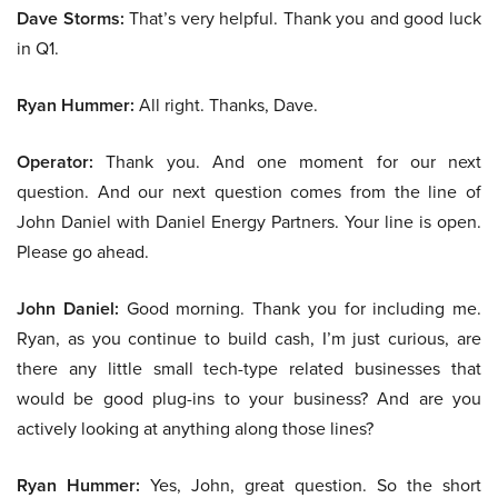
Dave Storms:
That’s very helpful. Thank you and good luck
in Q1.
Ryan Hummer:
All right. Thanks, Dave.
Operator:
Thank you. And one moment for our next
question. And our next question comes from the line of
John Daniel with Daniel Energy Partners. Your line is open.
Please go ahead.
John Daniel:
Good morning. Thank you for including me.
Ryan, as you continue to build cash, I’m just curious, are
there any little small tech-type related businesses that
would be good plug-ins to your business? And are you
actively looking at anything along those lines?
Ryan Hummer:
Yes, John, great question. So the short