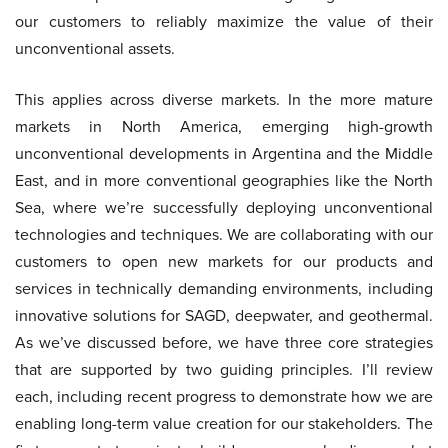
our customers to reliably maximize the value of their
unconventional assets.
This applies across diverse markets. In the more mature
markets in North America, emerging high-growth
unconventional developments in Argentina and the Middle
East, and in more conventional geographies like the North
Sea, where we’re successfully deploying unconventional
technologies and techniques. We are collaborating with our
customers to open new markets for our products and
services in technically demanding environments, including
innovative solutions for SAGD, deepwater, and geothermal.
As we’ve discussed before, we have three core strategies
that are supported by two guiding principles. I’ll review
each, including recent progress to demonstrate how we are
enabling long-term value creation for our stakeholders. The