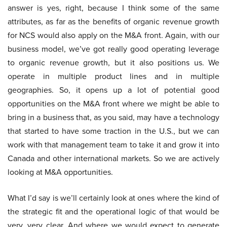
answer is yes, right, because I think some of the same
attributes, as far as the benefits of organic revenue growth
for NCS would also apply on the M&A front. Again, with our
business model, we’ve got really good operating leverage
to organic revenue growth, but it also positions us. We
operate in multiple product lines and in multiple
geographies. So, it opens up a lot of potential good
opportunities on the M&A front where we might be able to
bring in a business that, as you said, may have a technology
that started to have some traction in the U.S., but we can
work with that management team to take it and grow it into
Canada and other international markets. So we are actively
looking at M&A opportunities.
What I’d say is we’ll certainly look at ones where the kind of
the strategic fit and the operational logic of that would be
very, very clear. And where we would expect to generate