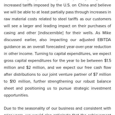
increased tariffs imposed by the U.S. on China and believe
we will be able to at least partially pass through increases in
raw material costs related to steel tariffs as our customers
will see a larger and leading impact on their purchases of
casing and other [indiscernible] for their wells. As Mike
discussed earlier, also impacting our adjusted EBITDA
guidance as an overall forecasted year-over-year reduction
in other income. Turning to capital expenditures, we expect
gross capital expenditures for the year to be between $1.5
million and $2 million, and we expect our free cash flow
after distributions to our joint venture partner of $7 million
to $10 million, further strengthening our robust balance
sheet and positioning us to pursue strategic investment
opportunities.
Due to the seasonality of our business and consistent with