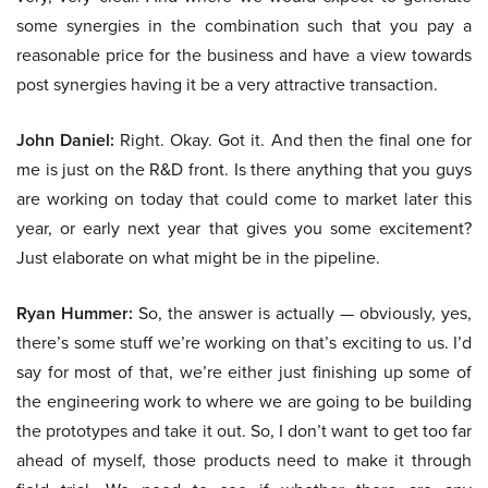
some synergies in the combination such that you pay a
reasonable price for the business and have a view towards
post synergies having it be a very attractive transaction.
John Daniel:
Right. Okay. Got it. And then the final one for
me is just on the R&D front. Is there anything that you guys
are working on today that could come to market later this
year, or early next year that gives you some excitement?
Just elaborate on what might be in the pipeline.
Ryan Hummer:
So, the answer is actually — obviously, yes,
there’s some stuff we’re working on that’s exciting to us. I’d
say for most of that, we’re either just finishing up some of
the engineering work to where we are going to be building
the prototypes and take it out. So, I don’t want to get too far
ahead of myself, those products need to make it through