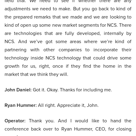
field trial. We need to see if whether there are any
adjustments we need to make. But you go back to kind of
the prepared remarks that we made and we are looking to
kind of open up some new market segments for NCS. There
are technologies that are fully developed, internally by
NCS. And we’ve got some areas where we’re kind of
partnering with other companies to incorporate their
technology inside NCS technology that could drive some
growth for us, right, once if they find the home in the
market that we think they will.
John Daniel:
Got it. Okay. Thanks for including me.
Ryan Hummer:
All right. Appreciate it, John.
Operator:
Thank you. And I would like to hand the
conference back over to Ryan Hummer, CEO, for closing