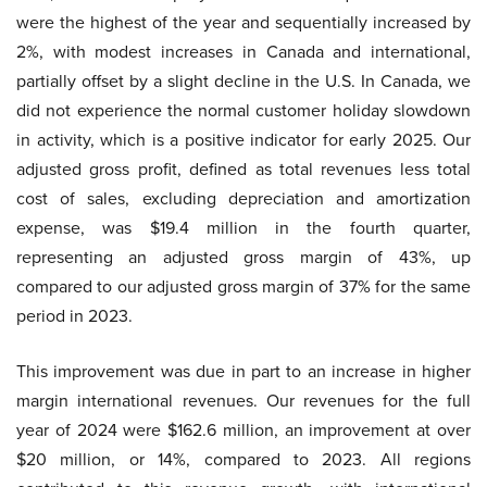
were the highest of the year and sequentially increased by
2%, with modest increases in Canada and international,
partially offset by a slight decline in the U.S. In Canada, we
did not experience the normal customer holiday slowdown
in activity, which is a positive indicator for early 2025. Our
adjusted gross profit, defined as total revenues less total
cost of sales, excluding depreciation and amortization
expense, was $19.4 million in the fourth quarter,
representing an adjusted gross margin of 43%, up
compared to our adjusted gross margin of 37% for the same
period in 2023.
This improvement was due in part to an increase in higher
margin international revenues. Our revenues for the full
year of 2024 were $162.6 million, an improvement at over
$20 million, or 14%, compared to 2023. All regions