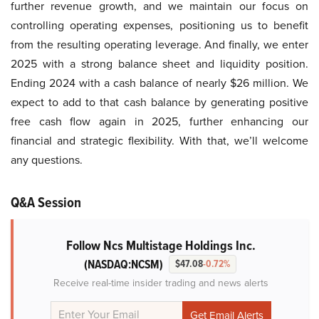
further revenue growth, and we maintain our focus on
controlling operating expenses, positioning us to benefit
from the resulting operating leverage. And finally, we enter
2025 with a strong balance sheet and liquidity position.
Ending 2024 with a cash balance of nearly $26 million. We
expect to add to that cash balance by generating positive
free cash flow again in 2025, further enhancing our
financial and strategic flexibility. With that, we’ll welcome
any questions.
Q&A Session
Follow Ncs Multistage Holdings Inc.
(NASDAQ:NCSM)
$47.08
-0.72%
Receive real-time insider trading and news alerts