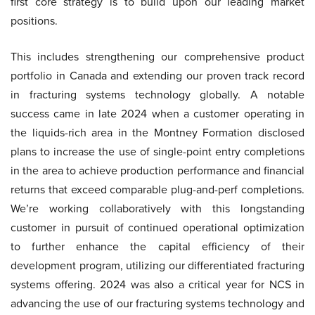
first core strategy is to build upon our leading market
positions.
This includes strengthening our comprehensive product
portfolio in Canada and extending our proven track record
in fracturing systems technology globally. A notable
success came in late 2024 when a customer operating in
the liquids-rich area in the Montney Formation disclosed
plans to increase the use of single-point entry completions
in the area to achieve production performance and financial
returns that exceed comparable plug-and-perf completions.
We’re working collaboratively with this longstanding
customer in pursuit of continued operational optimization
to further enhance the capital efficiency of their
development program, utilizing our differentiated fracturing
systems offering. 2024 was also a critical year for NCS in
advancing the use of our fracturing systems technology and