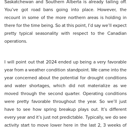
Saskatchewan and Southern Alberta is already tailing off.
You’ve got road bans going into place. However, the
recount in some of the more northern areas is holding in
there for the time being. So at this point, I’d say we’ll expect
pretty typical seasonality with respect to the Canadian
operations.
I will point out that 2024 ended up being a very favorable
year from a weather condition standpoint. We came into the
year concerned about the potential for drought conditions
and water shortages, which did not materialize as we
moved through the second quarter. Operating conditions
were pretty favorable throughout the year. So we’ll just
have to see how spring breakup plays out. It’s different
every year and it’s just not predictable. Typically, we do see
activity start to move lower here in the last 2, 3 weeks of