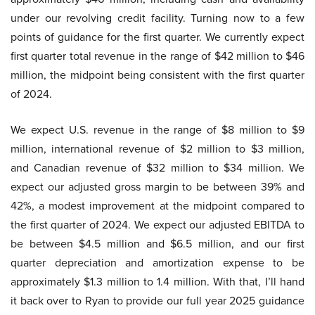
under our revolving credit facility. Turning now to a few
points of guidance for the first quarter. We currently expect
first quarter total revenue in the range of $42 million to $46
million, the midpoint being consistent with the first quarter
of 2024.
We expect U.S. revenue in the range of $8 million to $9
million, international revenue of $2 million to $3 million,
and Canadian revenue of $32 million to $34 million. We
expect our adjusted gross margin to be between 39% and
42%, a modest improvement at the midpoint compared to
the first quarter of 2024. We expect our adjusted EBITDA to
be between $4.5 million and $6.5 million, and our first
quarter depreciation and amortization expense to be
approximately $1.3 million to 1.4 million. With that, I’ll hand
it back over to Ryan to provide our full year 2025 guidance