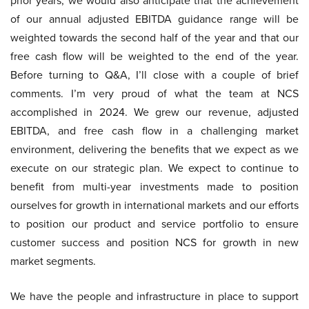
prior years, we would also anticipate that the achievement
of our annual adjusted EBITDA guidance range will be
weighted towards the second half of the year and that our
free cash flow will be weighted to the end of the year.
Before turning to Q&A, I’ll close with a couple of brief
comments. I’m very proud of what the team at NCS
accomplished in 2024. We grew our revenue, adjusted
EBITDA, and free cash flow in a challenging market
environment, delivering the benefits that we expect as we
execute on our strategic plan. We expect to continue to
benefit from multi-year investments made to position
ourselves for growth in international markets and our efforts
to position our product and service portfolio to ensure
customer success and position NCS for growth in new
market segments.
We have the people and infrastructure in place to support