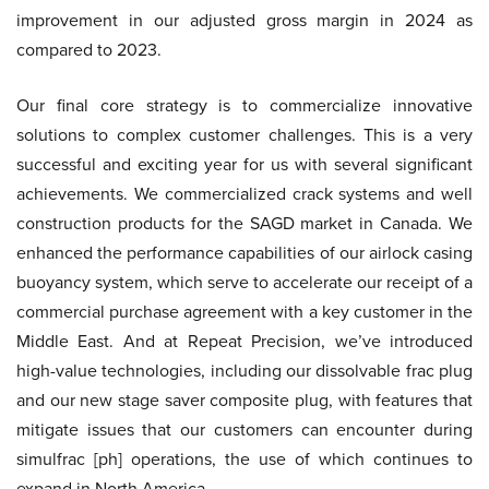
improvement in our adjusted gross margin in 2024 as
compared to 2023.
Our final core strategy is to commercialize innovative
solutions to complex customer challenges. This is a very
successful and exciting year for us with several significant
achievements. We commercialized crack systems and well
construction products for the SAGD market in Canada. We
enhanced the performance capabilities of our airlock casing
buoyancy system, which serve to accelerate our receipt of a
commercial purchase agreement with a key customer in the
Middle East. And at Repeat Precision, we’ve introduced
high-value technologies, including our dissolvable frac plug
and our new stage saver composite plug, with features that
mitigate issues that our customers can encounter during
simulfrac [ph] operations, the use of which continues to
expand in North America.