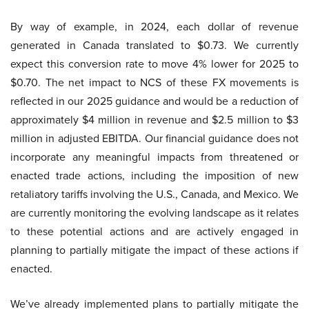
By way of example, in 2024, each dollar of revenue
generated in Canada translated to $0.73. We currently
expect this conversion rate to move 4% lower for 2025 to
$0.70. The net impact to NCS of these FX movements is
reflected in our 2025 guidance and would be a reduction of
approximately $4 million in revenue and $2.5 million to $3
million in adjusted EBITDA. Our financial guidance does not
incorporate any meaningful impacts from threatened or
enacted trade actions, including the imposition of new
retaliatory tariffs involving the U.S., Canada, and Mexico. We
are currently monitoring the evolving landscape as it relates
to these potential actions and are actively engaged in
planning to partially mitigate the impact of these actions if
enacted.
We’ve already implemented plans to partially mitigate the