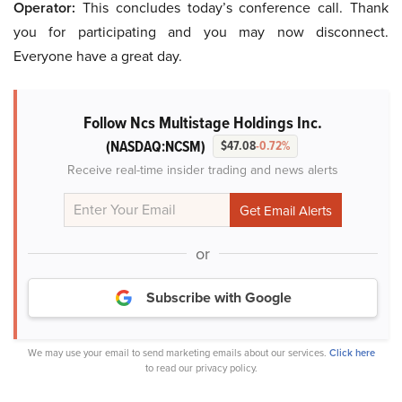
Operator:
This concludes today’s conference call. Thank
you for participating and you may now disconnect.
Everyone have a great day.
Follow Ncs Multistage Holdings Inc.
(NASDAQ:NCSM)
$47.08
-0.72%
Receive real-time insider trading and news alerts
or
Subscribe with Google
We may use your email to send marketing emails about our services.
Click here
to read our privacy policy.