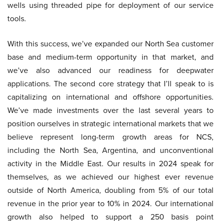
wells using threaded pipe for deployment of our service
tools.
With this success, we’ve expanded our North Sea customer
base and medium-term opportunity in that market, and
we’ve also advanced our readiness for deepwater
applications. The second core strategy that I’ll speak to is
capitalizing on international and offshore opportunities.
We’ve made investments over the last several years to
position ourselves in strategic international markets that we
believe represent long-term growth areas for NCS,
including the North Sea, Argentina, and unconventional
activity in the Middle East. Our results in 2024 speak for
themselves, as we achieved our highest ever revenue
outside of North America, doubling from 5% of our total
revenue in the prior year to 10% in 2024. Our international
growth also helped to support a 250 basis point