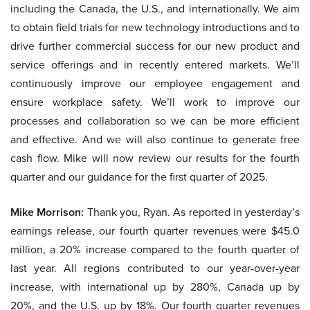
including the Canada, the U.S., and internationally. We aim
to obtain field trials for new technology introductions and to
drive further commercial success for our new product and
service offerings and in recently entered markets. We’ll
continuously improve our employee engagement and
ensure workplace safety. We’ll work to improve our
processes and collaboration so we can be more efficient
and effective. And we will also continue to generate free
cash flow. Mike will now review our results for the fourth
quarter and our guidance for the first quarter of 2025.
Mike Morrison:
Thank you, Ryan. As reported in yesterday’s
earnings release, our fourth quarter revenues were $45.0
million, a 20% increase compared to the fourth quarter of
last year. All regions contributed to our year-over-year
increase, with international up by 280%, Canada up by
20%, and the U.S. up by 18%. Our fourth quarter revenues