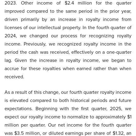
2023. Other income of $2.4 million for the quarter
improved compared to the same period in the prior year,
driven primarily by an increase in royalty income from
licenses of our intellectual property. In the fourth quarter of
2024, we changed our process for recognizing royalty
income. Previously, we recognized royalty income in the
period the cash was received, effectively on a one-quarter
lag. Given the increase in royalty income, we began to
accrue for these royalties when earned rather than when
received.
As a result of this change, our fourth quarter royalty income
is elevated compared to both historical periods and future
expectations. Beginning with the first quarter, 2025, we
expect our royalty income to normalize to approximately $1
million per quarter. Our net income for the fourth quarter
was $3.5 million, or diluted earnings per share of $1.32, an