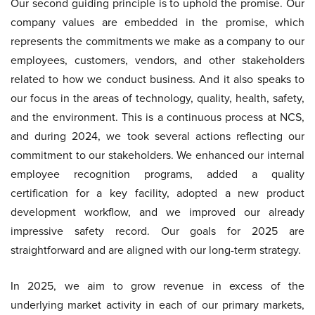
Our second guiding principle is to uphold the promise. Our
company values are embedded in the promise, which
represents the commitments we make as a company to our
employees, customers, vendors, and other stakeholders
related to how we conduct business. And it also speaks to
our focus in the areas of technology, quality, health, safety,
and the environment. This is a continuous process at NCS,
and during 2024, we took several actions reflecting our
commitment to our stakeholders. We enhanced our internal
employee recognition programs, added a quality
certification for a key facility, adopted a new product
development workflow, and we improved our already
impressive safety record. Our goals for 2025 are
straightforward and are aligned with our long-term strategy.
In 2025, we aim to grow revenue in excess of the
underlying market activity in each of our primary markets,