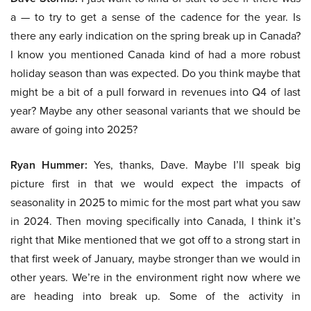
a — to try to get a sense of the cadence for the year. Is
there any early indication on the spring break up in Canada?
I know you mentioned Canada kind of had a more robust
holiday season than was expected. Do you think maybe that
might be a bit of a pull forward in revenues into Q4 of last
year? Maybe any other seasonal variants that we should be
aware of going into 2025?
Ryan Hummer:
Yes, thanks, Dave. Maybe I’ll speak big
picture first in that we would expect the impacts of
seasonality in 2025 to mimic for the most part what you saw
in 2024. Then moving specifically into Canada, I think it’s
right that Mike mentioned that we got off to a strong start in
that first week of January, maybe stronger than we would in
other years. We’re in the environment right now where we
are heading into break up. Some of the activity in