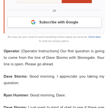
or
Subscribe with Google
We may use your email to send marketing emails about our services.
Click here
to read our privacy policy.
Operator:
[Operator Instructions] Our first question is going
to come from the line of Dave Storms with Stonegate. Your
line is open. Please go ahead.
Dave Storms:
Good morning. I appreciate you taking my
question.
Ryan Hummer:
Good morning, Dave.
Dave Storms:
I just want to kind of start to see if there was