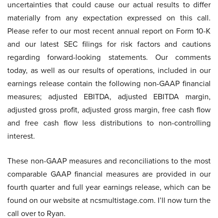
uncertainties that could cause our actual results to differ
materially from any expectation expressed on this call.
Please refer to our most recent annual report on Form 10-K
and our latest SEC filings for risk factors and cautions
regarding forward-looking statements. Our comments
today, as well as our results of operations, included in our
earnings release contain the following non-GAAP financial
measures; adjusted EBITDA, adjusted EBITDA margin,
adjusted gross profit, adjusted gross margin, free cash flow
and free cash flow less distributions to non-controlling
interest.
These non-GAAP measures and reconciliations to the most
comparable GAAP financial measures are provided in our
fourth quarter and full year earnings release, which can be
found on our website at ncsmultistage.com. I’ll now turn the
call over to Ryan.