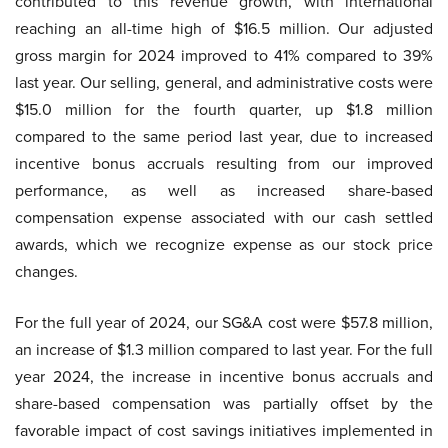
contributed to this revenue growth, with international
reaching an all-time high of $16.5 million. Our adjusted
gross margin for 2024 improved to 41% compared to 39%
last year. Our selling, general, and administrative costs were
$15.0 million for the fourth quarter, up $1.8 million
compared to the same period last year, due to increased
incentive bonus accruals resulting from our improved
performance, as well as increased share-based
compensation expense associated with our cash settled
awards, which we recognize expense as our stock price
changes.
For the full year of 2024, our SG&A cost were $57.8 million,
an increase of $1.3 million compared to last year. For the full
year 2024, the increase in incentive bonus accruals and
share-based compensation was partially offset by the
favorable impact of cost savings initiatives implemented in