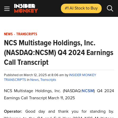
#1 AI Stock
to Buy
NEWS
-
TRANSCRIPTS
NCS Multistage Holdings, Inc.
(NASDAQ:NCSM) Q4 2024 Earnings
Call Transcript
Published on March 12, 2025 at 8:06 am by
INSIDER MONKEY
TRANSCRIPTS
in
News
,
Transcripts
NCS Multistage Holdings, Inc. (NASDAQ:
NCSM
) Q4 2024
Earnings Call Transcript March 11, 2025
Operator:
Good day and thank you for standing by.