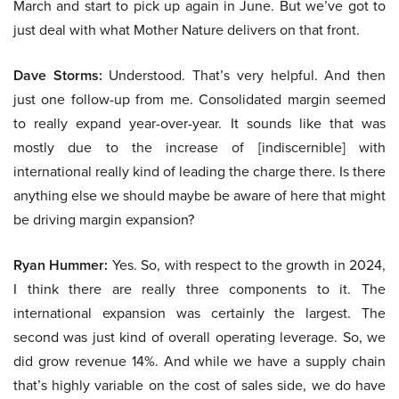
March and start to pick up again in June. But we’ve got to
just deal with what Mother Nature delivers on that front.
Dave Storms:
Understood. That’s very helpful. And then
just one follow-up from me. Consolidated margin seemed
to really expand year-over-year. It sounds like that was
mostly due to the increase of [indiscernible] with
international really kind of leading the charge there. Is there
anything else we should maybe be aware of here that might
be driving margin expansion?
Ryan Hummer:
Yes. So, with respect to the growth in 2024,
I think there are really three components to it. The
international expansion was certainly the largest. The
second was just kind of overall operating leverage. So, we
did grow revenue 14%. And while we have a supply chain
that’s highly variable on the cost of sales side, we do have