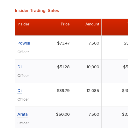
Insider Trading: Sales
Insider
Price
Amount
Powell
$73.47
7,500
$5
Officer
Di
$51.28
10,000
$5
Officer
Di
$39.79
12,085
$4
Officer
Arata
$50.00
7,500
$3
Officer