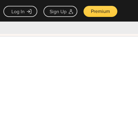
Premium
Log In
Sign Up
×
ck guarantee
Unlock Now — $9.99