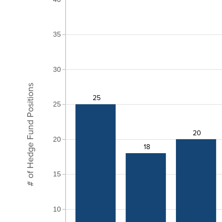
35
30
# of Hedge Fund Positions
25
25
20
20
18
15
10