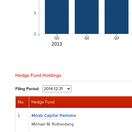
5
0
Q1
Q2
Q3
2013
Hedge Fund Holdings
Filing
Period:
No.
Hedge Fund
Moab Capital Partners
1.
Michael M. Rothenberg