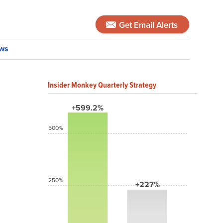
Get Email Alerts
ws
Insider Monkey Quarterly Strategy
+599.2%
500%
250%
+227%