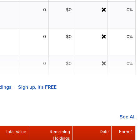
0
$0
0%
0
$0
0%
0
$0
0%
ldings
Sign up, It's FREE
|
See All
Total Value
Remaining
Date
Form 4
Holdings