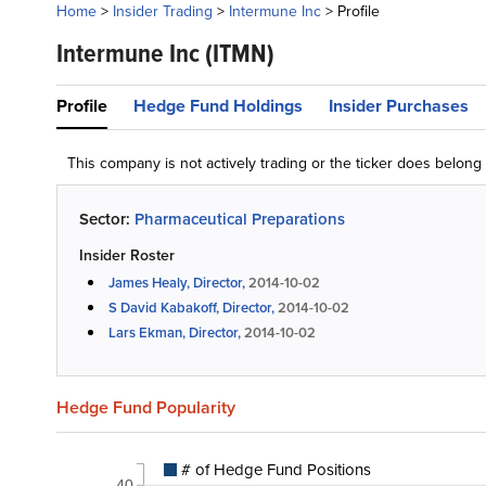
Home
>
Insider Trading
>
Intermune Inc
>
Profile
Intermune Inc
(ITMN)
Profile
Hedge Fund Holdings
Insider Purchases
This company is not actively trading or the ticker does belon
Sector:
Pharmaceutical Preparations
Insider Roster
James Healy, Director,
2014-10-02
S David Kabakoff, Director,
2014-10-02
Lars Ekman, Director,
2014-10-02
Hedge Fund Popularity
# of Hedge Fund Positions
40