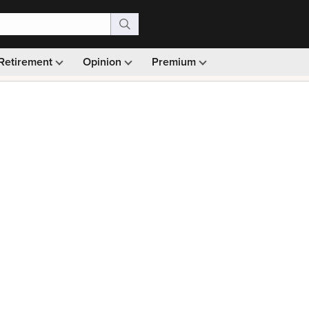
Retirement
Opinion
Premium
99)
Monthly picks · Ad-free browsing · 30-day money ba