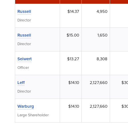
Russell
$14.37
4,950
Director
Russell
$15.00
1,650
Director
Seiwert
$13.27
8,308
Officer
Leff
$14.10
2,127,660
$30
Director
Warburg
$14.10
2,127,660
$30
Large Shareholder