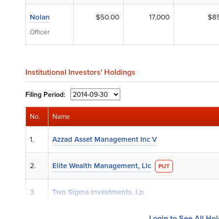
Nolan
$50.00
17,000
$8
Officer
Institutional Investors' Holdings
Filing
Period:
No.
Name
1.
Azzad Asset Management Inc V
2.
Elite Wealth Management, Llc
PUT
3.
Two Sigma Investments, Lp
Login to See All Ho