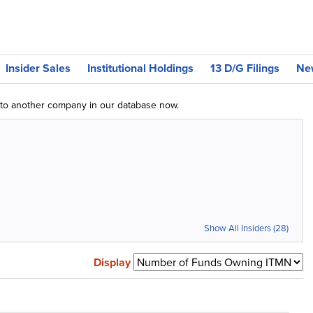
Insider Sales
Institutional Holdings
13 D/G Filings
Ne
g to another company in our database now.
Show All Insiders (28)
Display