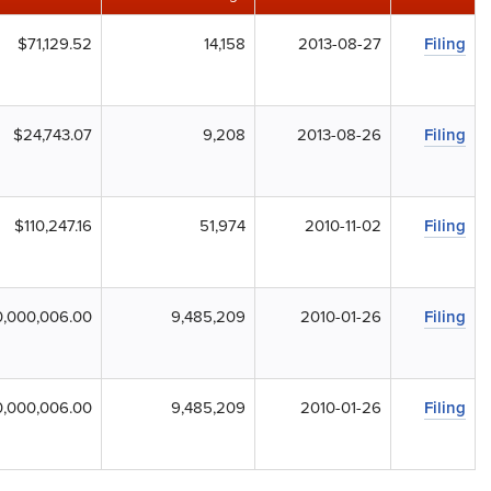
$71,129.52
14,158
2013-08-27
Filing
$24,743.07
9,208
2013-08-26
Filing
$110,247.16
51,974
2010-11-02
Filing
,000,006.00
9,485,209
2010-01-26
Filing
,000,006.00
9,485,209
2010-01-26
Filing