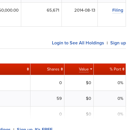
50,000.00
65,671
2014-08-13
Filing
Login to See All Holdings
Sign up
|
Shares
Value
% Port
0
$0
0%
59
$0
0%
0
$0
0%
ldings
Sign up, It's FREE
|