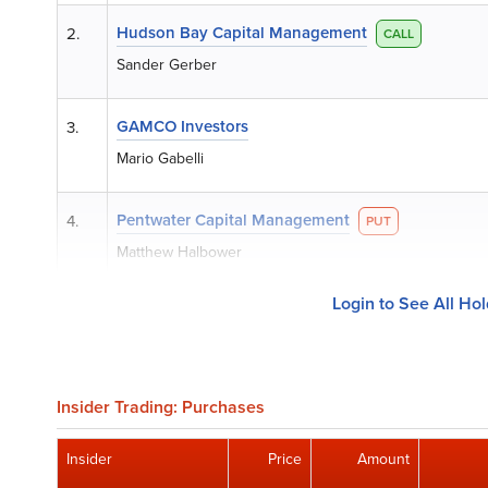
Hudson Bay Capital Management
2.
CALL
Sander Gerber
GAMCO Investors
3.
Mario Gabelli
Pentwater Capital Management
4.
PUT
Matthew Halbower
Login to See All Ho
Insider Trading: Purchases
Insider
Price
Amount