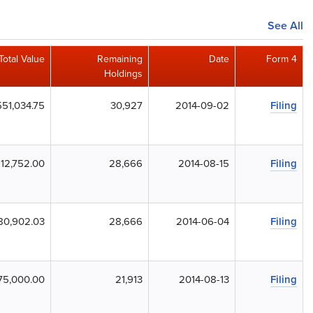
See All
Total Value
Remaining
Date
Form 4
Holdings
51,034.75
30,927
2014-09-02
Filing
12,752.00
28,666
2014-08-15
Filing
80,902.03
28,666
2014-06-04
Filing
75,000.00
21,913
2014-08-13
Filing