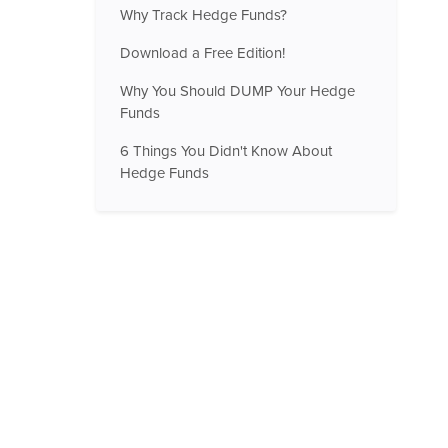
Why Track Hedge Funds?
Download a Free Edition!
Why You Should DUMP Your Hedge
Funds
6 Things You Didn't Know About
Hedge Funds