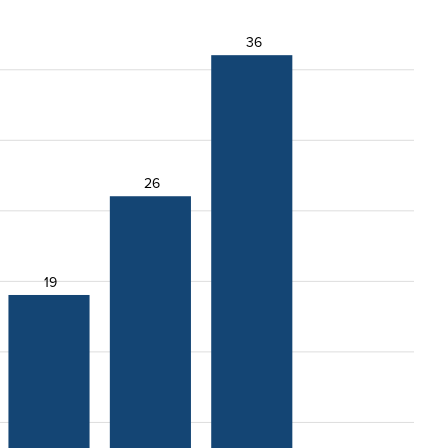
36
26
19