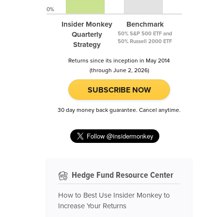
0%
Insider Monkey
Benchmark
Quarterly
50% S&P 500 ETF and
50% Russell 2000 ETF
Strategy
Returns since its inception in May 2014
(through June 2, 2026)
SUBSCRIBE NOW
30 day money back guarantee. Cancel anytime.
Hedge Fund Resource Center
How to Best Use Insider Monkey to
Increase Your Returns