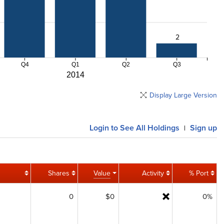
2
Q4
Q1
Q2
Q3
2014
Display Large Version
Login
to See All Holdings
Sign up
|
Shares
Value
Activity
% Port
0
$0
0%