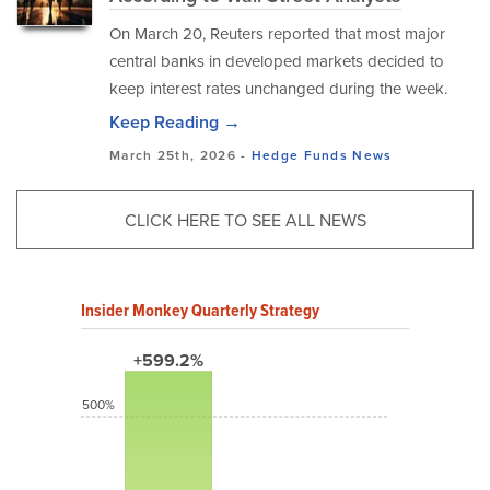
On March 20, Reuters reported that most major
central banks in developed markets decided to
keep interest rates unchanged during the week.
Keep Reading →
March 25th, 2026 -
Hedge Funds
News
CLICK HERE TO SEE ALL NEWS
Insider Monkey Quarterly Strategy
+599.2%
500%