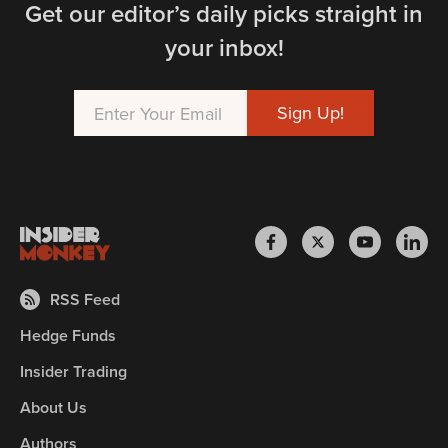
Get our editor’s daily picks straight in
your inbox!
RSS Feed
Hedge Funds
Insider Trading
About Us
Authors