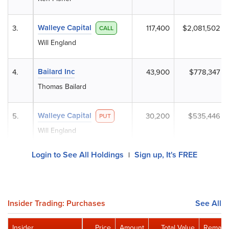
Walleye Capital
3.
117,400
$2,081,502
CALL
Will England
Bailard Inc
4.
43,900
$778,347
Thomas Bailard
Walleye Capital
5.
30,200
$535,446
PUT
Will England
Login to See All Holdings
Sign up, It's FREE
|
Insider Trading: Purchases
See All
Insider
Price
Amount
Total Value
Remaini