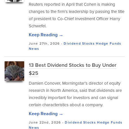
Reuters reported in April that Cohen is making
changes to the firm's leadership by passing the title
of president to Co-Chief Investment Officer Harry
Schwefel.
Keep Reading →
June 27th, 2026 -
Dividend Stocks
Hedge Funds
News
13 Best Dividend Stocks to Buy Under
$25
Damien Conover, Morningstar’s director of equity
research in North America, said that dividends are
incredibly important for investors and can signal
certain characteristics about a company.
Keep Reading →
June 22nd, 2026 -
Dividend Stocks
Hedge Funds
News