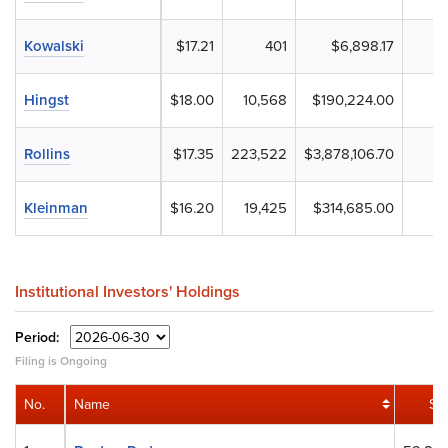
Kowalski
$17.21
401
$6,898.17
Hingst
$18.00
10,568
$190,224.00
Rollins
$17.35
223,522
$3,878,106.70
Kleinman
$16.20
19,425
$314,685.00
Institutional Investors' Holdings
Period:
Filing is Ongoing
No.
Name
Sh