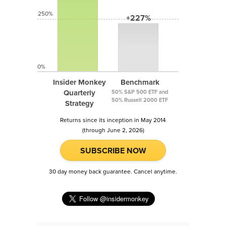
250%
+227%
0%
Insider Monkey
Benchmark
Quarterly
50% S&P 500 ETF and
50% Russell 2000 ETF
Strategy
Returns since its inception in May 2014
(through June 2, 2026)
SUBSCRIBE NOW
30 day money back guarantee. Cancel anytime.