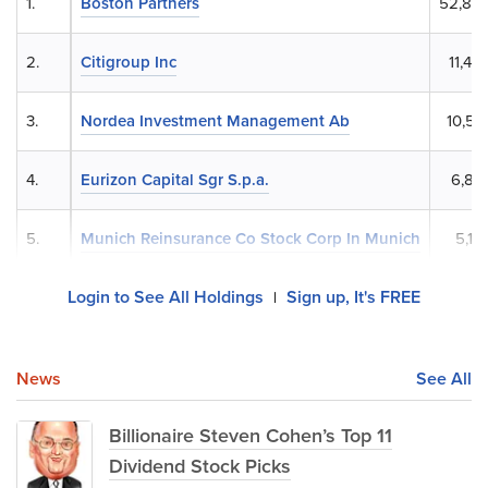
1.
Boston Partners
52,83
2.
Citigroup Inc
11,40
3.
Nordea Investment Management Ab
10,52
4.
Eurizon Capital Sgr S.p.a.
6,87
5.
Munich Reinsurance Co Stock Corp In Munich
5,17
Login to See All Holdings
Sign up, It's FREE
|
News
See All
Billionaire Steven Cohen’s Top 11
Dividend Stock Picks