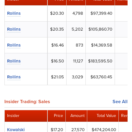
Rollins
$20.30
4,798
$97,399.40
Rollins
$20.35
5,202
$105,860.70
Rollins
$16.46
873
$14,369.58
Rollins
$16.50
11,127
$183,595.50
Rollins
$21.05
3,029
$63,760.45
Insider Trading: Sales
See All
Insider
Price
Amount
Total Value
Remai
Kowalski
$17.20
27,570
$474,204.00