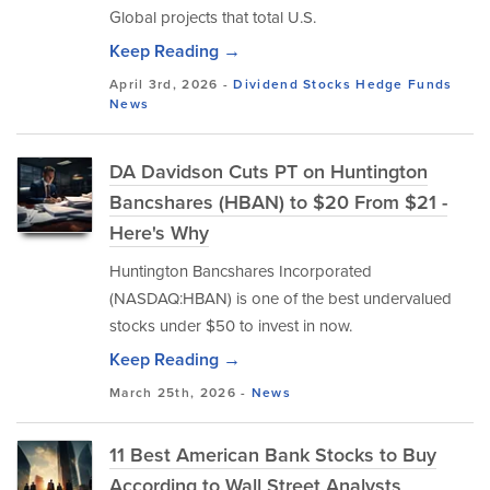
Global projects that total U.S.
Keep Reading →
April 3rd, 2026 -
Dividend Stocks
Hedge Funds
News
DA Davidson Cuts PT on Huntington
Bancshares (HBAN) to $20 From $21 -
Here's Why
Huntington Bancshares Incorporated
(NASDAQ:HBAN) is one of the best undervalued
stocks under $50 to invest in now.
Keep Reading →
March 25th, 2026 -
News
11 Best American Bank Stocks to Buy
According to Wall Street Analysts