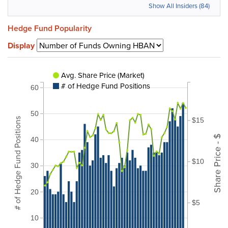
Show All Insiders (84)
Hedge Fund Popularity
Display
Avg. Share Price (Market)
# of Hedge Fund Positions
60
50
# of Hedge Fund Positions
$15
Share Price - $
40
$10
30
20
$5
10