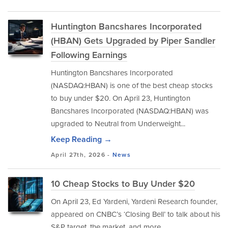
Huntington Bancshares Incorporated
(HBAN) Gets Upgraded by Piper Sandler
Following Earnings
Huntington Bancshares Incorporated
(NASDAQ:HBAN) is one of the best cheap stocks
to buy under $20. On April 23, Huntington
Bancshares Incorporated (NASDAQ:HBAN) was
upgraded to Neutral from Underweight...
Keep Reading →
April 27th, 2026 -
News
10 Cheap Stocks to Buy Under $20
On April 23, Ed Yardeni, Yardeni Research founder,
appeared on CNBC’s ‘Closing Bell’ to talk about his
S&P target, the market, and more.