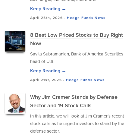
Keep Reading →
April 25th, 2026 -
Hedge Funds
News
8 Best Low Priced Stocks to Buy Right
Now
Savita Subramanian, Bank of America Securities
head of U.S.
Keep Reading →
April 21st, 2026 -
Hedge Funds
News
Why Jim Cramer Stands by Defense
Sector and 19 Stock Calls
In this article, we will look at Jim Cramer’s recent
stock calls as he urged investors to stand by the
defense sector.