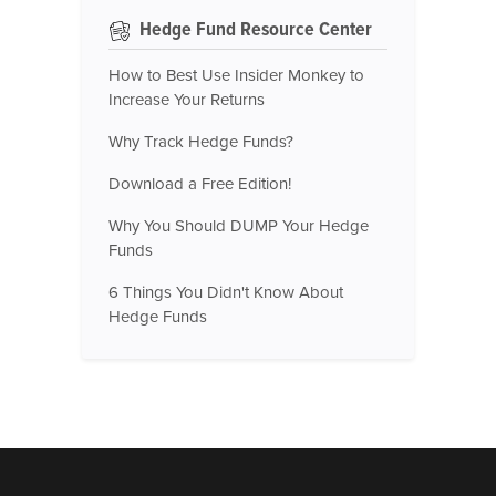
Hedge Fund Resource Center
How to Best Use Insider Monkey to
Increase Your Returns
Why Track Hedge Funds?
Download a Free Edition!
Why You Should DUMP Your Hedge
Funds
6 Things You Didn't Know About
Hedge Funds