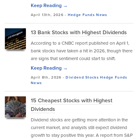
Keep Reading →
April 13th, 2026 -
Hedge Funds
News
13 Bank Stocks with Highest Dividends
According to a CNBC report published on April 1,
bank stocks have taken a hit in 2026, though there
are signs that sentiment could start to shift.
Keep Reading →
April 8th, 2026 -
Dividend Stocks
Hedge Funds
News
15 Cheapest Stocks with Highest
Dividends
Dividend stocks are getting more attention in the
current market, and analysts still expect dividend
growth to stay positive this year. A report from S&P