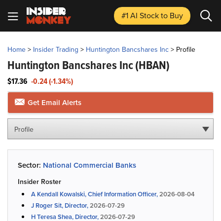
#1 AI Stock
to Buy
Home
>
Insider Trading
>
Huntington Bancshares Inc
>
Profile
Huntington Bancshares Inc
(HBAN)
$17.36
-0.24 (-1.34%)
Get Email Alerts
Profile
Sector:
National Commercial Banks
Insider Roster
A Kendall Kowalski, Chief Information Officer,
2026-08-04
J Roger Sit, Director,
2026-07-29
H Teresa Shea, Director,
2026-07-29