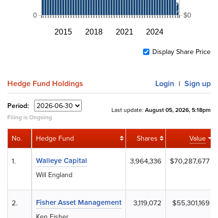
0
$0
2015
2018
2021
2024
Display Share Price
Hedge Fund Holdings
Login
Sign up
|
Period:
Last update:
August 05, 2026, 5:18pm
Filing is Ongoing
No.
Hedge Fund
Shares
Value
Walleye Capital
1.
3,964,336
$70,287,677
Will England
Fisher Asset Management
2.
3,119,072
$55,301,169
Ken Fisher