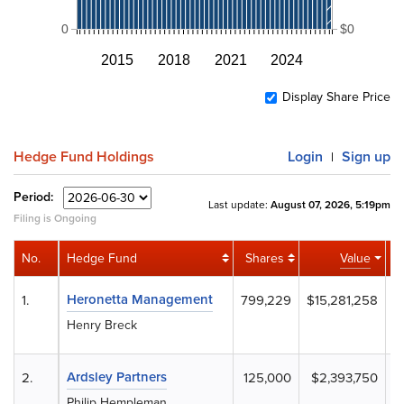
0
$0
2015
2018
2021
2024
Display Share Price
Hedge Fund Holdings
Login
Sign up
|
Period:
Last update:
August 07, 2026, 5:19pm
Filing is Ongoing
No.
Hedge Fund
Shares
Value
Ac
Heronetta Management
1.
799,229
$15,281,258
Henry Breck
Ardsley Partners
2.
125,000
$2,393,750
Philip Hempleman