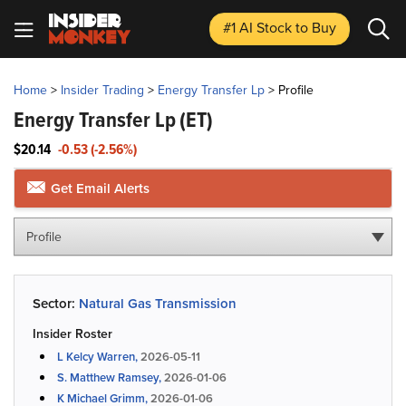
#1 AI Stock
to Buy
Home
>
Insider Trading
>
Energy Transfer Lp
>
Profile
Energy Transfer Lp
(ET)
$20.14
-0.53 (-2.56%)
Get Email Alerts
Profile
Sector:
Natural Gas Transmission
Insider Roster
L Kelcy Warren,
2026-05-11
S. Matthew Ramsey,
2026-01-06
K Michael Grimm,
2026-01-06