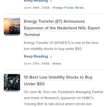
Keep Reading →
June 30th, 2026 -
Hedge Funds
News
Energy Transfer (ET) Announces
Expansion of the Nederland NGL Export
Terminal
Energy Transfer LP (NYSE:ET) is one of the best
low volatility stocks to buy under $50.
Keep Reading →
June 27th, 2026 -
News
10 Best Low Volatility Stocks to Buy
Under $50
On June 18, Tom Lee, Fundstrat's Managing Partner
and Head of Research, appeared on CNBC's
‘Closing Bell’ to talk about where stocks are