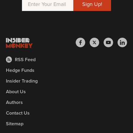
RSS Feed
Hedge Funds
Insider Trading
About Us
Authors
Contact Us
Sitemap