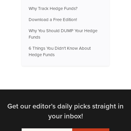
Why Track Hedge Funds?
Download a Free Edition!
Why You Should DUMP Your Hedge
Funds
6 Things You Didn't Know About
Hedge Funds
Get our editor’s daily picks straight in
your inbox!