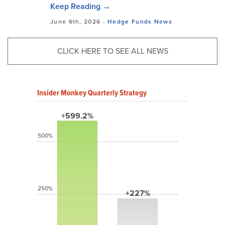
Keep Reading →
June 6th, 2026 -
Hedge Funds
News
CLICK HERE TO SEE ALL NEWS
Insider Monkey Quarterly Strategy
+599.2%
500%
250%
+227%