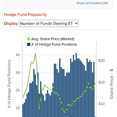
Show All Insiders (34)
Hedge Fund Popularity
Display
Avg. Share Price (Market)
# of Hedge Fund Positions
40
$30
# of Hedge Fund Positions
Share Price - $
30
$20
20
$10
10