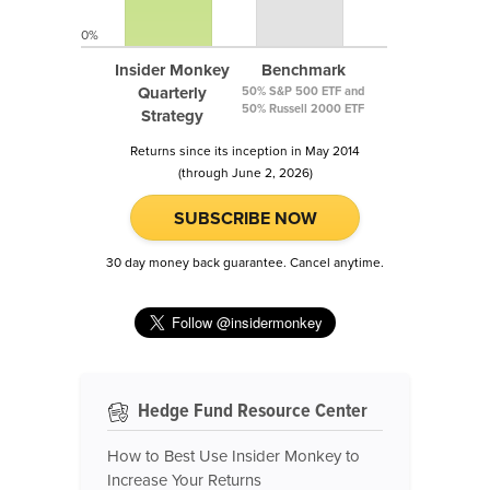
0%
Insider Monkey
Benchmark
Quarterly
50% S&P 500 ETF and
50% Russell 2000 ETF
Strategy
Returns since its inception in May 2014
(through June 2, 2026)
SUBSCRIBE NOW
30 day money back guarantee. Cancel anytime.
Hedge Fund Resource Center
How to Best Use Insider Monkey to
Increase Your Returns