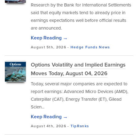
Research by the Bank for International Settlements
said that equity markets tend to already price in
earnings expectations well before official results
are announced.
Keep Reading →
August 5th, 2026 -
Hedge Funds
News
Options Volatility and Implied Earnings
Moves Today, August 04, 2026
Today, several major companies are expected to
report earnings: Advanced Micro Devices (AMD),
Caterpillar (CAT), Energy Transfer (ET), Gilead
Scien...
Keep Reading →
August 4th, 2026 -
TipRanks