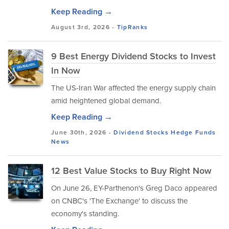
Keep Reading →
August 3rd, 2026 -
TipRanks
9 Best Energy Dividend Stocks to Invest
In Now
The US-Iran War affected the energy supply chain
amid heightened global demand.
Keep Reading →
June 30th, 2026 -
Dividend Stocks
Hedge Funds
News
12 Best Value Stocks to Buy Right Now
On June 26, EY-Parthenon's Greg Daco appeared
on CNBC's 'The Exchange' to discuss the
economy's standing.