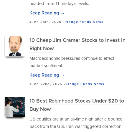
headed from Thursday’s levels.
Keep Reading →
June 25th, 2026 -
Hedge Funds
News
10 Cheap Jim Cramer Stocks to Invest In
Right Now
Macroeconomic pressures continue to affect
market sentiment.
Keep Reading →
June 22nd, 2026 -
Hedge Funds
News
10 Best Robinhood Stocks Under $20 to
Buy Now
US equities are at an all-time high after a bounce
back from the U.S.-Iran war-triggered correction.