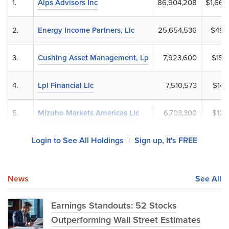
1.
Alps Advisors Inc
86,904,208
$1,661
2.
Energy Income Partners, Llc
25,654,536
$490
3.
Cushing Asset Management, Lp
7,923,600
$151
4.
Lpl Financial Llc
7,510,573
$143
5.
Mizuho Markets Americas Llc
6,703,300
$128
Login to See All Holdings
Sign up, It's FREE
|
News
See All
Earnings Standouts: 52 Stocks
Outperforming Wall Street Estimates