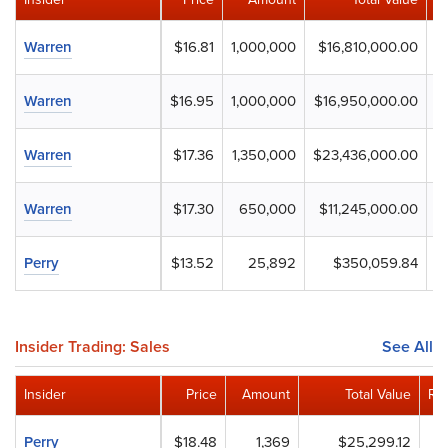
Warren
$16.81
1,000,000
$16,810,000.00
Warren
$16.95
1,000,000
$16,950,000.00
Warren
$17.36
1,350,000
$23,436,000.00
Warren
$17.30
650,000
$11,245,000.00
Perry
$13.52
25,892
$350,059.84
Insider Trading: Sales
See All
Insider
Price
Amount
Total Value
Re
Perry
$18.48
1,369
$25,299.12