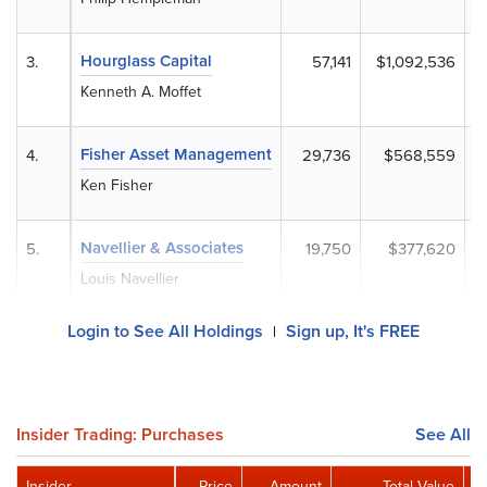
Hourglass Capital
3.
57,141
$1,092,536
Kenneth A. Moffet
Fisher Asset Management
4.
29,736
$568,559
Ken Fisher
Navellier & Associates
5.
19,750
$377,620
Louis Navellier
Login to See All Holdings
Sign up, It's FREE
|
Insider Trading: Purchases
See All
Insider
Price
Amount
Total Value
R