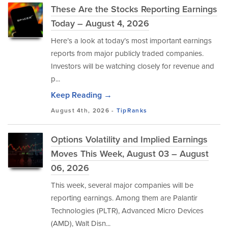
These Are the Stocks Reporting Earnings
Today – August 4, 2026
Here’s a look at today’s most important earnings
reports from major publicly traded companies.
Investors will be watching closely for revenue and
p...
Keep Reading →
August 4th, 2026 -
TipRanks
Options Volatility and Implied Earnings
Moves This Week, August 03 – August
06, 2026
This week, several major companies will be
reporting earnings. Among them are Palantir
Technologies (PLTR), Advanced Micro Devices
(AMD), Walt Disn...