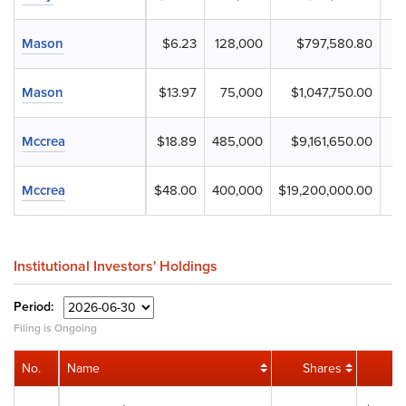
Mason
$6.23
128,000
$797,580.80
Mason
$13.97
75,000
$1,047,750.00
Mccrea
$18.89
485,000
$9,161,650.00
Mccrea
$48.00
400,000
$19,200,000.00
Institutional Investors' Holdings
Period:
Filing is Ongoing
No.
Name
Shares