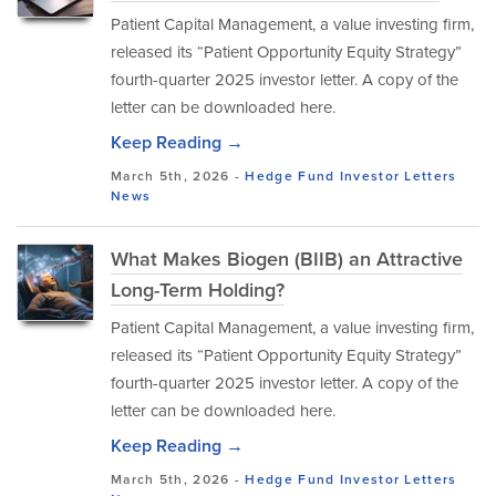
Patient Capital Management, a value investing firm,
released its “Patient Opportunity Equity Strategy”
fourth-quarter 2025 investor letter. A copy of the
letter can be downloaded here.
Keep Reading →
March 5th, 2026 -
Hedge Fund Investor Letters
News
What Makes Biogen (BIIB) an Attractive
Long-Term Holding?
Patient Capital Management, a value investing firm,
released its “Patient Opportunity Equity Strategy”
fourth-quarter 2025 investor letter. A copy of the
letter can be downloaded here.
Keep Reading →
March 5th, 2026 -
Hedge Fund Investor Letters