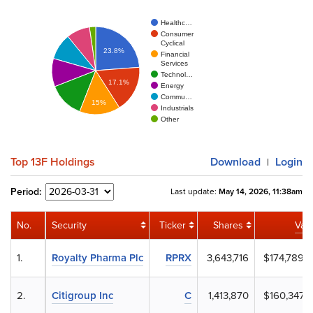
Healthc…
Consumer
Cyclical
23.8%
Financial
Services
Technol…
17.1%
Energy
Commu…
15%
Industrials
Other
Top 13F Holdings
Download
Login
|
Period:
Last update:
May 14, 2026, 11:38am
No.
Security
Ticker
Shares
Val
1.
Royalty Pharma Plc
RPRX
3,643,716
$174,789,
2.
Citigroup Inc
C
1,413,870
$160,347,