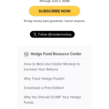
(through June 2, 2026)
SUBSCRIBE NOW
30 day money back guarantee. Cancel anytime.
Hedge Fund Resource Center
How to Best Use Insider Monkey to
Increase Your Returns
Why Track Hedge Funds?
Download a Free Edition!
Why You Should DUMP Your Hedge
Funds