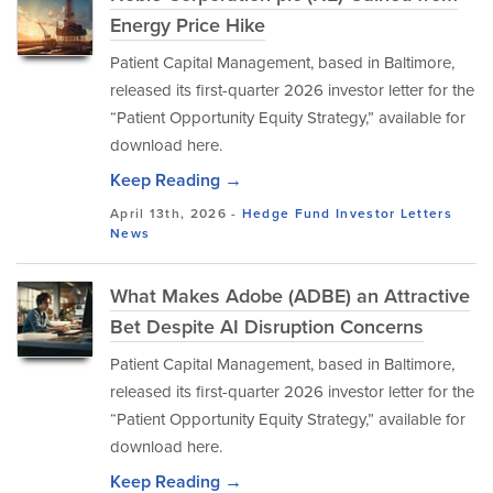
Energy Price Hike
Patient Capital Management, based in Baltimore,
released its first-quarter 2026 investor letter for the
“Patient Opportunity Equity Strategy,” available for
download here.
Keep Reading →
April 13th, 2026 -
Hedge Fund Investor Letters
News
What Makes Adobe (ADBE) an Attractive
Bet Despite AI Disruption Concerns
Patient Capital Management, based in Baltimore,
released its first-quarter 2026 investor letter for the
“Patient Opportunity Equity Strategy,” available for
download here.
Keep Reading →