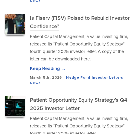
News
Is Fiserv (FISV) Poised to Rebuild Investor
Confidence?
Patient Capital Management, a value investing firm,
released its “Patient Opportunity Equity Strategy”
fourth-quarter 2025 investor letter. A copy of the
letter can be downloaded here.
Keep Reading →
March 5th, 2026 -
Hedge Fund Investor Letters
News
Patient Opportunity Equity Strategy’s Q4
2025 Investor Letter
Patient Capital Management, a value investing firm,
released its “Patient Opportunity Equity Strategy”
fourth-quarter 2025 investor letter.