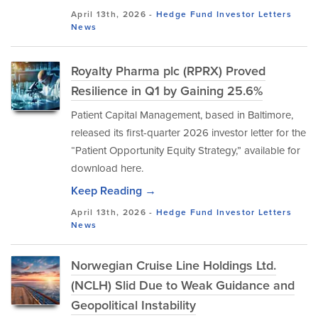
April 13th, 2026 -
Hedge Fund Investor Letters
News
Royalty Pharma plc (RPRX) Proved
Resilience in Q1 by Gaining 25.6%
Patient Capital Management, based in Baltimore,
released its first-quarter 2026 investor letter for the
“Patient Opportunity Equity Strategy,” available for
download here.
Keep Reading →
April 13th, 2026 -
Hedge Fund Investor Letters
News
Norwegian Cruise Line Holdings Ltd.
(NCLH) Slid Due to Weak Guidance and
Geopolitical Instability