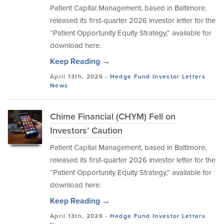
Patient Capital Management, based in Baltimore,
released its first-quarter 2026 investor letter for the
“Patient Opportunity Equity Strategy,” available for
download here.
Keep Reading →
April 13th, 2026 -
Hedge Fund Investor Letters
News
Chime Financial (CHYM) Fell on
Investors’ Caution
Patient Capital Management, based in Baltimore,
released its first-quarter 2026 investor letter for the
“Patient Opportunity Equity Strategy,” available for
download here.
Keep Reading →
April 13th, 2026 -
Hedge Fund Investor Letters