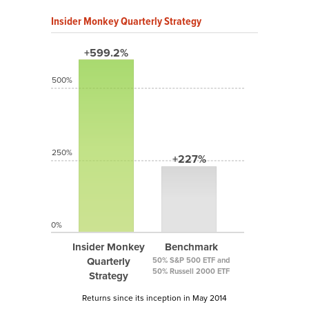
Insider Monkey Quarterly Strategy
+599.2%
500%
250%
+227%
0%
Insider Monkey
Benchmark
Quarterly
50% S&P 500 ETF and
50% Russell 2000 ETF
Strategy
Returns since its inception in May 2014