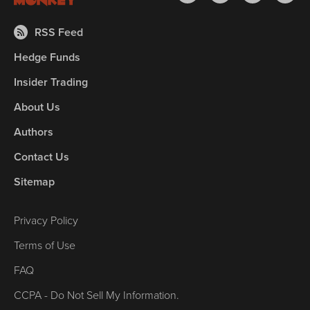
RSS Feed
Hedge Funds
Insider Trading
About Us
Authors
Contact Us
Sitemap
Privacy Policy
Terms of Use
FAQ
CCPA - Do Not Sell My Information.