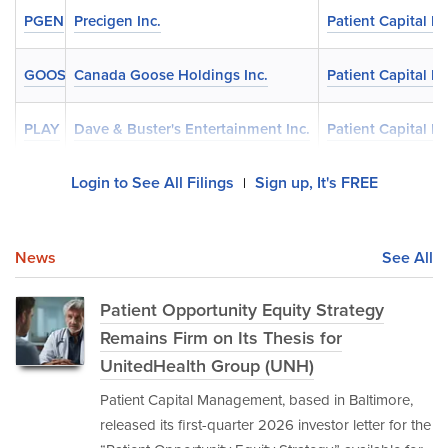
PGEN
Precigen Inc.
Patient Capital 
GOOS
Canada Goose Holdings Inc.
Patient Capital 
PLAY
Dave & Buster's Entertainment Inc.
Patient Capital 
Login to See All Filings
Sign up, It's FREE
|
News
See All
Patient Opportunity Equity Strategy
Remains Firm on Its Thesis for
UnitedHealth Group (UNH)
Patient Capital Management, based in Baltimore,
released its first-quarter 2026 investor letter for the