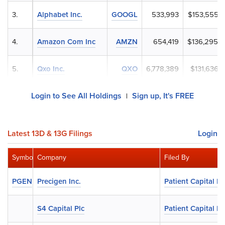
3.
Alphabet Inc.
GOOGL
533,993
$153,555,
4.
Amazon Com Inc
AMZN
654,419
$136,295,
5.
Qxo Inc.
QXO
6,778,389
$131,636,
Login to See All Holdings
Sign up, It's FREE
|
Latest 13D & 13G Filings
Login
Symbol
Company
Filed By
PGEN
Precigen Inc.
Patient Capital 
S4 Capital Plc
Patient Capital 