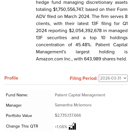
hedge fund managing discretionary assets
totaling $1,750,556,747, based on their Form
ADV filed on March 2024. The firm serves 8
clients, with their latest 13F filing for Q1
2024 reporting $2,054,392,678 in managed
13F securities and a top 10 holdings
concentration of 45.48%. Patient Capital
Management's largest holding is
Amazon.com Inc., with 643,989 shares held.
Profile
Filing Period:
Fund Name:
Patient Capital Management
Samantha Mclemore
Manager
$2,735,137,666
Portfolio Value
Change This QTR
+1.06%