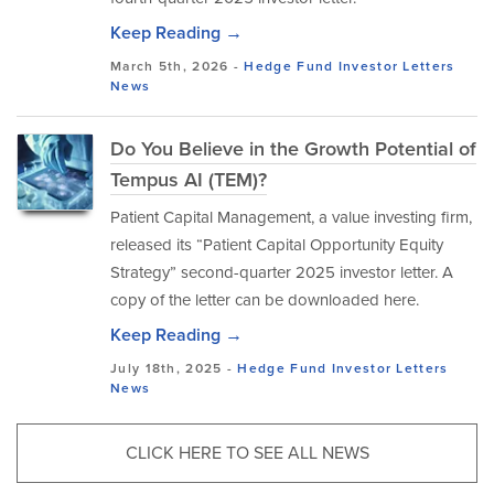
Keep Reading →
March 5th, 2026 -
Hedge Fund Investor Letters
News
Do You Believe in the Growth Potential of
Tempus AI (TEM)?
Patient Capital Management, a value investing firm,
released its “Patient Capital Opportunity Equity
Strategy” second-quarter 2025 investor letter. A
copy of the letter can be downloaded here.
Keep Reading →
July 18th, 2025 -
Hedge Fund Investor Letters
News
CLICK HERE TO SEE ALL NEWS