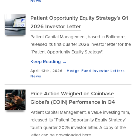
News
Patient Opportunity Equity Strategy’s Q1
2026 Investor Letter
Patient Capital Management, based in Baltimore,
released its first-quarter 2026 investor letter for the
“Patient Opportunity Equity Strategy".
Keep Reading →
April 13th, 2026 -
Hedge Fund Investor Letters
News
Price Action Weighed on Coinbase
Global’s (COIN) Performance in Q4
Patient Capital Management, a value investing firm,
released its “Patient Opportunity Equity Strategy”
fourth-quarter 2025 investor letter. A copy of the
letter can be downloaded here.