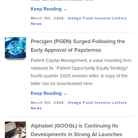
Keep Reading →
March 5th, 2026 -
Hedge Fund Investor Letters
News
Precigen (PGEN) Surged Following the
Early Approval of Papziemos
Patient Capital Management, a value investing firm,
released its “Patient Opportunity Equity Strategy”
fourth-quarter 2025 investor letter. A copy of the
letter can be downloaded here.
Keep Reading →
March 5th, 2026 -
Hedge Fund Investor Letters
News
Alphabet (GOOGL) is Continuing Its
Developments in Strong AI Launches