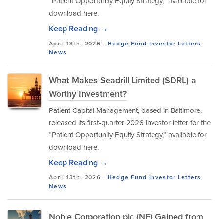
“Patient Opportunity Equity Strategy,” available for
download here.
Keep Reading →
April 13th, 2026 -
Hedge Fund Investor Letters
News
What Makes Seadrill Limited (SDRL) a
Worthy Investment?
Patient Capital Management, based in Baltimore,
released its first-quarter 2026 investor letter for the
“Patient Opportunity Equity Strategy,” available for
download here.
Keep Reading →
April 13th, 2026 -
Hedge Fund Investor Letters
News
Noble Corporation plc (NE) Gained from