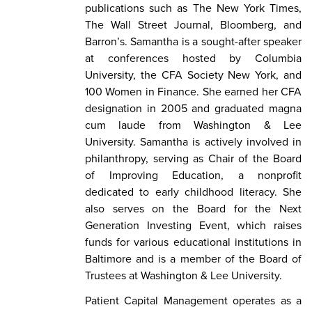
publications such as The New York Times,
The Wall Street Journal, Bloomberg, and
Barron’s. Samantha is a sought-after speaker
at conferences hosted by Columbia
University, the CFA Society New York, and
100 Women in Finance. She earned her CFA
designation in 2005 and graduated magna
cum laude from Washington & Lee
University. Samantha is actively involved in
philanthropy, serving as Chair of the Board
of Improving Education, a nonprofit
dedicated to early childhood literacy. She
also serves on the Board for the Next
Generation Investing Event, which raises
funds for various educational institutions in
Baltimore and is a member of the Board of
Trustees at Washington & Lee University.
Patient Capital Management operates as a