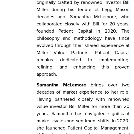
originally crafted by renowned investor Bill
Miller during his tenure at Legg Mason
decades ago. Samantha McLemore, who
collaborated closely with Bill for 20 years,
founded Patient Capital in 2020. The
philosophy and methodology have since
evolved through their shared experience at
Miller Value Partners. Patient Capital
remains dedicated to implementing,
refining, and enhancing this proven
approach.
Samantha McLemore
brings over two
decades of market experience to her role.
Having partnered closely with renowned
value investor Bill Miller for more than 20
years, Samantha has navigated significant
market cycles and sentiment shifts. In 2020,
she launched Patient Capital Management,