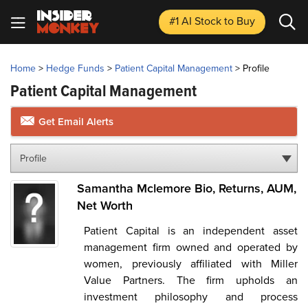
#1 AI Stock
to Buy
Home
>
Hedge Funds
>
Patient Capital Management
>
Profile
Patient Capital Management
Get Email Alerts
Profile
Samantha Mclemore Bio, Returns, AUM,
Net Worth
Patient Capital is an independent asset
management firm owned and operated by
women, previously affiliated with Miller
Value Partners. The firm upholds an
investment philosophy and process