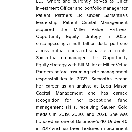
LLC, where she currently serves as Chief
Investment Officer and portfolio manager for
Patient Partners LP. Under Samantha's
leadership, Patient Capital Management
acquired the Miller Value Partners’
Opportunity Equity strategy in 2023,
encompassing a multi-billion-dollar portfolio
across mutual funds and separate accounts.
Samantha co-managed the Opportunity
Equity strategy with Bill Miller at Miller Value
Partners before assuming sole management
responsibilities in 2023. Samantha began
her career as an analyst at Legg Mason
Capital Management and has earned
recognition for her exceptional fund
management skills, receiving Sauren Gold
medals in 2019, 2020, and 2021. She was
honored as one of Baltimore’s 40 Under 40
in 2017 and has been featured in prominent