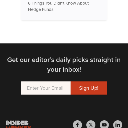
6 Things You Didn't Know About
Hedge Funds
Get our editor’s daily picks straight in
your inbox!