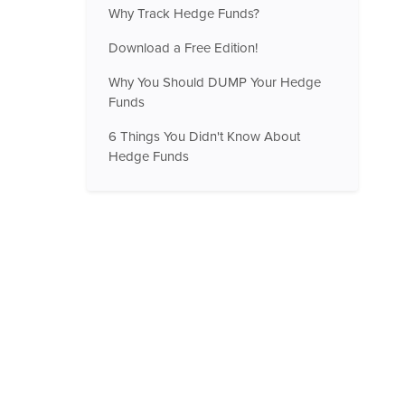
Why Track Hedge Funds?
Download a Free Edition!
Why You Should DUMP Your Hedge
Funds
6 Things You Didn't Know About
Hedge Funds