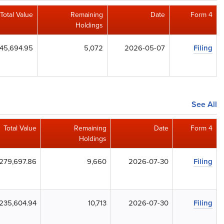
Total Value
Remaining
Date
Form 4
Holdings
45,694.95
5,072
2026-05-07
Filing
See All
Total Value
Remaining
Date
Form 4
Holdings
279,697.86
9,660
2026-07-30
Filing
235,604.94
10,713
2026-07-30
Filing