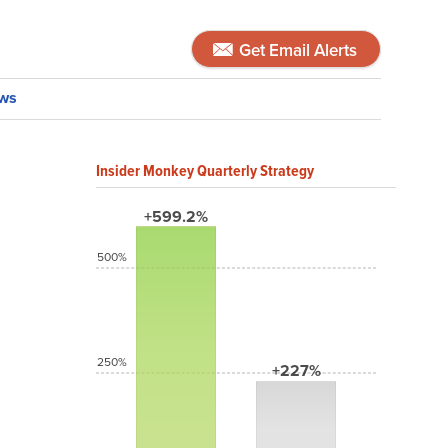
Get Email Alerts
ws
Insider Monkey Quarterly Strategy
+599.2%
500%
250%
+227%