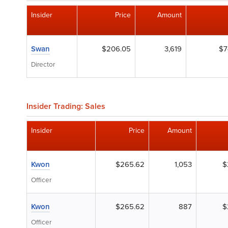
Insider
Price
Amount
Swan
$206.05
3,619
$7
Director
Insider Trading: Sales
Insider
Price
Amount
Kwon
$265.62
1,053
$
Officer
Kwon
$265.62
887
$
Officer