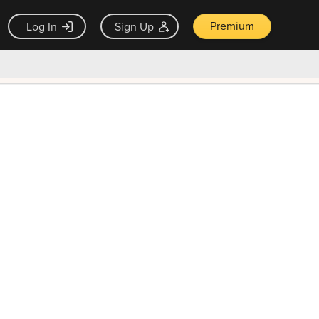
Premium
Log In
Sign Up
×
ck guarantee
Unlock Now — $9.99