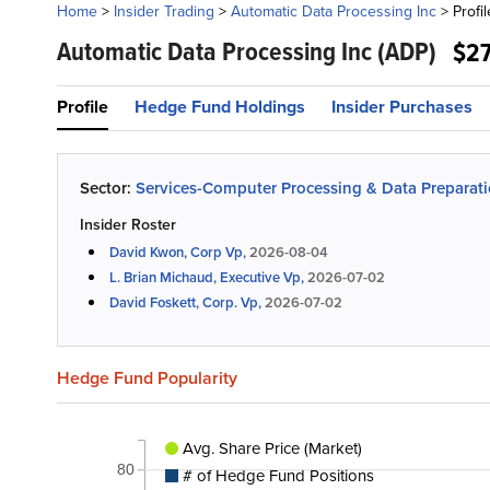
Home
>
Insider Trading
>
Automatic Data Processing Inc
>
Profil
Automatic Data Processing Inc
(ADP)
$2
Profile
Hedge Fund Holdings
Insider Purchases
Sector:
Services-Computer Processing & Data Preparat
Insider Roster
David Kwon, Corp Vp,
2026-08-04
L. Brian Michaud, Executive Vp,
2026-07-02
David Foskett, Corp. Vp,
2026-07-02
Hedge Fund Popularity
Avg. Share Price (Market)
80
# of Hedge Fund Positions