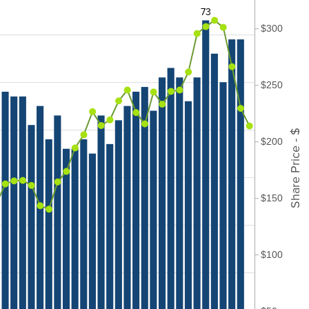
73
$300
$250
Share Price - $
$200
$150
$100