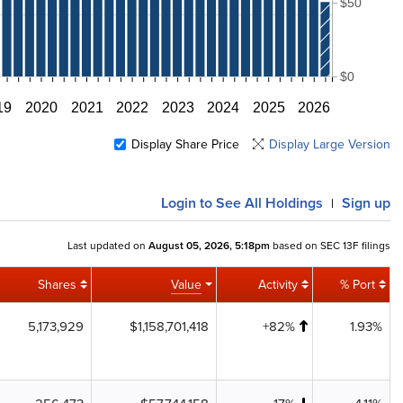
$50
$0
19
2020
2021
2022
2023
2024
2025
2026
Display Share Price
Display Large Version
Login
to See All Holdings
Sign up
|
Last updated on
August 05, 2026, 5:18pm
based on SEC 13F filings
Shares
Value
Activity
% Port
5,173,929
$1,158,701,418
+82%
1.93%