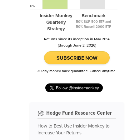
0%
Insider Monkey
Benchmark
Quarterly
50% S&P 500 ETF and
50% Russell 2000 ETF
Strategy
Returns since its inception in May 2014
(through June 2, 2026)
SUBSCRIBE NOW
30 day money back guarantee. Cancel anytime.
Hedge Fund Resource Center
How to Best Use Insider Monkey to
Increase Your Returns