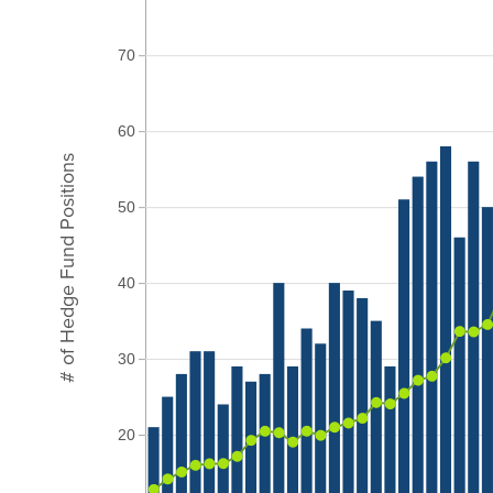
70
60
# of Hedge Fund Positions
50
40
30
20