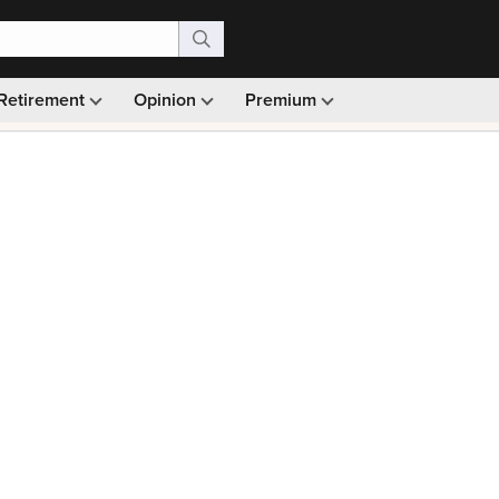
Retirement
Opinion
Premium
99)
Monthly picks · Ad-free browsing · 30-day money ba