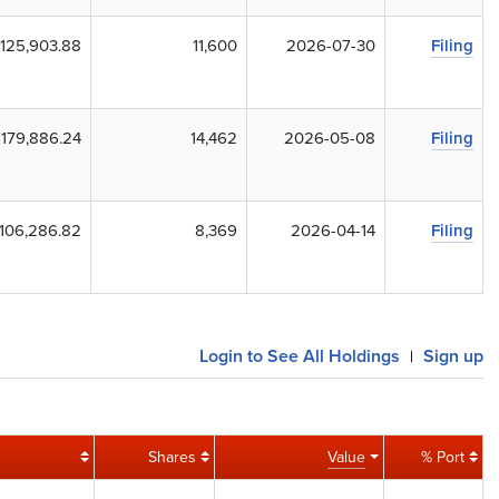
125,903.88
11,600
2026-07-30
Filing
179,886.24
14,462
2026-05-08
Filing
106,286.82
8,369
2026-04-14
Filing
Login to See All Holdings
Sign up
|
Shares
Value
% Port