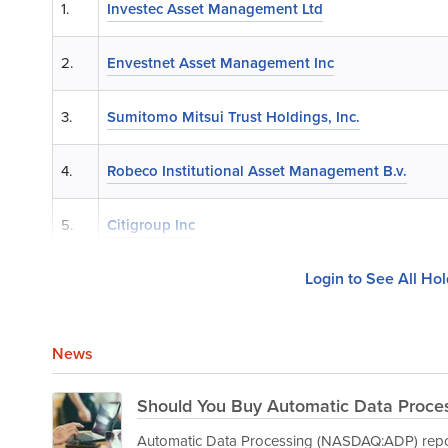
1.
Investec Asset Management Ltd
2.
Envestnet Asset Management Inc
3.
Sumitomo Mitsui Trust Holdings, Inc.
4.
Robeco Institutional Asset Management B.v.
5.
Citigroup Inc
Login to See All Ho
News
Should You Buy Automatic Data Proces
Automatic Data Processing (NASDAQ:ADP) report