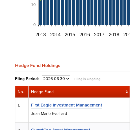
10
0
2013
2014
2015
2016
2017
2018
20
Hedge Fund Holdings
Filing
Period:
Filing is Ongoing
No.
Hedge Fund
First Eagle Investment Management
1.
Jean-Marie Eveillard
GuardCap Asset Management