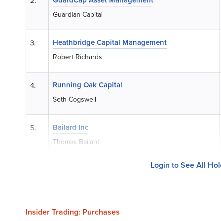
2.
Guardian Capital
Heathbridge Capital Management
3.
Robert Richards
Running Oak Capital
4.
Seth Cogswell
Bailard Inc
5.
Thomas Bailard
Login to See All Ho
Insider Trading: Purchases