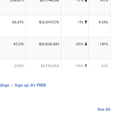
256,473
$57,744,158
-17%
4.11%
56,475
$12,647,576
+1%
4.33%
47,210
$10,606,661
-25%
1.81%
21,163
$4,739,454
+10%
0.1%
ldings
Sign up, It's FREE
|
See All