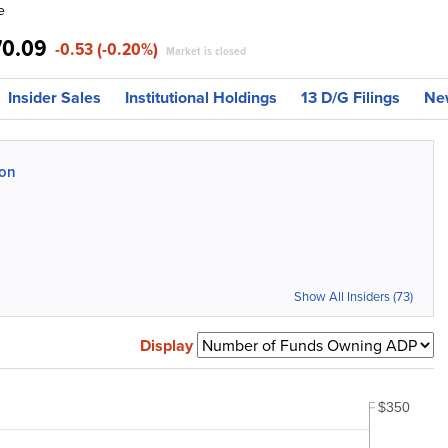
e
70.09
-0.53 (-0.20%)
Market is closed
Insider Sales
Institutional Holdings
13 D/G Filings
Ne
ion
Show All Insiders (73)
Display
$350