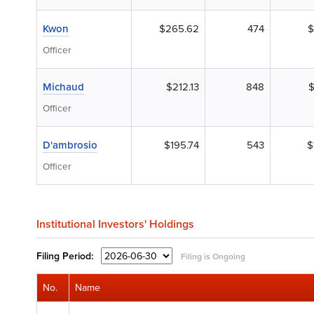
Kwon
$265.62
474
$
Officer
Michaud
$212.13
848
$
Officer
D'ambrosio
$195.74
543
$
Officer
Institutional Investors' Holdings
Filing
Period:
Filing is Ongoing
No.
Name