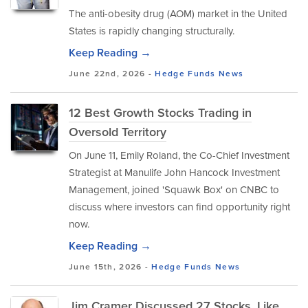
The anti-obesity drug (AOM) market in the United
States is rapidly changing structurally.
Keep Reading →
June 22nd, 2026 -
Hedge Funds
News
12 Best Growth Stocks Trading in
Oversold Territory
On June 11, Emily Roland, the Co-Chief Investment
Strategist at Manulife John Hancock Investment
Management, joined 'Squawk Box' on CNBC to
discuss where investors can find opportunity right
now.
Keep Reading →
June 15th, 2026 -
Hedge Funds
News
Jim Cramer Discussed 27 Stocks, Like