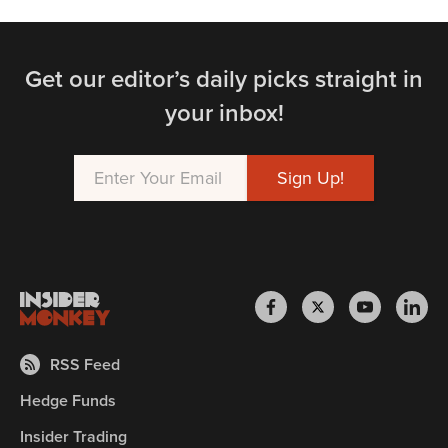
Get our editor’s daily picks straight in
your inbox!
RSS Feed
Hedge Funds
Insider Trading