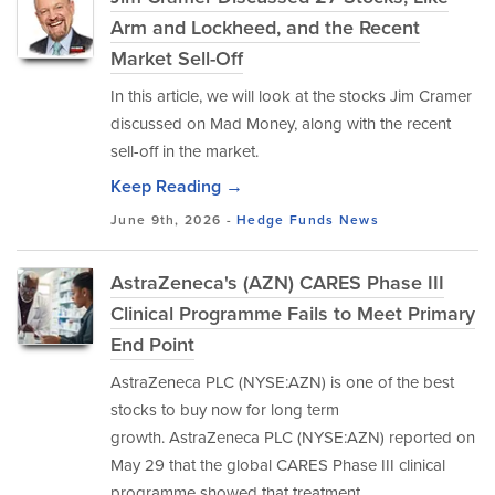
Arm and Lockheed, and the Recent
Market Sell-Off
In this article, we will look at the stocks Jim Cramer
discussed on Mad Money, along with the recent
sell-off in the market.
Keep Reading →
June 9th, 2026 -
Hedge Funds
News
AstraZeneca's (AZN) CARES Phase III
Clinical Programme Fails to Meet Primary
End Point
AstraZeneca PLC (NYSE:AZN) is one of the best
stocks to buy now for long term
growth. AstraZeneca PLC (NYSE:AZN) reported on
May 29 that the global CARES Phase III clinical
programme showed that treatment...