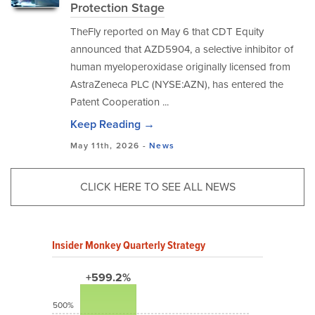
Protection Stage
TheFly reported on May 6 that CDT Equity
announced that AZD5904, a selective inhibitor of
human myeloperoxidase originally licensed from
AstraZeneca PLC (NYSE:AZN), has entered the
Patent Cooperation ...
Keep Reading →
May 11th, 2026 -
News
CLICK HERE TO SEE ALL NEWS
Insider Monkey Quarterly Strategy
+599.2%
500%