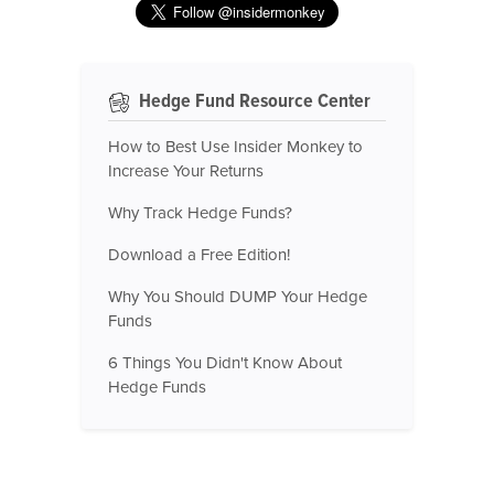
Hedge Fund Resource Center
How to Best Use Insider Monkey to
Increase Your Returns
Why Track Hedge Funds?
Download a Free Edition!
Why You Should DUMP Your Hedge
Funds
6 Things You Didn't Know About
Hedge Funds