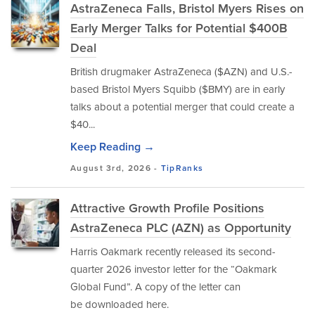
AstraZeneca Falls, Bristol Myers Rises on
Early Merger Talks for Potential $400B
Deal
British drugmaker AstraZeneca ($AZN) and U.S.-
based Bristol Myers Squibb ($BMY) are in early
talks about a potential merger that could create a
$40...
Keep Reading →
August 3rd, 2026 -
TipRanks
Attractive Growth Profile Positions
AstraZeneca PLC (AZN) as Opportunity
Harris Oakmark recently released its second-
quarter 2026 investor letter for the “Oakmark
Global Fund”. A copy of the letter can
be downloaded here.