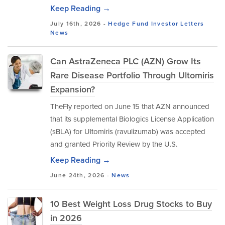
Keep Reading →
July 16th, 2026 -
Hedge Fund Investor Letters
News
Can AstraZeneca PLC (AZN) Grow Its
Rare Disease Portfolio Through Ultomiris
Expansion?
TheFly reported on June 15 that AZN announced
that its supplemental Biologics License Application
(sBLA) for Ultomiris (ravulizumab) was accepted
and granted Priority Review by the U.S.
Keep Reading →
June 24th, 2026 -
News
10 Best Weight Loss Drug Stocks to Buy
in 2026