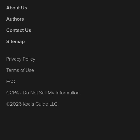
About Us
Authors
Contact Us
Sitemap
Privacy Policy
Terms of Use
FAQ
CCPA - Do Not Sell My Information.
©2026 Koala Guide LLC.