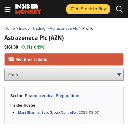
#1 AI Stock
to Buy
Home
>
Insider Trading
>
Astrazeneca Plc
>
Profile
Astrazeneca Plc
(AZN)
$161.38
+0.31 (+0.19%)
Get Email Alerts
Profile
Sector:
Pharmaceutical Preparations
Insider Roster
Mani Sharma, Svp, Group Controller
, 2026-08-07