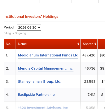
Institutional Investors' Holdings
Period:
Filing is Ongoing
No.
Name
Shares
1.
Mediolanum International Funds Ltd
487,420
$92,3
2.
Mengis Capital Management, Inc.
46,736
$8,8
3.
Stanley-laman Group, Ltd.
23,593
$4,4
4.
Raelipskie Partnership
7,412
$1,3
5.
1620 Investment Advisors, Inc.
5,058
$9