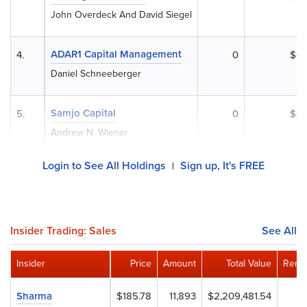
John Overdeck And David Siegel
ADAR1 Capital Management
4.
0
$0
Daniel Schneeberger
Samjo Capital
5.
0
$0
Andrew N. Wiener
Login to See All Holdings
Sign up, It's FREE
|
Insider Trading: Sales
See All
Insider
Price
Amount
Total Value
Remai
Sharma
$185.78
11,893
$2,209,481.54