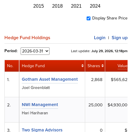
2015
2018
2021
2024
Display Share Price
Hedge Fund Holdings
Login
Sign up
|
Period:
Last update:
July 29, 2026, 12:18pm
No.
Hedge Fund
Shares
Value
Gotham Asset Management
1.
2,868
$565,627
Joel Greenblatt
NWI Management
2.
25,000
$4,930,000
Hari Hariharan
Two Sigma Advisors
3.
0
$0