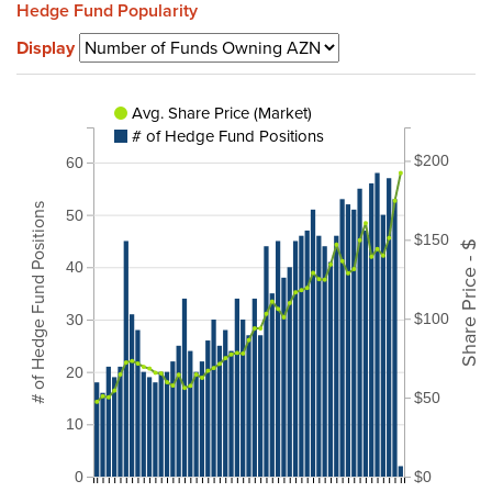
Hedge Fund Popularity
Display
Avg. Share Price (Market)
# of Hedge Fund Positions
$200
60
# of Hedge Fund Positions
50
$150
Share Price - $
40
$100
30
20
$50
10
0
$0