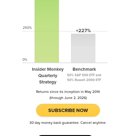
250%
+227%
0%
Insider Monkey
Benchmark
Quarterly
50% S&P 500 ETF and
50% Russell 2000 ETF
Strategy
Returns since its inception in May 2014
(through June 2, 2026)
SUBSCRIBE NOW
30 day money back guarantee. Cancel anytime.