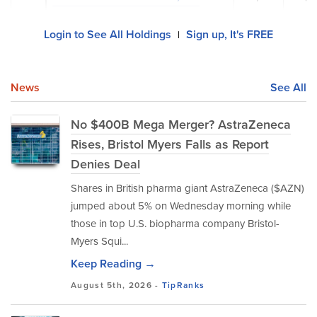
Login to See All Holdings
Sign up, It's FREE
|
News
See All
No $400B Mega Merger? AstraZeneca
Rises, Bristol Myers Falls as Report
Denies Deal
Shares in British pharma giant AstraZeneca ($AZN)
jumped about 5% on Wednesday morning while
those in top U.S. biopharma company Bristol-
Myers Squi...
Keep Reading →
August 5th, 2026 -
TipRanks