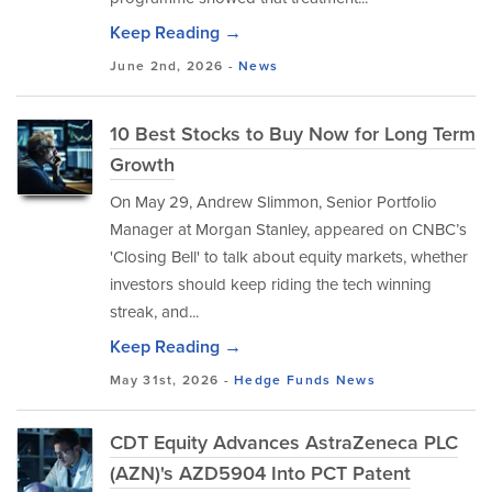
Keep Reading →
June 2nd, 2026 -
News
10 Best Stocks to Buy Now for Long Term
Growth
On May 29, Andrew Slimmon, Senior Portfolio
Manager at Morgan Stanley, appeared on CNBC’s
'Closing Bell' to talk about equity markets, whether
investors should keep riding the tech winning
streak, and...
Keep Reading →
May 31st, 2026 -
Hedge Funds
News
CDT Equity Advances AstraZeneca PLC
(AZN)'s AZD5904 Into PCT Patent