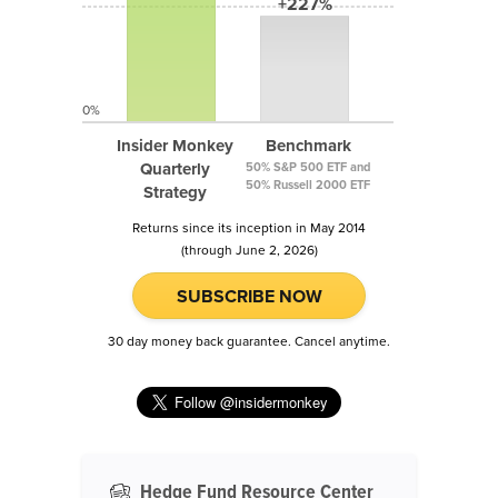
+227%
0%
Insider Monkey
Benchmark
Quarterly
50% S&P 500 ETF and
50% Russell 2000 ETF
Strategy
Returns since its inception in May 2014
(through June 2, 2026)
SUBSCRIBE NOW
30 day money back guarantee. Cancel anytime.
Hedge Fund Resource Center