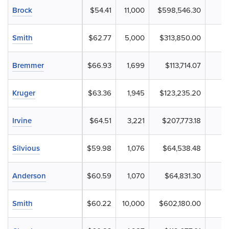
Brock
$54.41
11,000
$598,546.30
Smith
$62.77
5,000
$313,850.00
Bremmer
$66.93
1,699
$113,714.07
Kruger
$63.36
1,945
$123,235.20
Irvine
$64.51
3,221
$207,773.18
Silvious
$59.98
1,076
$64,538.48
Anderson
$60.59
1,070
$64,831.30
Smith
$60.22
10,000
$602,180.00