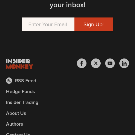
your inbox!
RSS Feed
Hedge Funds
Insider Trading
About Us
Authors
Contact Us