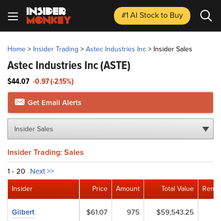
#1 AI Stock
to Buy
Home
>
Insider Trading
>
Astec Industries Inc
>
Insider Sales
Astec Industries Inc
(ASTE)
$44.07
-0.97 (-2.15%)
Get Email Alerts
Insider Sales
Insider Trading: Sales
1 - 20
Next >>
Insider
Price
Amount
Total Value
Remai
Gilbert
$61.07
975
$59,543.25