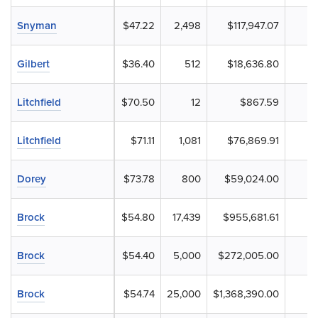
Snyman
$47.22
2,498
$117,947.07
Gilbert
$36.40
512
$18,636.80
Litchfield
$70.50
12
$867.59
Litchfield
$71.11
1,081
$76,869.91
Dorey
$73.78
800
$59,024.00
Brock
$54.80
17,439
$955,681.61
Brock
$54.40
5,000
$272,005.00
Brock
$54.74
25,000
$1,368,390.00