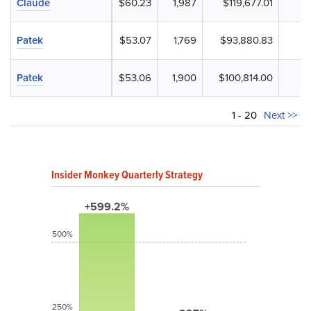
Claude
$60.23
1,987
$119,677.01
Patek
$53.07
1,769
$93,880.83
Patek
$53.06
1,900
$100,814.00
1 - 20
Next >>
Insider Monkey Quarterly Strategy
+599.2%
500%
250%