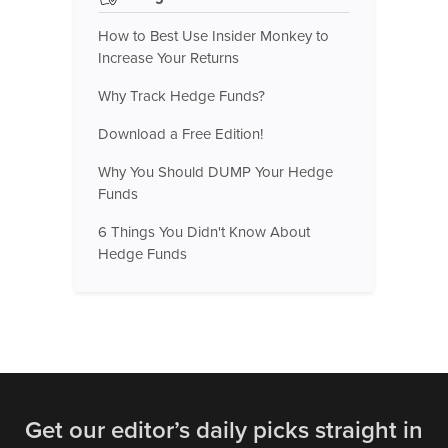
How to Best Use Insider Monkey to
Increase Your Returns
Why Track Hedge Funds?
Download a Free Edition!
Why You Should DUMP Your Hedge
Funds
6 Things You Didn't Know About
Hedge Funds
Get our editor’s daily picks straight in