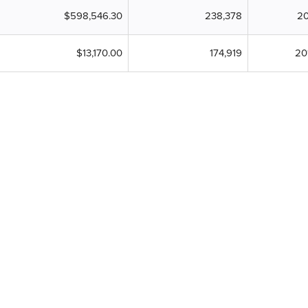
$598,546.30
238,378
20
$13,170.00
174,919
20