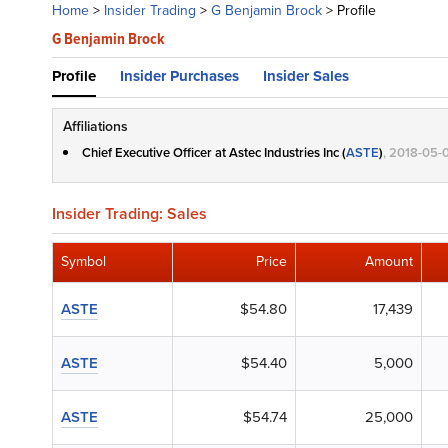
Home
>
Insider Trading
>
G Benjamin Brock
>
Profile
G Benjamin Brock
Profile
Insider Purchases
Insider Sales
Affiliations
Chief Executive Officer at Astec Industries Inc (
ASTE
)
, 2018-05-
Insider Trading: Sales
Symbol
Price
Amount
ASTE
$54.80
17,439
ASTE
$54.40
5,000
ASTE
$54.74
25,000