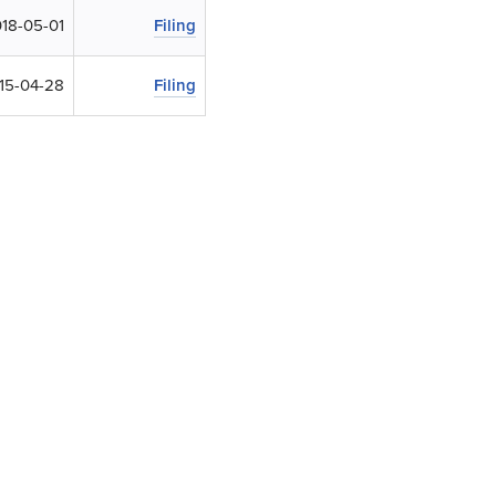
18-05-01
Filing
15-04-28
Filing