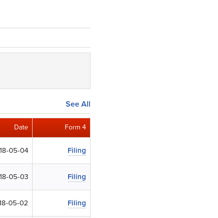
See All
Date
Form 4
18-05-04
Filing
18-05-03
Filing
18-05-02
Filing