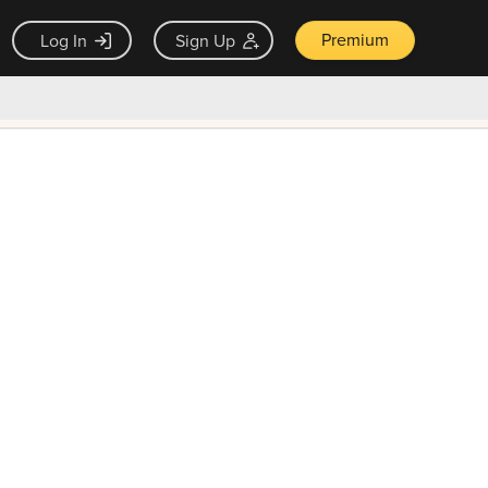
Premium
Log In
Sign Up
×
ck guarantee
Unlock Now — $9.99