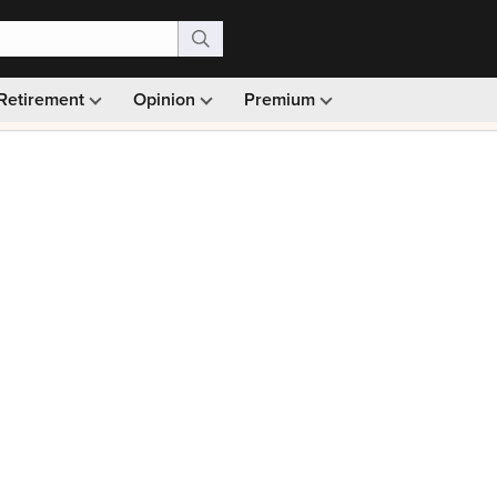
Retirement
Opinion
Premium
99)
Monthly picks · Ad-free browsing · 30-day money ba