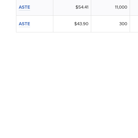
ASTE
$54.41
11,000
ASTE
$43.90
300