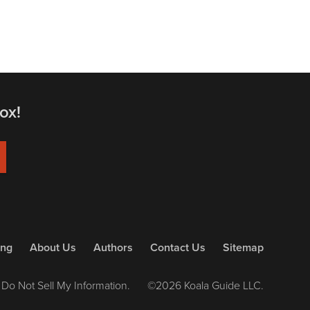
ox!
ing
About Us
Authors
Contact Us
Sitemap
Do Not Sell My Information.
©2026 Koala Guide LLC.