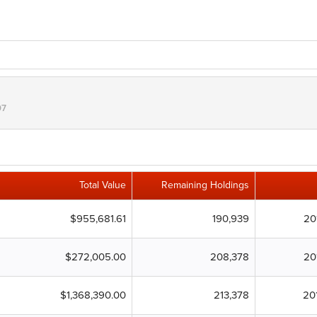
07
Total Value
Remaining Holdings
$955,681.61
190,939
20
$272,005.00
208,378
20
$1,368,390.00
213,378
20