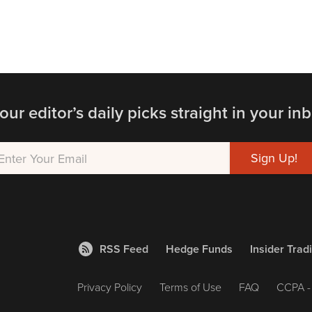
our editor’s daily picks straight in your inb
RSS Feed
Hedge Funds
Insider Trad
Privacy Policy
Terms of Use
FAQ
CCPA - 