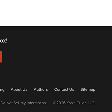
ox!
ing
About Us
Authors
Contact Us
Sitemap
Do Not Sell My Information.
©2026 Koala Guide LLC.