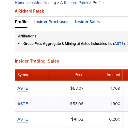
Home
>
Insider Trading
>
A Richard Patek
>
Profile
A Richard Patek
Profile
Insider Purchases
Insider Sales
Affiliations
Group Pres Aggregate & Mining at Astec Industries Inc (
ASTE
)
,
Insider Trading: Sales
Symbol
Price
Amount
ASTE
$53.07
1,769
ASTE
$53.06
1,900
ASTE
$41.52
6,200