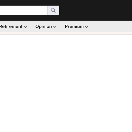
Retirement
Opinion
Premium
99)
Monthly picks · Ad-free browsing · 30-day money ba