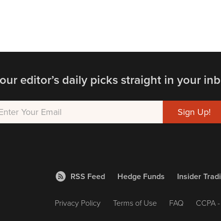
our editor’s daily picks straight in your inb
RSS Feed
Hedge Funds
Insider Trad
Privacy Policy
Terms of Use
FAQ
CCPA - 