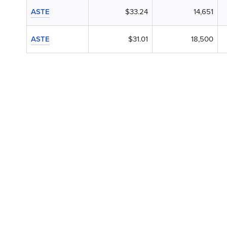
ASTE
$33.24
14,651
ASTE
$31.01
18,500