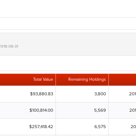
 2018-08-31
Total Value
Remaining Holdings
$93,880.83
3,800
20
$100,814.00
5,569
20
$257,418.42
6,575
20