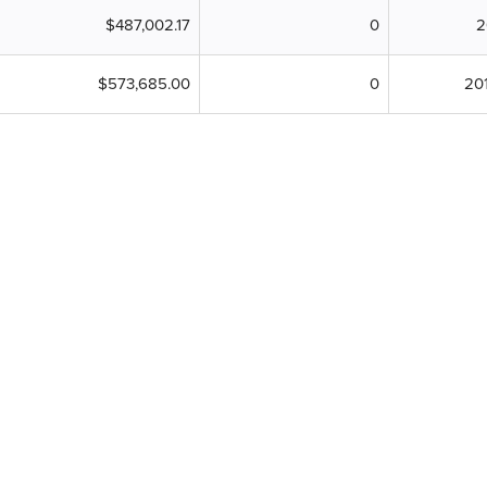
$487,002.17
0
2
$573,685.00
0
20