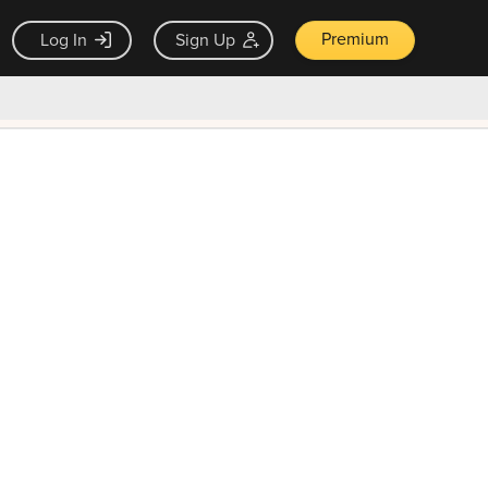
Premium
Log In
Sign Up
×
ck guarantee
Unlock Now — $9.99