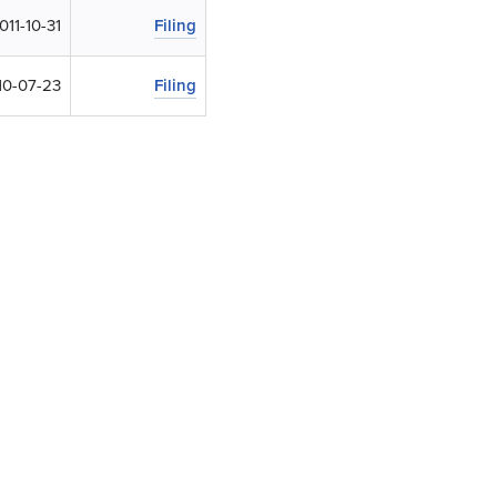
011-10-31
Filing
10-07-23
Filing