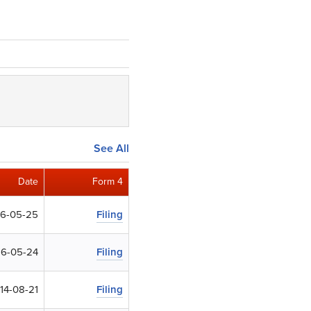
See All
Date
Form 4
16-05-25
Filing
16-05-24
Filing
14-08-21
Filing