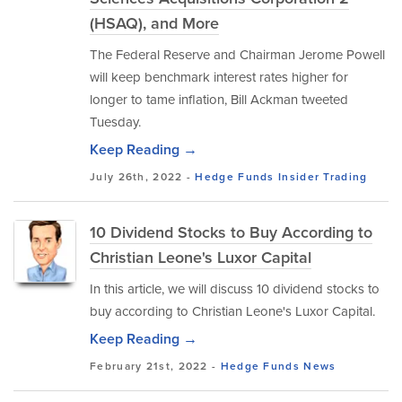
(HSAQ), and More
The Federal Reserve and Chairman Jerome Powell
will keep benchmark interest rates higher for
longer to tame inflation, Bill Ackman tweeted
Tuesday.
Keep Reading →
July 26th, 2022 -
Hedge Funds
Insider Trading
10 Dividend Stocks to Buy According to
Christian Leone's Luxor Capital
In this article, we will discuss 10 dividend stocks to
buy according to Christian Leone's Luxor Capital.
Keep Reading →
February 21st, 2022 -
Hedge Funds
News