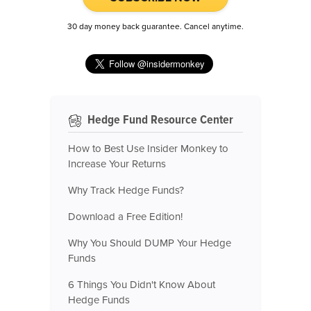
30 day money back guarantee. Cancel anytime.
Hedge Fund Resource Center
How to Best Use Insider Monkey to
Increase Your Returns
Why Track Hedge Funds?
Download a Free Edition!
Why You Should DUMP Your Hedge
Funds
6 Things You Didn't Know About
Hedge Funds