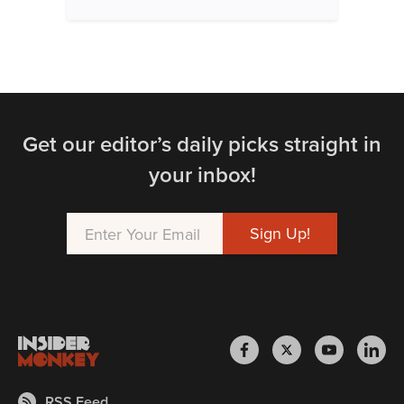
Get our editor’s daily picks straight in
your inbox!
RSS Feed