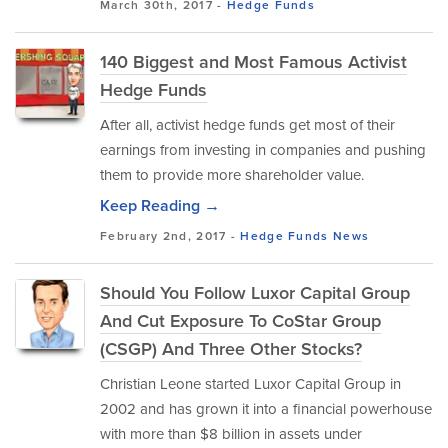
March 30th, 2017 -
Hedge Funds
140 Biggest and Most Famous Activist
Hedge Funds
After all, activist hedge funds get most of their
earnings from investing in companies and pushing
them to provide more shareholder value.
Keep Reading →
February 2nd, 2017 -
Hedge Funds
News
Should You Follow Luxor Capital Group
And Cut Exposure To CoStar Group
(CSGP) And Three Other Stocks?
Christian Leone started Luxor Capital Group in
2002 and has grown it into a financial powerhouse
with more than $8 billion in assets under