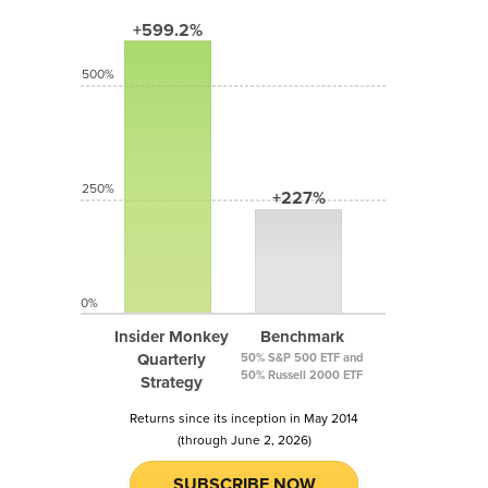
+599.2%
500%
250%
+227%
0%
Insider Monkey
Benchmark
Quarterly
50% S&P 500 ETF and
50% Russell 2000 ETF
Strategy
Returns since its inception in May 2014
(through June 2, 2026)
SUBSCRIBE NOW