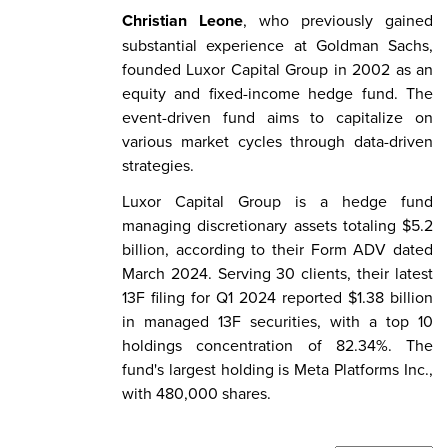
Christian Leone
, who previously gained
substantial experience at Goldman Sachs,
founded Luxor Capital Group in 2002 as an
equity and fixed-income hedge fund. The
event-driven fund aims to capitalize on
various market cycles through data-driven
strategies.
Luxor Capital Group is a hedge fund
managing discretionary assets totaling $5.2
billion, according to their Form ADV dated
March 2024. Serving 30 clients, their latest
13F filing for Q1 2024 reported $1.38 billion
in managed 13F securities, with a top 10
holdings concentration of 82.34%. The
fund's largest holding is Meta Platforms Inc.,
with 480,000 shares.