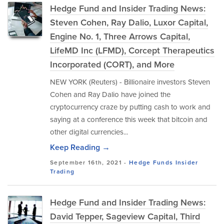
Hedge Fund and Insider Trading News:
Steven Cohen, Ray Dalio, Luxor Capital,
Engine No. 1, Three Arrows Capital,
LifeMD Inc (LFMD), Corcept Therapeutics
Incorporated (CORT), and More
NEW YORK (Reuters) - Billionaire investors Steven
Cohen and Ray Dalio have joined the
cryptocurrency craze by putting cash to work and
saying at a conference this week that bitcoin and
other digital currencies...
Keep Reading →
September 16th, 2021 -
Hedge Funds
Insider
Trading
Hedge Fund and Insider Trading News:
David Tepper, Sageview Capital, Third