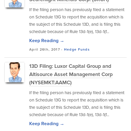
If the filing person has previously filed a statement
on Schedule 13G to report the acquisition which is
the subject of this Schedule 13D, and is filing this
schedule because of Rule 13d-1(e), 13d-1(f...
Keep Reading →
April 26th, 2017 -
Hedge Funds
13D Filing: Luxor Capital Group and
Altisource Asset Management Corp
(NYSEMKT:AAMC)
If the filing person has previously filed a statement
on Schedule 13G to report the acquisition which is
the subject of this Schedule 13D, and is filing this
schedule because of Rule 13d-1(e), 13d-1(f...
Keep Reading →