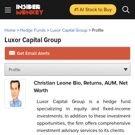
#1 AI Stock
to Buy
Home
>
Hedge Funds
>
Luxor Capital Group
>
Profile
Luxor Capital Group
Get Email Alerts
Profile
Christian Leone Bio, Returns, AUM, Net
Worth
Luxor Capital Group is a hedge fund
specializing in equity and fixed-income
investments. In addition to these investment
opportunities, the firm offers comprehensive
investment advisory services to its clients.