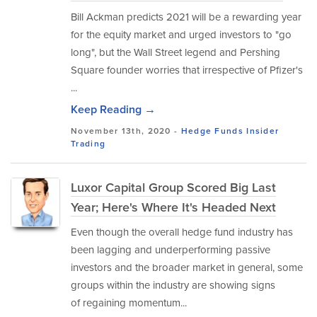
Bill Ackman predicts 2021 will be a rewarding year
for the equity market and urged investors to "go
long", but the Wall Street legend and Pershing
Square founder worries that irrespective of Pfizer's
...
Keep Reading →
November 13th, 2020 -
Hedge Funds
Insider
Trading
Luxor Capital Group Scored Big Last
Year; Here's Where It's Headed Next
Even though the overall hedge fund industry has
been lagging and underperforming passive
investors and the broader market in general, some
groups within the industry are showing signs
of regaining momentum...