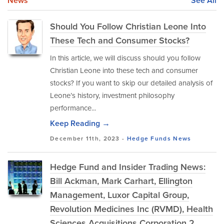
News
See All
Should You Follow Christian Leone Into
These Tech and Consumer Stocks?
In this article, we will discuss should you follow
Christian Leone into these tech and consumer
stocks? If you want to skip our detailed analysis of
Leone’s history, investment philosophy
performance...
Keep Reading →
December 11th, 2023 -
Hedge Funds
News
Hedge Fund and Insider Trading News:
Bill Ackman, Mark Carhart, Ellington
Management, Luxor Capital Group,
Revolution Medicines Inc (RVMD), Health
Sciences Acquisitions Corporation 2