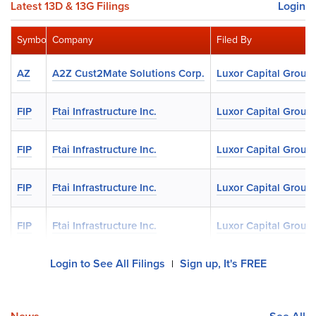
Latest 13D & 13G Filings
Login
Symbol
Company
Filed By
AZ
A2Z Cust2Mate Solutions Corp.
Luxor Capital Group
FIP
Ftai Infrastructure Inc.
Luxor Capital Group
FIP
Ftai Infrastructure Inc.
Luxor Capital Group
FIP
Ftai Infrastructure Inc.
Luxor Capital Group
FIP
Ftai Infrastructure Inc.
Luxor Capital Group
Login to See All Filings
Sign up, It's FREE
|