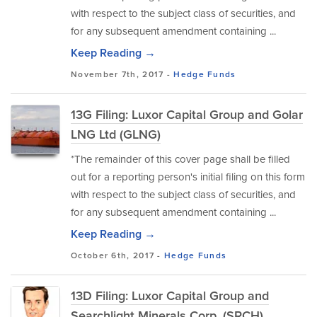
with respect to the subject class of securities, and
for any subsequent amendment containing ...
Keep Reading →
November 7th, 2017 -
Hedge Funds
13G Filing: Luxor Capital Group and Golar
LNG Ltd (GLNG)
*The remainder of this cover page shall be filled
out for a reporting person's initial filing on this form
with respect to the subject class of securities, and
for any subsequent amendment containing ...
Keep Reading →
October 6th, 2017 -
Hedge Funds
13D Filing: Luxor Capital Group and
Searchlight Minerals Corp. (SRCH)