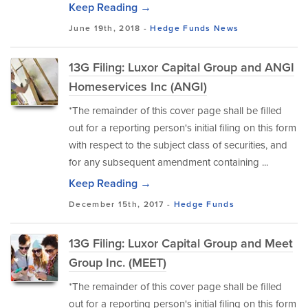
Keep Reading →
June 19th, 2018 -
Hedge Funds
News
13G Filing: Luxor Capital Group and ANGI
Homeservices Inc (ANGI)
*The remainder of this cover page shall be filled
out for a reporting person's initial filing on this form
with respect to the subject class of securities, and
for any subsequent amendment containing ...
Keep Reading →
December 15th, 2017 -
Hedge Funds
13G Filing: Luxor Capital Group and Meet
Group Inc. (MEET)
*The remainder of this cover page shall be filled
out for a reporting person's initial filing on this form