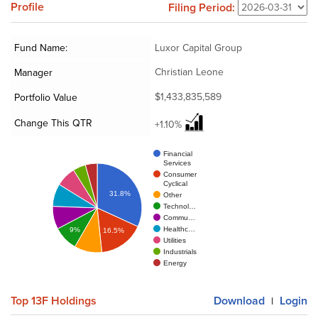
Profile
Filing Period:
Fund Name:
Luxor Capital Group
Christian Leone
Manager
$1,433,835,589
Portfolio Value
Change This QTR
+1.10%
Financial
Services
Consumer
Cyclical
31.8%
Other
Technol…
Commu…
Healthc…
9%
16.5%
Utilities
Industrials
Energy
Top 13F Holdings
Download
Login
|