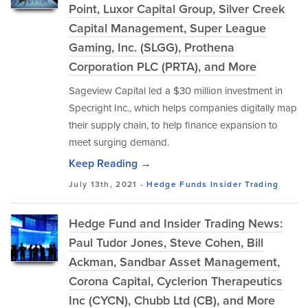
Point, Luxor Capital Group, Silver Creek
Capital Management, Super League
Gaming, Inc. (SLGG), Prothena
Corporation PLC (PRTA), and More
Sageview Capital led a $30 million investment in
Specright Inc., which helps companies digitally map
their supply chain, to help finance expansion to
meet surging demand.
Keep Reading →
July 13th, 2021 -
Hedge Funds
Insider Trading
Hedge Fund and Insider Trading News:
Paul Tudor Jones, Steve Cohen, Bill
Ackman, Sandbar Asset Management,
Corona Capital, Cyclerion Therapeutics
Inc (CYCN), Chubb Ltd (CB), and More