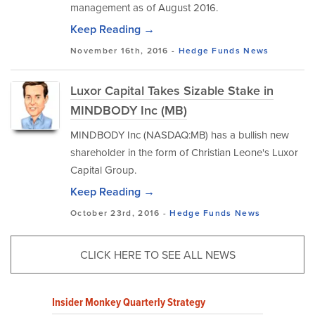
management as of August 2016.
Keep Reading →
November 16th, 2016 -
Hedge Funds
News
Luxor Capital Takes Sizable Stake in
MINDBODY Inc (MB)
MINDBODY Inc (NASDAQ:MB) has a bullish new
shareholder in the form of Christian Leone's Luxor
Capital Group.
Keep Reading →
October 23rd, 2016 -
Hedge Funds
News
CLICK HERE TO SEE ALL NEWS
Insider Monkey Quarterly Strategy