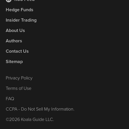
Hedge Funds
Insider Trading
About Us
Authors
Contact Us
Sitemap
Privacy Policy
Terms of Use
FAQ
CCPA - Do Not Sell My Information.
©2026 Koala Guide LLC.