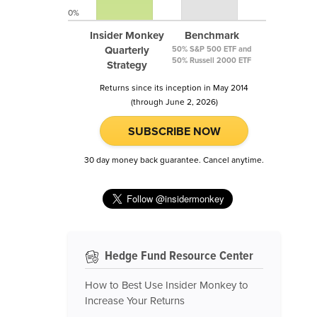
0%
Insider Monkey
Benchmark
Quarterly
50% S&P 500 ETF and
50% Russell 2000 ETF
Strategy
Returns since its inception in May 2014
(through June 2, 2026)
SUBSCRIBE NOW
30 day money back guarantee. Cancel anytime.
Hedge Fund Resource Center
How to Best Use Insider Monkey to
Increase Your Returns