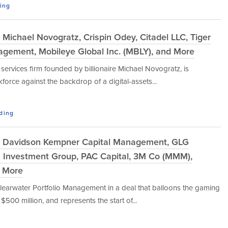
ding
Michael Novogratz, Crispin Odey, Citadel LLC, Tiger
gement, Mobileye Global Inc. (MBLY), and More
l services firm founded by billionaire Michael Novogratz, is
force against the backdrop of a digital-assets...
ading
: Davidson Kempner Capital Management, GLG
ss Investment Group, PAC Capital, 3M Co (MMM),
d More
earwater Portfolio Management in a deal that balloons the gaming
00 million, and represents the start of...