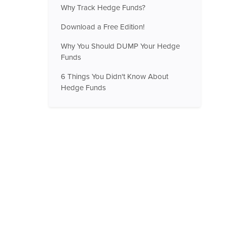
Why Track Hedge Funds?
Download a Free Edition!
Why You Should DUMP Your Hedge
Funds
6 Things You Didn't Know About
Hedge Funds