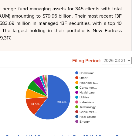
 hedge fund managing assets for 345 clients with total
UM) amounting to $79.96 billion. Their most recent 13F
$583.69 million in managed 13F securities, with a top 10
The largest holding in their portfolio is New Fortress
9,317.
Filing Period:
Communic…
Other
Financial S…
Consumer…
Healthcare
Utilities
60.4%
Industrials
13.5%
Technology
Consumer…
Real Estate
Energy