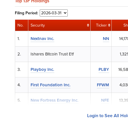
Top 13F Holdings
Filing
Period:
No.
Security
Ticker
Sh
1.
Nextnav Inc.
NN
14,1
2.
Ishares Bitcoin Trust Etf
1,32
3.
Playboy Inc.
PLBY
16,5
4.
First Foundation Inc.
FFWM
4,03
5.
New Fortress Energy Inc.
NFE
13,3
Login to See All Ho