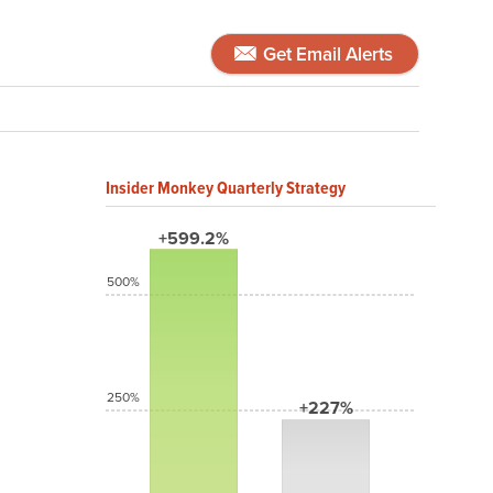
Get Email Alerts
Insider Monkey Quarterly Strategy
+599.2%
500%
250%
+227%