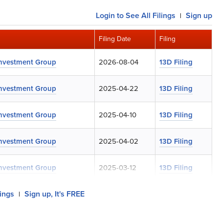
Login
to See All Filings
Sign up
|
Filing Date
Filing
Investment Group
2026-08-04
13D Filing
Investment Group
2025-04-22
13D Filing
Investment Group
2025-04-10
13D Filing
Investment Group
2025-04-02
13D Filing
Investment Group
2025-03-12
13D Filing
lings
Sign up, It's FREE
|