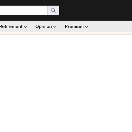
Retirement
Opinion
Premium
99)
Monthly picks · Ad-free browsing · 30-day money ba