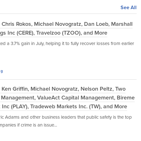
See All
 Chris Rokos, Michael Novogratz, Dan Loeb, Marshall
gs Inc (CERE), Travelzoo (TZOO), and More
 a 3.7% gain in July, helping it to fully recover losses from earlier
ng
Ken Griffin, Michael Novogratz, Nelson Peltz, Two
t Management, ValueAct Capital Management, Bireme
t Inc (PLAY), Tradeweb Markets Inc. (TW), and More
ric Adams and other business leaders that public safety is the top
mpanies if crime is an issue...