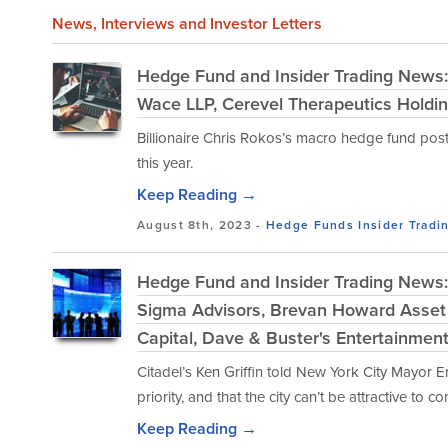
News
, Interviews and Investor Letters
Hedge Fund and Insider Trading News:
Wace LLP, Cerevel Therapeutics Holdin
Billionaire Chris Rokos’s macro hedge fund posted
this year.
Keep Reading →
August 8th, 2023 -
Hedge Funds
Insider Tradi
Hedge Fund and Insider Trading News: 
Sigma Advisors, Brevan Howard Asse
Capital, Dave & Buster's Entertainmen
Citadel’s Ken Griffin told New York City Mayor E
priority, and that the city can’t be attractive to co
Keep Reading →