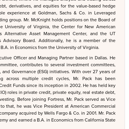
ebt, derivatives, and equities for the value-based hedge
uable experience at Goldman, Sachs & Co. in Leveraged
ding group. Mr. McKnight holds positions on the Board of
the University of Virginia, the Center for New American
ss Alternative Asset Management Center, and the UT
s Advisory Board. Additionally, he is a member of the
B.A. in Economics from the University of Virginia.
utive Officer and Managing Partner based in Dallas. He
ommittee, contributes to several investment committees,
, and Governance (ESG) initiatives. With over 27 years of
ing across multiple credit cycles, Mr. Pack has been
 Credit Funds since its inception in 2002. He has held key
) roles in private credit, private equity, real estate debt,
nvesting. Before joining Fortress, Mr. Pack served as Vice
r to that, he was Vice President at American Commercial
 company acquired by Wells Fargo & Co. in 2001. Mr. Pack
emy and earned a B.A. in Economics from California State