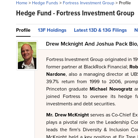
Home
>
Hedge Funds
>
Fortress Investment Group
>
Profile
Hedge Fund -
Fortress Investment Group
Profile
13F Holdings
Latest 13D & 13G Filings
N
Drew Mcknight And Joshua Pack Bio,
Fortress Investment Group originated in 19
former partner at BlackRock Financial;
Rob
Nardone
, also a managing director at UB
39.7% return from 1999 to 2006, prompt
Princeton graduate
Michael Novogratz
a
joined Fortress to oversee its hedge f
investments and debt securities.
Mr. Drew McKnight
serves as Co-Chief Ex
plays a pivotal role on the Leadership C
leads the firm's Diversity & Inclusion C
McKnight held a key position at Fir Tree