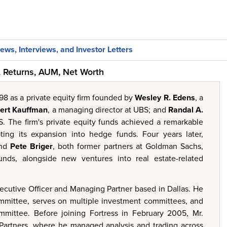
ews, Interviews, and Investor Letters
 Returns, AUM, Net Worth
98 as a private equity firm founded by
Wesley R. Edens
, a
ert Kauffman
, a managing director at UBS; and
Randal A.
S. The firm's private equity funds achieved a remarkable
ing its expansion into hedge funds. Four years later,
nd
Pete Briger
, both former partners at Goldman Sachs,
unds, alongside new ventures into real estate-related
ecutive Officer and Managing Partner based in Dallas. He
ommittee, serves on multiple investment committees, and
ommittee. Before joining Fortress in February 2005, Mr.
 Partners, where he managed analysis and trading across