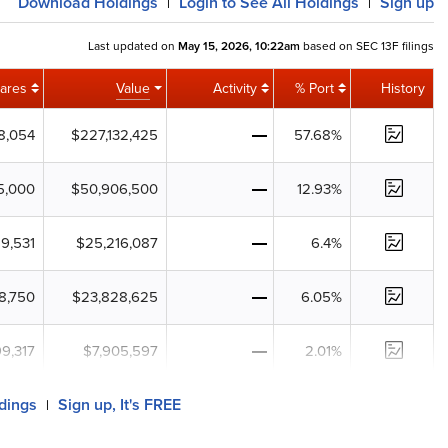
Download
Holdings
Login
to See All Holdings
Sign up
|
|
Last updated on
May 15, 2026, 10:22am
based on SEC 13F filings
ares
Value
Activity
% Port
History
78,054
$227,132,425
57.68%
5,000
$50,906,500
12.93%
89,531
$25,216,087
6.4%
8,750
$23,828,625
6.05%
99,317
$7,905,597
2.01%
ldings
Sign up, It's FREE
|