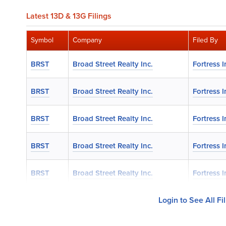
Latest 13D & 13G Filings
Symbol
Company
Filed By
BRST
Broad Street Realty Inc.
Fortress 
BRST
Broad Street Realty Inc.
Fortress 
BRST
Broad Street Realty Inc.
Fortress 
BRST
Broad Street Realty Inc.
Fortress 
BRST
Broad Street Realty Inc.
Fortress 
Login to See All Fi