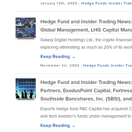
January 12th, 2023 -
Hedge Funds
Insider Tra
Hedge Fund and Insider Trading News: 
Global Management, LHG Capital Mana
Galaxy Digital Holdings Ltd., the crypto financia
exploring eliminating as much as 20% of its work
Keep Reading →
November 1st, 2022 -
Hedge Funds
Insider Tr
Hedge Fund and Insider Trading News
Partners, ExodusPoint Capital, Fortre
Southside Bancshares, Inc. (SBSI), an
Esports hedge fund PAC Capital has acquired Cl
and tech investor’s funds under management to $5
Keep Reading →