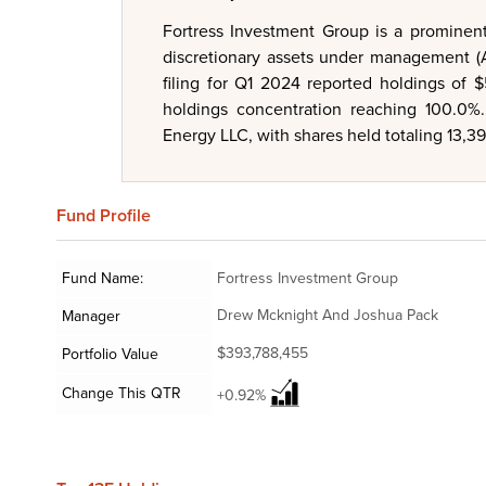
Fortress Investment Group is a prominent
discretionary assets under management (A
filing for Q1 2024 reported holdings of 
holdings concentration reaching 100.0%. 
Energy LLC, with shares held totaling 13,39
Fund
Profile
Fund Name:
Fortress Investment Group
Drew Mcknight And Joshua Pack
Manager
$393,788,455
Portfolio Value
Change This QTR
+0.92%