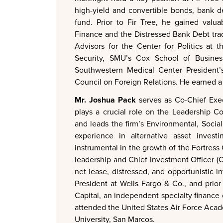
high-yield and convertible bonds, bank d
fund. Prior to Fir Tree, he gained val
Finance and the Distressed Bank Debt tra
Advisors for the Center for Politics at 
Security, SMU’s Cox School of Busine
Southwestern Medical Center President’
Council on Foreign Relations. He earned a 
Mr. Joshua Pack
serves as Co-Chief Exec
plays a crucial role on the Leadership C
and leads the firm’s Environmental, Social
experience in alternative asset invest
instrumental in the growth of the Fortress
leadership and Chief Investment Officer (CIO
net lease, distressed, and opportunistic i
President at Wells Fargo & Co., and prio
Capital, an independent specialty finance
attended the United States Air Force Acad
University, San Marcos.