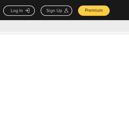
Premium
Log In
Sign Up
×
ck guarantee
Unlock Now — $9.99