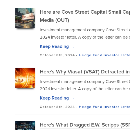
Here are Cove Street Capital Small C
Media (OUT)
Investment management company Cove Street Capi
2024 investor letter. A copy of the letter can b
Keep Reading →
October 8th, 2024 -
Hedge Fund Investor Lett
Here’s Why Viasat (VSAT) Detracted i
Investment management company Cove Street Capi
2024 investor letter. A copy of the letter can b
Keep Reading →
October 8th, 2024 -
Hedge Fund Investor Lett
Here’s What Dragged E.W. Scripps (SSP