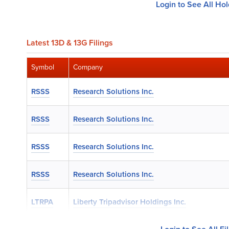
Login to See All Ho
Latest 13D & 13G Filings
Symbol
Company
RSSS
Research Solutions Inc.
RSSS
Research Solutions Inc.
RSSS
Research Solutions Inc.
RSSS
Research Solutions Inc.
LTRPA
Liberty Tripadvisor Holdings Inc.