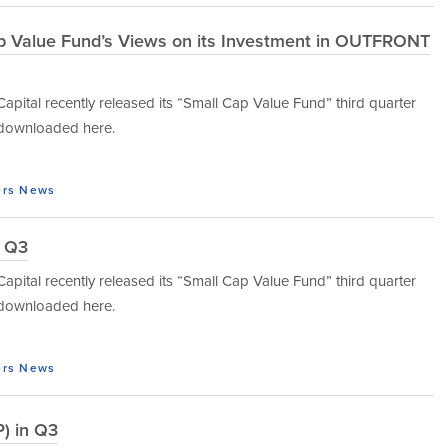
ap Value Fund’s Views on its Investment in OUTFRONT
tal recently released its “Small Cap Value Fund” third quarter
e downloaded here.
ers
News
n Q3
tal recently released its “Small Cap Value Fund” third quarter
e downloaded here.
ers
News
) in Q3