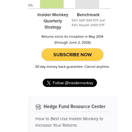
0%
Insider Monkey
Benchmark
Quarterly
50% S&P 500 ETF and
50% Russell 2000 ETF
Strategy
Returns since its inception in May 2014
(through June 2, 2026)
SUBSCRIBE NOW
30 day money back guarantee. Cancel anytime.
Hedge Fund Resource Center
How to Best Use Insider Monkey to
Increase Your Returns