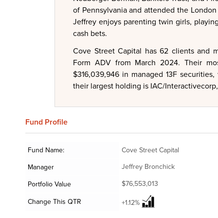
of Pennsylvania and attended the London 
Jeffrey enjoys parenting twin girls, playin
cash bets.
Cove Street Capital has 62 clients and m
Form ADV from March 2024. Their most 
$316,039,946 in managed 13F securities, 
their largest holding is IAC/Interactivecorp
Fund
Profile
Fund Name:
Cove Street Capital
Jeffrey Bronchick
Manager
$76,553,013
Portfolio Value
Change This QTR
+1.12%