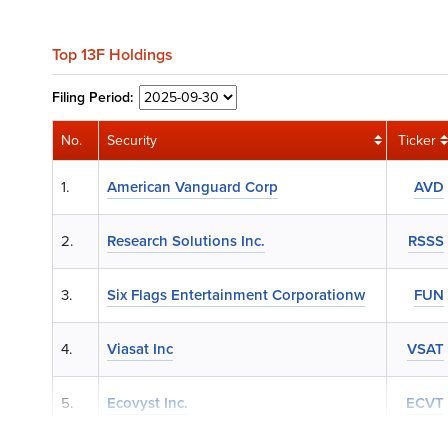
Top 13F Holdings
Filing
Period:
No.
Security
Ticker
1.
American Vanguard Corp
AVD
2.
Research Solutions Inc.
RSSS
3.
Six Flags Entertainment Corporationw
FUN
4.
Viasat Inc
VSAT
5.
Ecovyst Inc.
ECVT