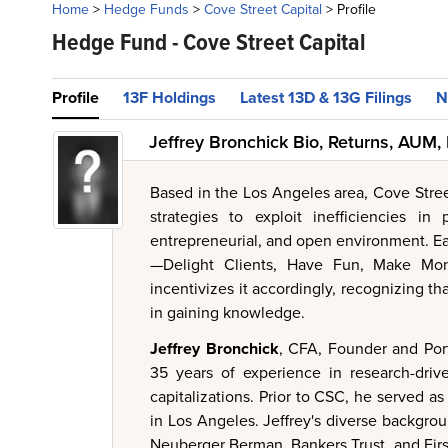
Home
>
Hedge Funds
>
Cove Street Capital
>
Profile
Hedge Fund -
Cove Street Capital
Profile
13F Holdings
Latest 13D & 13G Filings
N
Jeffrey Bronchick Bio, Returns, AUM,
Based in the Los Angeles area, Cove Stre
strategies to exploit inefficiencies in
entrepreneurial, and open environment. E
—Delight Clients, Have Fun, Make Mon
incentivizes it accordingly, recognizing th
in gaining knowledge.
Jeffrey Bronchick
, CFA, Founder and Port
35 years of experience in research-drive
capitalizations. Prior to CSC, he served a
in Los Angeles. Jeffrey's diverse backgroun
Neuberger Berman, Bankers Trust, and Firs