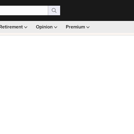
Retirement
Opinion
Premium
99)
Monthly picks · Ad-free browsing · 30-day money ba