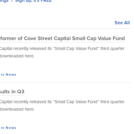
lings
Sign up, It's FREE
|
See All
rformer of Cove Street Capital Small Cap Value Fund
tal recently released its “Small Cap Value Fund” third quarter
e downloaded here.
ers
News
ults in Q3
tal recently released its “Small Cap Value Fund” third quarter
e downloaded here.
ers
News