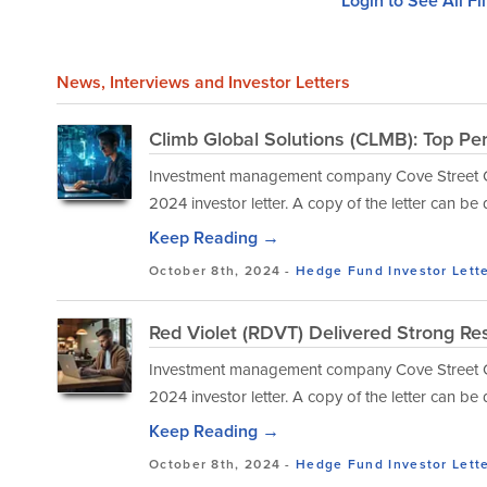
Login to See All Fi
News
, Interviews and Investor Letters
Climb Global Solutions (CLMB): Top Pe
Investment management company Cove Street Capi
2024 investor letter. A copy of the letter can b
Keep Reading →
October 8th, 2024 -
Hedge Fund Investor Lett
Red Violet (RDVT) Delivered Strong Res
Investment management company Cove Street Capi
2024 investor letter. A copy of the letter can b
Keep Reading →
October 8th, 2024 -
Hedge Fund Investor Lett