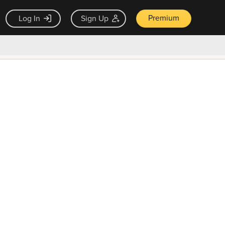
Premium
Log In
Sign Up
×
ck guarantee
Unlock Now — $9.99