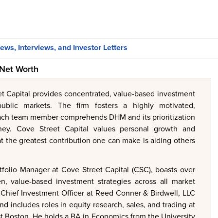
ews, Interviews, and Investor Letters
 Net Worth
et Capital provides concentrated, value-based investment
 public markets. The firm fosters a highly motivated,
ach team member comprehends DHM and its prioritization
ey. Cove Street Capital values personal growth and
at the greatest contribution one can make is aiding others
folio Manager at Cove Street Capital (CSC), boasts over
n, value-based investment strategies across all market
s Chief Investment Officer at Reed Conner & Birdwell, LLC
d includes roles in equity research, sales, and trading at
t Boston. He holds a BA in Economics from the University