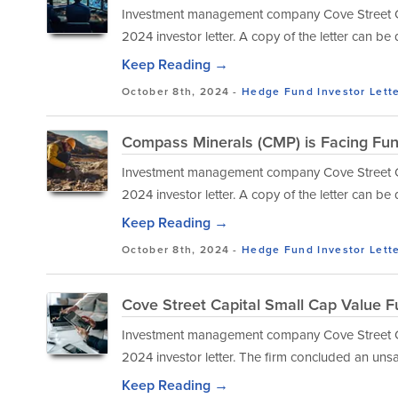
Investment management company Cove Street Capi
2024 investor letter. A copy of the letter can b
Keep Reading →
October 8th, 2024 -
Hedge Fund Investor Lett
Compass Minerals (CMP) is Facing Fu
Investment management company Cove Street Capi
2024 investor letter. A copy of the letter can b
Keep Reading →
October 8th, 2024 -
Hedge Fund Investor Lett
Cove Street Capital Small Cap Value F
Investment management company Cove Street Capi
2024 investor letter. The firm concluded an unsat
Keep Reading →