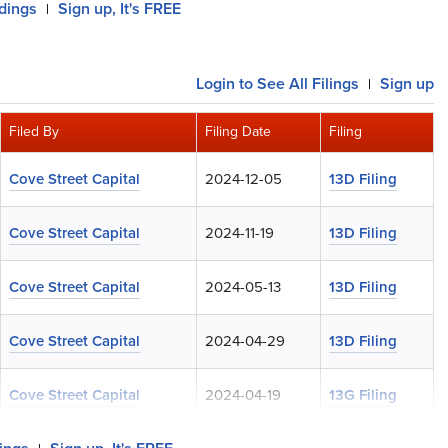
ldings
Sign up, It's FREE
|
Login
to See All Filings
Sign up
|
Filed By
Filing Date
Filing
Cove Street Capital
2024-12-05
13D Filing
Cove Street Capital
2024-11-19
13D Filing
Cove Street Capital
2024-05-13
13D Filing
Cove Street Capital
2024-04-29
13D Filing
Cove Street Capital
2024-04-19
13G Filing