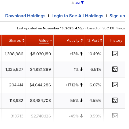
1/2
Download
Holdings
Login
to See All Holdings
Sign up
|
|
Last updated on
November 13, 2025, 4:16pm
based on SEC 13F filings
Shares
Value
Activity
% Port
History
1,398,986
$8,030,180
+13%
10.49%
1,335,627
$4,981,889
-1%
6.51%
204,414
$4,644,286
+1712%
6.07%
118,932
$3,484,708
-55%
4.55%
313,713
$2,748,126
-45%
3.59%