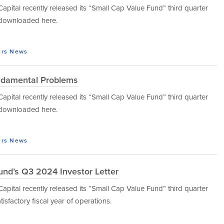
tal recently released its “Small Cap Value Fund” third quarter
e downloaded here.
ers
News
ndamental Problems
tal recently released its “Small Cap Value Fund” third quarter
e downloaded here.
ers
News
und’s Q3 2024 Investor Letter
tal recently released its “Small Cap Value Fund” third quarter
isfactory fiscal year of operations.