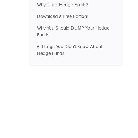
Why Track Hedge Funds?
Download a Free Edition!
Why You Should DUMP Your Hedge
Funds
6 Things You Didn't Know About
Hedge Funds