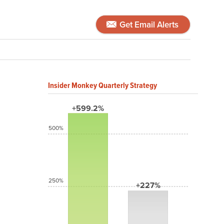
Get Email Alerts
Insider Monkey Quarterly Strategy
+599.2%
500%
250%
+227%