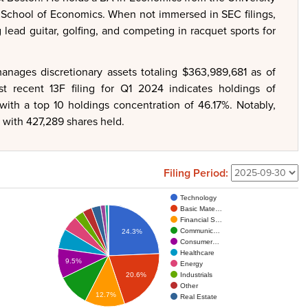
School of Economics. When not immersed in SEC filings,
g lead guitar, golfing, and competing in racquet sports for
anages discretionary assets totaling $363,989,681 as of
recent 13F filing for Q1 2024 indicates holdings of
with a top 10 holdings concentration of 46.17%. Notably,
, with 427,289 shares held.
Filing Period:
Technology
Basic Mate…
Financial S…
Communic…
24.3%
Consumer…
Healthcare
9.5%
Energy
Industrials
20.6%
Other
12.7%
Real Estate