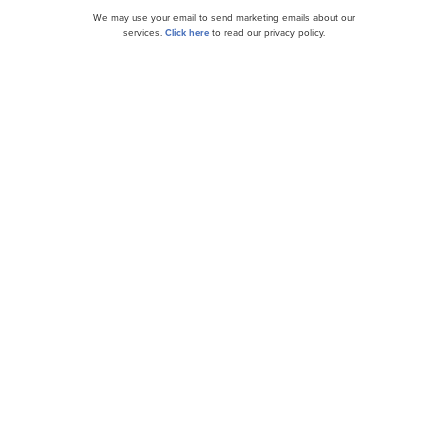
We may use your email to send marketing emails about our
services.
Click here
to read our privacy policy.
Compass Minerals International, Inc.
(NYSE:CMP) Q1 2024 Earnings Call Transcript...
10 Worst Falling Stocks To Buy Now