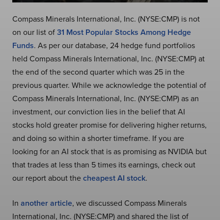
Compass Minerals International, Inc. (NYSE:CMP) is not
on our list of
31 Most Popular Stocks Among Hedge
Funds
. As per our database, 24 hedge fund portfolios
held Compass Minerals International, Inc. (NYSE:CMP) at
the end of the second quarter which was 25 in the
previous quarter. While we acknowledge the potential of
Compass Minerals International, Inc. (NYSE:CMP) as an
investment, our conviction lies in the belief that AI
stocks hold greater promise for delivering higher returns,
and doing so within a shorter timeframe. If you are
looking for an AI stock that is as promising as NVIDIA but
that trades at less than 5 times its earnings, check out
our report about the
cheapest AI stock
.
In
another article
, we discussed Compass Minerals
International, Inc. (NYSE:CMP) and shared the list of