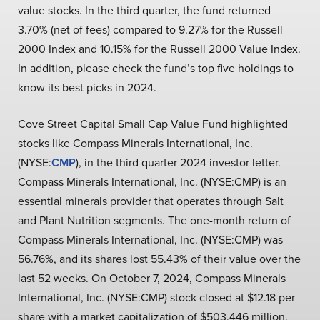
value stocks. In the third quarter, the fund returned
3.70% (net of fees) compared to 9.27% for the Russell
2000 Index and 10.15% for the Russell 2000 Value Index.
In addition, please check the fund’s top five holdings to
know its best picks in 2024.
Cove Street Capital Small Cap Value Fund highlighted
stocks like Compass Minerals International, Inc.
(NYSE:
CMP
), in the third quarter 2024 investor letter.
Compass Minerals International, Inc. (NYSE:CMP) is an
essential minerals provider that operates through Salt
and Plant Nutrition segments. The one-month return of
Compass Minerals International, Inc. (NYSE:CMP) was
56.76%, and its shares lost 55.43% of their value over the
last 52 weeks. On October 7, 2024, Compass Minerals
International, Inc. (NYSE:CMP) stock closed at $12.18 per
share with a market capitalization of $503.446 million.