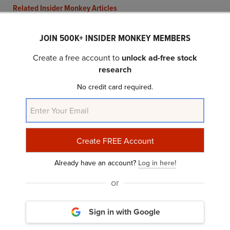
Related Insider Monkey Articles
JOIN 500K+ INSIDER MONKEY MEMBERS
Create a free account to
unlock ad-free stock
research
No credit card required.
Cove Street Capital Reset its Position in
Compass Minerals (CMP) to 2.5% from...
Already have an account?
Log in here!
or
Sign in with Google