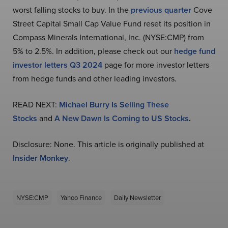
worst falling stocks to buy. In the
previous quarter
Cove
Street Capital Small Cap Value Fund reset its position in
Compass Minerals International, Inc. (NYSE:CMP) from
5% to 2.5%. In addition, please check out our
hedge fund
investor letters Q3 2024
page for more investor letters
from hedge funds and other leading investors.
READ NEXT:
Michael Burry Is Selling These
Stocks
and
A New Dawn Is Coming to US Stocks
.
Disclosure: None. This article is originally published at
Insider Monkey
.
NYSE:CMP
Yahoo Finance
Daily Newsletter