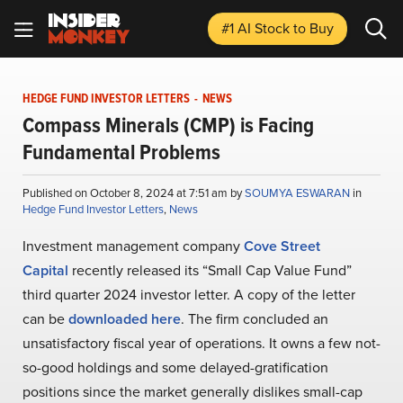
#1 AI Stock
to Buy
HEDGE FUND INVESTOR LETTERS
-
NEWS
Compass Minerals (CMP) is Facing
Fundamental Problems
Published on October 8, 2024 at 7:51 am by
SOUMYA ESWARAN
in
Hedge Fund Investor Letters
,
News
Investment management company
Cove Street
Capital
recently released its “Small Cap Value Fund”
third quarter 2024 investor letter. A copy of the letter
can be
downloaded here
. The firm concluded an
unsatisfactory fiscal year of operations. It owns a few not-
so-good holdings and some delayed-gratification
positions since the market generally dislikes small-cap