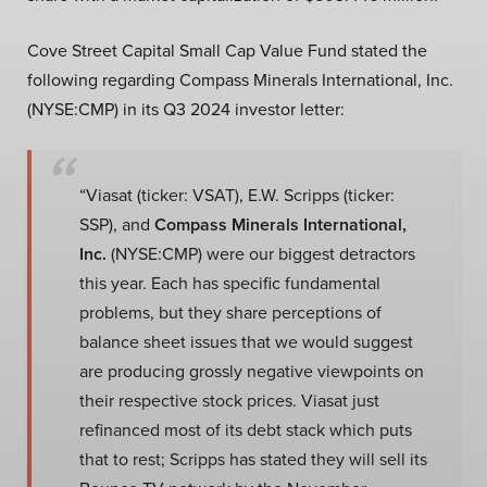
Cove Street Capital Small Cap Value Fund stated the
following regarding Compass Minerals International, Inc.
(NYSE:CMP) in its Q3 2024 investor letter:
“Viasat (ticker: VSAT), E.W. Scripps (ticker:
SSP), and
Compass Minerals International,
Inc.
(NYSE:CMP) were our biggest detractors
this year. Each has specific fundamental
problems, but they share perceptions of
balance sheet issues that we would suggest
are producing grossly negative viewpoints on
their respective stock prices. Viasat just
refinanced most of its debt stack which puts
that to rest; Scripps has stated they will sell its