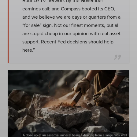
Bounce TV network by the November
earnings call; and Compass booted its CEO,
and we believe we are days or quarters from a
“for sale” sign. Not our finest moments, but all
are stupid cheap in our opinion with real asset
support. Recent Fed decisions should help
here.”
A close up of an essential mineral being extracted from a large rock wall.