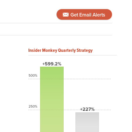
Get Email Alerts
Insider Monkey Quarterly Strategy
+599.2%
500%
250%
+227%