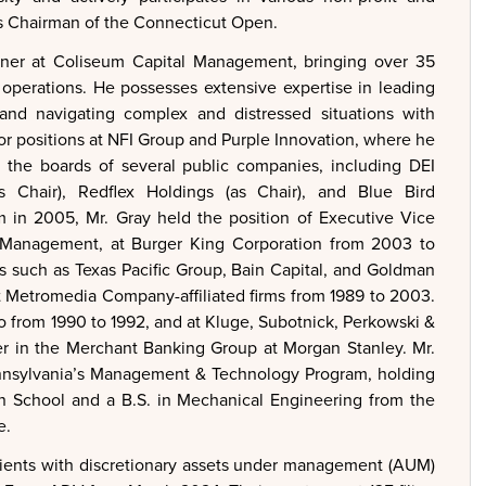
 as Chairman of the Connecticut Open.
ner at Coliseum Capital Management, bringing over 35
 operations. He possesses extensive expertise in leading
, and navigating complex and distressed situations with
tor positions at NFI Group and Purple Innovation, where he
 the boards of several public companies, including DEI
 Chair), Redflex Holdings (as Chair), and Blue Bird
 in 2005, Mr. Gray held the position of Executive Vice
al Management, at Burger King Corporation from 2003 to
s such as Texas Pacific Group, Bain Capital, and Goldman
at Metromedia Company-affiliated firms from 1989 to 2003.
o from 1990 to 1992, and at Kluge, Subotnick, Perkowski &
r in the Merchant Banking Group at Morgan Stanley. Mr.
Pennsylvania’s Management & Technology Program, holding
n School and a B.S. in Mechanical Engineering from the
e.
ients with discretionary assets under management (AUM)