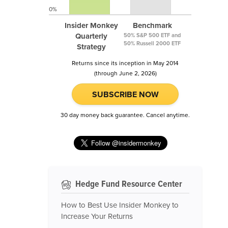
0%
Insider Monkey
Benchmark
Quarterly
50% S&P 500 ETF and
50% Russell 2000 ETF
Strategy
Returns since its inception in May 2014
(through June 2, 2026)
SUBSCRIBE NOW
30 day money back guarantee. Cancel anytime.
Hedge Fund Resource Center
How to Best Use Insider Monkey to
Increase Your Returns