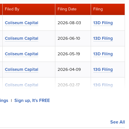
Filed By
Filing Date
Filing
Coliseum Capital
2026-08-03
13D Filing
Coliseum Capital
2026-06-10
13D Filing
Coliseum Capital
2026-05-19
13D Filing
Coliseum Capital
2026-04-09
13G Filing
Coliseum Capital
2026-02-17
13G Filing
lings
Sign up, It's FREE
|
See All