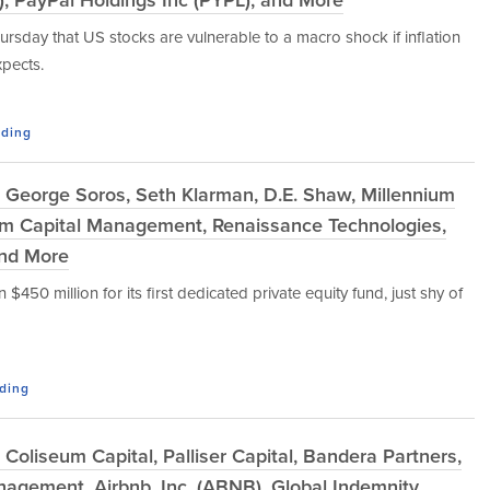
hursday that US stocks are vulnerable to a macro shock if inflation
xpects.
ading
 George Soros, Seth Klarman, D.E. Shaw, Millennium
um Capital Management, Renaissance Technologies,
 and More
50 million for its first dedicated private equity fund, just shy of
ading
oliseum Capital, Palliser Capital, Bandera Partners,
agement, Airbnb, Inc. (ABNB), Global Indemnity