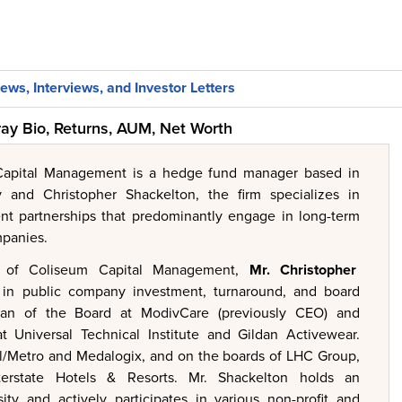
ews, Interviews, and Investor Letters
ay Bio, Returns, AUM, Net Worth
apital Management is a hedge fund manager based in
 and Christopher Shackelton, the firm specializes in
nt partnerships that predominantly engage in long-term
mpanies.
 of Coliseum Capital Management,
Mr.
Christopher
 in public company investment, turnaround, and board
rman of the Board at ModivCare (previously CEO) and
t Universal Technical Institute and Gildan Activewear.
al/Metro and Medalogix, and on the boards of LHC Group,
terstate Hotels & Resorts. Mr. Shackelton holds an
ty and actively participates in various non-profit and