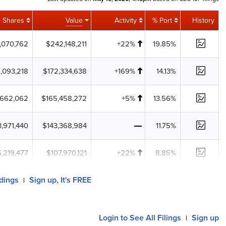
Shares
Value
Activity
% Port
History
,070,762
$242,148,211
+22%
19.85%
,093,218
$172,334,638
+169%
14.13%
,662,062
$165,458,272
+5%
13.56%
3,971,440
$143,368,984
11.75%
6,219,477
$107,970,121
+22%
8.85%
ldings
Sign up, It's FREE
|
Login
to See All Filings
Sign up
|