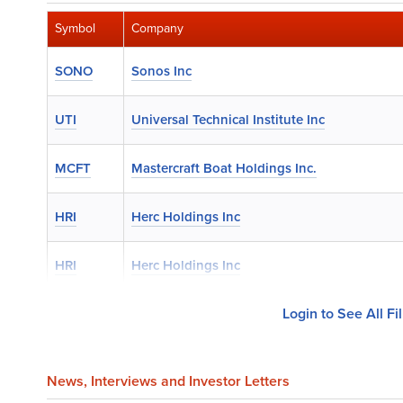
Symbol
Company
SONO
Sonos Inc
UTI
Universal Technical Institute Inc
MCFT
Mastercraft Boat Holdings Inc.
HRI
Herc Holdings Inc
HRI
Herc Holdings Inc
Login to See All Fi
News
, Interviews and Investor Letters