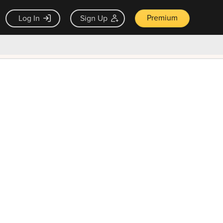
Premium
Log In
Sign Up
×
ck guarantee
Unlock Now — $9.99