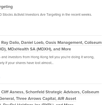
rgeting
 10 Stocks Activist Investors Are Targeting in the recent weeks.
 Ray Dalio, Daniel Loeb, Oasis Management, Coliseum
SHD), MDxHealth SA (MDXH), and More
es and investors from Hong Kong tell you you’re doing it wrong,
ly if your shares have lost almost...
g
Cliff Asness, Schonfeld Strategic Advisors, Coliseum
General, Three Arrows Capital, AIR Asset
, PayPal Holdings Inc (PYPL), and More