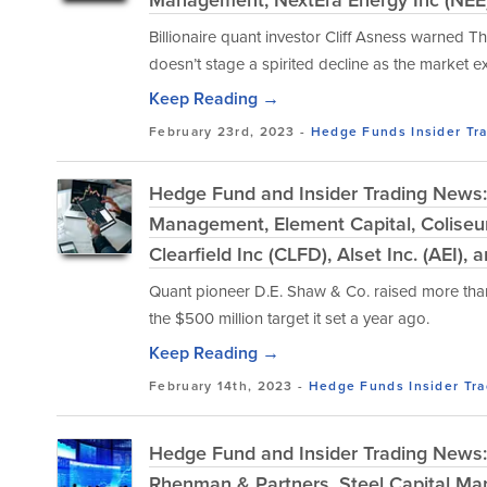
Billionaire quant investor Cliff Asness warned T
doesn’t stage a spirited decline as the market e
Keep Reading →
February 23rd, 2023 -
Hedge Funds
Insider Tr
Hedge Fund and Insider Trading News:
Management, Element Capital, Colise
Clearfield Inc (CLFD), Alset Inc. (AEI),
Quant pioneer D.E. Shaw & Co. raised more than $4
the $500 million target it set a year ago.
Keep Reading →
February 14th, 2023 -
Hedge Funds
Insider Tr
Hedge Fund and Insider Trading News: C
Rhenman & Partners, Steel Capital Man