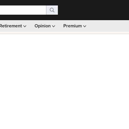
Retirement
Opinion
Premium
99)
Monthly picks · Ad-free browsing · 30-day money ba