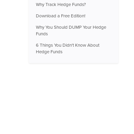
Why Track Hedge Funds?
Download a Free Edition!
Why You Should DUMP Your Hedge
Funds
6 Things You Didn't Know About
Hedge Funds