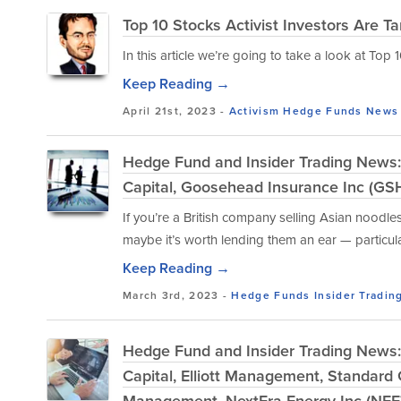
Top 10 Stocks Activist Investors Are Ta
In this article we’re going to take a look at Top
Keep Reading →
April 21st, 2023 -
Activism
Hedge Funds
News
Hedge Fund and Insider Trading News:
Capital, Goosehead Insurance Inc (G
If you’re a British company selling Asian noodl
maybe it’s worth lending them an ear — particular
Keep Reading →
March 3rd, 2023 -
Hedge Funds
Insider Tradin
Hedge Fund and Insider Trading News: 
Capital, Elliott Management, Standard 
Management, NextEra Energy Inc (NEE)