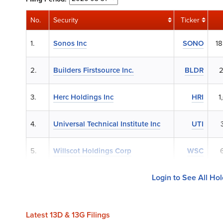
No.
Security
Ticker
1.
Sonos Inc
SONO
18
2.
Builders Firstsource Inc.
BLDR
2
3.
Herc Holdings Inc
HRI
1
4.
Universal Technical Institute Inc
UTI
5.
Willscot Holdings Corp
WSC
Login to See All Ho
Latest 13D & 13G Filings