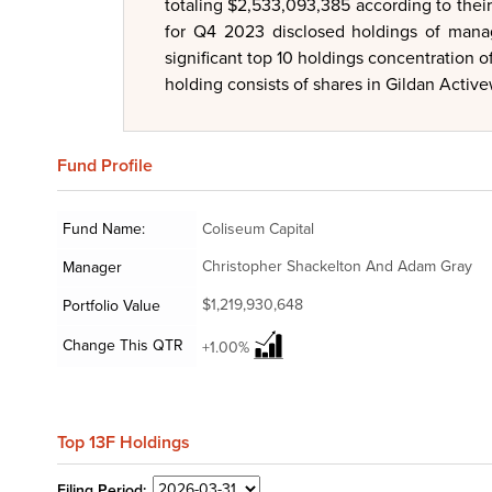
totaling $2,533,093,385 according to thei
for Q4 2023 disclosed holdings of manage
significant top 10 holdings concentration 
holding consists of shares in Gildan Activew
Fund
Profile
Fund Name:
Coliseum Capital
Christopher Shackelton And Adam Gray
Manager
$1,219,930,648
Portfolio Value
Change This QTR
+1.00%
Top 13F Holdings
Filing
Period: