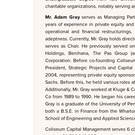
charitable organizations, notably serving
Mr. Adam Gray
serves as Managing Part
years of experience in private equity and
operational and financial restructurings
adeptness. Currently, Mr. Gray holds direc
serves as Chair. He previously served on
Holdings, Benihana, The Pas Group (as
Corporation. Before co-founding Coliseum
President, Strategic Projects and Capit
2004, representing private equity sponsor
Sachs. Before this, he held various roles 
Additionally, Mr. Gray worked at Kluge & C
Co from 1989 to 1990. He began his caree
Gray is a graduate of the University of 
both a B.S.E. in Finance from the Wharto
School of Engineering and Applied Scienc
Coliseum Capital Management serves 6 cl