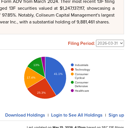
r Form ADV from March 2024. Their most recent 13F filing
d 13F securities valued at $1,247,137,117, showcasing a
of 97.85%. Notably, Coliseum Capital Management's largest
ear Inc., with a substantial holding of 9,881,461 shares.
Filing Period:
Industrials
13%
Technology
41.1%
Consumer
17.4%
Cyclical
Consumer
Defensive
Healthcare
25.3%
Download
Holdings
Login
to See All Holdings
Sign up
|
|
Last updated on
May 15, 2026, 4:15pm
based on SEC 13F filings