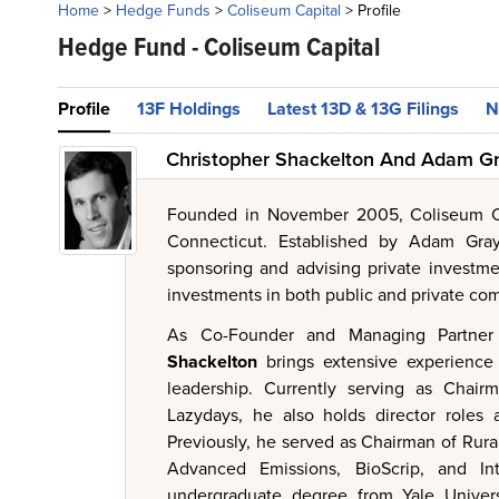
Home
>
Hedge Funds
>
Coliseum Capital
>
Profile
Hedge Fund -
Coliseum Capital
Profile
13F Holdings
Latest 13D & 13G Filings
N
Christopher Shackelton And Adam Gr
Founded in November 2005, Coliseum C
Connecticut. Established by Adam Gray
sponsoring and advising private investme
investments in both public and private co
As Co-Founder and Managing Partner
Shackelton
brings extensive experience
leadership. Currently serving as Chai
Lazydays, he also holds director roles a
Previously, he served as Chairman of Rur
Advanced Emissions, BioScrip, and In
undergraduate degree from Yale Universi