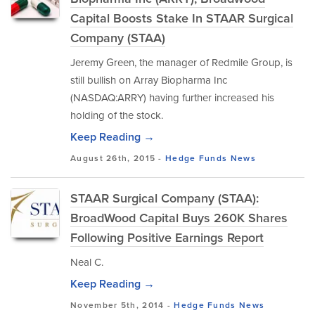
Capital Boosts Stake In STAAR Surgical
Company (STAA)
Jeremy Green, the manager of Redmile Group, is
still bullish on Array Biopharma Inc
(NASDAQ:ARRY) having further increased his
holding of the stock.
Keep Reading →
August 26th, 2015 -
Hedge Funds
News
STAAR Surgical Company (STAA):
BroadWood Capital Buys 260K Shares
Following Positive Earnings Report
Neal C.
Keep Reading →
November 5th, 2014 -
Hedge Funds
News