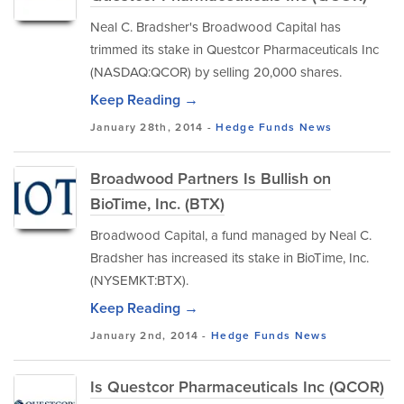
Neal C. Bradsher's Broadwood Capital has
trimmed its stake in Questcor Pharmaceuticals Inc
(NASDAQ:QCOR) by selling 20,000 shares.
Keep Reading →
January 28th, 2014 -
Hedge Funds
News
Broadwood Partners Is Bullish on
BioTime, Inc. (BTX)
Broadwood Capital, a fund managed by Neal C.
Bradsher has increased its stake in BioTime, Inc.
(NYSEMKT:BTX).
Keep Reading →
January 2nd, 2014 -
Hedge Funds
News
Is Questcor Pharmaceuticals Inc (QCOR)