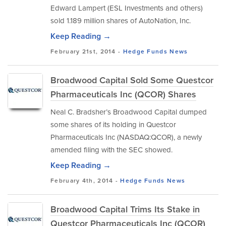
Edward Lampert (ESL Investments and others)
sold 1.189 million shares of AutoNation, Inc.
Keep Reading →
February 21st, 2014 -
Hedge Funds
News
Broadwood Capital Sold Some Questcor
Pharmaceuticals Inc (QCOR) Shares
Neal C. Bradsher’s Broadwood Capital dumped
some shares of its holding in Questcor
Pharmaceuticals Inc (NASDAQ:QCOR), a newly
amended filing with the SEC showed.
Keep Reading →
February 4th, 2014 -
Hedge Funds
News
Broadwood Capital Trims Its Stake in
Questcor Pharmaceuticals Inc (QCOR)