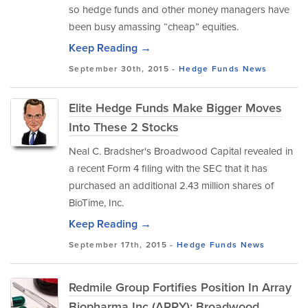
so hedge funds and other money managers have
been busy amassing “cheap” equities.
Keep Reading →
September 30th, 2015 -
Hedge Funds
News
Elite Hedge Funds Make Bigger Moves
Into These 2 Stocks
Neal C. Bradsher's Broadwood Capital revealed in
a recent Form 4 filing with the SEC that it has
purchased an additional 2.43 million shares of
BioTime, Inc.
Keep Reading →
September 17th, 2015 -
Hedge Funds
News
Redmile Group Fortifies Position In Array
Biopharma Inc (ARRY); Broadwood