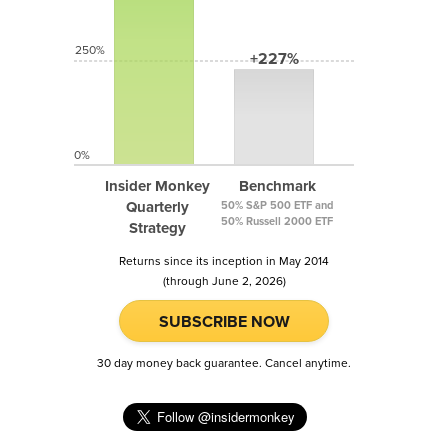
250%
+227%
0%
Insider Monkey
Benchmark
Quarterly
50% S&P 500 ETF and
50% Russell 2000 ETF
Strategy
Returns since its inception in May 2014
(through June 2, 2026)
SUBSCRIBE NOW
30 day money back guarantee. Cancel anytime.