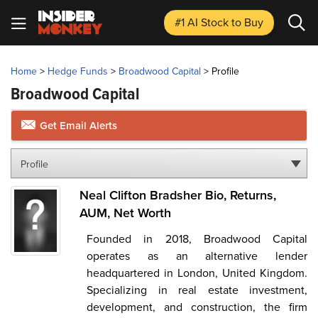
#1 AI Stock
to Buy
Home
>
Hedge Funds
>
Broadwood Capital
>
Profile
Broadwood Capital
Get Email Alerts
Profile
Neal Clifton Bradsher Bio, Returns,
AUM, Net Worth
Founded in 2018, Broadwood Capital
operates as an alternative lender
headquartered in London, United Kingdom.
Specializing in real estate investment,
development, and construction, the firm