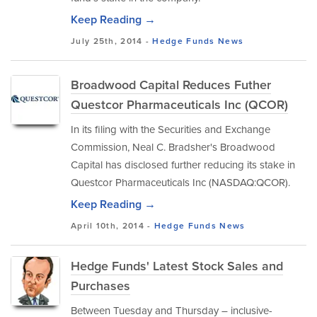
Keep Reading →
July 25th, 2014 -
Hedge Funds
News
Broadwood Capital Reduces Futher
Questcor Pharmaceuticals Inc (QCOR)
In its filing with the Securities and Exchange
Commission, Neal C. Bradsher's Broadwood
Capital has disclosed further reducing its stake in
Questcor Pharmaceuticals Inc (NASDAQ:QCOR).
Keep Reading →
April 10th, 2014 -
Hedge Funds
News
Hedge Funds' Latest Stock Sales and
Purchases
Between Tuesday and Thursday – inclusive-