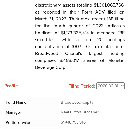
discretionary assets totaling $1,301,065,766,
as reported in their Form ADV filed on
March 31, 2023. Their most recent 13F filing
for the fourth quarter of 2023 indicates
holdings of $1,173,335,414 in managed 13F
securities, with a top 10 holdings
concentration of 100%. Of particular note,
Broadwood Capital's largest holding
comprises 8,488,017 shares of Monster
Beverage Corp.
Profile
Filing Period:
Fund Name:
Broadwood Capital
Neal Clifton Bradsher
Manager
$1,418,753,916
Portfolio Value