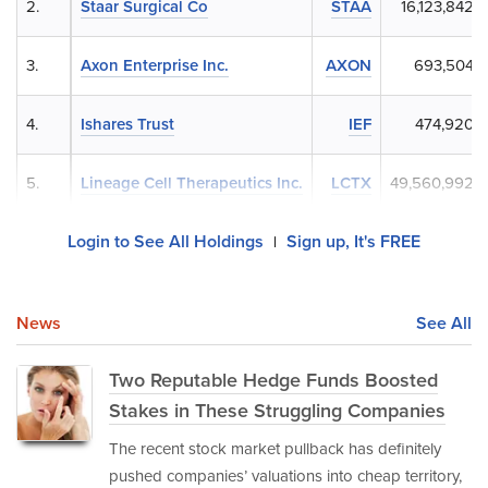
2.
Staar Surgical Co
STAA
16,123,842
3.
Axon Enterprise Inc.
AXON
693,504
4.
Ishares Trust
IEF
474,920
5.
Lineage Cell Therapeutics Inc.
LCTX
49,560,992
Login to See All Holdings
Sign up, It's FREE
|
News
See All
Two Reputable Hedge Funds Boosted
Stakes in These Struggling Companies
The recent stock market pullback has definitely
pushed companies’ valuations into cheap territory,