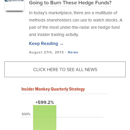
Going to Burn These Hedge Funds?
In today’s marketplace, there are a multitude of
methods shareholders can use to watch stocks. A
pair of the most under-the-radar are hedge fund
and insider trading activity.
Keep Reading →
August 27th, 2013 -
News
CLICK HERE TO SEE ALL NEWS
Insider Monkey Quarterly Strategy
+599.2%
500%