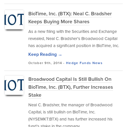
BioTime, Inc. (BTX): Neal C. Bradsher
Keeps Buying More Shares
As a new filing with the Securities and Exchange
revealed, Neal C. Bradsher's Broadwood Capital
has acquired a significant position in BioTime, Inc.
Keep Reading →
October 9th, 2014 -
Hedge Funds
News
Broadwood Capital Is Still Bullish On
BioTime, Inc. (BTX), Further Increases
Stake
Neal C. Bradsher, the manager of Broadwood
Capital, is still bullish on BioTime, Inc.
(NYSEMKT:BTX) and has further increased his
fund's stake in the company.