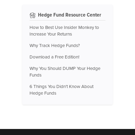
Hedge Fund Resource Center
How to Best Use Insider Monkey to
Increase Your Returns
Why Track Hedge Funds?
Download a Free Edition!
Why You Should DUMP Your Hedge
Funds
6 Things You Didn't Know About
Hedge Funds