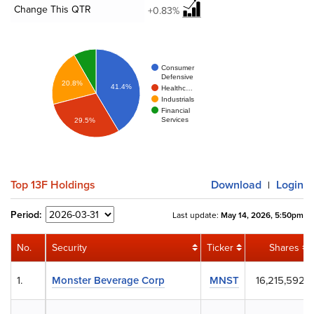
Change This QTR
+0.83%
Consumer
Defensive
20.8%
41.4%
Healthc…
Industrials
Financial
Services
29.5%
Top 13F Holdings
Download
Login
|
Period:
Last update:
May 14, 2026, 5:50pm
No.
Security
Ticker
Shares
1.
Monster Beverage Corp
MNST
16,215,592