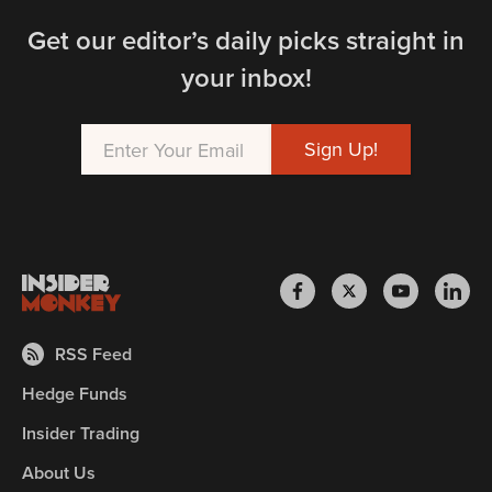
Get our editor’s daily picks straight in
your inbox!
RSS Feed
Hedge Funds
Insider Trading
About Us