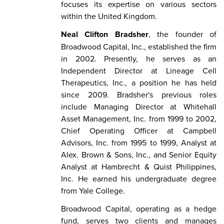
focuses its expertise on various sectors
within the United Kingdom.
Neal Clifton Bradsher
, the founder of
Broadwood Capital, Inc., established the firm
in 2002. Presently, he serves as an
Independent Director at Lineage Cell
Therapeutics, Inc., a position he has held
since 2009. Bradsher's previous roles
include Managing Director at Whitehall
Asset Management, Inc. from 1999 to 2002,
Chief Operating Officer at Campbell
Advisors, Inc. from 1995 to 1999, Analyst at
Alex. Brown & Sons, Inc., and Senior Equity
Analyst at Hambrecht & Quist Philippines,
Inc. He earned his undergraduate degree
from Yale College.
Broadwood Capital, operating as a hedge
fund, serves two clients and manages