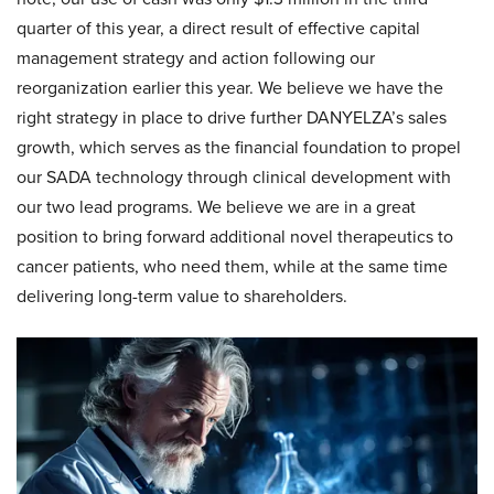
quarter of this year, a direct result of effective capital
management strategy and action following our
reorganization earlier this year. We believe we have the
right strategy in place to drive further DANYELZA’s sales
growth, which serves as the financial foundation to propel
our SADA technology through clinical development with
our two lead programs. We believe we are in a great
position to bring forward additional novel therapeutics to
cancer patients, who need them, while at the same time
delivering long-term value to shareholders.