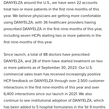
DANYELZA around the U.S., we have seen 22 accounts
treat two or more patients in the first nine-months of this
year. We believe physicians are getting more comfortable
using DANYELZA, with 36 healthcare providers having
prescribed DANYELZA in the first nine-months of this year,
including seven HCPs starting two or more patients in the
first nine-months of this year.
Since launch, a total of 88 doctors have prescribed
DANYELZA, and 28 of them have started treatment on two
or more patients as of September 30, 2023. Our U.S.
commercial sales team has received increasingly positive
HCP feedback on DANYELZA through over 2,500 customer
interactions in the first nine-months of this year and over
6,400 interactions since our launch in 2021. We also
continue to see institutional adoption of DANYELZA, which
has been added to 5 hospital formularies in the 1st 9 months