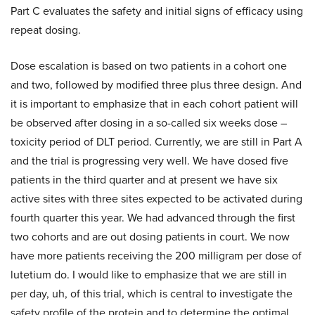
Part C evaluates the safety and initial signs of efficacy using
repeat dosing.
Dose escalation is based on two patients in a cohort one
and two, followed by modified three plus three design. And
it is important to emphasize that in each cohort patient will
be observed after dosing in a so-called six weeks dose –
toxicity period of DLT period. Currently, we are still in Part A
and the trial is progressing very well. We have dosed five
patients in the third quarter and at present we have six
active sites with three sites expected to be activated during
fourth quarter this year. We had advanced through the first
two cohorts and are out dosing patients in court. We now
have more patients receiving the 200 milligram per dose of
lutetium do. I would like to emphasize that we are still in
per day, uh, of this trial, which is central to investigate the
safety profile of the protein and to determine the optimal