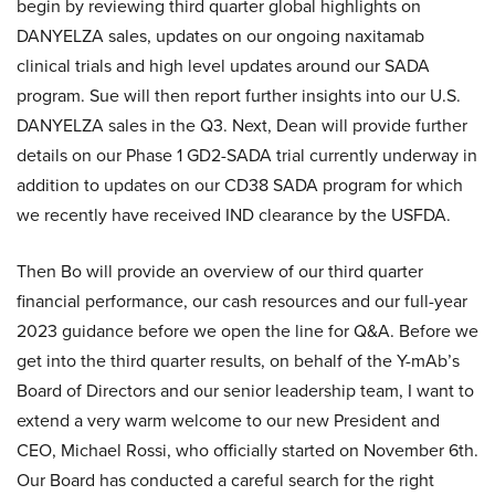
begin by reviewing third quarter global highlights on
DANYELZA sales, updates on our ongoing naxitamab
clinical trials and high level updates around our SADA
program. Sue will then report further insights into our U.S.
DANYELZA sales in the Q3. Next, Dean will provide further
details on our Phase 1 GD2-SADA trial currently underway in
addition to updates on our CD38 SADA program for which
we recently have received IND clearance by the USFDA.
Then Bo will provide an overview of our third quarter
financial performance, our cash resources and our full-year
2023 guidance before we open the line for Q&A. Before we
get into the third quarter results, on behalf of the Y-mAb’s
Board of Directors and our senior leadership team, I want to
extend a very warm welcome to our new President and
CEO, Michael Rossi, who officially started on November 6th.
Our Board has conducted a careful search for the right