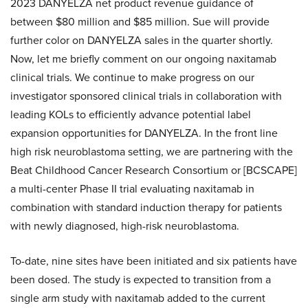
2023 DANYELZA net product revenue guidance of
between $80 million and $85 million. Sue will provide
further color on DANYELZA sales in the quarter shortly.
Now, let me briefly comment on our ongoing naxitamab
clinical trials. We continue to make progress on our
investigator sponsored clinical trials in collaboration with
leading KOLs to efficiently advance potential label
expansion opportunities for DANYELZA. In the front line
high risk neuroblastoma setting, we are partnering with the
Beat Childhood Cancer Research Consortium or [BCSCAPE]
a multi-center Phase II trial evaluating naxitamab in
combination with standard induction therapy for patients
with newly diagnosed, high-risk neuroblastoma.
To-date, nine sites have been initiated and six patients have
been dosed. The study is expected to transition from a
single arm study with naxitamab added to the current