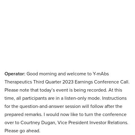
Operator:
Good morning and welcome to Y-mAbs
Therapeutics Third Quarter 2023 Earnings Conference Call.
Please note that today’s event is being recorded. At this
time, all participants are in a listen-only mode. Instructions
for the question-and-answer session will follow after the
prepared remarks. I would now like to turn the conference
over to Courtney Dugan, Vice President Investor Relations.
Please go ahead.