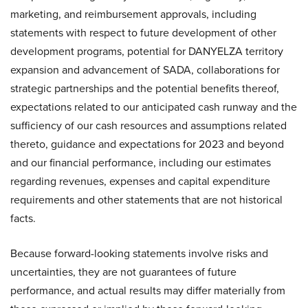
marketing, and reimbursement approvals, including
statements with respect to future development of other
development programs, potential for DANYELZA territory
expansion and advancement of SADA, collaborations for
strategic partnerships and the potential benefits thereof,
expectations related to our anticipated cash runway and the
sufficiency of our cash resources and assumptions related
thereto, guidance and expectations for 2023 and beyond
and our financial performance, including our estimates
regarding revenues, expenses and capital expenditure
requirements and other statements that are not historical
facts.
Because forward-looking statements involve risks and
uncertainties, they are not guarantees of future
performance, and actual results may differ materially from