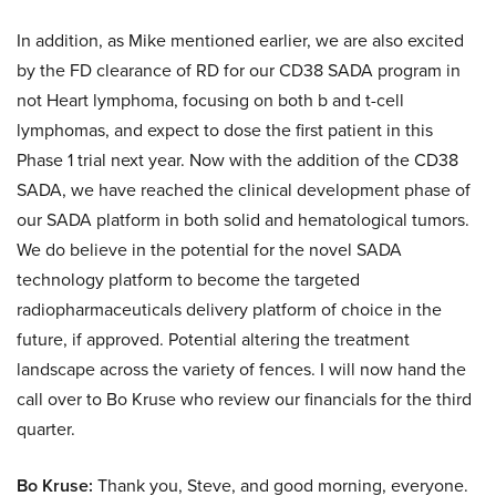
In addition, as Mike mentioned earlier, we are also excited
by the FD clearance of RD for our CD38 SADA program in
not Heart lymphoma, focusing on both b and t-cell
lymphomas, and expect to dose the first patient in this
Phase 1 trial next year. Now with the addition of the CD38
SADA, we have reached the clinical development phase of
our SADA platform in both solid and hematological tumors.
We do believe in the potential for the novel SADA
technology platform to become the targeted
radiopharmaceuticals delivery platform of choice in the
future, if approved. Potential altering the treatment
landscape across the variety of fences. I will now hand the
call over to Bo Kruse who review our financials for the third
quarter.
Bo Kruse:
Thank you, Steve, and good morning, everyone.