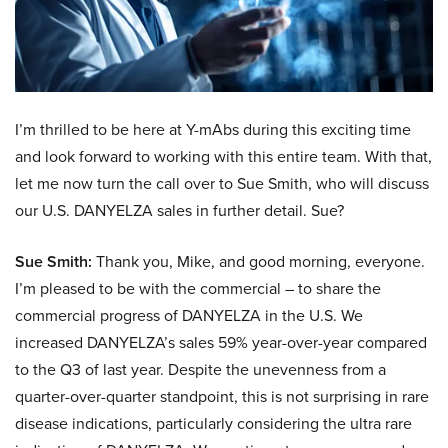
I’m thrilled to be here at Y-mAbs during this exciting time
and look forward to working with this entire team. With that,
let me now turn the call over to Sue Smith, who will discuss
our U.S. DANYELZA sales in further detail. Sue?
Sue Smith:
Thank you, Mike, and good morning, everyone.
I’m pleased to be with the commercial – to share the
commercial progress of DANYELZA in the U.S. We
increased DANYELZA’s sales 59% year-over-year compared
to the Q3 of last year. Despite the unevenness from a
quarter-over-quarter standpoint, this is not surprising in rare
disease indications, particularly considering the ultra rare