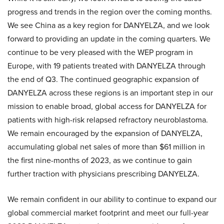
progress and trends in the region over the coming months.
We see China as a key region for DANYELZA, and we look
forward to providing an update in the coming quarters. We
continue to be very pleased with the WEP program in
Europe, with 19 patients treated with DANYELZA through
the end of Q3. The continued geographic expansion of
DANYELZA across these regions is an important step in our
mission to enable broad, global access for DANYELZA for
patients with high-risk relapsed refractory neuroblastoma.
We remain encouraged by the expansion of DANYELZA,
accumulating global net sales of more than $61 million in
the first nine-months of 2023, as we continue to gain
further traction with physicians prescribing DANYELZA.
We remain confident in our ability to continue to expand our
global commercial market footprint and meet our full-year