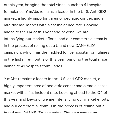
of this year, bringing the total since launch to 41 hospital
formularies. Y-mAbs remains a leader in the U. S. Anti GD2
market, a highly important area of pediatric cancer, and a
rare disease market with a flat incidence rate. Looking
ahead to the Q4 of this year and beyond, we are
intensifying our market efforts, and our commercial team is
in the process of rolling out a brand new DANYELZA
campaign, which has then added to five hospital formularies
in the first nine-months of this year, bringing the total since
launch to 41 hospitals formularies.
Y-mAbs remains a leader in the U.S. anti-GD2 market, a
highly important area of pediatric cancer and a rare disease
market with a flat incident rate. Looking ahead to the Q4 of
this year and beyond, we are intensifying our market efforts,
and our commercial team is in the process of rolling out a
brand new DANYELZA campaign. The new campaign