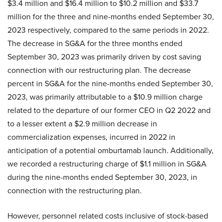
$3.4 million and $16.4 million to $10.2 million and $33.7
million for the three and nine-months ended September 30,
2023 respectively, compared to the same periods in 2022.
The decrease in SG&A for the three months ended
September 30, 2023 was primarily driven by cost saving
connection with our restructuring plan. The decrease
percent in SG&A for the nine-months ended September 30,
2023, was primarily attributable to a $10.9 million charge
related to the departure of our former CEO in Q2 2022 and
to a lesser extent a $2.9 million decrease in
commercialization expenses, incurred in 2022 in
anticipation of a potential omburtamab launch. Additionally,
we recorded a restructuring charge of $1.1 million in SG&A
during the nine-months ended September 30, 2023, in
connection with the restructuring plan.
However, personnel related costs inclusive of stock-based