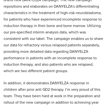
repositions and elaborates on DANYELZA’s differentiating
characteristics in the treatment of high-risk neuroblastoma,
for patients who have experienced incomplete response to
induction therapy in their bone and bone marrow. Utilizing
our pre-specified interim analysis data, which was
consistent with our label. The campaign enables us to share
our data for refractory versus relapsed patients separately,
providing more detailed data regarding DANYELZA
performance in patients with an incomplete response to
induction therapy, and also patients who are relapsed,
which are two different patient groups.
In addition, it demonstrates DANYELZA response in
children after prior anti GD2 therapy. I’m very proud of this
team. They have been hard at work in the preparation and
rollout of the new campaign in addition to achieving year