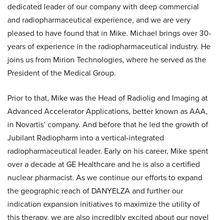
dedicated leader of our company with deep commercial
and radiopharmaceutical experience, and we are very
pleased to have found that in Mike. Michael brings over 30-
years of experience in the radiopharmaceutical industry. He
joins us from Mirion Technologies, where he served as the
President of the Medical Group.
Prior to that, Mike was the Head of Radiolig and Imaging at
Advanced Accelerator Applications, better known as AAA,
in Novartis’ company. And before that he led the growth of
Jubilant Radiopharm into a vertical-integrated
radiopharmaceutical leader. Early on his career, Mike spent
over a decade at GE Healthcare and he is also a certified
nuclear pharmacist. As we continue our efforts to expand
the geographic reach of DANYELZA and further our
indication expansion initiatives to maximize the utility of
this therapy, we are also incredibly excited about our novel