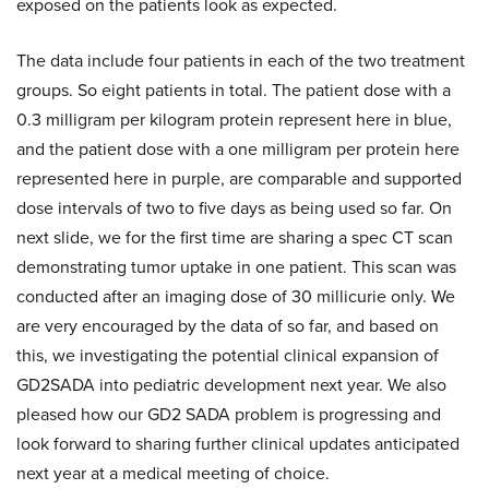
exposed on the patients look as expected.
The data include four patients in each of the two treatment
groups. So eight patients in total. The patient dose with a
0.3 milligram per kilogram protein represent here in blue,
and the patient dose with a one milligram per protein here
represented here in purple, are comparable and supported
dose intervals of two to five days as being used so far. On
next slide, we for the first time are sharing a spec CT scan
demonstrating tumor uptake in one patient. This scan was
conducted after an imaging dose of 30 millicurie only. We
are very encouraged by the data of so far, and based on
this, we investigating the potential clinical expansion of
GD2SADA into pediatric development next year. We also
pleased how our GD2 SADA problem is progressing and
look forward to sharing further clinical updates anticipated
next year at a medical meeting of choice.