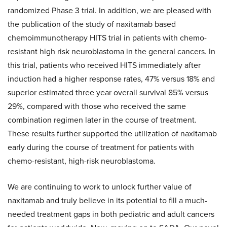
randomized Phase 3 trial. In addition, we are pleased with
the publication of the study of naxitamab based
chemoimmunotherapy HITS trial in patients with chemo-
resistant high risk neuroblastoma in the general cancers. In
this trial, patients who received HITS immediately after
induction had a higher response rates, 47% versus 18% and
superior estimated three year overall survival 85% versus
29%, compared with those who received the same
combination regimen later in the course of treatment.
These results further supported the utilization of naxitamab
early during the course of treatment for patients with
chemo-resistant, high-risk neuroblastoma.
We are continuing to work to unlock further value of
naxitamab and truly believe in its potential to fill a much-
needed treatment gaps in both pediatric and adult cancers