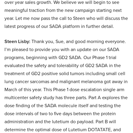
over year sales growth. We believe we will begin to see
meaningful traction from the new campaign starting next
year. Let me now pass the call to Steen who will discuss the
latest progress of our SADA platform in further detail.
Steen Lisby:
Thank you, Sue, and good morning everyone.
I’m pleased to provide you with an update on our SADA
programs, beginning with GD2 SADA. Our Phase 1 trial
evaluated the safety and tolerability of GD2 SADA in the
treatment of GD2 positive solid tumors including small cell
lung cancer sarcomas and malignant melanoma got away in
March of this year. This Phase 1 dose escalation single arm
multicenter safety study has three parts. Part A explores the
dose finding of the SADA molecule itself and testing the
dose intervals of two to five days between the protein
administration and the lutetium do payload. Part B will
determine the optimal dose of Lutetium DOTATATE, and