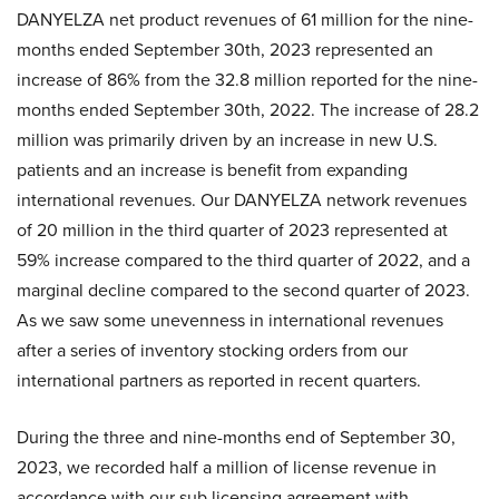
DANYELZA net product revenues of 61 million for the nine-
months ended September 30th, 2023 represented an
increase of 86% from the 32.8 million reported for the nine-
months ended September 30th, 2022. The increase of 28.2
million was primarily driven by an increase in new U.S.
patients and an increase is benefit from expanding
international revenues. Our DANYELZA network revenues
of 20 million in the third quarter of 2023 represented at
59% increase compared to the third quarter of 2022, and a
marginal decline compared to the second quarter of 2023.
As we saw some unevenness in international revenues
after a series of inventory stocking orders from our
international partners as reported in recent quarters.
During the three and nine-months end of September 30,
2023, we recorded half a million of license revenue in
accordance with our sub licensing agreement with