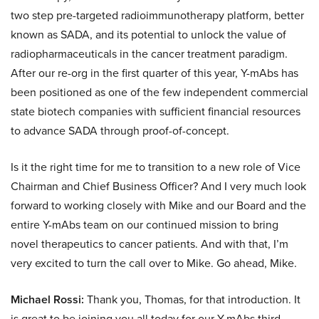
two step pre-targeted radioimmunotherapy platform, better
known as SADA, and its potential to unlock the value of
radiopharmaceuticals in the cancer treatment paradigm.
After our re-org in the first quarter of this year, Y-mAbs has
been positioned as one of the few independent commercial
state biotech companies with sufficient financial resources
to advance SADA through proof-of-concept.
Is it the right time for me to transition to a new role of Vice
Chairman and Chief Business Officer? And I very much look
forward to working closely with Mike and our Board and the
entire Y-mAbs team on our continued mission to bring
novel therapeutics to cancer patients. And with that, I’m
very excited to turn the call over to Mike. Go ahead, Mike.
Michael Rossi:
Thank you, Thomas, for that introduction. It
is great to be joining you all today for our Y-mAbs third