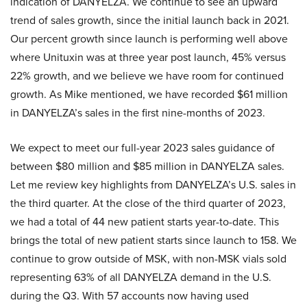
indication of DANYELZA. We continue to see an upward
trend of sales growth, since the initial launch back in 2021.
Our percent growth since launch is performing well above
where Unituxin was at three year post launch, 45% versus
22% growth, and we believe we have room for continued
growth. As Mike mentioned, we have recorded $61 million
in DANYELZA’s sales in the first nine-months of 2023.
We expect to meet our full-year 2023 sales guidance of
between $80 million and $85 million in DANYELZA sales.
Let me review key highlights from DANYELZA’s U.S. sales in
the third quarter. At the close of the third quarter of 2023,
we had a total of 44 new patient starts year-to-date. This
brings the total of new patient starts since launch to 158. We
continue to grow outside of MSK, with non-MSK vials sold
representing 63% of all DANYELZA demand in the U.S.
during the Q3. With 57 accounts now having used