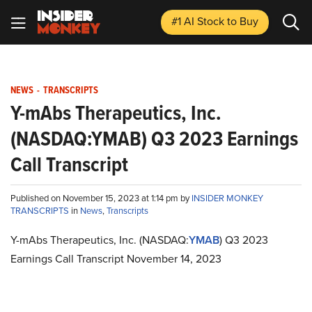
#1 AI Stock
to Buy
NEWS
-
TRANSCRIPTS
Y-mAbs Therapeutics, Inc.
(NASDAQ:YMAB) Q3 2023 Earnings
Call Transcript
Published on November 15, 2023 at 1:14 pm by
INSIDER MONKEY
TRANSCRIPTS
in
News
,
Transcripts
Y-mAbs Therapeutics, Inc. (NASDAQ:
YMAB
) Q3 2023
Earnings Call Transcript November 14, 2023