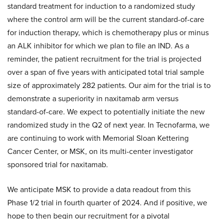
standard treatment for induction to a randomized study
where the control arm will be the current standard-of-care
for induction therapy, which is chemotherapy plus or minus
an ALK inhibitor for which we plan to file an IND. As a
reminder, the patient recruitment for the trial is projected
over a span of five years with anticipated total trial sample
size of approximately 282 patients. Our aim for the trial is to
demonstrate a superiority in naxitamab arm versus
standard-of-care. We expect to potentially initiate the new
randomized study in the Q2 of next year. In Tecnofarma, we
are continuing to work with Memorial Sloan Kettering
Cancer Center, or MSK, on its multi-center investigator
sponsored trial for naxitamab.
We anticipate MSK to provide a data readout from this
Phase 1/2 trial in fourth quarter of 2024. And if positive, we
hope to then begin our recruitment for a pivotal