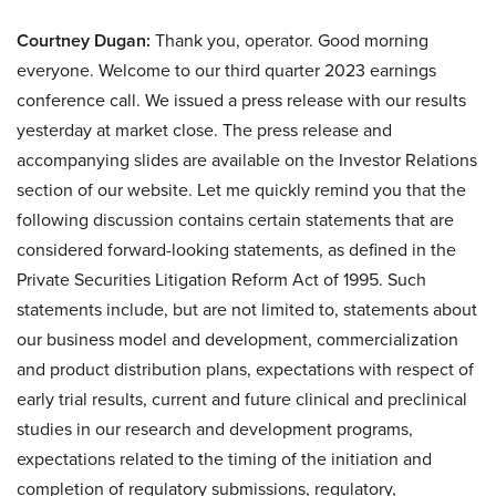
Courtney Dugan:
Thank you, operator. Good morning
everyone. Welcome to our third quarter 2023 earnings
conference call. We issued a press release with our results
yesterday at market close. The press release and
accompanying slides are available on the Investor Relations
section of our website. Let me quickly remind you that the
following discussion contains certain statements that are
considered forward-looking statements, as defined in the
Private Securities Litigation Reform Act of 1995. Such
statements include, but are not limited to, statements about
our business model and development, commercialization
and product distribution plans, expectations with respect of
early trial results, current and future clinical and preclinical
studies in our research and development programs,
expectations related to the timing of the initiation and
completion of regulatory submissions, regulatory,