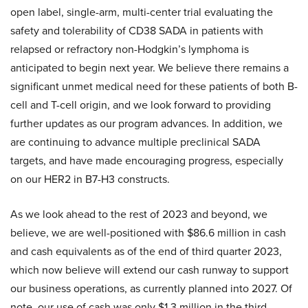
open label, single-arm, multi-center trial evaluating the
safety and tolerability of CD38 SADA in patients with
relapsed or refractory non-Hodgkin’s lymphoma is
anticipated to begin next year. We believe there remains a
significant unmet medical need for these patients of both B-
cell and T-cell origin, and we look forward to providing
further updates as our program advances. In addition, we
are continuing to advance multiple preclinical SADA
targets, and have made encouraging progress, especially
on our HER2 in B7-H3 constructs.
As we look ahead to the rest of 2023 and beyond, we
believe, we are well-positioned with $86.6 million in cash
and cash equivalents as of the end of third quarter 2023,
which now believe will extend our cash runway to support
our business operations, as currently planned into 2027. Of
note, our use of cash was only $1.3 million in the third