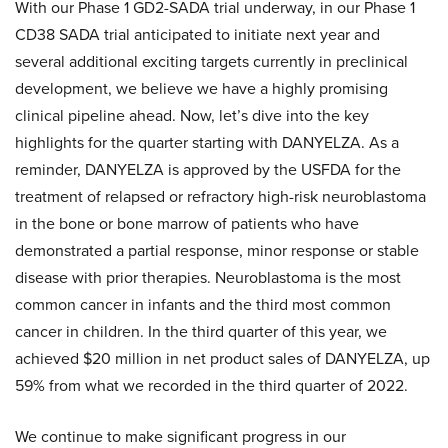
With our Phase 1 GD2-SADA trial underway, in our Phase 1
CD38 SADA trial anticipated to initiate next year and
several additional exciting targets currently in preclinical
development, we believe we have a highly promising
clinical pipeline ahead. Now, let’s dive into the key
highlights for the quarter starting with DANYELZA. As a
reminder, DANYELZA is approved by the USFDA for the
treatment of relapsed or refractory high-risk neuroblastoma
in the bone or bone marrow of patients who have
demonstrated a partial response, minor response or stable
disease with prior therapies. Neuroblastoma is the most
common cancer in infants and the third most common
cancer in children. In the third quarter of this year, we
achieved $20 million in net product sales of DANYELZA, up
59% from what we recorded in the third quarter of 2022.
We continue to make significant progress in our