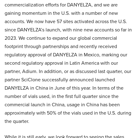
commercialization efforts for DANYELZA, and we are
gaining momentum in the U.S. with a number of new
accounts. We now have 57 sites activated across the U.S.
since DANYELZA’s launch, with nine new accounts so far in
2023. We continue to expand our global commercial
footprint through partnerships and recently received
regulatory approval of DANYELZA in Mexico, marking our
second regulatory approval in Latin America with our
partner, Adium. In addition, or as discussed last quarter, our
partner SciClone successfully announced launched
DANYELZA in China in June of this year. In terms of the
number of vials used, in the first full quarter since the
commercial launch in China, usage in China has been
approximately with 50% of the vials used in the U.S. during
the quarter.
While it is still early, we look forward to seeing the sales