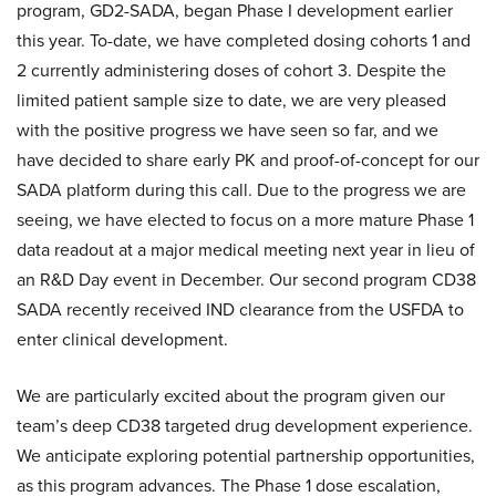
program, GD2-SADA, began Phase I development earlier
this year. To-date, we have completed dosing cohorts 1 and
2 currently administering doses of cohort 3. Despite the
limited patient sample size to date, we are very pleased
with the positive progress we have seen so far, and we
have decided to share early PK and proof-of-concept for our
SADA platform during this call. Due to the progress we are
seeing, we have elected to focus on a more mature Phase 1
data readout at a major medical meeting next year in lieu of
an R&D Day event in December. Our second program CD38
SADA recently received IND clearance from the USFDA to
enter clinical development.
We are particularly excited about the program given our
team’s deep CD38 targeted drug development experience.
We anticipate exploring potential partnership opportunities,
as this program advances. The Phase 1 dose escalation,