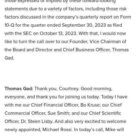
those expressed or implied by these forward-looking
statements due to a variety of factors, including those risk
factors discussed in the company’s quarterly report on Form
10-Q for the quarter ended September 30, 2023 as filed
with the SEC on October 13, 2023. With that, I would now
like to turn the call over to our Founder, Vice Chairman of
the Board and Director and Chief Business Officer, Thomas
Gad.
Thomas Gad:
Thank you, Courtney. Good morning,
everyone, and thank you for joining us today. Today I have
with me our Chief Financial Officer, Bo Kruse; our Chief
Commercial Officer, Sue Smith; and our Chief Scientific
Officer, Dr. Steen Lisby. And also very excited to welcome
newly appointed, Michael Rossi. In today’s call, Mike will