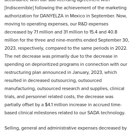
[Indiscernible] following the achievement of the marketing
authorization for DANYELZA in Mexico in September. Now,
moving to operating expenses, our R&D expenses
decreased by 7.1 million and 31 million to 15.4 and 40.8
million for the three and nine-months ended September 30,
2023, respectively, compared to the same periods in 2022.
The net decrease was primarily due to the decrease in
spending on deprioritized programs in connection with our
restructuring plan announced in January, 2023, which
resulted in decreased outsourcing, outsourced
manufacturing, outsourced research and supplies, clinical
trials, and personnel related costs, the decrease was
partially offset by a $4.1 million increase in accrued time-
based clinical milestones related to our SADA technology.
Selling, general and administrative expenses decreased by