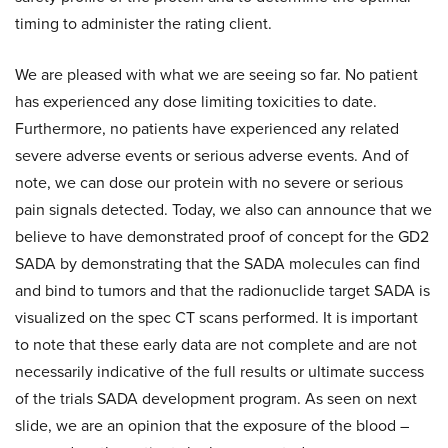
timing to administer the rating client.
We are pleased with what we are seeing so far. No patient
has experienced any dose limiting toxicities to date.
Furthermore, no patients have experienced any related
severe adverse events or serious adverse events. And of
note, we can dose our protein with no severe or serious
pain signals detected. Today, we also can announce that we
believe to have demonstrated proof of concept for the GD2
SADA by demonstrating that the SADA molecules can find
and bind to tumors and that the radionuclide target SADA is
visualized on the spec CT scans performed. It is important
to note that these early data are not complete and are not
necessarily indicative of the full results or ultimate success
of the trials SADA development program. As seen on next
slide, we are an opinion that the exposure of the blood –