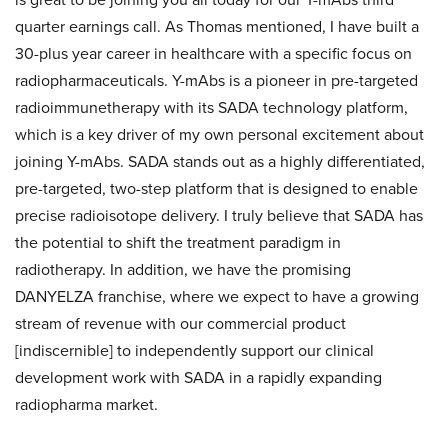
quarter earnings call. As Thomas mentioned, I have built a
30-plus year career in healthcare with a specific focus on
radiopharmaceuticals. Y-mAbs is a pioneer in pre-targeted
radioimmunetherapy with its SADA technology platform,
which is a key driver of my own personal excitement about
joining Y-mAbs. SADA stands out as a highly differentiated,
pre-targeted, two-step platform that is designed to enable
precise radioisotope delivery. I truly believe that SADA has
the potential to shift the treatment paradigm in
radiotherapy. In addition, we have the promising
DANYELZA franchise, where we expect to have a growing
stream of revenue with our commercial product
[indiscernible] to independently support our clinical
development work with SADA in a rapidly expanding
radiopharma market.