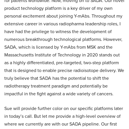
for patients worldwide. Now, moving on to SADA. Our novel
product technology platform is a key driver of my own
personal excitement about joining Y-mAbs. Throughout my
extensive career in various radiopharma leadership roles, I
have had the privilege to witness the development of
numerous breakthrough technological platforms. However,
SADA, which is licensed by Y-mAbs from MSK and the
Massachusetts Institute of Technology in 2020 stands out
as a highly differentiated, pre-targeted, two-step platform
that is designed to enable precise radioisotope delivery. We
truly believe that SADA has the potential to shift the
radiotherapy treatment paradigm and potentially be
impactful in the fight against a wide variety of cancers.
Sue will provide further color on our specific platforms later
in today’s call. But let me provide a high-level overview of
where we currently are with our SADA pipeline. Our first