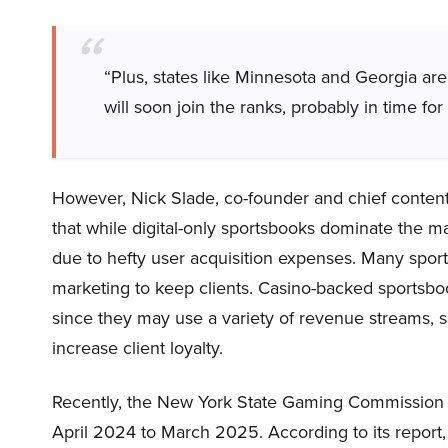
“Plus, states like Minnesota and Georgia are c
will soon join the ranks, probably in time fo
However, Nick Slade, co-founder and chief content
that while digital-only sportsbooks dominate the mar
due to hefty user acquisition expenses. Many sports
marketing to keep clients. Casino-backed sportsbo
since they may use a variety of revenue streams, su
increase client loyalty.
Recently, the New York State Gaming Commission re
April 2024 to March 2025. According to its report