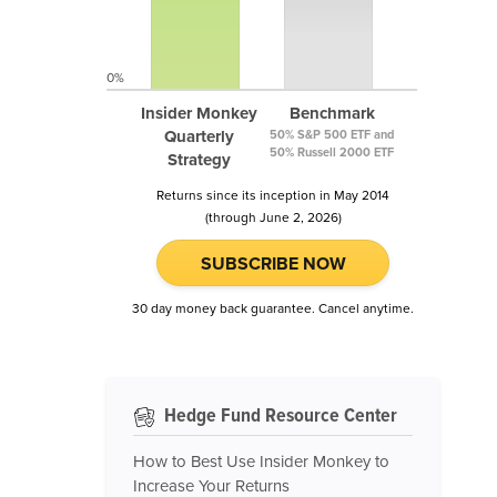
0%
Insider Monkey
Benchmark
Quarterly
50% S&P 500 ETF and
50% Russell 2000 ETF
Strategy
Returns since its inception in May 2014
(through June 2, 2026)
SUBSCRIBE NOW
30 day money back guarantee. Cancel anytime.
Hedge Fund Resource Center
How to Best Use Insider Monkey to
Increase Your Returns