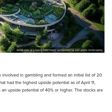
Aerial view of a luxury hotel tower surrounded by lush green landscaping.
 involved in gambling and formed an initial list of 20
at had the highest upside potential as of April 11,
h an upside potential of 40% or higher. The stocks are