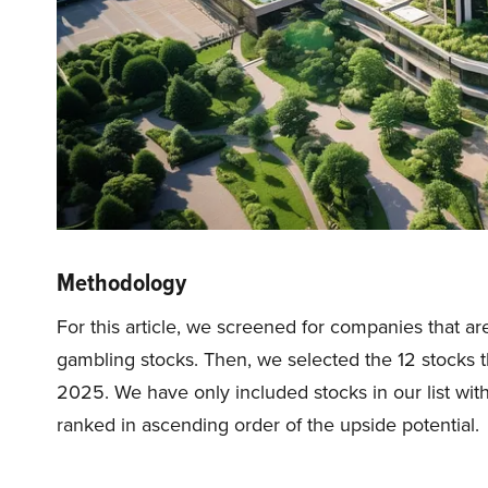
Methodology
For this article, we screened for companies that are
gambling stocks. Then, we selected the 12 stocks th
2025. We have only included stocks in our list wit
ranked in ascending order of the upside potential.