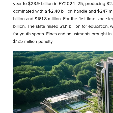
year to $23.9 billion in FY2024- 25, producing $2.
dominated with a $2.48 billion handle and $247 mi
billion and $161.8 million. For the first time since
billion. The state raised $1.11 billion for education
for youth sports. Fines and adjustments brought in a
$17.5 million penalty.