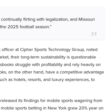
ontinually flirting with legalization, and Missouri
r the 2025 football season.”
 officer at Cipher Sports Technology Group, noted
ket, their long-term sustainability is questionable
books struggle with profitability and rely heavily on
oks, on the other hand, have a competitive advantage
ch as hotels, resorts, and luxury experiences, to
leased its findings for mobile sports wagering from
, mobile sports betting in New York grew 20% year on