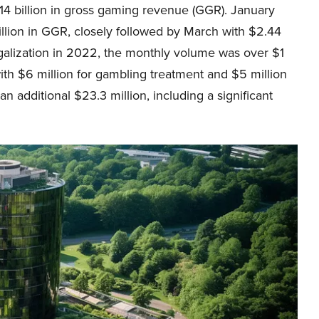
14 billion in gross gaming revenue (GGR). January
llion in GGR, closely followed by March with $2.44
 legalization in 2022, the monthly volume was over $1
, with $6 million for gambling treatment and $5 million
n additional $23.3 million, including a significant