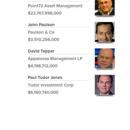
Point72 Asset Management
$22,767,998,000
John Paulson
Paulson & Co
$3,510,256,000
David Tepper
Appaloosa Management LP
$4,198,712,000
Paul Tudor Jones
Tudor Investment Corp
$6,160,740,000