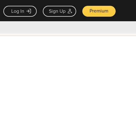
Premium
Log In
Sign Up
×
ck guarantee
Unlock Now — $9.99