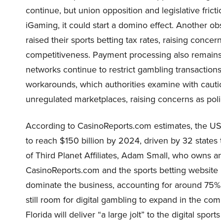
continue, but union opposition and legislative frictio
iGaming, it could start a domino effect. Another obs
raised their sports betting tax rates, raising conc
competitiveness. Payment processing also remains a
networks continue to restrict gambling transactions,
workarounds, which authorities examine with caut
unregulated marketplaces, raising concerns as pol
According to CasinoReports.com estimates, the US-r
to reach $150 billion by 2024, driven by 32 state
of Third Planet Affiliates, Adam Small, who owns
CasinoReports.com and the sports betting website P
dominate the business, accounting for around 75% 
still room for digital gambling to expand in the co
Florida will deliver “a large jolt” to the digital s