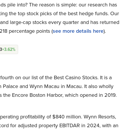
ds pile into? The reason is simple: our research has
ing the top stock picks of the best hedge funds. Our
p and large-cap stocks every quarter and has returned
218 percentage points (
see more details here
).
13
+3.62%
th on our list of the Best Casino Stocks. It is a
n Palace and Wynn Macau in Macau. It also wholly
s the Encore Boston Harbor, which opened in 2019.
erating profitability of $840 million. Wynn Resorts,
rd for adjusted property EBITDAR in 2024, with an