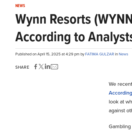
NEWS
Wynn Resorts (WYNN)
According to Analyst
Published on April 15, 2025 at 4:29 pm by
FATIMA GULZAR
in
News
SHARE
We recentl
According
look at w
against ot
Gambling 