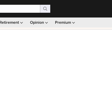
Retirement
Opinion
Premium
99)
Monthly picks · Ad-free browsing · 30-day money ba