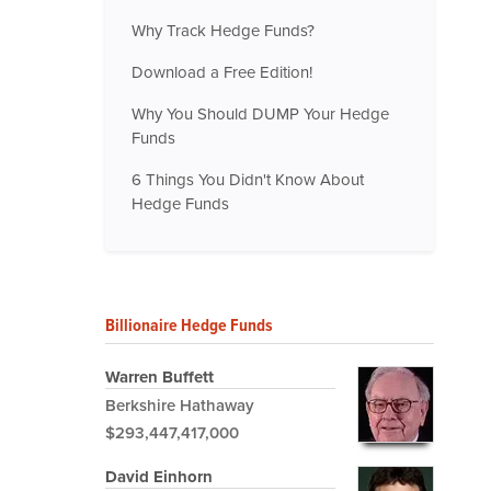
Why Track Hedge Funds?
Download a Free Edition!
Why You Should DUMP Your Hedge
Funds
6 Things You Didn't Know About
Hedge Funds
Billionaire Hedge Funds
Warren Buffett
Berkshire Hathaway
$293,447,417,000
David Einhorn