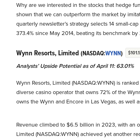
Why are we interested in the stocks that hedge fun
shown that we can outperform the market by imitat
quarterly newsletter’s strategy selects 14 small-ca
373.4% since May 2014, beating its benchmark by 
Wynn Resorts, Limited
(NASDAQ:
WYNN
)
$101.
Analysts’ Upside Potential as of April 11: 63.01%
Wynn Resorts, Limited (NASDAQ:WYNN) is ranked four
diverse casino operator that owns 72% of the Wyn
owns the Wynn and Encore in Las Vegas, as well a
Revenue climbed to $6.5 billion in 2023, with an op
Limited (NASDAQ:WYNN) achieved yet another reco