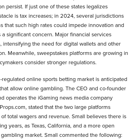
n persist. If just one of these states legalizes
tacle is tax increases; in 2024, several jurisdictions
erns that such high rates could impede innovation and
 significant concern. Major financial services
 intensifying the need for digital wallets and other
ion. Meanwhile, sweepstakes platforms are growing in
icymakers consider stronger regulations.
egulated online sports betting market is anticipated
s that allow online gambling. The CEO and co-founder
 and operates the iGaming news media company
rops.com, stated that the two large platforms
of total wagers and revenue. Small believes there is
ming years, as Texas, California, and a more open
ports gambling market. Small commented the following: