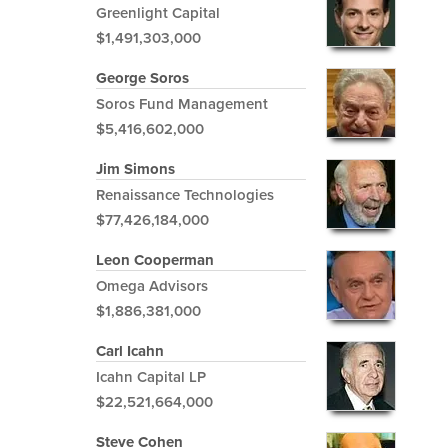
Greenlight Capital
$1,491,303,000
George Soros
Soros Fund Management
$5,416,602,000
Jim Simons
Renaissance Technologies
$77,426,184,000
Leon Cooperman
Omega Advisors
$1,886,381,000
Carl Icahn
Icahn Capital LP
$22,521,664,000
Steve Cohen