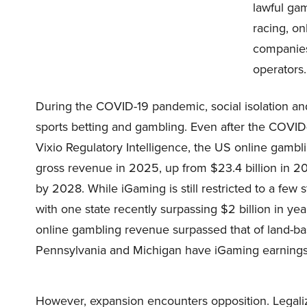
lawful gam
racing, on
companies
operators.
During the COVID-19 pandemic, social isolation an
sports betting and gambling. Even after the COVID-
Vixio Regulatory Intelligence, the US online gambli
gross revenue in 2025, up from $23.4 billion in 202
by 2028. While iGaming is still restricted to a few st
with one state recently surpassing $2 billion in y
online gambling revenue surpassed that of land-b
Pennsylvania and Michigan have iGaming earnings
However, expansion encounters opposition. Legaliz