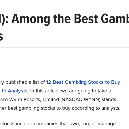
: Among the Best Gambl
s
y published a list of
12 Best Gambling Stocks to Buy
 to Analysts
. In this article, we are going to take a
here Wynn Resorts, Limited (NASDAQ:WYNN) stands
her best gambling stocks to buy according to analysts.
stocks include companies that own, run, or manage