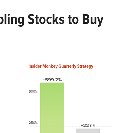
ing Stocks to Buy
Insider Monkey Quarterly Strategy
+599.2%
500%
250%
+227%