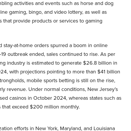
bling activities and events such as horse and dog
line gaming, bingo, and video lottery, as well as
 that provide products or services to gaming
d stay-at-home orders spurred a boom in online
19 outbreak ended, sales continued to rise. As per
ng industry is estimated to generate $26.8 billion in
4, with projections pointing to more than $41 billion
rongholds, mobile sports betting is still on the rise,
early revenue. Under normal conditions, New Jersey’s
ased casinos in October 2024, whereas states such as
 that exceed $200 million monthly.
ation efforts in New York, Maryland, and Louisiana