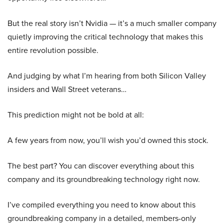
But the real story isn’t Nvidia — it’s a much smaller company
quietly improving the critical technology that makes this
entire revolution possible.
And judging by what I’m hearing from both Silicon Valley
insiders and Wall Street veterans…
This prediction might not be bold at all:
A few years from now, you’ll wish you’d owned this stock.
The best part? You can discover everything about this
company and its groundbreaking technology right now.
I’ve compiled everything you need to know about this
groundbreaking company in a detailed, members-only