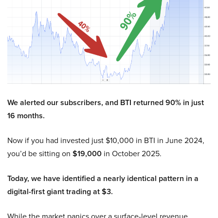
We alerted our subscribers, and BTI returned 90% in just
16 months.
Now if you had invested just $10,000 in BTI in June 2024,
you’d be sitting on
$19,000
in October 2025.
Today, we have identified a nearly identical pattern in a
digital-first giant trading at $3.
While the market panics over a surface-level revenue