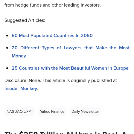
from hedge funds and other leading investors.
Suggested Articles:
50 Most Populated Countries In 2050
20 Different Types of Lawyers that Make the Most
Money
25 Countries with the Most Beautiful Women in Europe
Disclosure: None. This article is originally published at
Insider Monkey
.
NASDAQ:UFPT
Yahoo Finance
Daily Newsletter