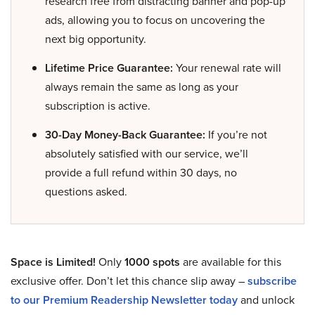
research free from distracting banner and pop-up
ads, allowing you to focus on uncovering the
next big opportunity.
Lifetime Price Guarantee:
Your renewal rate will
always remain the same as long as your
subscription is active.
30-Day Money-Back Guarantee:
If you’re not
absolutely satisfied with our service, we’ll
provide a full refund within 30 days, no
questions asked.
Space is Limited!
Only
1000 spots
are available for this
exclusive offer. Don’t let this chance slip away –
subscribe
to our Premium Readership Newsletter today
and unlock