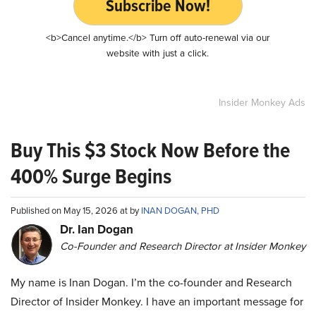
Subscribe Now!
<b>Cancel anytime.</b> Turn off auto-renewal via our
website with just a click.
Insider Monkey Ads
Buy This $3 Stock Now Before the
400% Surge Begins
Published on May 15, 2026 at by
INAN DOGAN, PHD
Dr. Ian Dogan
Co-Founder and Research Director at Insider Monkey
My name is Inan Dogan. I’m the co-founder and Research
Director of Insider Monkey. I have an important message for