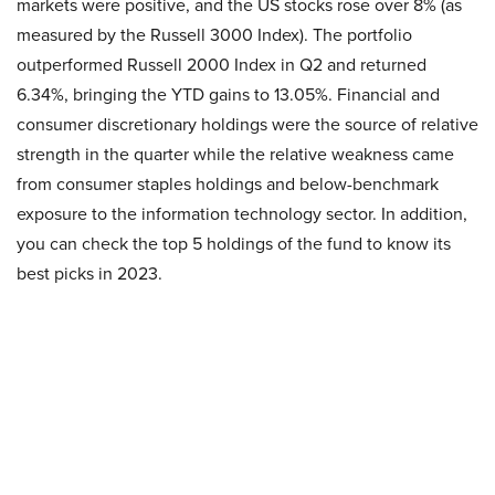
markets were positive, and the US stocks rose over 8% (as
measured by the Russell 3000 Index). The portfolio
outperformed Russell 2000 Index in Q2 and returned
6.34%, bringing the YTD gains to 13.05%. Financial and
consumer discretionary holdings were the source of relative
strength in the quarter while the relative weakness came
from consumer staples holdings and below-benchmark
exposure to the information technology sector. In addition,
you can check the top 5 holdings of the fund to know its
best picks in 2023.