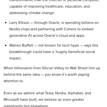
capable of improving healthcare, education, and
addressing climate change.
Larry Ellison — through Oracle, is spending billions on
Nvidia chips and partnering with Cohere to embed
generative AI across Oracle’s cloud and apps.
Warren Buffett — not known for tech hype — says this
breakthrough could have a ‘hugely beneficial social
impact.
When billionaires from Silicon Valley to Wall Street line up
behind the same idea — you know it’s worth paying
attention to.
Even as we admire what Tesla, Nvidia, Alphabet, and
Microsoft have built, we believe an even greater
opportunity lies elsewhere…