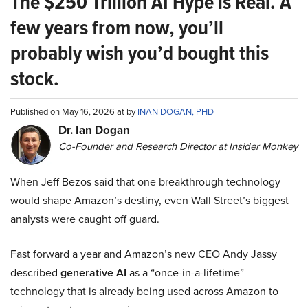
The $250 Trillion AI Hype is Real. A
few years from now, you’ll
probably wish you’d bought this
stock.
Published on May 16, 2026 at by
INAN DOGAN, PHD
Dr. Ian Dogan
Co-Founder and Research Director at Insider Monkey
When Jeff Bezos said that one breakthrough technology
would shape Amazon’s destiny, even Wall Street’s biggest
analysts were caught off guard.
Fast forward a year and Amazon’s new CEO Andy Jassy
described
generative AI
as a “once-in-a-lifetime”
technology that is already being used across Amazon to