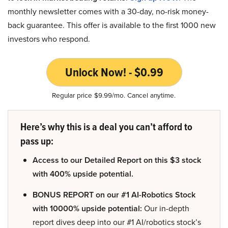
monthly newsletter comes with a 30-day, no-risk money-
back guarantee. This offer is available to the first 1000 new
investors who respond.
Unlock Now! - $0.99
Regular price $9.99/mo. Cancel anytime.
Here’s why this is a deal you can’t afford to
pass up:
Access to our Detailed Report on this $3 stock
with 400% upside potential.
BONUS REPORT on our #1 AI-Robotics Stock
with 10000% upside potential:
Our in-depth
report dives deep into our #1 AI/robotics stock’s