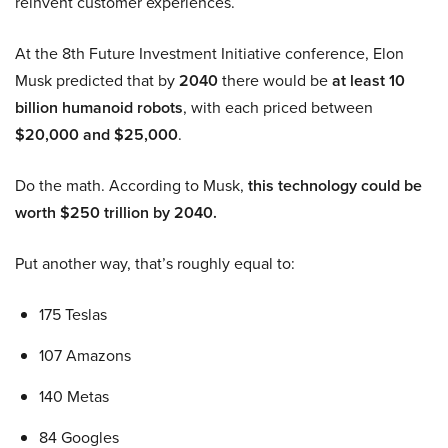
reinvent customer experiences.
At the 8th Future Investment Initiative conference, Elon
Musk predicted that by
2040
there would be
at least 10
billion humanoid robots
, with each priced between
$20,000 and $25,000
.
Do the math. According to Musk,
this technology could be
worth $250 trillion by 2040.
Put another way, that’s roughly equal to:
175 Teslas
107 Amazons
140 Metas
84 Googles