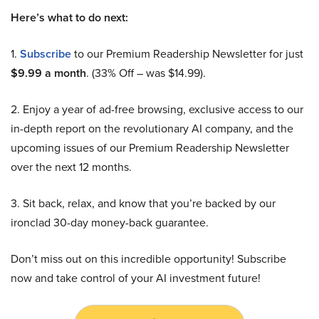
Here’s what to do next:
1.
Subscribe
to our Premium Readership Newsletter for just
$9.99 a month
. (33% Off – was $14.99).
2. Enjoy a year of ad-free browsing, exclusive access to our
in-depth report on the revolutionary AI company, and the
upcoming issues of our Premium Readership Newsletter
over the next 12 months.
3. Sit back, relax, and know that you’re backed by our
ironclad 30-day money-back guarantee.
Don’t miss out on this incredible opportunity! Subscribe
now and take control of your AI investment future!