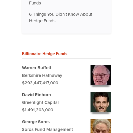
Funds
6 Things You Didn't Know About
Hedge Funds
Billionaire Hedge Funds
Warren Buffett
Berkshire Hathaway
$293,447,417,000
David Einhorn
Greenlight Capital
$1,491,303,000
George Soros
Soros Fund Management