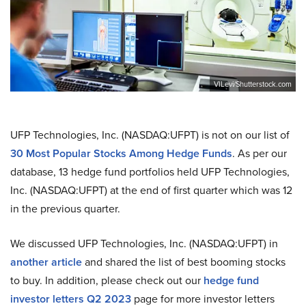
VILevi/Shutterstock.com
UFP Technologies, Inc. (NASDAQ:UFPT) is not on our list of
30 Most Popular Stocks Among Hedge Funds
. As per our
database, 13 hedge fund portfolios held UFP Technologies,
Inc. (NASDAQ:UFPT) at the end of first quarter which was 12
in the previous quarter.
We discussed UFP Technologies, Inc. (NASDAQ:UFPT) in
another article
and shared the list of best booming stocks
to buy. In addition, please check out our
hedge fund
investor letters Q2 2023
page for more investor letters