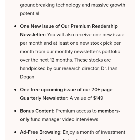
groundbreaking technology and massive growth
potential.
One New Issue of Our Premium Readership
Newsletter:
You will also receive one new issue
per month and at least one new stock pick per
month from our monthly newsletter’s portfolio
over the next 12 months. These stocks are
handpicked by our research director, Dr. Inan
Dogan.
One free upcoming issue of our 70+ page
Quarterly Newsletter:
A value of $149
Bonus Content:
Premium access to
members-
only
fund manager video interviews
Ad-Free Browsing:
Enjoy a month of investment