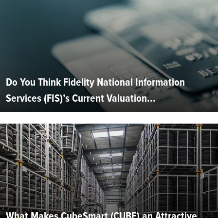
Do You Think Fidelity National Information
Services (FIS)’s Current Valuation...
What Makes CubeSmart (CUBE) an Attractive