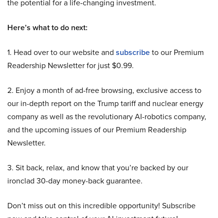
the potential for a life-changing investment.
Here’s what to do next:
1. Head over to our website and
subscribe
to our Premium
Readership Newsletter for just $0.99.
2. Enjoy a month of ad-free browsing, exclusive access to
our in-depth report on the Trump tariff and nuclear energy
company as well as the revolutionary AI-robotics company,
and the upcoming issues of our Premium Readership
Newsletter.
3. Sit back, relax, and know that you’re backed by our
ironclad 30-day money-back guarantee.
Don’t miss out on this incredible opportunity! Subscribe