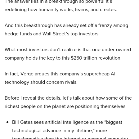
The answer lies in a breakthrough so powerful it’s
redefining how humanity works, learns, and creates.
And this breakthrough has already set off a frenzy among
hedge funds and Wall Street’s top investors.
What most investors don’t realize is that one under-owned
company holds the key to this $250 trillion revolution.
In fact, Verge argues this company’s supercheap AI
technology should concern rivals.
Before I reveal the details, let’s talk about how some of the
richest people on the planet are positioning themselves.
Bill Gates sees artificial intelligence as the “biggest
technological advance in my lifetime,” more
transformative than the internet or personal computer,