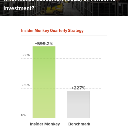
Investment?
Insider Monkey Quarterly Strategy
+599.2%
500%
250%
+227%
0%
Insider Monkey
Benchmark