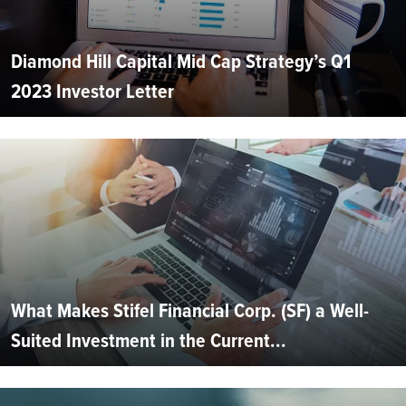
Diamond Hill Capital Mid Cap Strategy’s Q1
2023 Investor Letter
What Makes Stifel Financial Corp. (SF) a Well-
Suited Investment in the Current...