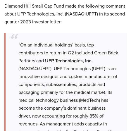
Diamond Hill Small Cap Fund made the following comment
about UFP Technologies, Inc. (NASDAQ:UFPT) in its second
quarter 2023 investor letter:
“On an individual holdings’ basis, top
contributors to return in Q2 included Green Brick
Partners and
UFP Technologies, Inc.
(NASDAQ:UFPT). UFP Technologies (UFPT) is an
innovative designer and custom manufacturer of
components, subassemblies, products and
packaging primarily for the medical market. Its
medical technology business (MedTech) has
become the company’s dominant business
driver, now accounting for roughly 85% of
revenues. As management adds capacity in