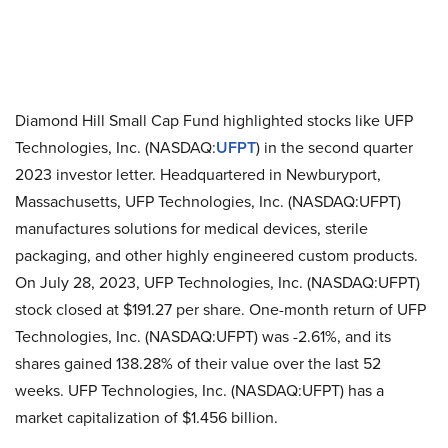
Diamond Hill Small Cap Fund highlighted stocks like UFP
Technologies, Inc. (NASDAQ:
UFPT
) in the second quarter
2023 investor letter. Headquartered in Newburyport,
Massachusetts, UFP Technologies, Inc. (NASDAQ:UFPT)
manufactures solutions for medical devices, sterile
packaging, and other highly engineered custom products.
On July 28, 2023, UFP Technologies, Inc. (NASDAQ:UFPT)
stock closed at $191.27 per share. One-month return of UFP
Technologies, Inc. (NASDAQ:UFPT) was -2.61%, and its
shares gained 138.28% of their value over the last 52
weeks. UFP Technologies, Inc. (NASDAQ:UFPT) has a
market capitalization of $1.456 billion.