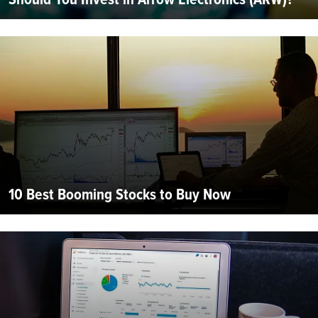
10 Best Booming Stocks to Buy Now