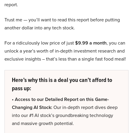
report.
Trust me — you’ll want to read this report before putting
another dollar into any tech stock.
For a ridiculously low price of just
$9.99 a month
, you can
unlock a year’s worth of in-depth investment research and
exclusive insights – that’s less than a single fast food meal!
Here’s why this is a deal you can’t afford to
pass up:
• Access to our Detailed Report on this Game-
Changing AI Stock:
Our in-depth report dives deep
into our #1 AI stock’s groundbreaking technology
and massive growth potential.