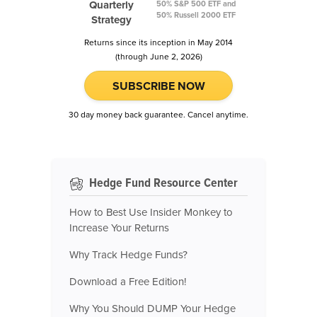
Quarterly
50% S&P 500 ETF and
50% Russell 2000 ETF
Strategy
Returns since its inception in May 2014
(through June 2, 2026)
SUBSCRIBE NOW
30 day money back guarantee. Cancel anytime.
Hedge Fund Resource Center
How to Best Use Insider Monkey to
Increase Your Returns
Why Track Hedge Funds?
Download a Free Edition!
Why You Should DUMP Your Hedge