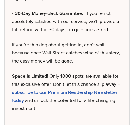
• 30-Day Money-Back Guarantee:
If you’re not
absolutely satisfied with our service, we’ll provide a
full refund within 30 days, no questions asked.
If you’re thinking about getting in, don’t wait –
because once Wall Street catches wind of this story,
the easy money will be gone.
Space is Limited!
Only
1000 spots
are available for
this exclusive offer. Don’t let this chance slip away –
subscribe to our Premium Readership Newsletter
today
and unlock the potential for a life-changing
investment.