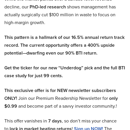
decline, our
PhD-led research
shows management has
actually surgically cut $100 million in waste to focus on
high-margin growth.
This pattern is a hallmark of our 16.5% annual return track
record. The current opportunity offers a 400% upside
potential—dwarfing even our 90% BTI return.
Get the ticker for our new “Underdog” pick and the full BTI
case study for just 99 cents.
This exclusive offer is for NEW newsletter subscribers
ONLY!
Join our Premium Readership Newsletter for
only
$0.99
and become part of a savvy investor community.!
This offer vanishes in
7 days
, so don’t miss your chance
to
lock in market beating returns
!
Sign up NOW!
The