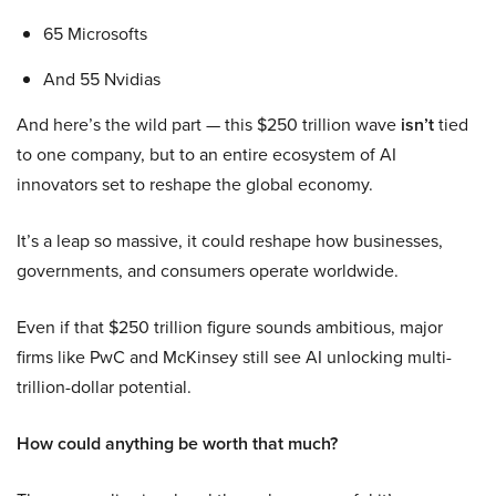
65 Microsofts
And 55 Nvidias
And here’s the wild part — this $250 trillion wave
isn’t
tied
to one company, but to an entire ecosystem of AI
innovators set to reshape the global economy.
It’s a leap so massive, it could reshape how businesses,
governments, and consumers operate worldwide.
Even if that $250 trillion figure sounds ambitious, major
firms like PwC and McKinsey still see AI unlocking multi-
trillion-dollar potential.
How could anything be worth that much?