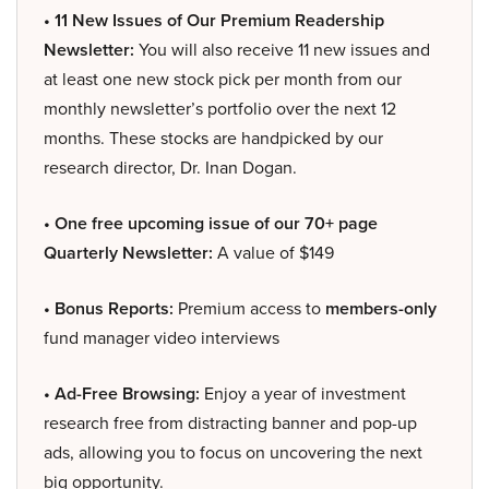
• 11 New Issues of Our Premium Readership
Newsletter:
You will also receive 11 new issues and
at least one new stock pick per month from our
monthly newsletter’s portfolio over the next 12
months. These stocks are handpicked by our
research director, Dr. Inan Dogan.
• One free upcoming issue of our 70+ page
Quarterly Newsletter:
A value of $149
• Bonus Reports:
Premium access to
members-only
fund manager video interviews
• Ad-Free Browsing:
Enjoy a year of investment
research free from distracting banner and pop-up
ads, allowing you to focus on uncovering the next
big opportunity.