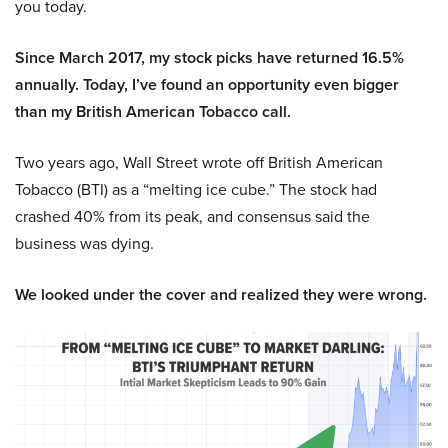
you today.
Since March 2017, my stock picks have returned 16.5%
annually. Today, I’ve found an opportunity even bigger
than my British American Tobacco call.
Two years ago, Wall Street wrote off British American
Tobacco (BTI) as a “melting ice cube.” The stock had
crashed 40% from its peak, and consensus said the
business was dying.
We looked under the cover and realized they were wrong.