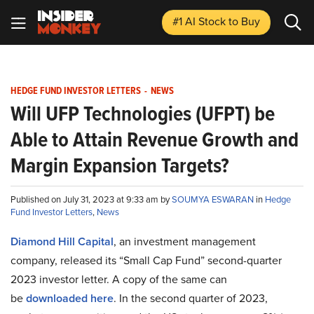
#1 AI Stock
to Buy
HEDGE FUND INVESTOR LETTERS
-
NEWS
Will UFP Technologies (UFPT) be
Able to Attain Revenue Growth and
Margin Expansion Targets?
Published on July 31, 2023 at 9:33 am by
SOUMYA ESWARAN
in
Hedge
Fund Investor Letters
,
News
Diamond Hill Capital
, an investment management
company, released its “Small Cap Fund” second-quarter
2023 investor letter. A copy of the same can
be
downloaded here
. In the second quarter of 2023,