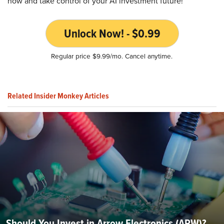
now and take control of your AI investment future!
Unlock Now! - $0.99
Regular price $9.99/mo. Cancel anytime.
Related Insider Monkey Articles
Should You Invest in Arrow Electronics (ARW)?