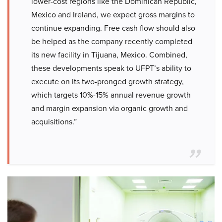
lower-cost regions like the Dominican Republic,
Mexico and Ireland, we expect gross margins to
continue expanding. Free cash flow should also
be helped as the company recently completed
its new facility in Tijuana, Mexico. Combined,
these developments speak to UFPT’s ability to
execute on its two-pronged growth strategy,
which targets 10%-15% annual revenue growth
and margin expansion via organic growth and
acquisitions.”