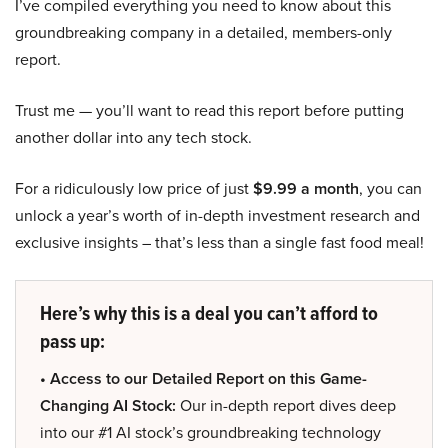
I’ve compiled everything you need to know about this
groundbreaking company in a detailed, members-only
report.
Trust me — you’ll want to read this report before putting
another dollar into any tech stock.
For a ridiculously low price of just
$9.99 a month
, you can
unlock a year’s worth of in-depth investment research and
exclusive insights – that’s less than a single fast food meal!
Here’s why this is a deal you can’t afford to
pass up:
• Access to our Detailed Report on this Game-
Changing AI Stock:
Our in-depth report dives deep
into our #1 AI stock’s groundbreaking technology