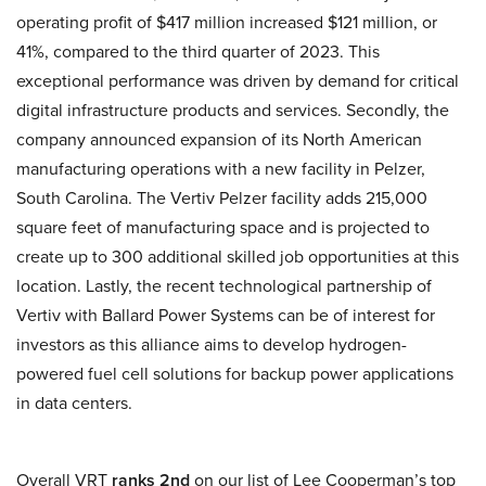
operating profit of $417 million increased $121 million, or
41%, compared to the third quarter of 2023. This
exceptional performance was driven by demand for critical
digital infrastructure products and services. Secondly, the
company announced expansion of its North American
manufacturing operations with a new facility in Pelzer,
South Carolina. The Vertiv Pelzer facility adds 215,000
square feet of manufacturing space and is projected to
create up to 300 additional skilled job opportunities at this
location. Lastly, the recent technological partnership of
Vertiv with Ballard Power Systems can be of interest for
investors as this alliance aims to develop hydrogen-
powered fuel cell solutions for backup power applications
in data centers.
Overall VRT
ranks 2nd
on our list of Lee Cooperman’s top