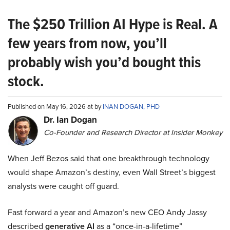
The $250 Trillion AI Hype is Real. A
few years from now, you’ll
probably wish you’d bought this
stock.
Published on May 16, 2026 at by
INAN DOGAN, PHD
Dr. Ian Dogan
Co-Founder and Research Director at Insider Monkey
When Jeff Bezos said that one breakthrough technology
would shape Amazon’s destiny, even Wall Street’s biggest
analysts were caught off guard.
Fast forward a year and Amazon’s new CEO Andy Jassy
described
generative AI
as a “once-in-a-lifetime”