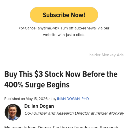
Subscribe Now!
<b>Cancel anytime.</b> Turn off auto-renewal via our
website with just a click.
Insider Monkey Ads
Buy This $3 Stock Now Before the
400% Surge Begins
Published on May 15, 2026 at by
INAN DOGAN, PHD
Dr. Ian Dogan
Co-Founder and Research Director at Insider Monkey
My name is Inan Dogan. I’m the co-founder and Research