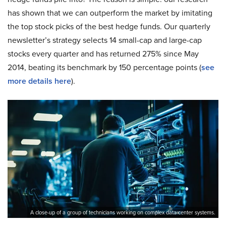
has shown that we can outperform the market by imitating
the top stock picks of the best hedge funds. Our quarterly
newsletter’s strategy selects 14 small-cap and large-cap
stocks every quarter and has returned 275% since May
2014, beating its benchmark by 150 percentage points (
see
more details here
).
A close-up of a group of technicians working on complex data center systems.