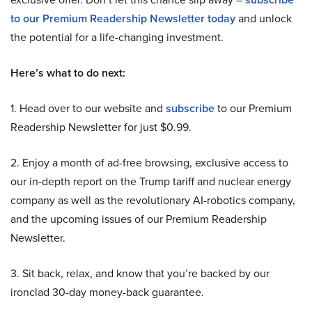
to our Premium Readership Newsletter today
and unlock
the potential for a life-changing investment.
Here’s what to do next:
1. Head over to our website and
subscribe
to our Premium
Readership Newsletter for just $0.99.
2. Enjoy a month of ad-free browsing, exclusive access to
our in-depth report on the Trump tariff and nuclear energy
company as well as the revolutionary AI-robotics company,
and the upcoming issues of our Premium Readership
Newsletter.
3. Sit back, relax, and know that you’re backed by our
ironclad 30-day money-back guarantee.