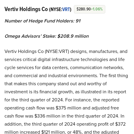
Vertiv Holdings Co
(NYSE:
VRT
)
$280.90
+1.06%
Number of Hedge Fund Holders: 91
Omega Advisors’ Stake: $208.9 million
Vertiv Holdings Co (NYSE:VRT) designs, manufactures, and
services critical digital infrastructure technologies and life
cycle services for data centers, communication networks,
and commercial and industrial environments. The first thing
that makes this company stand out and worthy of
investment is its financial growth, as illustrated in its report
for the third quarter of 2024. For instance, the reported
operating cash flow was $375 million and adjusted free
cash flow was $336 million in the third quarter of 2024. In
addition, the third quarter of 2024 operating profit of $372
million increased $121 million, or 48%, and the adjusted