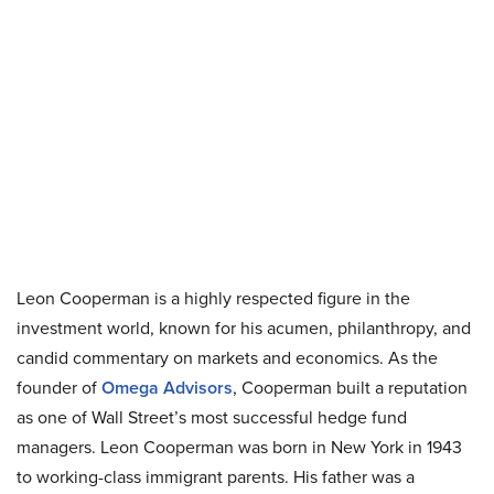
Leon Cooperman is a highly respected figure in the
investment world, known for his acumen, philanthropy, and
candid commentary on markets and economics. As the
founder of
Omega Advisors
, Cooperman built a reputation
as one of Wall Street’s most successful hedge fund
managers. Leon Cooperman was born in New York in 1943
to working-class immigrant parents. His father was a