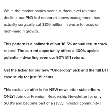
While the market panics over a surface-level revenue
decline, our
PhD-led research
shows management has
actually surgically cut $100 million in waste to focus on
high-margin growth.
This pattern is a hallmark of our 16.5% annual return track
record. The current opportunity offers a 400% upside
potential—dwarfing even our 90% BTI return.
Get the ticker for our new “Underdog” pick and the full BTI
case study for just 99 cents.
This exclusive offer is for NEW newsletter subscribers
ONLY!
Join our Premium Readership Newsletter for
only
$0.99
and become part of a savvy investor community.!