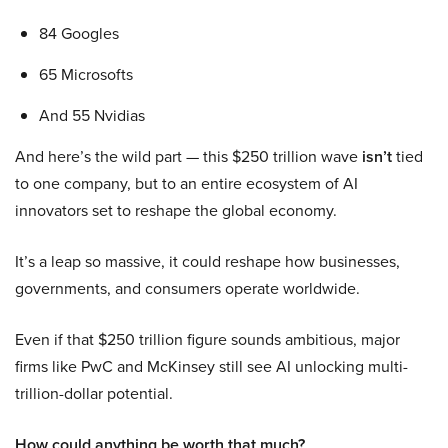
84 Googles
65 Microsofts
And 55 Nvidias
And here’s the wild part — this $250 trillion wave
isn’t
tied
to one company, but to an entire ecosystem of AI
innovators set to reshape the global economy.
It’s a leap so massive, it could reshape how businesses,
governments, and consumers operate worldwide.
Even if that $250 trillion figure sounds ambitious, major
firms like PwC and McKinsey still see AI unlocking multi-
trillion-dollar potential.
How could anything be worth that much?