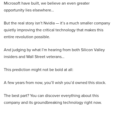
Microsoft have built, we believe an even greater
opportunity lies elsewhere…
But the real story isn’t Nvidia — it’s a much smaller company
quietly improving the critical technology that makes this
entire revolution possible.
And judging by what I’m hearing from both Silicon Valley
insiders and Wall Street veterans…
This prediction might not be bold at all:
A few years from now, you’ll wish you’d owned this stock.
The best part? You can discover everything about this
company and its groundbreaking technology right now.