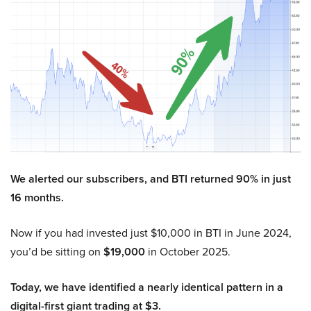
We alerted our subscribers, and BTI returned 90% in just
16 months.
Now if you had invested just $10,000 in BTI in June 2024,
you’d be sitting on
$19,000
in October 2025.
Today, we have identified a nearly identical pattern in a
digital-first giant trading at $3.