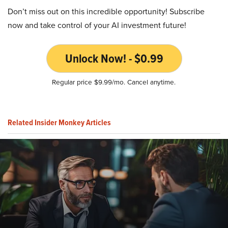
Don’t miss out on this incredible opportunity! Subscribe
now and take control of your AI investment future!
Unlock Now! - $0.99
Regular price $9.99/mo. Cancel anytime.
Related Insider Monkey Articles