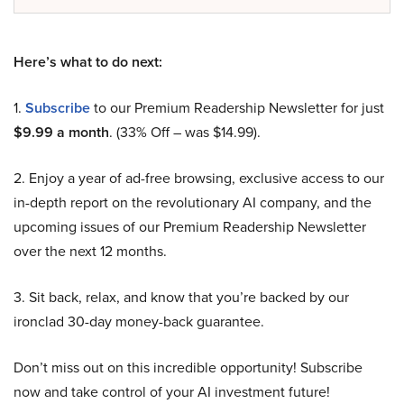
Here’s what to do next:
1.
Subscribe
to our Premium Readership Newsletter for just
$9.99 a month
. (33% Off – was $14.99).
2. Enjoy a year of ad-free browsing, exclusive access to our
in-depth report on the revolutionary AI company, and the
upcoming issues of our Premium Readership Newsletter
over the next 12 months.
3. Sit back, relax, and know that you’re backed by our
ironclad 30-day money-back guarantee.
Don’t miss out on this incredible opportunity! Subscribe
now and take control of your AI investment future!