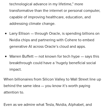
technological advance in my lifetime,” more
transformative than the internet or personal computer,
capable of improving healthcare, education, and
addressing climate change.
Larry Ellison — through Oracle, is spending billions on
Nvidia chips and partnering with Cohere to embed
generative AI across Oracle’s cloud and apps.
Warren Buffett — not known for tech hype — says this
breakthrough could have a ‘hugely beneficial social
impact.
When billionaires from Silicon Valley to Wall Street line up
behind the same idea — you know it’s worth paying
attention to.
Even as we admire what Tesla, Nvidia, Alphabet, and