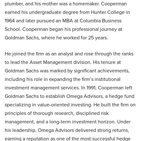
plumber, and his mother was a homemaker. Cooperman
earned his undergraduate degree from Hunter College in
1964 and later pursued an MBA at Columbia Business
School. Cooperman began his professional journey at
Goldman Sachs, where he worked for 25 years.
He joined the firm as an analyst and rose through the ranks
to lead the Asset Management division. His tenure at
Goldman Sachs was marked by significant achievements,
including his role in expanding the firm’s institutional
investment management services. In 1991, Cooperman left
Goldman Sachs to establish Omega Advisors, a hedge fund
specializing in value-oriented investing. He built the firm on
principles of thorough research, disciplined risk
management, and a long-term investment horizon. Under
his leadership, Omega Advisors delivered strong returns,
earning a reputation as one of the most successful hedge