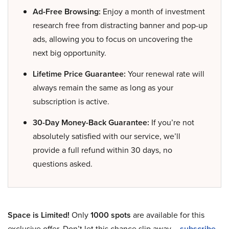
Ad-Free Browsing:
Enjoy a month of investment
research free from distracting banner and pop-up
ads, allowing you to focus on uncovering the
next big opportunity.
Lifetime Price Guarantee:
Your renewal rate will
always remain the same as long as your
subscription is active.
30-Day Money-Back Guarantee:
If you’re not
absolutely satisfied with our service, we’ll
provide a full refund within 30 days, no
questions asked.
Space is Limited!
Only
1000 spots
are available for this
exclusive offer. Don’t let this chance slip away –
subscribe