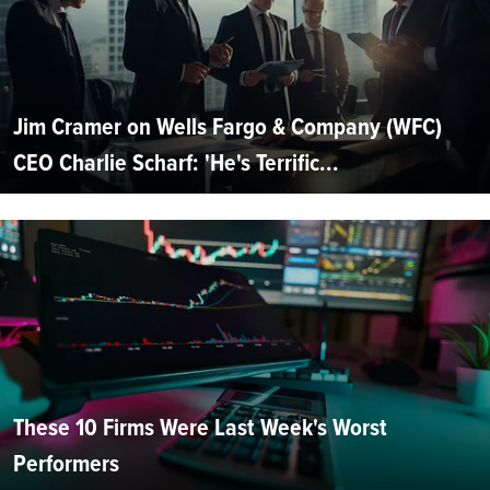
Jim Cramer on Wells Fargo & Company (WFC)
CEO Charlie Scharf: 'He's Terrific...
These 10 Firms Were Last Week's Worst
Performers