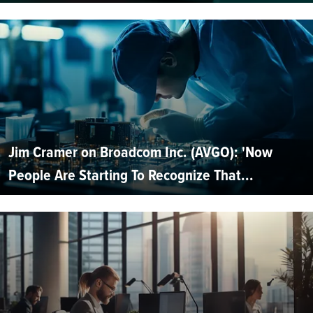
Jim Cramer on Broadcom Inc. (AVGO): 'Now
People Are Starting To Recognize That...