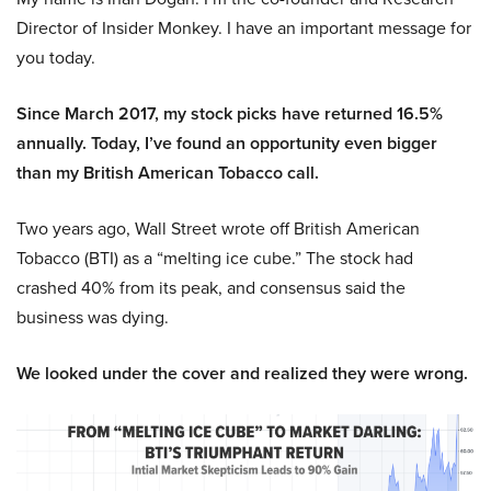
Director of Insider Monkey. I have an important message for
you today.
Since March 2017, my stock picks have returned 16.5%
annually. Today, I’ve found an opportunity even bigger
than my British American Tobacco call.
Two years ago, Wall Street wrote off British American
Tobacco (BTI) as a “melting ice cube.” The stock had
crashed 40% from its peak, and consensus said the
business was dying.
We looked under the cover and realized they were wrong.