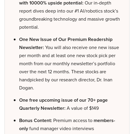
with 10000% upside potential:
Our in-depth
report dives deep into our #1 AI/robotics stock’s
groundbreaking technology and massive growth
potential.
One New Issue of Our Premium Readership
Newsletter:
You will also receive one new issue
per month and at least one new stock pick per
month from our monthly newsletter’s portfolio
over the next 12 months. These stocks are
handpicked by our research director, Dr. Inan
Dogan.
One free upcoming issue of our 70+ page
Quarterly Newsletter:
A value of $149
Bonus Content:
Premium access to
members-
only
fund manager video interviews