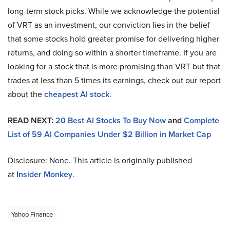
long-term stock picks. While we acknowledge the potential
of VRT as an investment, our conviction lies in the belief
that some stocks hold greater promise for delivering higher
returns, and doing so within a shorter timeframe. If you are
looking for a stock that is more promising than VRT but that
trades at less than 5 times its earnings, check out our report
about the
cheapest AI stock
.
READ NEXT:
20 Best AI Stocks To Buy Now
and
Complete
List of 59 AI Companies Under $2 Billion in Market Cap
Disclosure: None. This article is originally published
at
Insider Monkey
.
Yahoo Finance