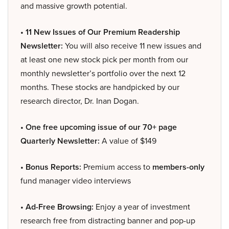
and massive growth potential.
• 11 New Issues of Our Premium Readership
Newsletter:
You will also receive 11 new issues and
at least one new stock pick per month from our
monthly newsletter’s portfolio over the next 12
months. These stocks are handpicked by our
research director, Dr. Inan Dogan.
• One free upcoming issue of our 70+ page
Quarterly Newsletter:
A value of $149
• Bonus Reports:
Premium access to
members-only
fund manager video interviews
• Ad-Free Browsing:
Enjoy a year of investment
research free from distracting banner and pop-up