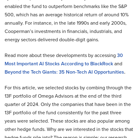
enabled the fund to outperform benchmarks like the S&P
500, which has an average historical return of around 10%
annually. For instance, in the late 1990s and early 2000s,
Cooperman’s investments in financials, industrials, and
energy sectors delivered double-digit gains.
Read more about these developments by accessing
30
Most Important AI Stocks According to BlackRock
and
Beyond the Tech Giants: 35 Non-Tech AI Opportunities
.
For this article, we selected stocks by combing through the
13F portfolio of Omega Advisors at the end of the third
quarter of 2024. Only the companies that have been in the
13F portfolio of the fund consistently for the past three
years were selected. These stocks are also popular among
other hedge funds. Why are we interested in the stocks that
hedge funds pile into? The reason is simple: our research