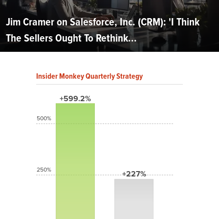
Jim Cramer on Salesforce, Inc. (CRM): 'I Think
The Sellers Ought To Rethink...
Insider Monkey Quarterly Strategy
+599.2%
500%
250%
+227%