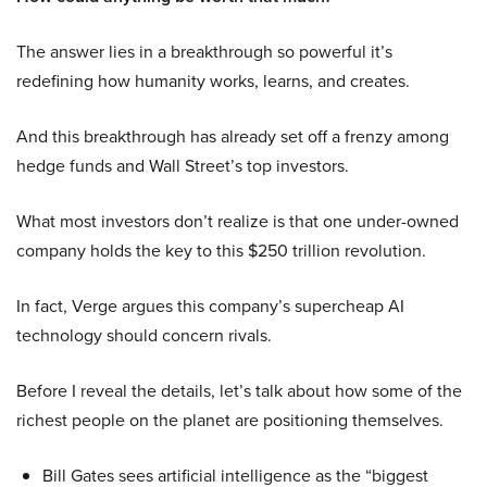
The answer lies in a breakthrough so powerful it’s
redefining how humanity works, learns, and creates.
And this breakthrough has already set off a frenzy among
hedge funds and Wall Street’s top investors.
What most investors don’t realize is that one under-owned
company holds the key to this $250 trillion revolution.
In fact, Verge argues this company’s supercheap AI
technology should concern rivals.
Before I reveal the details, let’s talk about how some of the
richest people on the planet are positioning themselves.
Bill Gates sees artificial intelligence as the “biggest