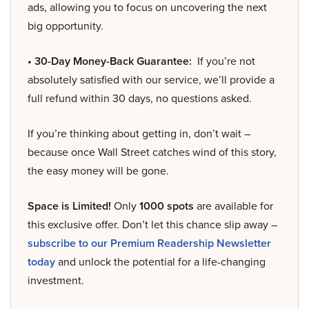
ads, allowing you to focus on uncovering the next
big opportunity.
• 30-Day Money-Back Guarantee:
If you’re not
absolutely satisfied with our service, we’ll provide a
full refund within 30 days, no questions asked.
If you’re thinking about getting in, don’t wait –
because once Wall Street catches wind of this story,
the easy money will be gone.
Space is Limited!
Only
1000 spots
are available for
this exclusive offer. Don’t let this chance slip away –
subscribe to our Premium Readership Newsletter
today
and unlock the potential for a life-changing
investment.