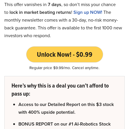
This offer vanishes in
7 days
, so don’t miss your chance
to
lock in market beating returns
!
Sign up NOW!
The
monthly newsletter comes with a 30-day, no-risk money-
back guarantee. This offer is available to the first 1000 new
investors who respond.
Unlock Now! - $0.99
Regular price $9.99/mo. Cancel anytime.
Here’s why this is a deal you can’t afford to
pass up:
Access to our Detailed Report on this $3 stock
with 400% upside potential.
BONUS REPORT on our #1 AI-Robotics Stock