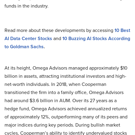
funds in the industry.
Read more about these developments by accessing
10 Best
AI Data Center Stocks
and
10 Buzzing AI Stocks According
to Goldman Sachs
.
At its height, Omega Advisors managed approximately $10
billion in assets, attracting institutional investors and high-
net-worth individuals. In 2018, when Cooperman
transitioned the firm into a family office, Omega Advisors
had around $3.6 billion in AUM. Over its 27 years as a
hedge fund, Omega Advisors achieved annualized returns
of approximately 12%, outperforming many of its peers and
major indices during key periods. During bullish market
cycles, Cooperman’s ability to identify undervalued stocks