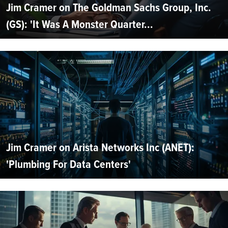
Jim Cramer on The Goldman Sachs Group, Inc.
(GS): 'It Was A Monster Quarter...
Jim Cramer on Arista Networks Inc (ANET):
'Plumbing For Data Centers'