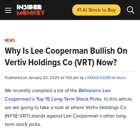
#1 AI Stock
to Buy
NEWS
Why Is Lee Cooperman Bullish On
Vertiv Holdings Co (VRT) Now?
Published on January 20, 2025 at 1:50 pm by
USMAN KABIR
in
News
We recently compiled a list of the
Billionaire Lee
Cooperman’s Top 15 Long-Term Stock Picks
.
In this article,
we are going to take a look at where Vertiv Holdings Co
(NYSE:VRT) stands against Lee Cooperman’s other long-
term stock picks.