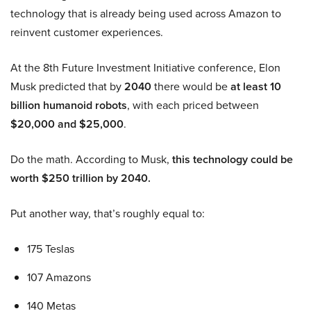
technology that is already being used across Amazon to
reinvent customer experiences.
At the 8th Future Investment Initiative conference, Elon
Musk predicted that by
2040
there would be
at least 10
billion humanoid robots
, with each priced between
$20,000 and $25,000
.
Do the math. According to Musk,
this technology could be
worth $250 trillion by 2040.
Put another way, that’s roughly equal to:
175 Teslas
107 Amazons
140 Metas