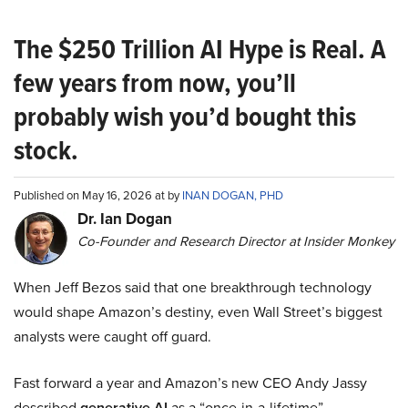
The $250 Trillion AI Hype is Real. A
few years from now, you’ll
probably wish you’d bought this
stock.
Published on May 16, 2026 at by
INAN DOGAN, PHD
Dr. Ian Dogan
Co-Founder and Research Director at Insider Monkey
When Jeff Bezos said that one breakthrough technology
would shape Amazon’s destiny, even Wall Street’s biggest
analysts were caught off guard.
Fast forward a year and Amazon’s new CEO Andy Jassy
described
generative AI
as a “once-in-a-lifetime”