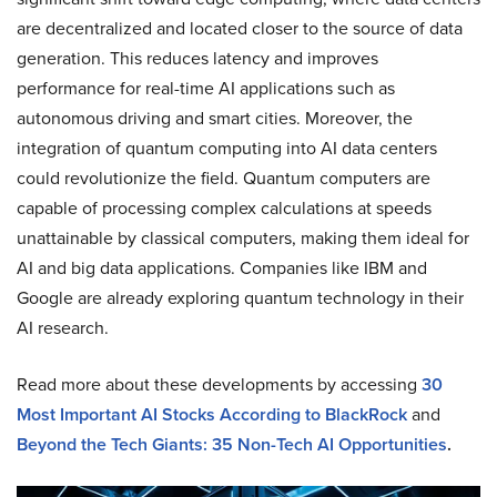
are decentralized and located closer to the source of data
generation. This reduces latency and improves
performance for real-time AI applications such as
autonomous driving and smart cities. Moreover, the
integration of quantum computing into AI data centers
could revolutionize the field. Quantum computers are
capable of processing complex calculations at speeds
unattainable by classical computers, making them ideal for
AI and big data applications. Companies like IBM and
Google are already exploring quantum technology in their
AI research.
Read more about these developments by accessing
30
Most Important AI Stocks According to BlackRock
and
Beyond the Tech Giants: 35 Non-Tech AI Opportunities
.