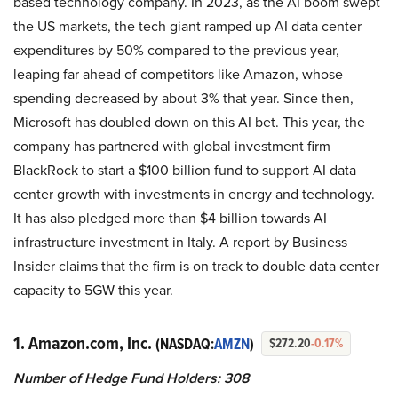
based technology company. In 2023, as the AI boom swept
the US markets, the tech giant ramped up AI data center
expenditures by 50% compared to the previous year,
leaping far ahead of competitors like Amazon, whose
spending decreased by about 3% that year. Since then,
Microsoft has doubled down on this AI bet. This year, the
company has partnered with global investment firm
BlackRock to start a $100 billion fund to support AI data
center growth with investments in energy and technology.
It has also pledged more than $4 billion towards AI
infrastructure investment in Italy. A report by Business
Insider claims that the firm is on track to double data center
capacity to 5GW this year.
1. Amazon.com, Inc.
(NASDAQ:
AMZN
)
$272.20
-0.17%
Number of Hedge Fund Holders: 308