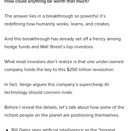
How could anything be worth that much?
The answer lies in a breakthrough so powerful it’s
redefining how humanity works, learns, and creates.
And this breakthrough has already set off a frenzy among
hedge funds and Wall Street’s top investors.
What most investors don’t realize is that one under-owned
company holds the key to this $250 trillion revolution.
In fact, Verge argues this company’s supercheap AI
technology should concern rivals.
Before I reveal the details, let’s talk about how some of the
richest people on the planet are positioning themselves.
Bill Gates sees artificial intelligence as the “biggest