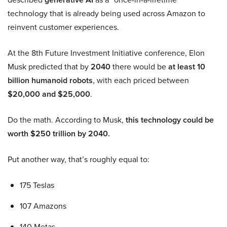
technology that is already being used across Amazon to
reinvent customer experiences.
At the 8th Future Investment Initiative conference, Elon
Musk predicted that by
2040
there would be
at least 10
billion humanoid robots
, with each priced between
$20,000 and $25,000
.
Do the math. According to Musk,
this technology could be
worth $250 trillion by 2040.
Put another way, that’s roughly equal to:
175 Teslas
107 Amazons
140 Metas