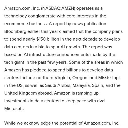
Amazon.com, Inc. (NASDAQ:AMZN) operates as a
technology conglomerate with core interests in the
ecommerce business. A report by news publication
Bloomberg earlier this year claimed that the company plans
to spend nearly $150 billion in the next decade to develop
data centers in a bid to spur AI growth. The report was
based on AI infrastructure announcements made by the
tech giant in the past few years. Some of the areas in which
Amazon has pledged to spend billions to develop data
centers include northern Virginia, Oregon, and Mississippi
in the US, as well as Saudi Arabia, Malaysia, Spain, and the
United Kingdom abroad. Amazon is ramping up
investments in data centers to keep pace with rival
Microsoft.
While we acknowledge the potential of Amazon.com, Inc.