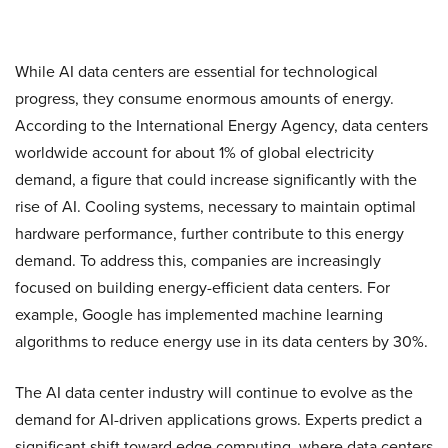
While AI data centers are essential for technological
progress, they consume enormous amounts of energy.
According to the International Energy Agency, data centers
worldwide account for about 1% of global electricity
demand, a figure that could increase significantly with the
rise of AI. Cooling systems, necessary to maintain optimal
hardware performance, further contribute to this energy
demand. To address this, companies are increasingly
focused on building energy-efficient data centers. For
example, Google has implemented machine learning
algorithms to reduce energy use in its data centers by 30%.
The AI data center industry will continue to evolve as the
demand for AI-driven applications grows. Experts predict a
significant shift toward edge computing, where data centers