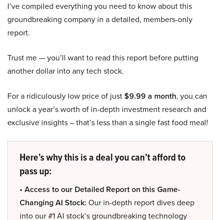
I’ve compiled everything you need to know about this
groundbreaking company in a detailed, members-only
report.
Trust me — you’ll want to read this report before putting
another dollar into any tech stock.
For a ridiculously low price of just
$9.99 a month
, you can
unlock a year’s worth of in-depth investment research and
exclusive insights – that’s less than a single fast food meal!
Here’s why this is a deal you can’t afford to
pass up:
• Access to our Detailed Report on this Game-
Changing AI Stock:
Our in-depth report dives deep
into our #1 AI stock’s groundbreaking technology