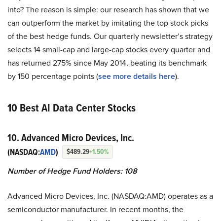
into? The reason is simple: our research has shown that we
can outperform the market by imitating the top stock picks
of the best hedge funds. Our quarterly newsletter’s strategy
selects 14 small-cap and large-cap stocks every quarter and
has returned 275% since May 2014, beating its benchmark
by 150 percentage points (
see more details here
).
10 Best AI Data Center Stocks
10. Advanced Micro Devices, Inc.
(NASDAQ:
AMD
)
$489.29
+1.50%
Number of Hedge Fund Holders: 108
Advanced Micro Devices, Inc. (NASDAQ:AMD) operates as a
semiconductor manufacturer. In recent months, the