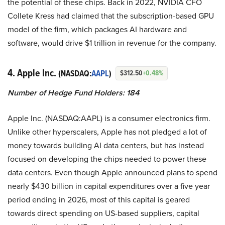
the potential of these chips. Back in 2022, NVIDIA CFO
Collete Kress had claimed that the subscription-based GPU
model of the firm, which packages AI hardware and
software, would drive $1 trillion in revenue for the company.
4. Apple Inc.
(NASDAQ:
AAPL
)
$312.50
+0.48%
Number of Hedge Fund Holders: 184
Apple Inc. (NASDAQ:AAPL) is a consumer electronics firm.
Unlike other hyperscalers, Apple has not pledged a lot of
money towards building AI data centers, but has instead
focused on developing the chips needed to power these
data centers. Even though Apple announced plans to spend
nearly $430 billion in capital expenditures over a five year
period ending in 2026, most of this capital is geared
towards direct spending on US-based suppliers, capital