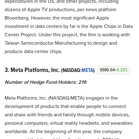
expenditures in the US, and other projects, including
dozens of Apple TV productions, per news platform
Bloomberg. However, the most significant Apple
investment in data centers by far is the Apple Chips in Data
Center Project. Under this project, the firm is working with
Taiwan Semiconductor Manufacturing to design and
produce data center chips.
3. Meta Platforms, Inc.
(NASDAQ:
META
)
$590.04
+0.22%
Number of Hedge Fund Holders: 219
Meta Platforms, Inc. (NASDAQ:META) engages in the
development of products that enable people to connect
and share with friends and family through mobile devices,
personal computers, virtual reality headsets, and wearables
worldwide. At the beginning of this year, the company