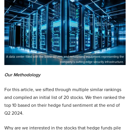
A data center filled with the latest servers and networking equipment representing the
company’s cutting edge security infrastructure.
Our Methodology
For this article, we sifted through multiple similar rankings
and compiled an initial list of 20 stocks. We then ranked the
top 10 based on their hedge fund sentiment at the end of
Q2 2024.
Why are we interested in the stocks that hedge funds pile