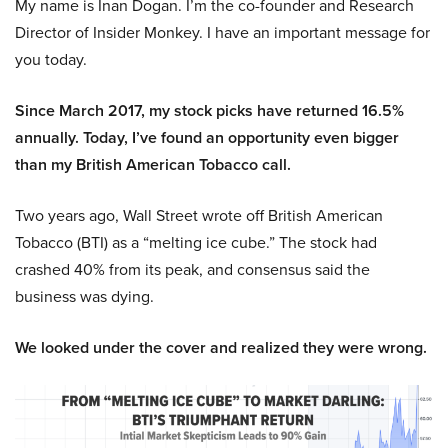
My name is Inan Dogan. I’m the co-founder and Research
Director of Insider Monkey. I have an important message for
you today.
Since March 2017, my stock picks have returned 16.5%
annually. Today, I’ve found an opportunity even bigger
than my British American Tobacco call.
Two years ago, Wall Street wrote off British American
Tobacco (BTI) as a “melting ice cube.” The stock had
crashed 40% from its peak, and consensus said the
business was dying.
We looked under the cover and realized they were wrong.