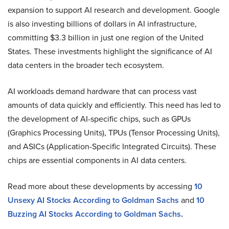
expansion to support AI research and development. Google
is also investing billions of dollars in AI infrastructure,
committing $3.3 billion in just one region of the United
States​. These investments highlight the significance of AI
data centers in the broader tech ecosystem.
AI workloads demand hardware that can process vast
amounts of data quickly and efficiently. This need has led to
the development of AI-specific chips, such as GPUs
(Graphics Processing Units), TPUs (Tensor Processing Units),
and ASICs (Application-Specific Integrated Circuits). These
chips are essential components in AI data centers.
Read more about these developments by accessing
10
Unsexy AI Stocks According to Goldman Sachs
and
10
Buzzing AI Stocks According to Goldman Sachs
.