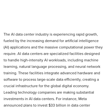
The AI data center industry is experiencing rapid growth,
fueled by the increasing demand for artificial intelligence
(AI) applications and the massive computational power they
require. AI data centers are specialized facilities designed
to handle high-intensity AI workloads, including machine
learning, natural language processing, and neural network
training. These facilities integrate advanced hardware and
software to process large-scale data efficiently, creating a
crucial infrastructure for the global digital economy.
Leading technology companies are making substantial
investments in AI data centers. For instance, Meta
announced plans to invest $33 billion in data center