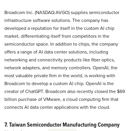
Broadcom Inc. (NASDAQ:AVGO) supplies semiconductor
infrastructure software solutions. The company has
developed a reputation for itself in the custom AI chip
market, differentiating itself from competitors in the
semiconductor space. In addition to chips, the company
offers a range of AI data center solutions, including
networking and connectivity products like fiber optics,
network adapters, and memory controllers. OpenAI, the
most valuable private firm in the world, is working with
Broadcom to develop a custom AI chip. OpenAI is the
creator of ChatGPT. Broadcom also recently closed the $69
billion purchase of VMware, a cloud computing firm that
connects AI data center applications with the cloud.
7. Taiwan Semiconductor Manufacturing Company