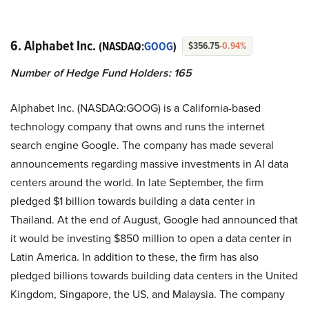
6. Alphabet Inc.
(NASDAQ:
GOOG
)
$356.75
-0.94%
Number of Hedge Fund Holders: 165
Alphabet Inc. (NASDAQ:GOOG) is a California-based
technology company that owns and runs the internet
search engine Google. The company has made several
announcements regarding massive investments in AI data
centers around the world. In late September, the firm
pledged $1 billion towards building a data center in
Thailand. At the end of August, Google had announced that
it would be investing $850 million to open a data center in
Latin America. In addition to these, the firm has also
pledged billions towards building data centers in the United
Kingdom, Singapore, the US, and Malaysia. The company