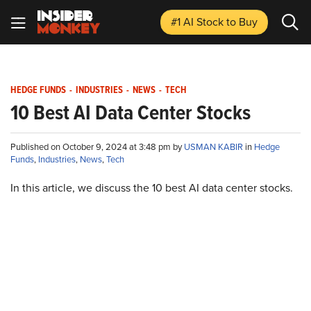
#1 AI Stock
to Buy
HEDGE FUNDS
-
INDUSTRIES
-
NEWS
-
TECH
10 Best AI Data Center Stocks
Published on October 9, 2024 at 3:48 pm by
USMAN KABIR
in
Hedge
Funds
,
Industries
,
News
,
Tech
In this article, we discuss the 10 best AI data center stocks.