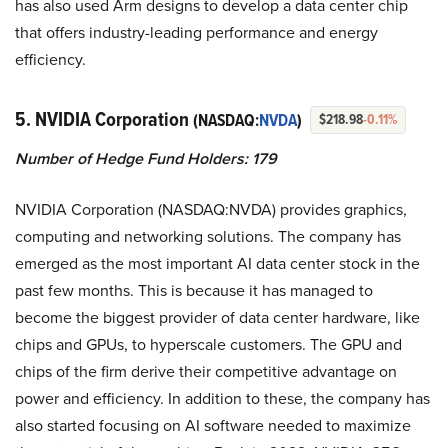
has also used Arm designs to develop a data center chip
that offers industry-leading performance and energy
efficiency.
5. NVIDIA Corporation
(NASDAQ:
NVDA
)
$218.98
-0.11%
Number of Hedge Fund Holders: 179
NVIDIA Corporation (NASDAQ:NVDA) provides graphics,
computing and networking solutions. The company has
emerged as the most important AI data center stock in the
past few months. This is because it has managed to
become the biggest provider of data center hardware, like
chips and GPUs, to hyperscale customers. The GPU and
chips of the firm derive their competitive advantage on
power and efficiency. In addition to these, the company has
also started focusing on AI software needed to maximize