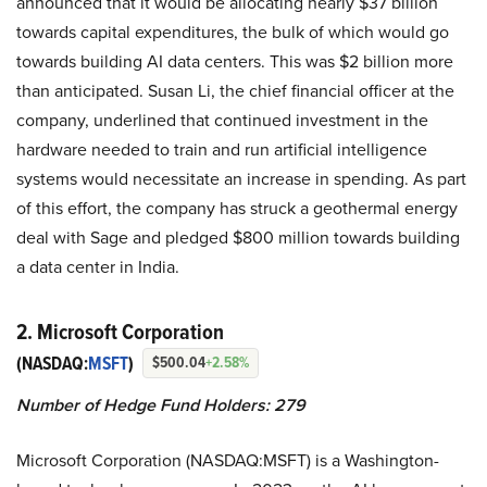
announced that it would be allocating nearly $37 billion
towards capital expenditures, the bulk of which would go
towards building AI data centers. This was $2 billion more
than anticipated. Susan Li, the chief financial officer at the
company, underlined that continued investment in the
hardware needed to train and run artificial intelligence
systems would necessitate an increase in spending. As part
of this effort, the company has struck a geothermal energy
deal with Sage and pledged $800 million towards building
a data center in India.
2. Microsoft Corporation
(NASDAQ:
MSFT
)
$500.04
+2.58%
Number of Hedge Fund Holders: 279
Microsoft Corporation (NASDAQ:MSFT) is a Washington-