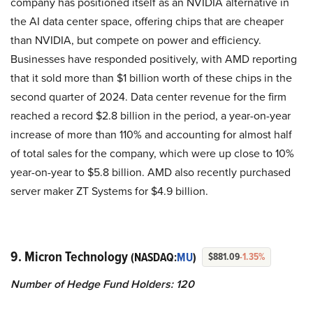
company has positioned itself as an NVIDIA alternative in
the AI data center space, offering chips that are cheaper
than NVIDIA, but compete on power and efficiency.
Businesses have responded positively, with AMD reporting
that it sold more than $1 billion worth of these chips in the
second quarter of 2024. Data center revenue for the firm
reached a record $2.8 billion in the period, a year-on-year
increase of more than 110% and accounting for almost half
of total sales for the company, which were up close to 10%
year-on-year to $5.8 billion. AMD also recently purchased
server maker ZT Systems for $4.9 billion.
9. Micron Technology
(NASDAQ:
MU
)
$881.09
-1.35%
Number of Hedge Fund Holders: 120