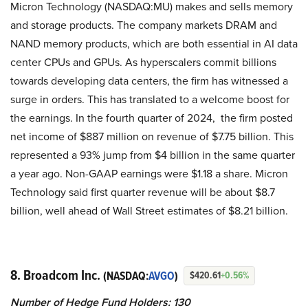
Micron Technology (NASDAQ:MU) makes and sells memory
and storage products. The company markets DRAM and
NAND memory products, which are both essential in AI data
center CPUs and GPUs. As hyperscalers commit billions
towards developing data centers, the firm has witnessed a
surge in orders. This has translated to a welcome boost for
the earnings. In the fourth quarter of 2024, the firm posted
net income of $887 million on revenue of $7.75 billion. This
represented a 93% jump from $4 billion in the same quarter
a year ago. Non-GAAP earnings were $1.18 a share. Micron
Technology said first quarter revenue will be about $8.7
billion, well ahead of Wall Street estimates of $8.21 billion.
8. Broadcom Inc.
(NASDAQ:
AVGO
)
$420.61
+0.56%
Number of Hedge Fund Holders: 130