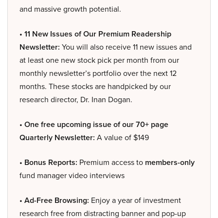
and massive growth potential.
• 11 New Issues of Our Premium Readership
Newsletter:
You will also receive 11 new issues and
at least one new stock pick per month from our
monthly newsletter’s portfolio over the next 12
months. These stocks are handpicked by our
research director, Dr. Inan Dogan.
• One free upcoming issue of our 70+ page
Quarterly Newsletter:
A value of $149
• Bonus Reports:
Premium access to
members-only
fund manager video interviews
• Ad-Free Browsing:
Enjoy a year of investment
research free from distracting banner and pop-up