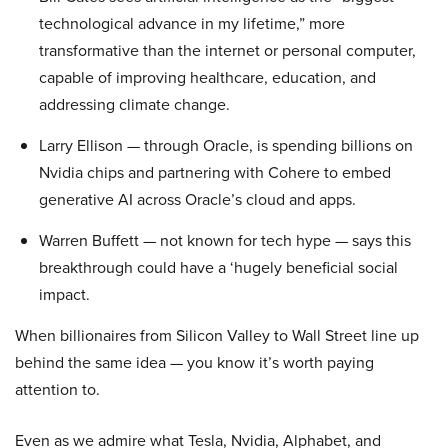
technological advance in my lifetime,” more
transformative than the internet or personal computer,
capable of improving healthcare, education, and
addressing climate change.
Larry Ellison — through Oracle, is spending billions on
Nvidia chips and partnering with Cohere to embed
generative AI across Oracle’s cloud and apps.
Warren Buffett — not known for tech hype — says this
breakthrough could have a ‘hugely beneficial social
impact.
When billionaires from Silicon Valley to Wall Street line up
behind the same idea — you know it’s worth paying
attention to.
Even as we admire what Tesla, Nvidia, Alphabet, and