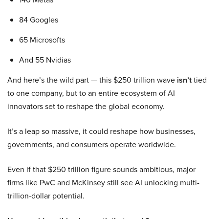
84 Googles
65 Microsofts
And 55 Nvidias
And here’s the wild part — this $250 trillion wave
isn’t
tied
to one company, but to an entire ecosystem of AI
innovators set to reshape the global economy.
It’s a leap so massive, it could reshape how businesses,
governments, and consumers operate worldwide.
Even if that $250 trillion figure sounds ambitious, major
firms like PwC and McKinsey still see AI unlocking multi-
trillion-dollar potential.