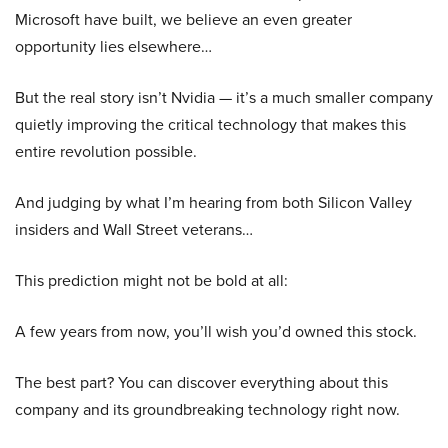
Microsoft have built, we believe an even greater
opportunity lies elsewhere…
But the real story isn’t Nvidia — it’s a much smaller company
quietly improving the critical technology that makes this
entire revolution possible.
And judging by what I’m hearing from both Silicon Valley
insiders and Wall Street veterans…
This prediction might not be bold at all:
A few years from now, you’ll wish you’d owned this stock.
The best part? You can discover everything about this
company and its groundbreaking technology right now.