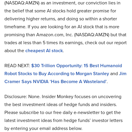
(NASDAQ:AMZN) as an investment, our conviction lies in
the belief that some AI stocks hold greater promise for
delivering higher returns, and doing so within a shorter
timeframe. If you are looking for an AI stock that is more
promising than Amazon.com, Inc. (NASDAQ:AMZN) but that
trades at less than 5 times its earnings, check out our report
about the
cheapest AI stock
.
READ NEXT:
$30 Trillion Opportunity: 15 Best Humanoid
Robot Stocks to Buy According to Morgan Stanley
and
Jim
Cramer Says NVIDIA ‘Has Become A Wasteland’
.
Disclosure: None. Insider Monkey focuses on uncovering
the best investment ideas of hedge funds and insiders.
Please subscribe to our free daily e-newsletter to get the
latest investment ideas from hedge funds’ investor letters
by entering your email address below.