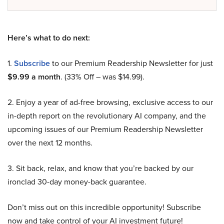
Here’s what to do next:
1.
Subscribe
to our Premium Readership Newsletter for just
$9.99 a month
. (33% Off – was $14.99).
2. Enjoy a year of ad-free browsing, exclusive access to our
in-depth report on the revolutionary AI company, and the
upcoming issues of our Premium Readership Newsletter
over the next 12 months.
3. Sit back, relax, and know that you’re backed by our
ironclad 30-day money-back guarantee.
Don’t miss out on this incredible opportunity! Subscribe
now and take control of your AI investment future!