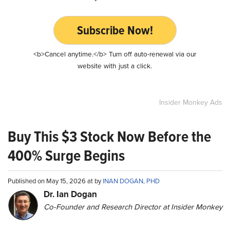
Subscribe Now!
<b>Cancel anytime.</b> Turn off auto-renewal via our
website with just a click.
Insider Monkey Ads
Buy This $3 Stock Now Before the
400% Surge Begins
Published on May 15, 2026 at by
INAN DOGAN, PHD
Dr. Ian Dogan
Co-Founder and Research Director at Insider Monkey