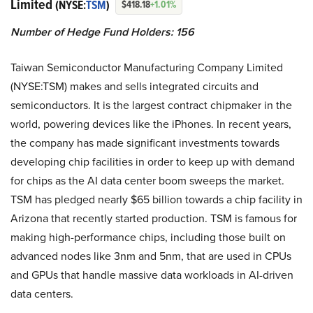
Limited
(NYSE:
TSM
)
$418.18
+1.01%
Number of Hedge Fund Holders: 156
Taiwan Semiconductor Manufacturing Company Limited
(NYSE:TSM) makes and sells integrated circuits and
semiconductors. It is the largest contract chipmaker in the
world, powering devices like the iPhones. In recent years,
the company has made significant investments towards
developing chip facilities in order to keep up with demand
for chips as the AI data center boom sweeps the market.
TSM has pledged nearly $65 billion towards a chip facility in
Arizona that recently started production. TSM is famous for
making high-performance chips, including those built on
advanced nodes like 3nm and 5nm, that are used in CPUs
and GPUs that handle massive data workloads in AI-driven
data centers.