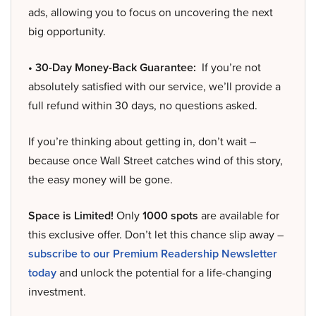
ads, allowing you to focus on uncovering the next
big opportunity.
• 30-Day Money-Back Guarantee:
If you’re not
absolutely satisfied with our service, we’ll provide a
full refund within 30 days, no questions asked.
If you’re thinking about getting in, don’t wait –
because once Wall Street catches wind of this story,
the easy money will be gone.
Space is Limited!
Only
1000 spots
are available for
this exclusive offer. Don’t let this chance slip away –
subscribe to our Premium Readership Newsletter
today
and unlock the potential for a life-changing
investment.