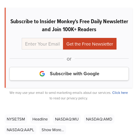
Subscribe to Insider Monkey's Free Daily Newsletter
and Join 100K+ Readers
or
Subscribe with Google
We may use your email to send marketing emails about our services.
Click here
to read our privacy policy.
NYSE:TSM
Headline
NASDAQ:MU
NASDAQ:AMD
NASDAQ:AAPL
Show More...